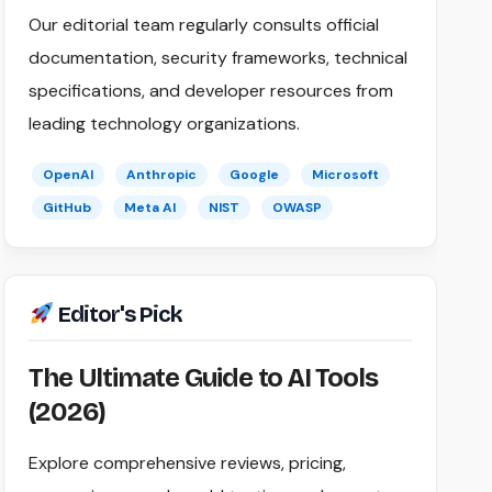
Our editorial team regularly consults official
documentation, security frameworks, technical
specifications, and developer resources from
leading technology organizations.
OpenAI
Anthropic
Google
Microsoft
GitHub
Meta AI
NIST
OWASP
Editor's Pick
The Ultimate Guide to AI Tools
(2026)
Explore comprehensive reviews, pricing,