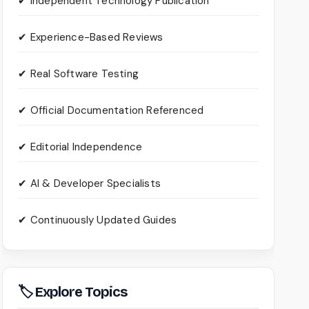
✔ Independent Technology Publication
✔ Experience-Based Reviews
✔ Real Software Testing
✔ Official Documentation Referenced
✔ Editorial Independence
✔ AI & Developer Specialists
✔ Continuously Updated Guides
🏷 Explore Topics