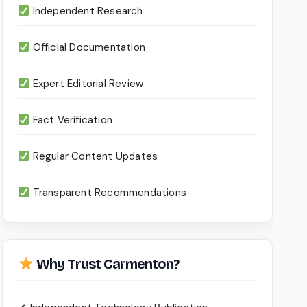
Independent Research
Official Documentation
Expert Editorial Review
Fact Verification
Regular Content Updates
Transparent Recommendations
Why Trust Carmenton?