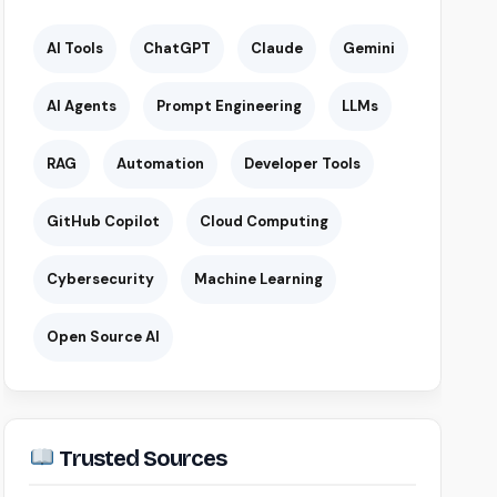
AI Tools
ChatGPT
Claude
Gemini
AI Agents
Prompt Engineering
LLMs
RAG
Automation
Developer Tools
GitHub Copilot
Cloud Computing
Cybersecurity
Machine Learning
Open Source AI
Trusted Sources