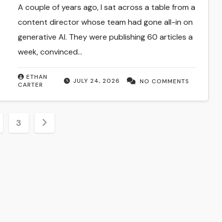
A couple of years ago, I sat across a table from a
content director whose team had gone all-in on
generative AI. They were publishing 60 articles a
week, convinced…
ETHAN
JULY 24, 2026
NO COMMENTS
CARTER
3
tion