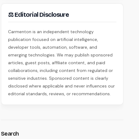
⚖ Editorial Disclosure
Carmenton is an independent technology
publication focused on artificial intelligence,
developer tools, automation, software, and
emerging technologies. We may publish sponsored
articles, guest posts, affiliate content, and paid
collaborations, including content from regulated or
sensitive industries. Sponsored content is clearly
disclosed where applicable and never influences our
editorial standards, reviews, or recommendations.
Search