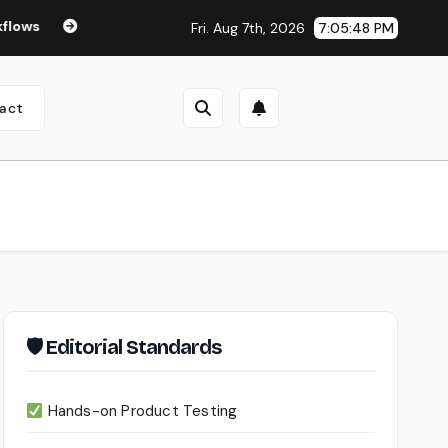
Seedance 2.0 Review (2026): Features, Pricing, Pros & Is It W
Fri. Aug 7th, 2026
7:05:49 PM
act
🛡 Editorial Standards
Hands-on Product Testing