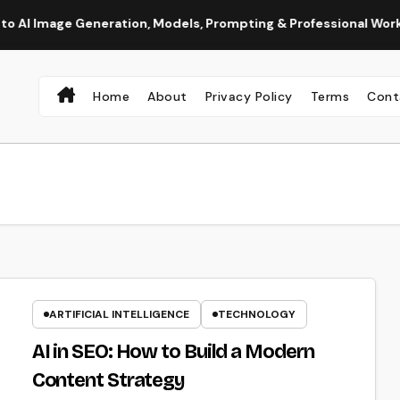
e Generation, Models, Prompting & Professional Workflows
Home
About
Privacy Policy
Terms
Cont
ARTIFICIAL INTELLIGENCE
TECHNOLOGY
AI in SEO: How to Build a Modern
Content Strategy