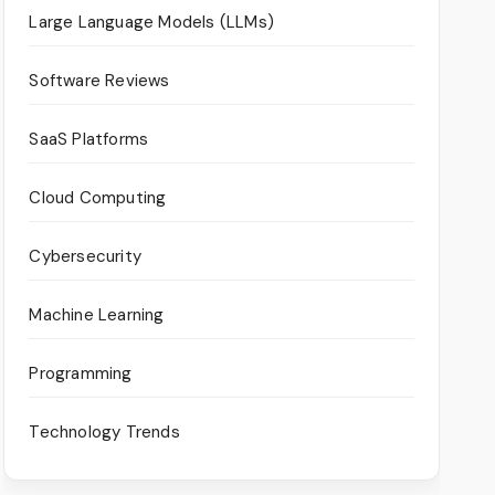
Large Language Models (LLMs)
Software Reviews
SaaS Platforms
Cloud Computing
Cybersecurity
Machine Learning
Programming
Technology Trends