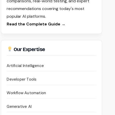
comparisons, real-world testing, and expert
recommendations covering today's most
popular AI platforms.
Read the Complete Guide →
Our Expertise
Artificial Intelligence
Developer Tools
Workflow Automation
Generative AI