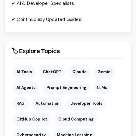
✔ AI & Developer Specialists
✔ Continuously Updated Guides
🏷 Explore Topics
AI Tools
ChatGPT
Claude
Gemini
AI Agents
Prompt Engineering
LLMs
RAG
Automation
Developer Tools
GitHub Copilot
Cloud Computing
Cybersecurity
Machine Learning