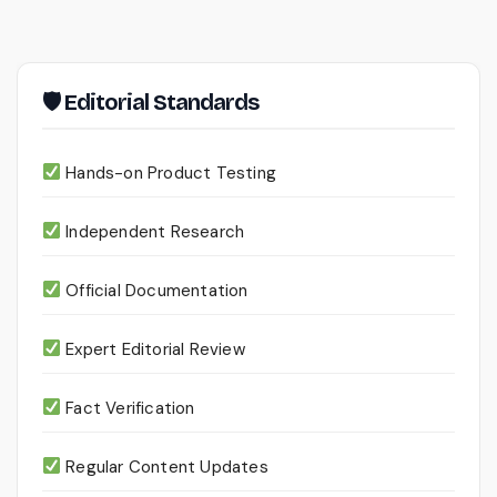
pagination
🛡 Editorial Standards
Hands-on Product Testing
Independent Research
Official Documentation
Expert Editorial Review
Fact Verification
Regular Content Updates