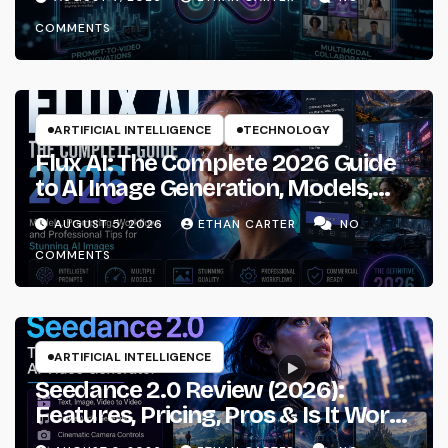
COMMENTS
ARTIFICIAL INTELLIGENCE
TECHNOLOGY
Flux AI: The Complete 2026 Guide
to AI Image Generation, Models,
Prompting & Professional
AUGUST 5, 2026
ETHAN CARTER
NO
Workflows
COMMENTS
ARTIFICIAL INTELLIGENCE
Seedance 2.0 Review (2026):
Features, Pricing, Pros & Is It Worth
Using?