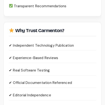
Transparent Recommendations
Why Trust Carmenton?
✔ Independent Technology Publication
✔ Experience-Based Reviews
✔ Real Software Testing
✔ Official Documentation Referenced
✔ Editorial Independence