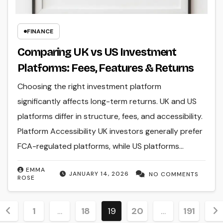
FINANCE
Comparing UK vs US Investment
Platforms: Fees, Features & Returns
Choosing the right investment platform
significantly affects long-term returns. UK and US
platforms differ in structure, fees, and accessibility.
Platform Accessibility UK investors generally prefer
FCA-regulated platforms, while US platforms…
EMMA
JANUARY 14, 2026
NO COMMENTS
ROSE
Posts
1
…
18
19
20
…
191