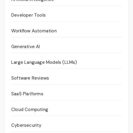
Developer Tools
Workflow Automation
Generative AI
Large Language Models (LLMs)
Software Reviews
SaaS Platforms
Cloud Computing
Cybersecurity