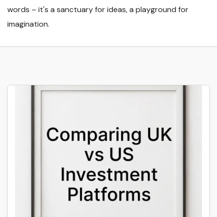
words – it's a sanctuary for ideas, a playground for
imagination.