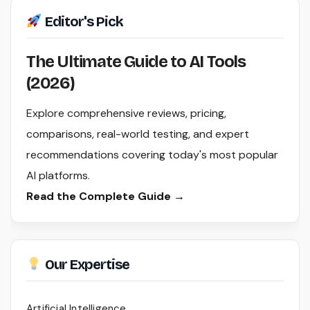
Editor's Pick
The Ultimate Guide to AI Tools
(2026)
Explore comprehensive reviews, pricing,
comparisons, real-world testing, and expert
recommendations covering today's most popular
AI platforms.
Read the Complete Guide →
Our Expertise
Artificial Intelligence