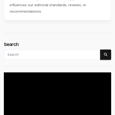
influences our editorial standards, reviews, or
recommendations.
Search