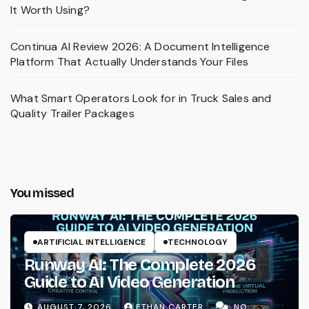
It Worth Using?
Continua AI Review 2026: A Document Intelligence
Platform That Actually Understands Your Files
What Smart Operators Look for in Truck Sales and
Quality Trailer Packages
You missed
ARTIFICIAL INTELLIGENCE
TECHNOLOGY
Runway AI: The Complete 2026
Guide to AI Video Generation
AUGUST 7, 2026
ETHAN CARTER
NO