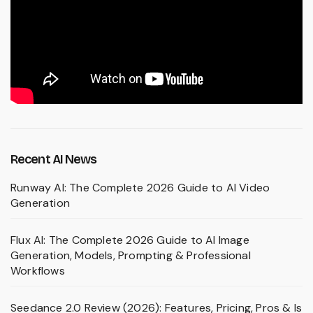
Recent AI News
Runway AI: The Complete 2026 Guide to AI Video
Generation
Flux AI: The Complete 2026 Guide to AI Image
Generation, Models, Prompting & Professional
Workflows
Seedance 2.0 Review (2026): Features, Pricing, Pros & Is