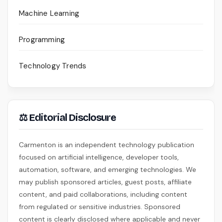
Machine Learning
Programming
Technology Trends
⚖ Editorial Disclosure
Carmenton is an independent technology publication
focused on artificial intelligence, developer tools,
automation, software, and emerging technologies. We
may publish sponsored articles, guest posts, affiliate
content, and paid collaborations, including content
from regulated or sensitive industries. Sponsored
content is clearly disclosed where applicable and never