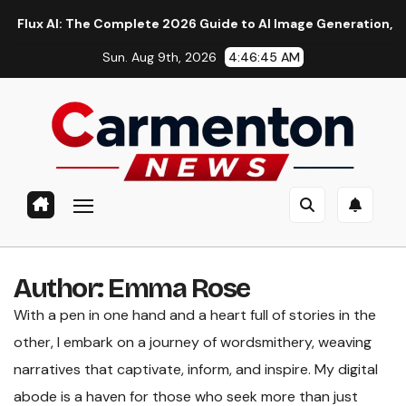
Skip
 AI: The Complete 2026 Guide to AI Image Generation, Models,
to
Sun. Aug 9th, 2026
4:46:45 AM
content
Author:
Emma Rose
With a pen in one hand and a heart full of stories in the
other, I embark on a journey of wordsmithery, weaving
narratives that captivate, inform, and inspire. My digital
abode is a haven for those who seek more than just