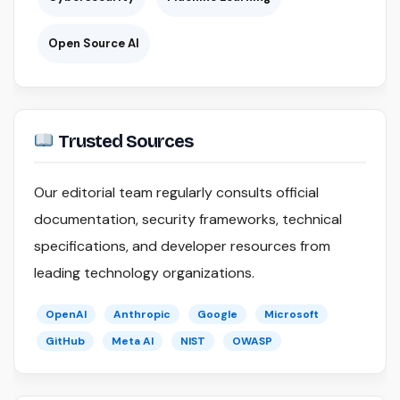
Open Source AI
Trusted Sources
Our editorial team regularly consults official
documentation, security frameworks, technical
specifications, and developer resources from
leading technology organizations.
OpenAI
Anthropic
Google
Microsoft
GitHub
Meta AI
NIST
OWASP