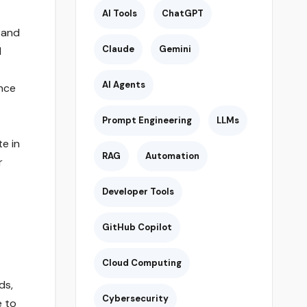
AI Tools
ChatGPT
 and
Claude
Gemini
d
AI Agents
nce
Prompt Engineering
LLMs
e in
RAG
Automation
r
Developer Tools
GitHub Copilot
Cloud Computing
ds,
Cybersecurity
e to