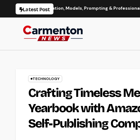
Skip
age Generation, Models, Prompting & Professional Workflows
Latest Post
to
content
TECHNOLOGY
Crafting Timeless Me
Yearbook with Amazo
Self-Publishing Com