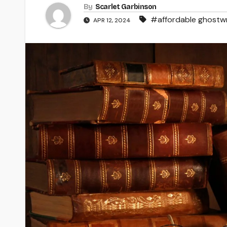
By
Scarlet Garbinson
#affordable ghostwr
APR 12, 2024