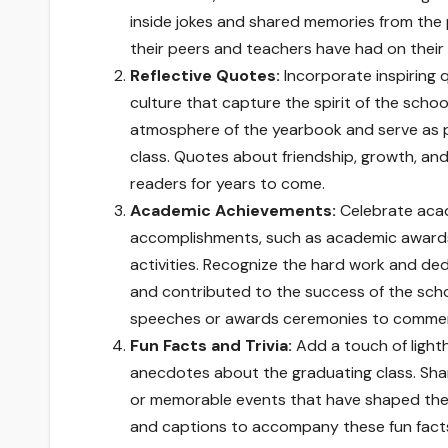
inside jokes and shared memories from the 
their peers and teachers have had on their 
Reflective Quotes:
Incorporate inspiring 
culture that capture the spirit of the scho
atmosphere of the yearbook and serve as p
class. Quotes about friendship, growth, and 
readers for years to come.
Academic Achievements:
Celebrate acad
accomplishments, such as academic awards,
activities. Recognize the hard work and de
and contributed to the success of the sch
speeches or awards ceremonies to comme
Fun Facts and Trivia:
Add a touch of lighth
anecdotes about the graduating class. Share
or memorable events that have shaped the
and captions to accompany these fun facts 