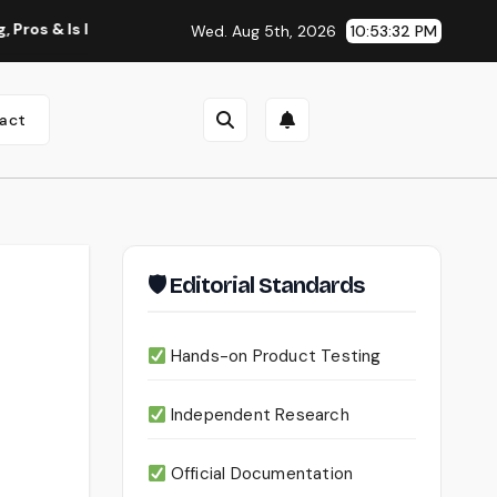
Worth Using?
Continua AI Review 2026: A Document Intelli
Wed. Aug 5th, 2026
10:53:34 PM
act
🛡 Editorial Standards
Hands-on Product Testing
Independent Research
Official Documentation