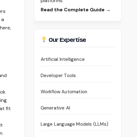
platforms.
Read the Complete Guide →
ers
 a
here,
Our Expertise
Artificial Intelligence
and
Developer Tools
ook
Workflow Automation
hing
Generative AI
t fit
Large Language Models (LLMs)
it
gn