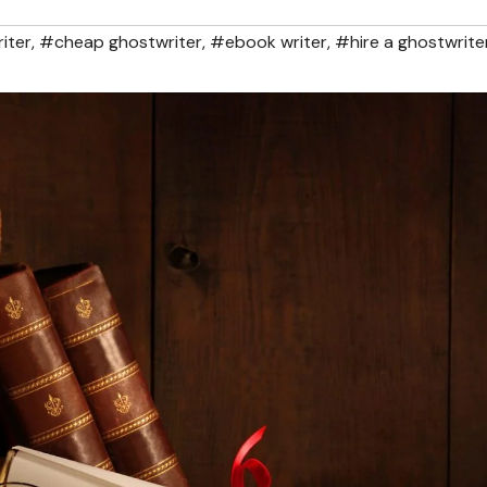
iter
,
#cheap ghostwriter
,
#ebook writer
,
#hire a ghostwrite