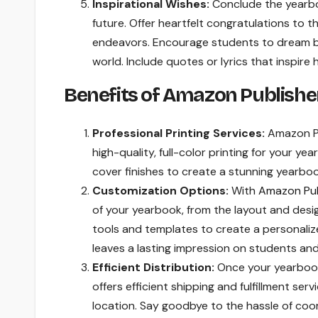
Inspirational Wishes:
Conclude the yearbo
future. Offer heartfelt congratulations to 
endeavors. Encourage students to dream big
world. Include quotes or lyrics that inspire 
Benefits of Amazon Publishe
Professional Printing Services:
Amazon Pub
high-quality, full-color printing for your y
cover finishes to create a stunning yearboo
Customization Options:
With
Amazon Pub
of your yearbook, from the layout and desig
tools and templates to create a personali
leaves a lasting impression on students and 
Efficient Distribution:
Once your yearbook 
offers efficient shipping and fulfillment se
location. Say goodbye to the hassle of coor