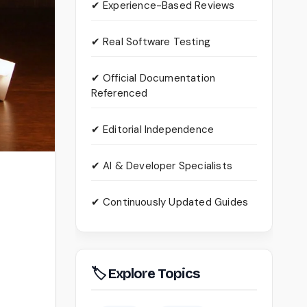
✔ Experience-Based Reviews
✔ Real Software Testing
✔ Official Documentation
Referenced
✔ Editorial Independence
✔ AI & Developer Specialists
✔ Continuously Updated Guides
🏷 Explore Topics