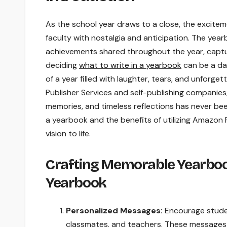
As the school year draws to a close, the excitem
faculty with nostalgia and anticipation. The yea
achievements shared throughout the year, capturi
deciding
what to write in a yearbook
can be a da
of a year filled with laughter, tears, and unforg
Publisher Services and self-publishing companies
memories, and timeless reflections has never been
a yearbook and the benefits of utilizing Amazon 
vision to life.
Crafting Memorable Yearbook
Yearbook
Personalized Messages:
Encourage studen
classmates, and teachers. These messages 