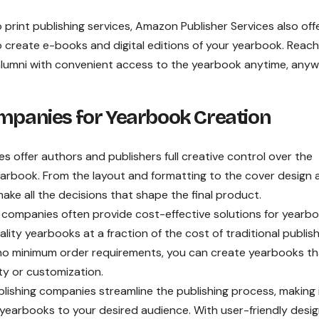
o print publishing services, Amazon Publisher Services also off
to create e-books and digital editions of your yearbook. Reach
lumni with convenient access to the yearbook anytime, anyw
ompanies for Yearbook Creation
es
offer authors and publishers full creative control over the
yearbook. From the layout and formatting to the cover design 
ake all the decisions that shape the final product.
 companies often provide cost-effective solutions for yearb
lity yearbooks at a fraction of the cost of traditional publis
 no minimum order requirements, you can create yearbooks tha
ity or customization.
lishing companies streamline the publishing process, making 
 yearbooks to your desired audience. With user-friendly desi