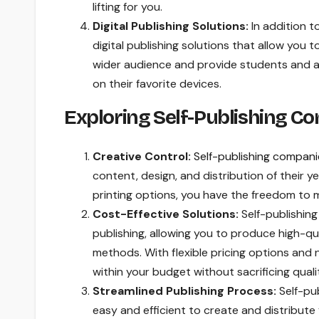
lifting for you.
Digital Publishing Solutions:
In addition t
digital publishing solutions that allow you 
wider audience and provide students and a
on their favorite devices.
Exploring Self-Publishing C
Creative Control:
Self-publishing compani
content, design, and distribution of their 
printing options, you have the freedom to m
Cost-Effective Solutions:
Self-publishing
publishing, allowing you to produce high-qua
methods. With flexible pricing options and
within your budget without sacrificing qual
Streamlined Publishing Process:
Self-pub
easy and efficient to create and distribute