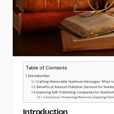
Table of Contents
Introduction
Crafting Memorable Yearbook Messages: What to
Benefits of Amazon Publisher Services for Yearb
Exploring Self-Publishing Companies for Yearboo
Conclusion: Preserving Memories, Inspiring Futu
Introduction