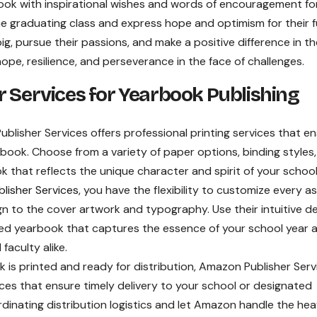
ok with inspirational wishes and words of encouragement fo
the graduating class and express hope and optimism for their 
, pursue their passions, and make a positive difference in th
hope, resilience, and perseverance in the face of challenges.
r Services for Yearbook Publishing
lisher Services offers professional printing services that e
earbook. Choose from a variety of paper options, binding styles
k that reflects the unique character and spirit of your school
lisher Services
, you have the flexibility to customize every a
n to the cover artwork and typography. Use their intuitive d
zed yearbook that captures the essence of your school year 
faculty alike.
is printed and ready for distribution, Amazon Publisher Serv
rvices that ensure timely delivery to your school or designated
dinating distribution logistics and let Amazon handle the he