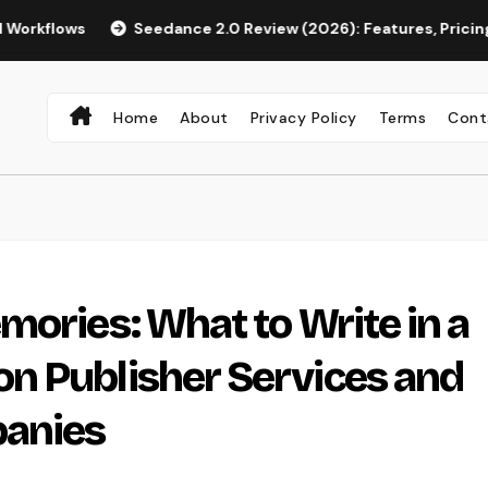
Seedance 2.0 Review (2026): Features, Pricing, Pros & Is It 
Home
About
Privacy Policy
Terms
Cont
mories: What to Write in a
n Publisher Services and
panies