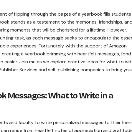
ent of flipping through the pages of a yearbook fills students
rbook stands as a testament to the memories, friendships, an
ng moments that will be cherished for a lifetime. However,
unting task, as each message seeks to encapsulate the esse
ettable experiences. Fortunately, with the support of Amazon
, creating a yearbook brimming with heartfelt messages, fond
 easier. Join me as we explore creative ideas for what to writ
Publisher Services and self-publishing companies to bring you
 Messages: What to Write in a
ts and faculty to write personalized messages to their frien
can range from heartfelt notes of appreciation and gratitud