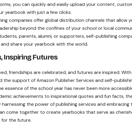
tforms, you can quickly and easily upload your content, custo
r yearbook with just a few clicks.
hing companies offer global distribution channels that allow y
adership beyond the confines of your school or local commun
tudents, parents, alumni, or supporters, self-publishing comp
 and share your yearbook with the world.
 Inspiring Futures
ed, friendships are celebrated, and futures are inspired. With
nd the support of Amazon Publisher Services and self-publishi
he essence of the school year has never been more accessibl
emic achievements to inspirational quotes and fun facts, th
By harnessing the power of publishing services and embracing 
 can come together to create yearbooks that serve as cheris
for the future.