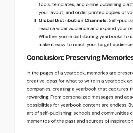
tools, templates, and online publishing pla
your layout, and order printed copies of you
Global Distribution Channels:
Self-publis
reach a wider audience and expand your re
Whether you’re distributing yearbooks to s
make it easy to reach your target audience
Conclusion: Preserving Memories,
In the pages of a yearbook, memories are preserv
creative ideas for what to write in a yearbook a
companies, creating a yearbook that captures t
rewarding
. From personalized messages and acad
possibilities for yearbook content are endless. 
art of self-publishing, schools and communities
mementos of the past and sources of inspiration 