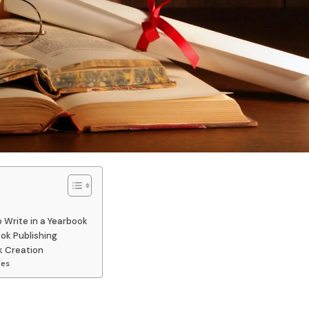
 Write in a Yearbook
ook Publishing
k Creation
res