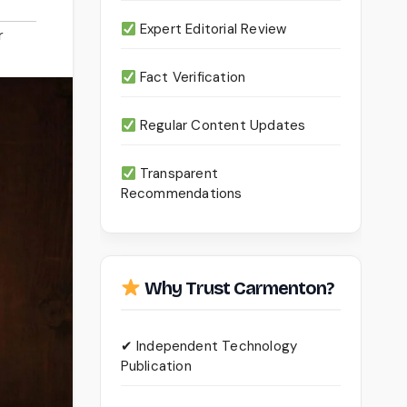
Expert Editorial Review
r
Fact Verification
Regular Content Updates
Transparent
Recommendations
Why Trust Carmenton?
✔ Independent Technology
Publication