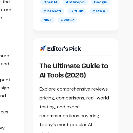
r the
OpenAI
Anthropic
Google
future
Microsoft
GitHub
Meta AI
e
NIST
OWASP
Editor's Pick
nsure
, and
The Ultimate Guide to
.
AI Tools (2026)
spect
esign
Explore comprehensive reviews,
and
pricing, comparisons, real-world
testing, and expert
ices
recommendations covering
today's most popular AI
avy