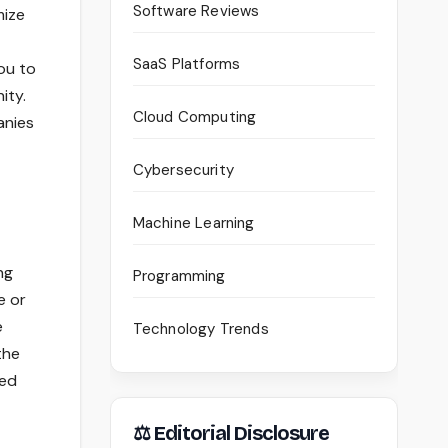
Software Reviews
mize
SaaS Platforms
ou to
ity.
Cloud Computing
anies
Cybersecurity
Machine Learning
ng
Programming
e or
e
Technology Trends
the
hed
⚖ Editorial Disclosure