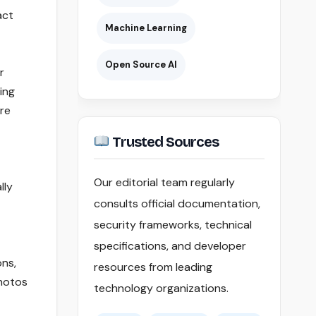
act
Machine Learning
Open Source AI
r
ing
ire
Trusted Sources
Our editorial team regularly
lly
consults official documentation,
security frameworks, technical
specifications, and developer
ons,
resources from leading
hotos
technology organizations.