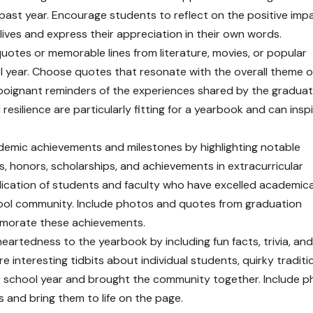
past year. Encourage students to reflect on the positive imp
lives and express their appreciation in their own words.
quotes or memorable lines from literature, movies, or popular
ol year. Choose quotes that resonate with the overall theme o
oignant reminders of the experiences shared by the graduat
resilience are particularly fitting for a yearbook and can insp
emic achievements and milestones by highlighting notable
 honors, scholarships, and achievements in extracurricular
dication of students and faculty who have excelled academica
ool community. Include photos and quotes from graduation
morate these achievements.
eartedness to the yearbook by including fun facts, trivia, and
 interesting tidbits about individual students, quirky traditi
 school year and brought the community together. Include p
and bring them to life on the page.