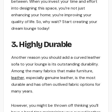
between. When you invest your time and effort
into designing this space, you’re not just
enhancing your home; you’re improving your
quality of life. So, why wait? Start creating your
dream lounge today!
3. Highly Durable
Another reason you should add a curved leather
sofa to your lounge is its outstanding durability.
Among the many fabrics that make furniture,
leather,
especially genuine leather, is the most
durable and has often outlived fabric options for
many years.
However, you might be thrown off thinking you’ll