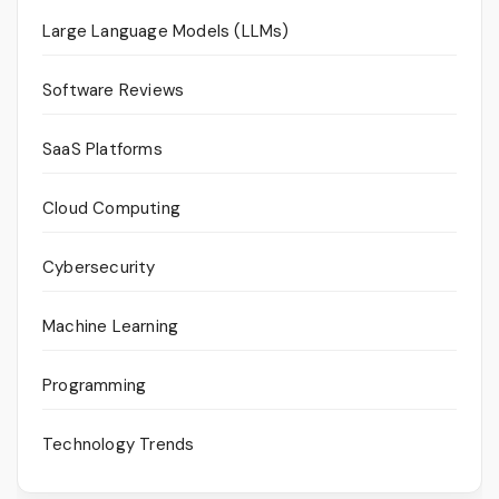
Large Language Models (LLMs)
Software Reviews
SaaS Platforms
Cloud Computing
Cybersecurity
Machine Learning
Programming
Technology Trends