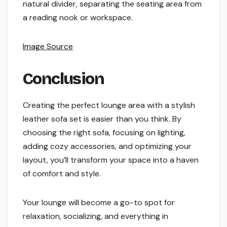
natural divider, separating the seating area from
a reading nook or workspace.
Image Source
Conclusion
Creating the perfect lounge area with a stylish
leather sofa set is easier than you think. By
choosing the right sofa, focusing on lighting,
adding cozy accessories, and optimizing your
layout, you’ll transform your space into a haven
of comfort and style.
Your lounge will become a go-to spot for
relaxation, socializing, and everything in