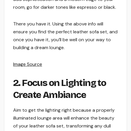
room, go for darker tones like espresso or black.
There you have it. Using the above info will
ensure you find the perfect leather sofa set, and
once you have it, you’ll be well on your way to
building a dream lounge.
Image Source
2. Focus on Lighting to
Create Ambiance
Aim to get the lighting right because a properly
illuminated lounge area will enhance the beauty
of your leather sofa set, transforming any dull