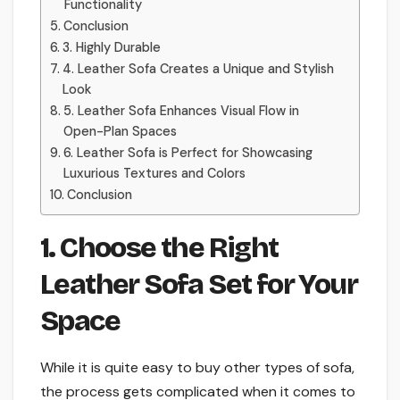
Functionality
Conclusion
3. Highly Durable
4. Leather Sofa Creates a Unique and Stylish
Look
5. Leather Sofa Enhances Visual Flow in
Open-Plan Spaces
6. Leather Sofa is Perfect for Showcasing
Luxurious Textures and Colors
Conclusion
1. Choose the Right
Leather Sofa Set for Your
Space
While it is quite easy to buy other types of sofa,
the process gets complicated when it comes to