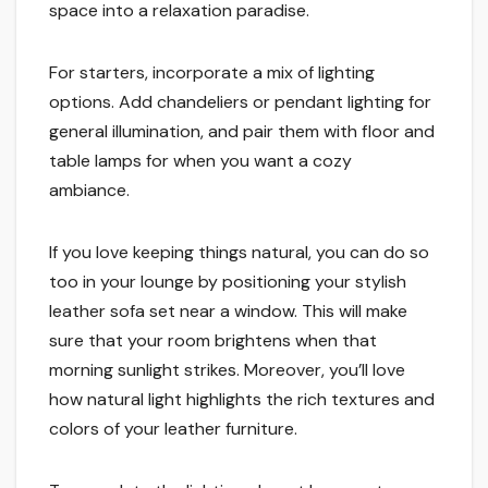
space into a relaxation paradise.
For starters, incorporate a mix of lighting
options. Add chandeliers or pendant lighting for
general illumination, and pair them with floor and
table lamps for when you want a cozy
ambiance.
If you love keeping things natural, you can do so
too in your lounge by positioning your stylish
leather sofa set near a window. This will make
sure that your room brightens when that
morning sunlight strikes. Moreover, you’ll love
how natural light highlights the rich textures and
colors of your leather furniture.