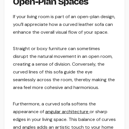
Open-Plan Spaces
If your living room is part of an open-plan design,
you’ll appreciate how a curved leather sofa can
enhance the overall visual flow of your space.
Straight or boxy furniture can sometimes
disrupt the natural movement in an open room,
creating a sense of division. Conversely, the
curved lines of this sofa guide the eye
seamlessly across the room, thereby making the
area feel more cohesive and harmonious.
Furthermore, a curved sofa softens the
appearance of
angular architecture
or sharp
edges in your living space. This balance of curves
and angles adds an artistic touch to your home