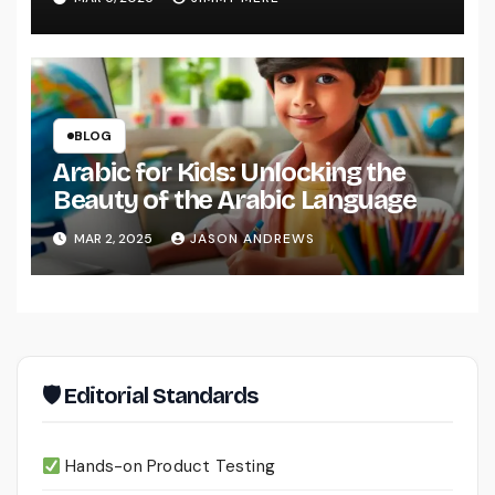
BLOG
Arabic for Kids: Unlocking the
Beauty of the Arabic Language
MAR 2, 2025
JASON ANDREWS
🛡 Editorial Standards
Hands-on Product Testing