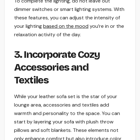
To complete the lighting, do not leave out
dimmer switches or smart lighting systems. With
these features, you can adjust the intensity of
your lighting
based on the mood
you’re in or the
relaxation activity of the day.
3. Incorporate Cozy
Accessories and
Textiles
While your leather sofa set is the star of your
lounge area, accessories and textiles add
warmth and personality to the space. You can
start by layering your sofa with plush throw
pillows and soft blankets. These elements not
only enhance comfort but also introduce color