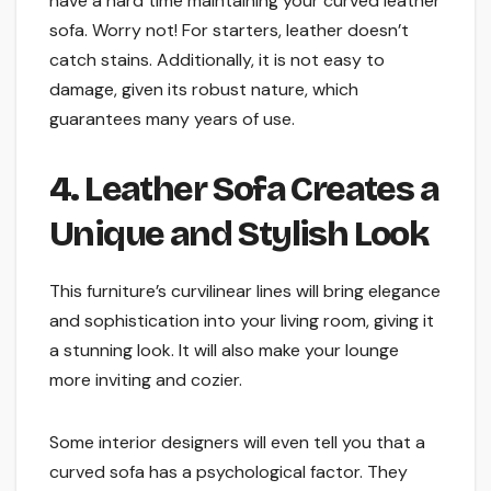
have a hard time maintaining your curved leather
sofa. Worry not! For starters, leather doesn’t
catch stains. Additionally, it is not easy to
damage, given its robust nature, which
guarantees many years of use.
4. Leather Sofa Creates a
Unique and Stylish Look
This furniture’s curvilinear lines will bring elegance
and sophistication into your living room, giving it
a stunning look. It will also make your lounge
more inviting and cozier.
Some interior designers will even tell you that a
curved sofa has a psychological factor. They