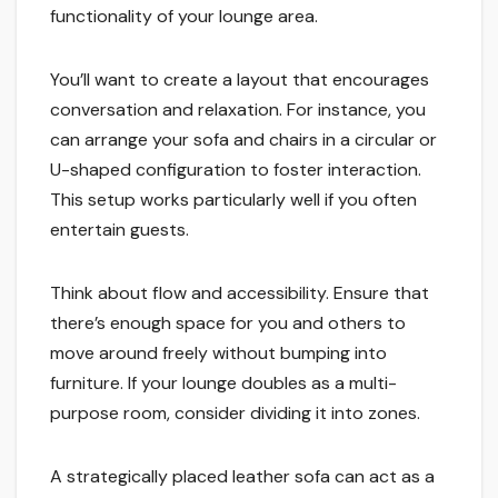
functionality of your lounge area.
You’ll want to create a layout that encourages
conversation and relaxation. For instance, you
can arrange your sofa and chairs in a circular or
U-shaped configuration to foster interaction.
This setup works particularly well if you often
entertain guests.
Think about flow and accessibility. Ensure that
there’s enough space for you and others to
move around freely without bumping into
furniture. If your lounge doubles as a multi-
purpose room, consider dividing it into zones.
A strategically placed leather sofa can act as a