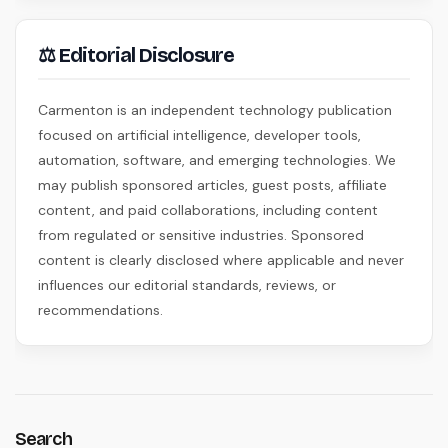
⚖ Editorial Disclosure
Carmenton is an independent technology publication
focused on artificial intelligence, developer tools,
automation, software, and emerging technologies. We
may publish sponsored articles, guest posts, affiliate
content, and paid collaborations, including content
from regulated or sensitive industries. Sponsored
content is clearly disclosed where applicable and never
influences our editorial standards, reviews, or
recommendations.
Search