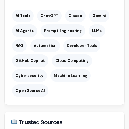
AI Tools
ChatGPT
Claude
Gemini
AI Agents
Prompt Engineering
LLMs
RAG
Automation
Developer Tools
GitHub Copilot
Cloud Computing
Cybersecurity
Machine Learning
Open Source AI
Trusted Sources