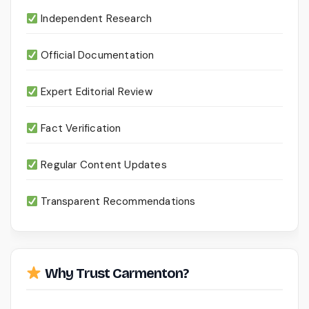
Independent Research
Official Documentation
Expert Editorial Review
Fact Verification
Regular Content Updates
Transparent Recommendations
Why Trust Carmenton?