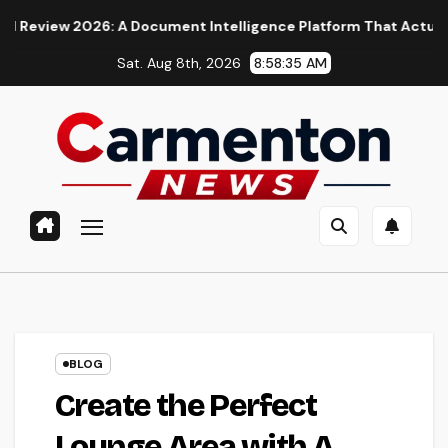
Skip
: A Document Intelligence Platform That Actually Understands 
to
Sat. Aug 8th, 2026
8:58:37 AM
content
BLOG
Create the Perfect
Lounge Area with A