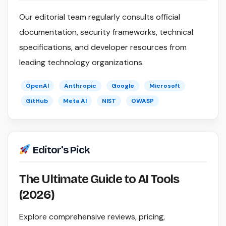
Our editorial team regularly consults official
documentation, security frameworks, technical
specifications, and developer resources from
leading technology organizations.
OpenAI
Anthropic
Google
Microsoft
GitHub
Meta AI
NIST
OWASP
Editor's Pick
The Ultimate Guide to AI Tools
(2026)
Explore comprehensive reviews, pricing,