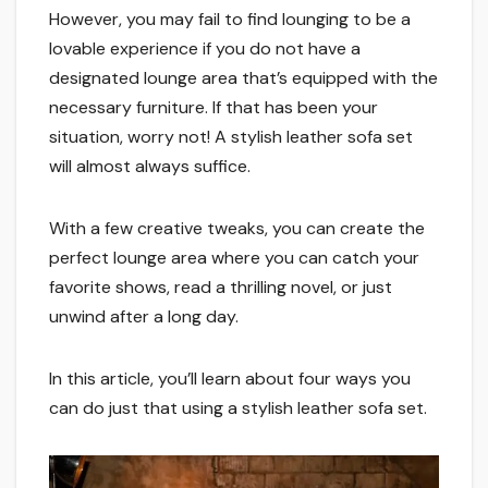
However, you may fail to find lounging to be a
lovable experience if you do not have a
designated lounge area that’s equipped with the
necessary furniture. If that has been your
situation, worry not! A stylish leather sofa set
will almost always suffice.
With a few creative tweaks, you can create the
perfect lounge area where you can catch your
favorite shows, read a thrilling novel, or just
unwind after a long day.
In this article, you’ll learn about four ways you
can do just that using a stylish leather sofa set.