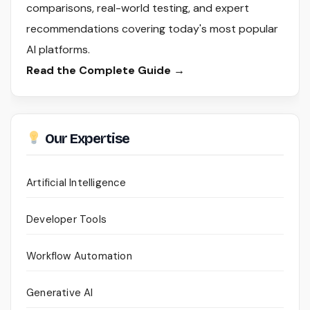
comparisons, real-world testing, and expert
recommendations covering today's most popular
AI platforms.
Read the Complete Guide →
Our Expertise
Artificial Intelligence
Developer Tools
Workflow Automation
Generative AI