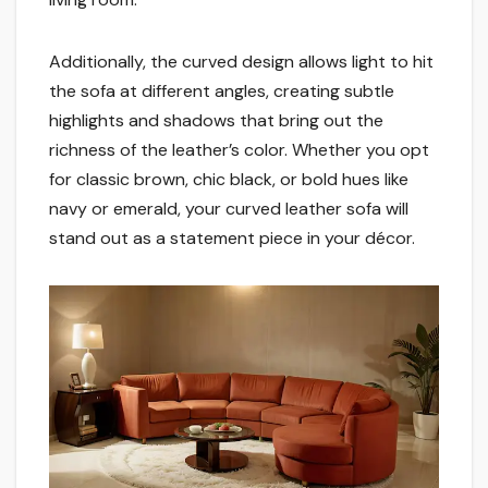
Additionally, the curved design allows light to hit
the sofa at different angles, creating subtle
highlights and shadows that bring out the
richness of the leather’s color. Whether you opt
for classic brown, chic black, or bold hues like
navy or emerald, your curved leather sofa will
stand out as a statement piece in your décor.