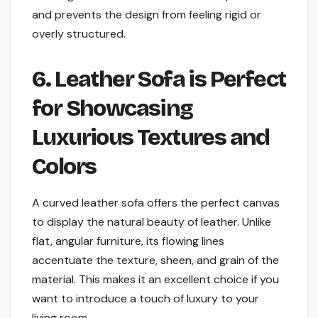
and prevents the design from feeling rigid or
overly structured.
6. Leather Sofa is Perfect
for Showcasing
Luxurious Textures and
Colors
A curved leather sofa offers the perfect canvas
to display the natural beauty of leather. Unlike
flat, angular furniture, its flowing lines
accentuate the texture, sheen, and grain of the
material. This makes it an excellent choice if you
want to introduce a touch of luxury to your
living room.