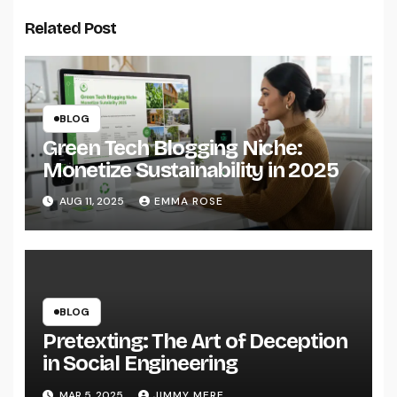
Related Post
BLOG
Green Tech Blogging Niche:
Monetize Sustainability in 2025
AUG 11, 2025
EMMA ROSE
BLOG
Pretexting: The Art of Deception
in Social Engineering
MAR 5, 2025
JIMMY MERE