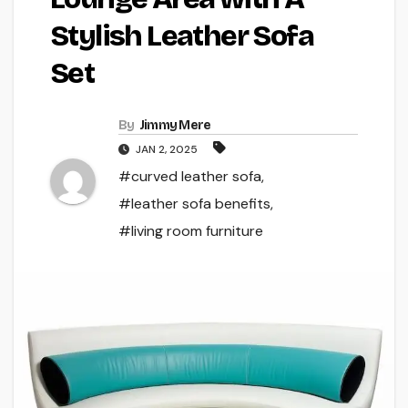
Stylish Leather Sofa
Set
By
Jimmy Mere
JAN 2, 2025
#curved leather sofa
,
#leather sofa benefits
,
#living room furniture