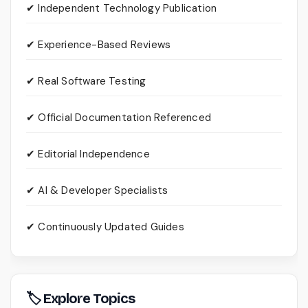
✔ Independent Technology Publication
✔ Experience-Based Reviews
✔ Real Software Testing
✔ Official Documentation Referenced
✔ Editorial Independence
✔ AI & Developer Specialists
✔ Continuously Updated Guides
🏷 Explore Topics