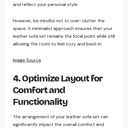
and reflect your personal style.
However, be mindful not to over-clutter the
space. A minimalist approach ensures that your
leather sofa set remains the focal point while still
allowing the room to feel cozy and lived-in.
Image Source
4. Optimize Layout for
Comfort and
Functionality
The arrangement of your leather sofa set can
significantly impact the overall comfort and