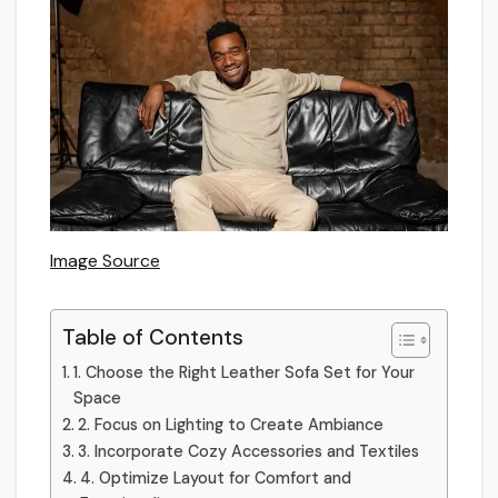
Image Source
Table of Contents
1. Choose the Right Leather Sofa Set for Your
Space
2. Focus on Lighting to Create Ambiance
3. Incorporate Cozy Accessories and Textiles
4. Optimize Layout for Comfort and