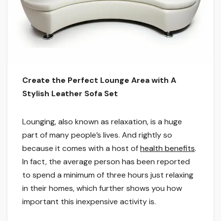
Create the Perfect Lounge Area with A
Stylish Leather Sofa Set
Lounging, also known as relaxation, is a huge
part of many people’s lives. And rightly so
because it comes with a host of
health benefits
.
In fact, the average person has been reported
to spend a minimum of three hours just relaxing
in their homes, which further shows you how
important this inexpensive activity is.