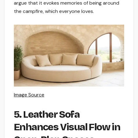
argue that it evokes memories of being around
the campfire, which everyone loves.
Image Source
5. Leather Sofa
Enhances Visual Flow in