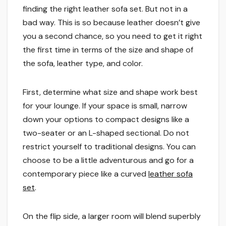
finding the right leather sofa set. But not in a
bad way. This is so because leather doesn’t give
you a second chance, so you need to get it right
the first time in terms of the size and shape of
the sofa, leather type, and color.
First, determine what size and shape work best
for your lounge. If your space is small, narrow
down your options to compact designs like a
two-seater or an L-shaped sectional. Do not
restrict yourself to traditional designs. You can
choose to be a little adventurous and go for a
contemporary piece like a curved
leather sofa
set
.
On the flip side, a larger room will blend superbly