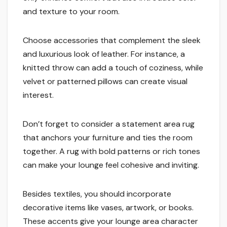
and texture to your room.
Choose accessories that complement the sleek
and luxurious look of leather. For instance, a
knitted throw can add a touch of coziness, while
velvet or patterned pillows can create visual
interest.
Don’t forget to consider a statement area rug
that anchors your furniture and ties the room
together. A rug with bold patterns or rich tones
can make your lounge feel cohesive and inviting.
Besides textiles, you should incorporate
decorative items like vases, artwork, or books.
These accents give your lounge area character