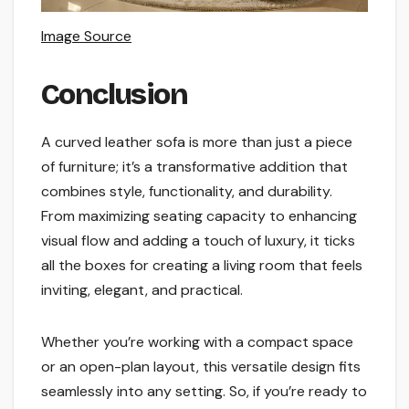
Image Source
Conclusion
A curved leather sofa is more than just a piece
of furniture; it’s a transformative addition that
combines style, functionality, and durability.
From maximizing seating capacity to enhancing
visual flow and adding a touch of luxury, it ticks
all the boxes for creating a living room that feels
inviting, elegant, and practical.
Whether you’re working with a compact space
or an open-plan layout, this versatile design fits
seamlessly into any setting. So, if you’re ready to