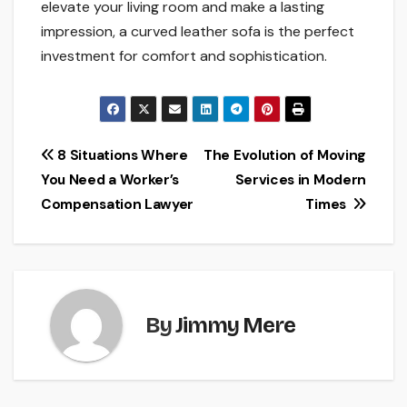
elevate your living room and make a lasting
impression, a curved leather sofa is the perfect
investment for comfort and sophistication.
Post
8 Situations Where
The Evolution of Moving
You Need a Worker’s
Services in Modern
navigation
Compensation Lawyer
Times
By
Jimmy Mere