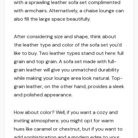
with a sprawling leather sofa set complimented
with armchairs. Alternatively, a chaise lounge can
also fill the large space beautifully.
After considering size and shape, think about
the leather type and color of the sofa set you’d
like to buy. Two leather types stand out here: full
grain and top grain. A sofa set made with full-
grain leather will give you unmatched durability
while making your lounge area look natural. Top-
grain leather, on the other hand, provides a sleek
and polished appearance.
How about color? Well, if you want a cozy and
inviting atmosphere, you might opt for warm
hues like caramel or chestnut, but if you want to
add sophistication and a modern edge to your