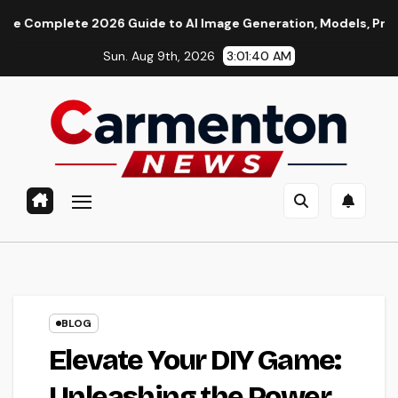
Skip
te 2026 Guide to AI Image Generation, Models, Prompting & Pr
to
Sun. Aug 9th, 2026
3:01:41 AM
content
BLOG
Elevate Your DIY Game:
Unleashing the Power