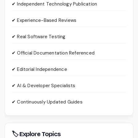
✔ Independent Technology Publication
✔ Experience-Based Reviews
✔ Real Software Testing
✔ Official Documentation Referenced
✔ Editorial Independence
✔ AI & Developer Specialists
✔ Continuously Updated Guides
🏷 Explore Topics