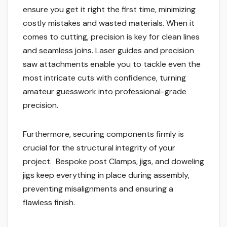
ensure you get it right the first time, minimizing
costly mistakes and wasted materials. When it
comes to cutting, precision is key for clean lines
and seamless joins. Laser guides and precision
saw attachments enable you to tackle even the
most intricate cuts with confidence, turning
amateur guesswork into professional-grade
precision.
Furthermore, securing components firmly is
crucial for the structural integrity of your
project. Bespoke post Clamps, jigs, and doweling
jigs keep everything in place during assembly,
preventing misalignments and ensuring a
flawless finish.