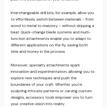
Interchangeable drill bits, for example, allow you
to effortlessly switch between materials – from
wood to metal to masonry – without skipping a
beat. Quick-change blade systems and multi-
function attachments enable you to adapt to
different applications on the fly, saving both
time and money in the process.
Moreover, specialty attachments spark
innovation and experimentation, allowing you to
explore new techniques and push the
boundaries of your craft. Whether you’re
sculpting intricate patterns or carving custom
designs, accessory tools empower you to turn
your creative vision into reality.