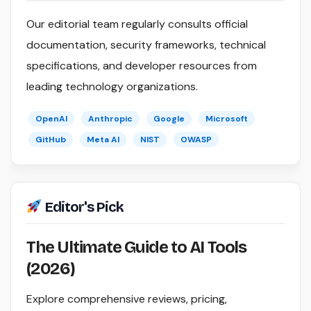
Our editorial team regularly consults official
documentation, security frameworks, technical
specifications, and developer resources from
leading technology organizations.
OpenAI
Anthropic
Google
Microsoft
GitHub
Meta AI
NIST
OWASP
Editor's Pick
The Ultimate Guide to AI Tools
(2026)
Explore comprehensive reviews, pricing,