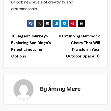
unlock new levels of creativity and
craftsmanship.
Post
Elegant Journeys:
10 Stunning Hammock
Exploring San Diego’s
Chairs That Will
navigation
Finest Limousine
Transform Your
Options
Outdoor Space
By
Jimmy Mere