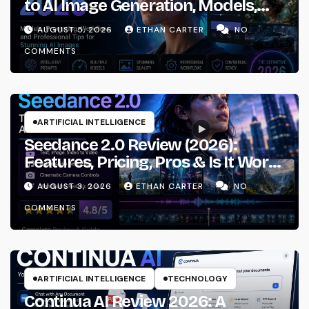
to AI Image Generation, Models,
Prompting & Professional
AUGUST 5, 2026
ETHAN CARTER
NO
Workflows
COMMENTS
ARTIFICIAL INTELLIGENCE
Seedance 2.0 Review (2026):
Features, Pricing, Pros & Is It Worth
Using?
AUGUST 3, 2026
ETHAN CARTER
NO
COMMENTS
ARTIFICIAL INTELLIGENCE
TECHNOLOGY
Continua AI Review 2026: A