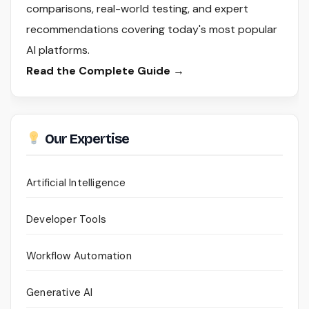
comparisons, real-world testing, and expert
recommendations covering today's most popular
AI platforms.
Read the Complete Guide →
Our Expertise
Artificial Intelligence
Developer Tools
Workflow Automation
Generative AI