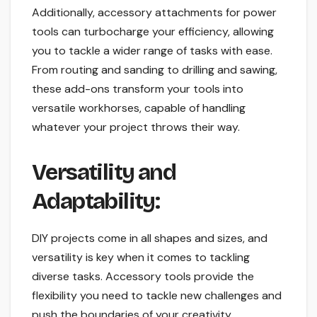
Additionally, accessory attachments for power
tools can turbocharge your efficiency, allowing
you to tackle a wider range of tasks with ease.
From routing and sanding to drilling and sawing,
these add-ons transform your tools into
versatile workhorses, capable of handling
whatever your project throws their way.
Versatility and
Adaptability:
DIY projects come in all shapes and sizes, and
versatility is key when it comes to tackling
diverse tasks. Accessory tools provide the
flexibility you need to tackle new challenges and
push the boundaries of your creativity.