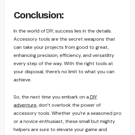
Conclusion:
In the world of DIY, success lies in the details.
Accessory tools are the secret weapons that
can take your projects from good to great,
enhancing precision, efficiency, and versatility
every step of the way. With the right tools at
your disposal, there’s no limit to what you can
achieve.
So, the next time you embark on a
DIY
adventure
, don’t overlook the power of
accessory tools. Whether you’re a seasoned pro
or a novice enthusiast, these small but mighty
helpers are sure to elevate your game and