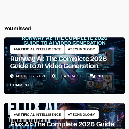
You missed
ARTIFICIAL INTELLIGENCE
TECHNOLOGY
Runway AI: The Complete 2026
Guide to AI Video Generation
AUGUST 7, 2026
ETHAN CARTER
NO
COMMENTS
ARTIFICIAL INTELLIGENCE
TECHNOLOGY
Flux AI: The Complete 2026 Guide