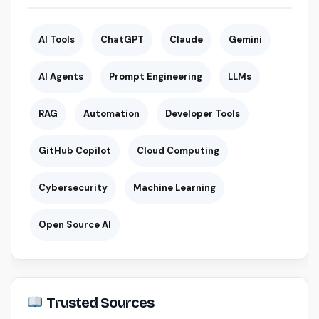
AI Tools
ChatGPT
Claude
Gemini
AI Agents
Prompt Engineering
LLMs
RAG
Automation
Developer Tools
GitHub Copilot
Cloud Computing
Cybersecurity
Machine Learning
Open Source AI
Trusted Sources