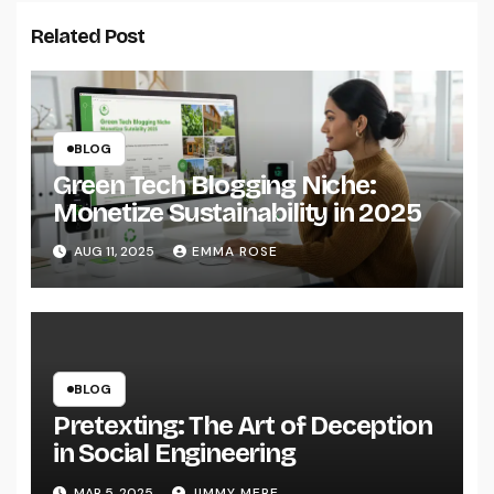
Related Post
BLOG
Green Tech Blogging Niche:
Monetize Sustainability in 2025
AUG 11, 2025
EMMA ROSE
BLOG
Pretexting: The Art of Deception
in Social Engineering
MAR 5, 2025
JIMMY MERE