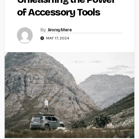
of Accessory Tools
By
Jimmy Mere
MAY 17, 2024