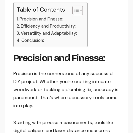
Table of Contents
Precision and Finesse:
Efficiency and Productivity:
Versatility and Adaptability:
Conclusion:
Precision and Finesse:
Precision is the cornerstone of any successful
DIY project. Whether you’re crafting intricate
woodwork or tackling a plumbing fix, accuracy is
paramount. That’s where accessory tools come
into play.
Starting with precise measurements, tools like
digital calipers and laser distance measurers