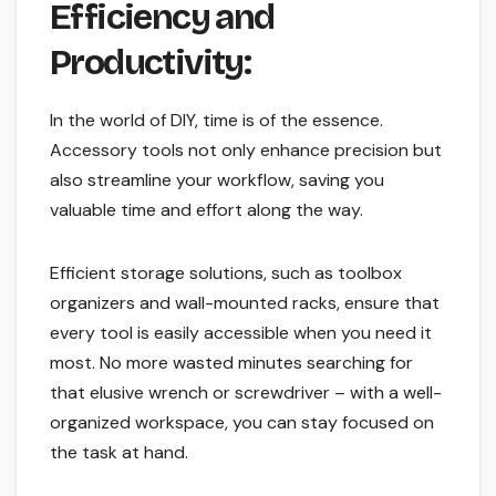
Efficiency and
Productivity:
In the world of DIY, time is of the essence.
Accessory tools not only enhance precision but
also streamline your workflow, saving you
valuable time and effort along the way.
Efficient storage solutions, such as toolbox
organizers and wall-mounted racks, ensure that
every tool is easily accessible when you need it
most. No more wasted minutes searching for
that elusive wrench or screwdriver – with a well-
organized workspace, you can stay focused on
the task at hand.