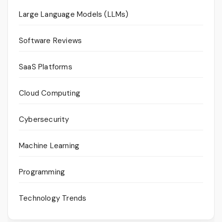
Large Language Models (LLMs)
Software Reviews
SaaS Platforms
Cloud Computing
Cybersecurity
Machine Learning
Programming
Technology Trends