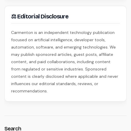
⚖ Editorial Disclosure
Carmenton is an independent technology publication
focused on artificial intelligence, developer tools,
automation, software, and emerging technologies. We
may publish sponsored articles, guest posts, affiliate
content, and paid collaborations, including content
from regulated or sensitive industries. Sponsored
content is clearly disclosed where applicable and never
influences our editorial standards, reviews, or
recommendations.
Search