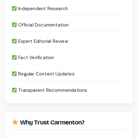
Independent Research
Official Documentation
Expert Editorial Review
Fact Verification
Regular Content Updates
Transparent Recommendations
Why Trust Carmenton?