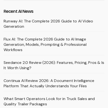
Recent AI News
Runway AI: The Complete 2026 Guide to AI Video
Generation
Flux AI: The Complete 2026 Guide to AI Image
Generation, Models, Prompting & Professional
Workflows
Seedance 2.0 Review (2026): Features, Pricing, Pros & Is
It Worth Using?
Continua AI Review 2026: A Document Intelligence
Platform That Actually Understands Your Files
What Smart Operators Look for in Truck Sales and
Quality Trailer Packages