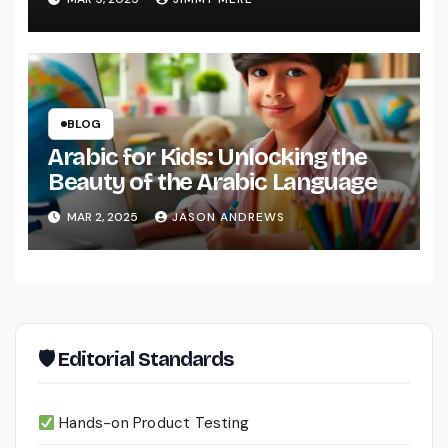
BLOG
Arabic for Kids: Unlocking the
Beauty of the Arabic Language
MAR 2, 2025
JASON ANDREWS
🛡 Editorial Standards
Hands-on Product Testing