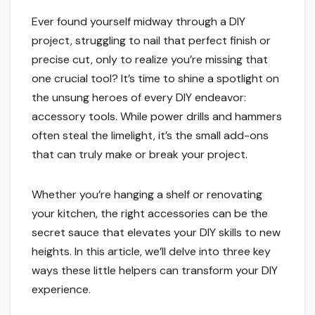
Ever found yourself midway through a DIY
project, struggling to nail that perfect finish or
precise cut, only to realize you’re missing that
one crucial tool? It’s time to shine a spotlight on
the unsung heroes of every DIY endeavor:
accessory tools. While power drills and hammers
often steal the limelight, it’s the small add-ons
that can truly make or break your project.
Whether you’re hanging a shelf or renovating
your kitchen, the right accessories can be the
secret sauce that elevates your DIY skills to new
heights. In this article, we’ll delve into three key
ways these little helpers can transform your DIY
experience.