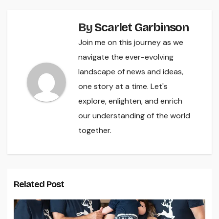
By
Scarlet Garbinson
Join me on this journey as we
navigate the ever-evolving
landscape of news and ideas,
one story at a time. Let's
explore, enlighten, and enrich
our understanding of the world
together.
Related Post