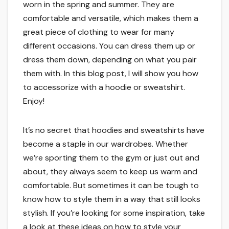
worn in the spring and summer. They are
comfortable and versatile, which makes them a
great piece of clothing to wear for many
different occasions. You can dress them up or
dress them down, depending on what you pair
them with. In this blog post, I will show you how
to accessorize with a hoodie or sweatshirt.
Enjoy!
It’s no secret that hoodies and sweatshirts have
become a staple in our wardrobes. Whether
we’re sporting them to the gym or just out and
about, they always seem to keep us warm and
comfortable. But sometimes it can be tough to
know how to style them in a way that still looks
stylish. If you’re looking for some inspiration, take
a look at these ideas on how to style your