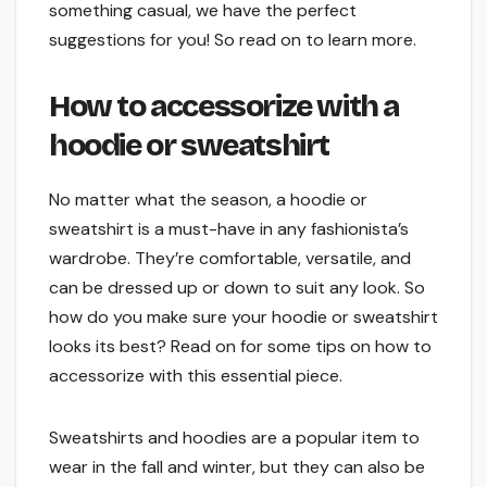
something casual, we have the perfect
suggestions for you! So read on to learn more.
How to accessorize with a
hoodie or sweatshirt
No matter what the season, a hoodie or
sweatshirt is a must-have in any fashionista’s
wardrobe. They’re comfortable, versatile, and
can be dressed up or down to suit any look. So
how do you make sure your hoodie or sweatshirt
looks its best? Read on for some tips on how to
accessorize with this essential piece.
Sweatshirts and hoodies are a popular item to
wear in the fall and winter, but they can also be