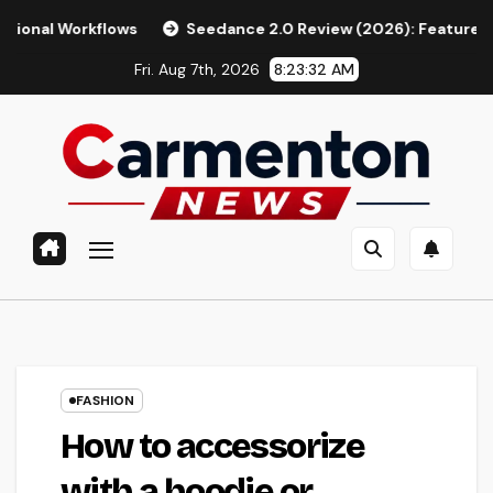
Skip
ws
Seedance 2.0 Review (2026): Features, Pricing, Pros & I
to
Fri. Aug 7th, 2026
8:23:33 AM
content
FASHION
How to accessorize
with a hoodie or