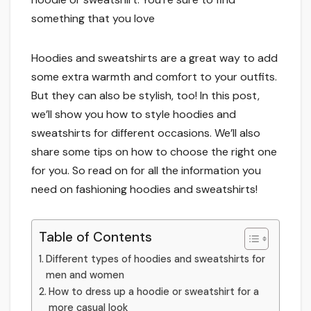
something that you love
Hoodies and sweatshirts are a great way to add
some extra warmth and comfort to your outfits.
But they can also be stylish, too! In this post,
we’ll show you how to style hoodies and
sweatshirts for different occasions. We’ll also
share some tips on how to choose the right one
for you. So read on for all the information you
need on fashioning hoodies and sweatshirts!
Table of Contents
Different types of hoodies and sweatshirts for
men and women
How to dress up a hoodie or sweatshirt for a
more casual look