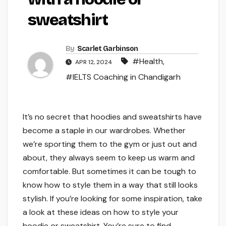
sweatshirt
By
Scarlet Garbinson
#Health
,
APR 12, 2024
#IELTS Coaching in Chandigarh
It’s no secret that hoodies and sweatshirts have
become a staple in our wardrobes. Whether
we’re sporting them to the gym or just out and
about, they always seem to keep us warm and
comfortable. But sometimes it can be tough to
know how to style them in a way that still looks
stylish. If you’re looking for some inspiration, take
a look at these ideas on how to style your
hoodie or sweatshirt. You’re sure to find