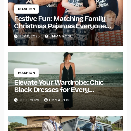
FASHION
Festive Fun: Matching Family
Christmas Pajamas Everyone
Will Love
SEP 11, 2025
EMMA ROSE
FASHION
Elevate Your Wardrobe: Chic
Black Dresses for Every
Occasion
JUL 6, 2025
EMMA ROSE