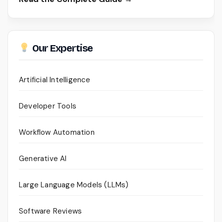
Our Expertise
Artificial Intelligence
Developer Tools
Workflow Automation
Generative AI
Large Language Models (LLMs)
Software Reviews