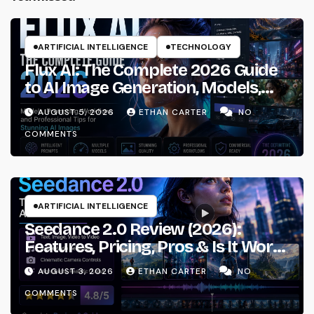
ARTIFICIAL INTELLIGENCE
TECHNOLOGY
Flux AI: The Complete 2026 Guide
to AI Image Generation, Models,
Prompting & Professional
AUGUST 5, 2026
ETHAN CARTER
NO
Workflows
COMMENTS
ARTIFICIAL INTELLIGENCE
Seedance 2.0 Review (2026):
Features, Pricing, Pros & Is It Worth
Using?
AUGUST 3, 2026
ETHAN CARTER
NO
COMMENTS