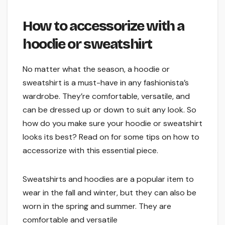
How to accessorize with a
hoodie or sweatshirt
No matter what the season, a hoodie or
sweatshirt is a must-have in any fashionista’s
wardrobe. They’re comfortable, versatile, and
can be dressed up or down to suit any look. So
how do you make sure your hoodie or sweatshirt
looks its best? Read on for some tips on how to
accessorize with this essential piece.
Sweatshirts and hoodies are a popular item to
wear in the fall and winter, but they can also be
worn in the spring and summer. They are
comfortable and versatile