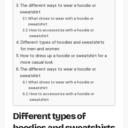
The different ways to wear a hoodie or
sweatshirt
What shoes to wear with a hoodie or
sweatshirt
How to accessorize with a hoodie or
sweatshirt
Different types of hoodies and sweatshirts
for men and women
How to dress up a hoodie or sweatshirt for a
more casual look
The different ways to wear a hoodie or
sweatshirt
What shoes to wear with a hoodie or
sweatshirt
How to accessorize with a hoodie or
sweatshirt
Different types of
hoodies and sweatshirts