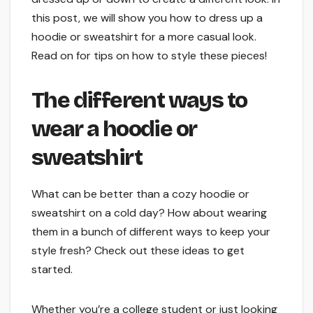
this post, we will show you how to dress up a
hoodie or sweatshirt for a more casual look.
Read on for tips on how to style these pieces!
The different ways to
wear a hoodie or
sweatshirt
What can be better than a cozy hoodie or
sweatshirt on a cold day? How about wearing
them in a bunch of different ways to keep your
style fresh? Check out these ideas to get
started.
Whether you’re a college student or just looking