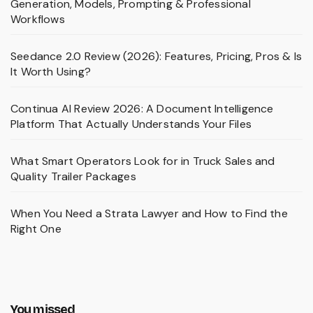
Generation, Models, Prompting & Professional
Workflows
Seedance 2.0 Review (2026): Features, Pricing, Pros & Is
It Worth Using?
Continua AI Review 2026: A Document Intelligence
Platform That Actually Understands Your Files
What Smart Operators Look for in Truck Sales and
Quality Trailer Packages
When You Need a Strata Lawyer and How to Find the
Right One
You missed