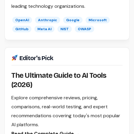
leading technology organizations.
OpenAI
Anthropic
Google
Microsoft
GitHub
Meta AI
NIST
OWASP
Editor's Pick
The Ultimate Guide to AI Tools
(2026)
Explore comprehensive reviews, pricing,
comparisons, real-world testing, and expert
recommendations covering today's most popular
AI platforms.
Read the Complete Guide →