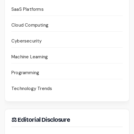
SaaS Platforms
Cloud Computing
Cybersecurity
Machine Learning
Programming
Technology Trends
⚖ Editorial Disclosure