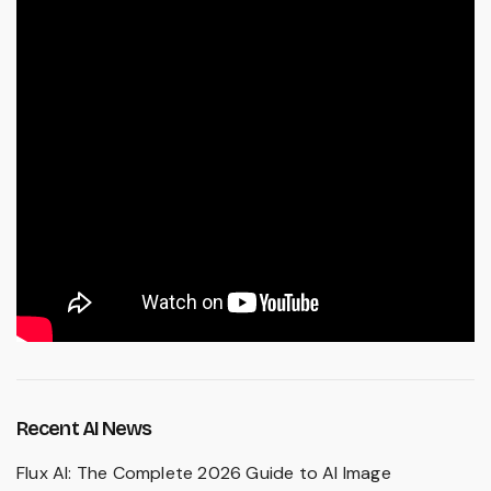
Recent AI News
Flux AI: The Complete 2026 Guide to AI Image