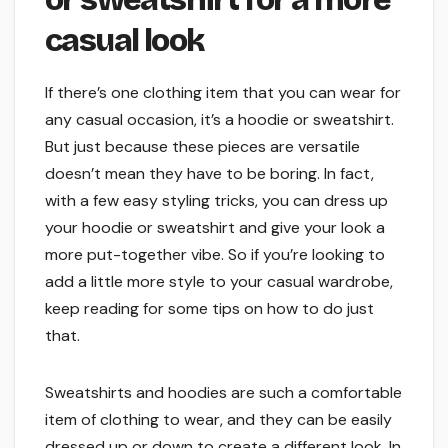
casual look
If there’s one clothing item that you can wear for
any casual occasion, it’s a hoodie or sweatshirt.
But just because these pieces are versatile
doesn’t mean they have to be boring. In fact,
with a few easy styling tricks, you can dress up
your hoodie or sweatshirt and give your look a
more put-together vibe. So if you’re looking to
add a little more style to your casual wardrobe,
keep reading for some tips on how to do just
that.
Sweatshirts and hoodies are such a comfortable
item of clothing to wear, and they can be easily
dressed up or down to create a different look. In