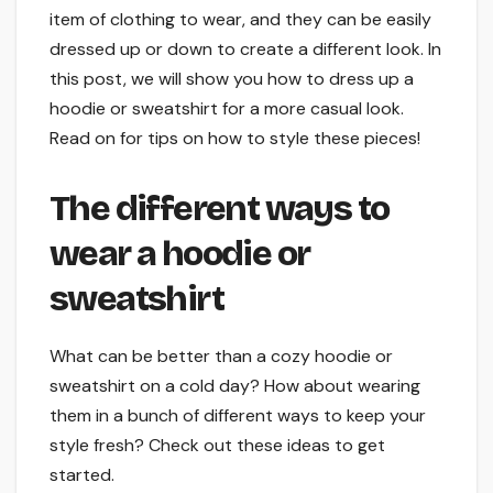
item of clothing to wear, and they can be easily
dressed up or down to create a different look. In
this post, we will show you how to dress up a
hoodie or sweatshirt for a more casual look.
Read on for tips on how to style these pieces!
The different ways to
wear a hoodie or
sweatshirt
What can be better than a cozy hoodie or
sweatshirt on a cold day? How about wearing
them in a bunch of different ways to keep your
style fresh? Check out these ideas to get
started.