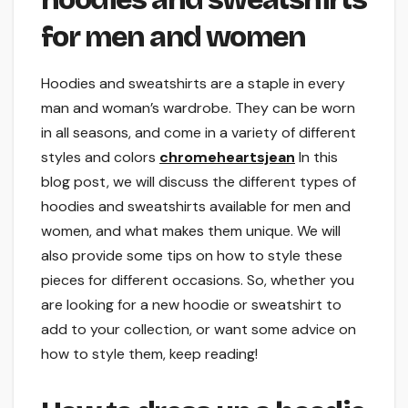
for men and women
Hoodies and sweatshirts are a staple in every
man and woman’s wardrobe. They can be worn
in all seasons, and come in a variety of different
styles and colors
chromeheartsjean
In this
blog post, we will discuss the different types of
hoodies and sweatshirts available for men and
women, and what makes them unique. We will
also provide some tips on how to style these
pieces for different occasions. So, whether you
are looking for a new hoodie or sweatshirt to
add to your collection, or want some advice on
how to style them, keep reading!