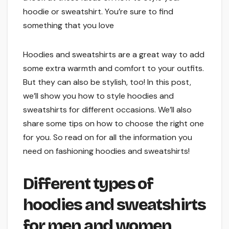
hoodie or sweatshirt. You’re sure to find
something that you love
Hoodies and sweatshirts are a great way to add
some extra warmth and comfort to your outfits.
But they can also be stylish, too! In this post,
we’ll show you how to style hoodies and
sweatshirts for different occasions. We’ll also
share some tips on how to choose the right one
for you. So read on for all the information you
need on fashioning hoodies and sweatshirts!
Different types of
hoodies and sweatshirts
for men and women