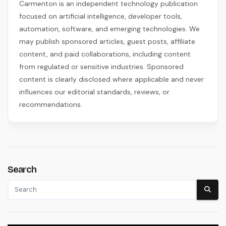
Carmenton is an independent technology publication
focused on artificial intelligence, developer tools,
automation, software, and emerging technologies. We
may publish sponsored articles, guest posts, affiliate
content, and paid collaborations, including content
from regulated or sensitive industries. Sponsored
content is clearly disclosed where applicable and never
influences our editorial standards, reviews, or
recommendations.
Search