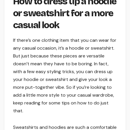
How to dress up a hoodie
or sweatshirt for a more
casual look
If there’s one clothing item that you can wear for
any casual occasion, it’s a hoodie or sweatshirt.
But just because these pieces are versatile
doesn’t mean they have to be boring. In fact,
with a few easy styling tricks, you can dress up
your hoodie or sweatshirt and give your look a
more put-together vibe. So if you’re looking to
add a little more style to your casual wardrobe,
keep reading for some tips on how to do just
that.
Sweatshirts and hoodies are such a comfortable