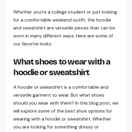
Whether you’re a college student or just looking
for a comfortable weekend outfit, the hoodie
and sweatshirt are versatile pieces that can be
worn in many different ways. Here are some of
our favorite looks.
What shoes to wear with a
hoodie or sweatshirt
A hoodie or sweatshirt is a comfortable and
versatile garment to wear. But what shoes
should you wear with them? In this blog post, we
will explore some of the best shoe options for
wearing with a hoodie or sweatshirt. Whether
you are looking for something dressy or