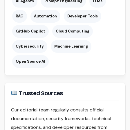
AI Agents
Prompt Engineering
LLMs
RAG
Automation
Developer Tools
GitHub Copilot
Cloud Computing
Cybersecurity
Machine Learning
Open Source AI
Trusted Sources
Our editorial team regularly consults official
documentation, security frameworks, technical
specifications, and developer resources from