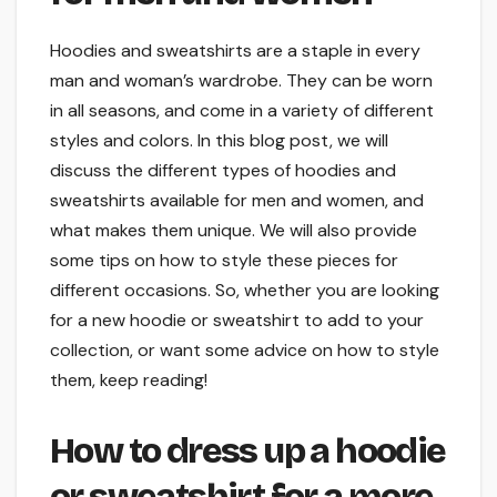
Hoodies and sweatshirts are a staple in every
man and woman’s wardrobe. They can be worn
in all seasons, and come in a variety of different
styles and colors. In this blog post, we will
discuss the different types of hoodies and
sweatshirts available for men and women, and
what makes them unique. We will also provide
some tips on how to style these pieces for
different occasions. So, whether you are looking
for a new hoodie or sweatshirt to add to your
collection, or want some advice on how to style
them, keep reading!
How to dress up a hoodie
or sweatshirt for a more