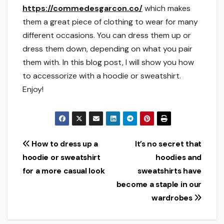
https://commedesgarcon.co/
which makes
them a great piece of clothing to wear for many
different occasions. You can dress them up or
dress them down, depending on what you pair
them with. In this blog post, I will show you how
to accessorize with a hoodie or sweatshirt.
Enjoy!
Post
How to dress up a
It’s no secret that
hoodie or sweatshirt
hoodies and
navigation
for a more casual look
sweatshirts have
become a staple in our
wardrobes