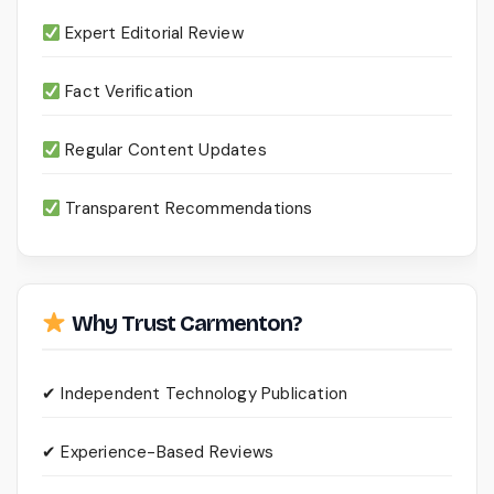
Expert Editorial Review
Fact Verification
Regular Content Updates
Transparent Recommendations
Why Trust Carmenton?
✔ Independent Technology Publication
✔ Experience-Based Reviews