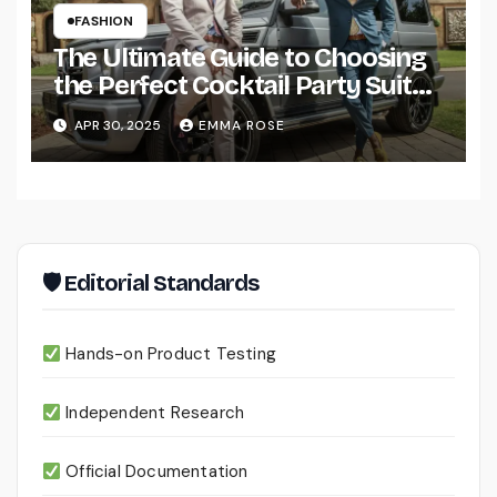
FASHION
The Ultimate Guide to Choosing
the Perfect Cocktail Party Suit
for Men
APR 30, 2025
EMMA ROSE
🛡 Editorial Standards
Hands-on Product Testing
Independent Research
Official Documentation