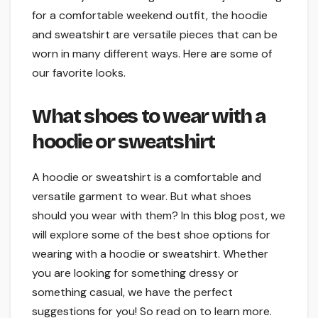
for a comfortable weekend outfit, the hoodie
and sweatshirt are versatile pieces that can be
worn in many different ways. Here are some of
our favorite looks.
What shoes to wear with a
hoodie or sweatshirt
A hoodie or sweatshirt is a comfortable and
versatile garment to wear. But what shoes
should you wear with them? In this blog post, we
will explore some of the best shoe options for
wearing with a hoodie or sweatshirt. Whether
you are looking for something dressy or
something casual, we have the perfect
suggestions for you! So read on to learn more.