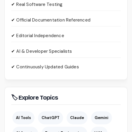
✔ Real Software Testing
✔ Official Documentation Referenced
✔ Editorial Independence
✔ AI & Developer Specialists
✔ Continuously Updated Guides
🏷 Explore Topics
AI Tools
ChatGPT
Claude
Gemini