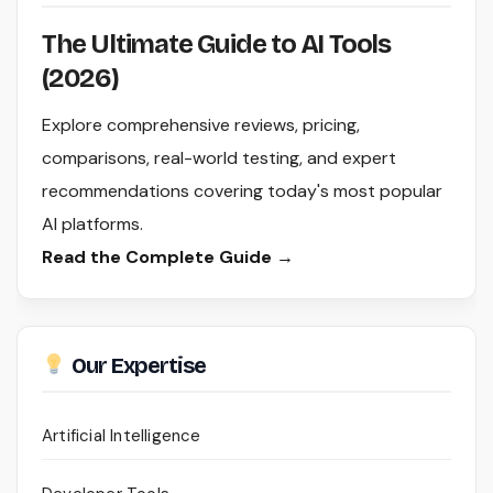
The Ultimate Guide to AI Tools
(2026)
Explore comprehensive reviews, pricing,
comparisons, real-world testing, and expert
recommendations covering today's most popular
AI platforms.
Read the Complete Guide →
Our Expertise
Artificial Intelligence