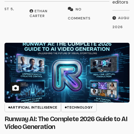
editors and…
p
AUGUST 3,
NO
ETHAN
CARTER
2026
2
COMMENTS
ARTIFICIAL INTELLIGENCE
TECHNOLOGY
Runway AI: The Complete 2026 Guide to AI
Video Generation