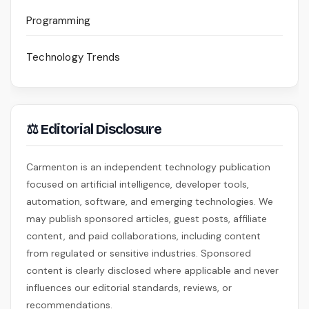
Programming
Technology Trends
⚖ Editorial Disclosure
Carmenton is an independent technology publication
focused on artificial intelligence, developer tools,
automation, software, and emerging technologies. We
may publish sponsored articles, guest posts, affiliate
content, and paid collaborations, including content
from regulated or sensitive industries. Sponsored
content is clearly disclosed where applicable and never
influences our editorial standards, reviews, or
recommendations.