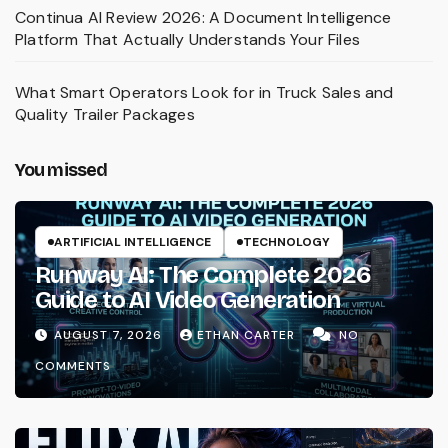
Continua AI Review 2026: A Document Intelligence
Platform That Actually Understands Your Files
What Smart Operators Look for in Truck Sales and
Quality Trailer Packages
You missed
ARTIFICIAL INTELLIGENCE
TECHNOLOGY
Runway AI: The Complete 2026
Guide to AI Video Generation
AUGUST 7, 2026
ETHAN CARTER
NO
COMMENTS