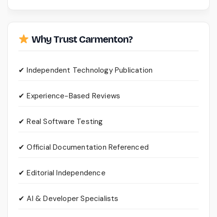
Why Trust Carmenton?
✔ Independent Technology Publication
✔ Experience-Based Reviews
✔ Real Software Testing
✔ Official Documentation Referenced
✔ Editorial Independence
✔ AI & Developer Specialists