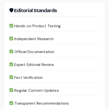
🛡 Editorial Standards
Hands-on Product Testing
Independent Research
Official Documentation
Expert Editorial Review
Fact Verification
Regular Content Updates
Transparent Recommendations