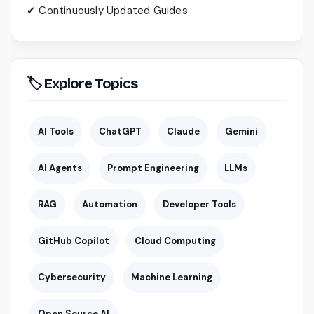
✔ Continuously Updated Guides
🏷 Explore Topics
AI Tools
ChatGPT
Claude
Gemini
AI Agents
Prompt Engineering
LLMs
RAG
Automation
Developer Tools
GitHub Copilot
Cloud Computing
Cybersecurity
Machine Learning
Open Source AI