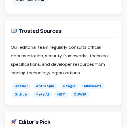
Trusted Sources
Our editorial team regularly consults official
documentation, security frameworks, technical
specifications, and developer resources from
leading technology organizations.
OpenAI
Anthropic
Google
Microsoft
GitHub
Meta AI
NIST
OWASP
Editor's Pick