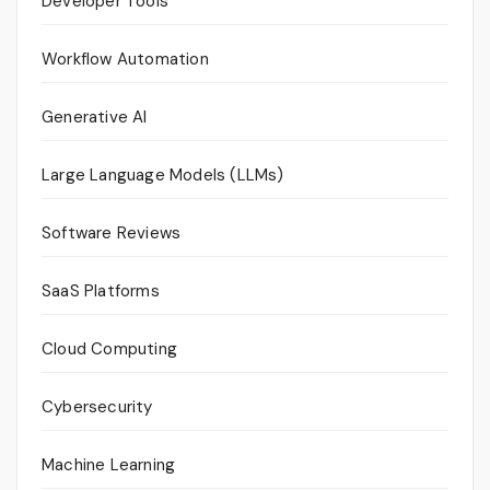
Developer Tools
Workflow Automation
Generative AI
Large Language Models (LLMs)
Software Reviews
SaaS Platforms
Cloud Computing
Cybersecurity
Machine Learning