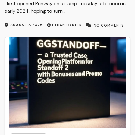
I first opened Runway on a damp Tuesday afternoon in
early 2024, hoping to turn…
AUGUST 7, 2026
ETHAN CARTER
NO COMMENTS