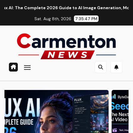
Skip
he Complete 2026 Guide to AI Image Generation, Models, Promp
to
Sat. Aug 8th, 2026
7:35:48 PM
content