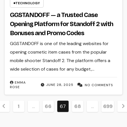
TECHNOLOGY
GGSTANDOFF — a Trusted Case
Opening Platform for Standoff 2 with
Bonuses and Promo Codes
GGSTANDOFF is one of the leading websites for
opening cosmetic item cases from the popular
mobile shooter Standoff 2. The platform offers a
wide selection of cases for any budget,…
EMMA
JUNE 28, 2025
NO COMMENTS
ROSE
Posts
1
…
66
67
68
…
699
pagination