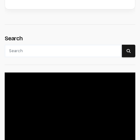
Search