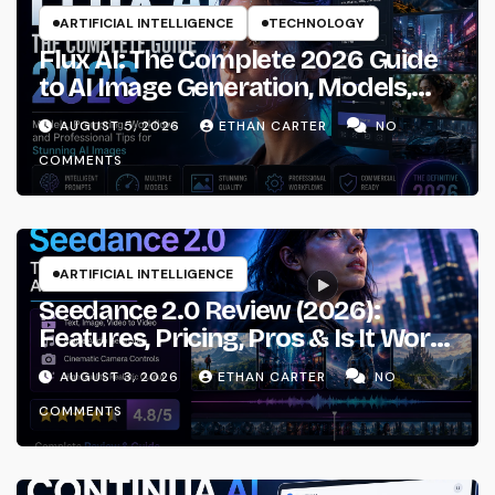
ARTIFICIAL INTELLIGENCE
TECHNOLOGY
Flux AI: The Complete 2026 Guide
to AI Image Generation, Models,
Prompting & Professional
AUGUST 5, 2026
ETHAN CARTER
NO
Workflows
COMMENTS
ARTIFICIAL INTELLIGENCE
Seedance 2.0 Review (2026):
Features, Pricing, Pros & Is It Worth
Using?
AUGUST 3, 2026
ETHAN CARTER
NO
COMMENTS