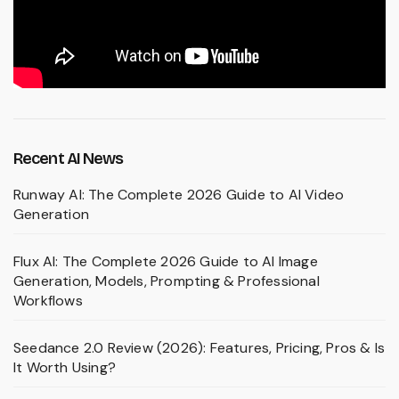
Recent AI News
Runway AI: The Complete 2026 Guide to AI Video
Generation
Flux AI: The Complete 2026 Guide to AI Image
Generation, Models, Prompting & Professional
Workflows
Seedance 2.0 Review (2026): Features, Pricing, Pros & Is
It Worth Using?