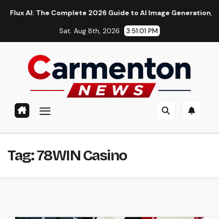
Skip
 AI: The Complete 2026 Guide to AI Image Generation, Models,
to
Sat. Aug 8th, 2026
3:51:01 PM
content
Tag:
78WIN Casino