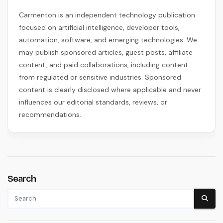
Carmenton is an independent technology publication
focused on artificial intelligence, developer tools,
automation, software, and emerging technologies. We
may publish sponsored articles, guest posts, affiliate
content, and paid collaborations, including content
from regulated or sensitive industries. Sponsored
content is clearly disclosed where applicable and never
influences our editorial standards, reviews, or
recommendations.
Search