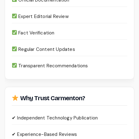
Expert Editorial Review
Fact Verification
Regular Content Updates
Transparent Recommendations
Why Trust Carmenton?
✔ Independent Technology Publication
✔ Experience-Based Reviews