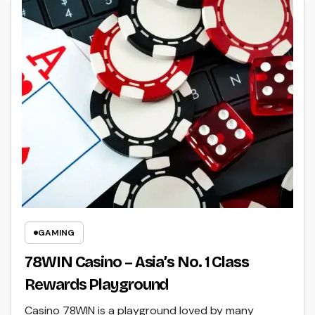
GAMING
78WIN Casino – Asia’s No. 1 Class
Rewards Playground
Casino 78WIN is a playground loved by many