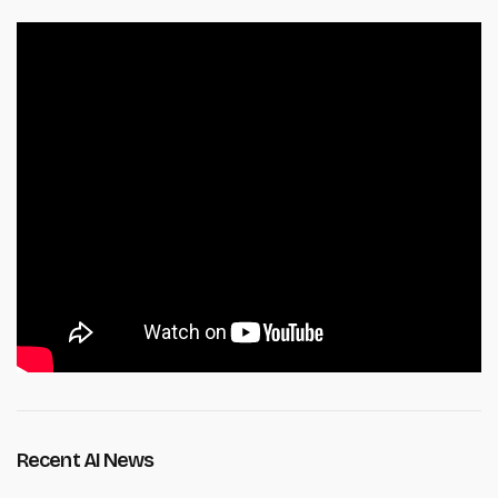
Recent AI News