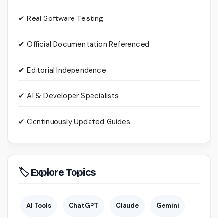
✔ Real Software Testing
✔ Official Documentation Referenced
✔ Editorial Independence
✔ AI & Developer Specialists
✔ Continuously Updated Guides
🏷 Explore Topics
AI Tools
ChatGPT
Claude
Gemini