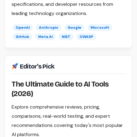
specifications, and developer resources from
leading technology organizations.
OpenAI
Anthropic
Google
Microsoft
GitHub
Meta AI
NIST
OWASP
Editor's Pick
The Ultimate Guide to AI Tools
(2026)
Explore comprehensive reviews, pricing,
comparisons, real-world testing, and expert
recommendations covering today's most popular
AI platforms.