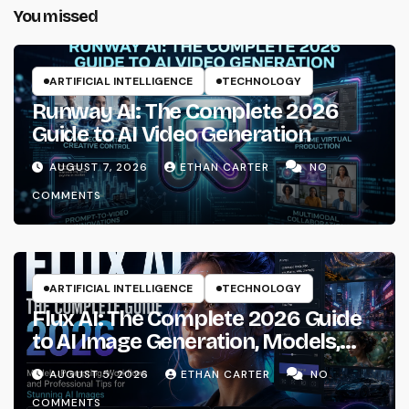
You missed
ARTIFICIAL INTELLIGENCE
TECHNOLOGY
Runway AI: The Complete 2026
Guide to AI Video Generation
AUGUST 7, 2026
ETHAN CARTER
NO
COMMENTS
ARTIFICIAL INTELLIGENCE
TECHNOLOGY
Flux AI: The Complete 2026 Guide
to AI Image Generation, Models,
Prompting & Professional
AUGUST 5, 2026
ETHAN CARTER
NO
Workflows
COMMENTS