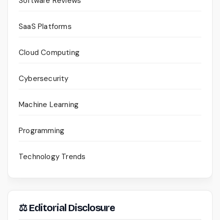
Software Reviews
SaaS Platforms
Cloud Computing
Cybersecurity
Machine Learning
Programming
Technology Trends
⚖ Editorial Disclosure