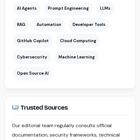
AI Agents
Prompt Engineering
LLMs
RAG
Automation
Developer Tools
GitHub Copilot
Cloud Computing
Cybersecurity
Machine Learning
Open Source AI
Trusted Sources
Our editorial team regularly consults official
documentation, security frameworks, technical