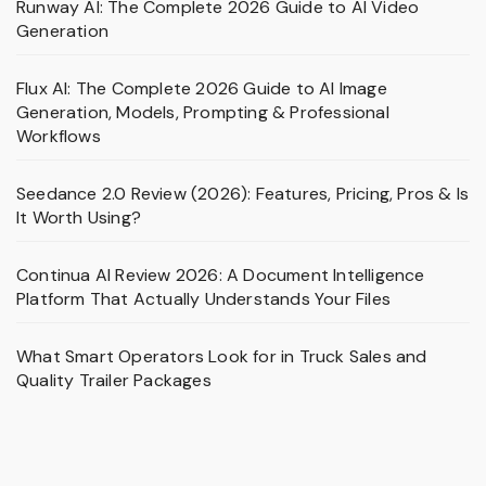
Runway AI: The Complete 2026 Guide to AI Video
Generation
Flux AI: The Complete 2026 Guide to AI Image
Generation, Models, Prompting & Professional
Workflows
Seedance 2.0 Review (2026): Features, Pricing, Pros & Is
It Worth Using?
Continua AI Review 2026: A Document Intelligence
Platform That Actually Understands Your Files
What Smart Operators Look for in Truck Sales and
Quality Trailer Packages