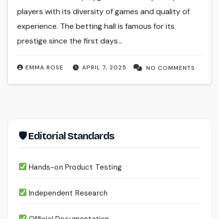
players with its diversity of games and quality of
experience. The betting hall is famous for its
prestige since the first days…
EMMA ROSE
APRIL 7, 2025
NO COMMENTS
🛡 Editorial Standards
Hands-on Product Testing
Independent Research
Official Documentation