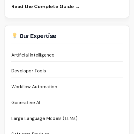
Read the Complete Guide →
Our Expertise
Artificial Intelligence
Developer Tools
Workflow Automation
Generative AI
Large Language Models (LLMs)