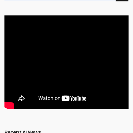
Recent AI News