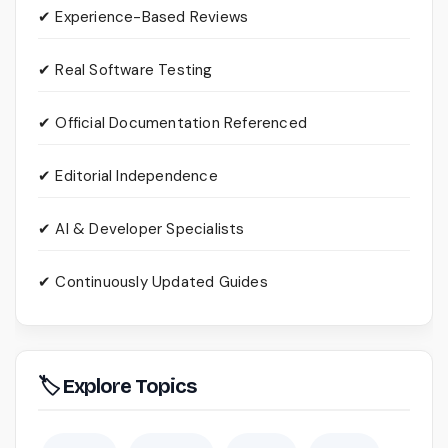
✔ Experience-Based Reviews
✔ Real Software Testing
✔ Official Documentation Referenced
✔ Editorial Independence
✔ AI & Developer Specialists
✔ Continuously Updated Guides
🏷 Explore Topics