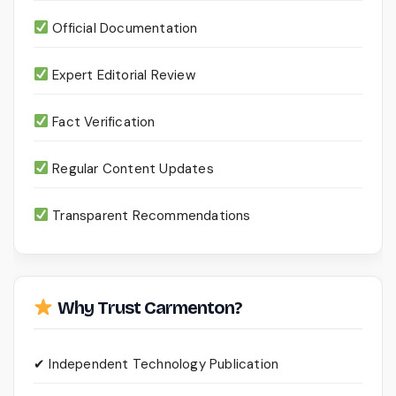
Official Documentation
Expert Editorial Review
Fact Verification
Regular Content Updates
Transparent Recommendations
Why Trust Carmenton?
✔ Independent Technology Publication