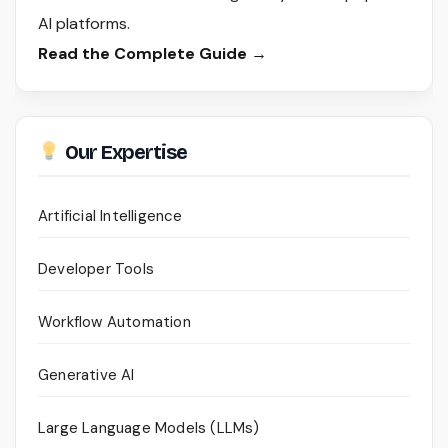
AI platforms.
Read the Complete Guide →
Our Expertise
Artificial Intelligence
Developer Tools
Workflow Automation
Generative AI
Large Language Models (LLMs)