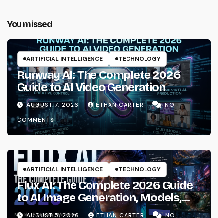
You missed
ARTIFICIAL INTELLIGENCE
TECHNOLOGY
Runway AI: The Complete 2026
Guide to AI Video Generation
AUGUST 7, 2026
ETHAN CARTER
NO
COMMENTS
ARTIFICIAL INTELLIGENCE
TECHNOLOGY
Flux AI: The Complete 2026 Guide
to AI Image Generation, Models,
Prompting & Professional
AUGUST 5, 2026
ETHAN CARTER
NO