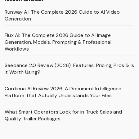
Runway AI: The Complete 2026 Guide to AI Video
Generation
Flux AI: The Complete 2026 Guide to AI Image
Generation, Models, Prompting & Professional
Workflows
Seedance 2.0 Review (2026): Features, Pricing, Pros & Is
It Worth Using?
Continua AI Review 2026: A Document Intelligence
Platform That Actually Understands Your Files
What Smart Operators Look for in Truck Sales and
Quality Trailer Packages