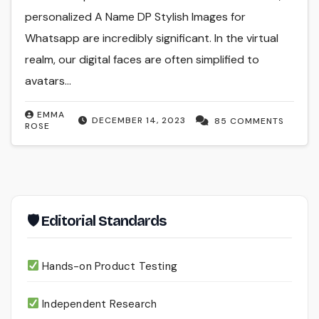
personalized A Name DP Stylish Images for
Whatsapp are incredibly significant. In the virtual
realm, our digital faces are often simplified to
avatars…
EMMA
DECEMBER 14, 2023
85 COMMENTS
ROSE
🛡 Editorial Standards
Hands-on Product Testing
Independent Research