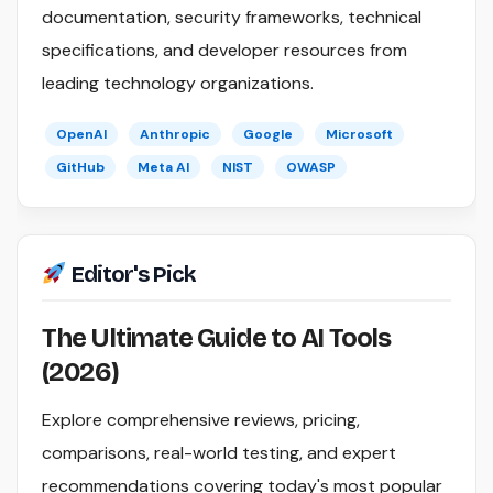
documentation, security frameworks, technical
specifications, and developer resources from
leading technology organizations.
OpenAI
Anthropic
Google
Microsoft
GitHub
Meta AI
NIST
OWASP
Editor's Pick
The Ultimate Guide to AI Tools
(2026)
Explore comprehensive reviews, pricing,
comparisons, real-world testing, and expert
recommendations covering today's most popular