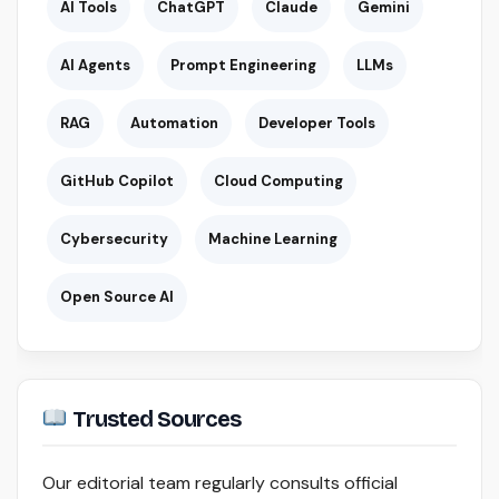
AI Tools
ChatGPT
Claude
Gemini
AI Agents
Prompt Engineering
LLMs
RAG
Automation
Developer Tools
GitHub Copilot
Cloud Computing
Cybersecurity
Machine Learning
Open Source AI
Trusted Sources
Our editorial team regularly consults official