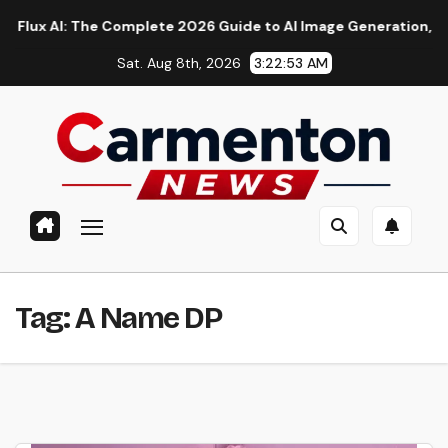
Skip
 AI: The Complete 2026 Guide to AI Image Generation, Models, 
to
Sat. Aug 8th, 2026
3:22:53 AM
content
Tag:
A Name DP