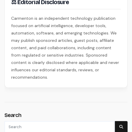
⚖ Editorial Disclosure
Carmenton is an independent technology publication
focused on artificial intelligence, developer tools,
automation, software, and emerging technologies. We
may publish sponsored articles, guest posts, affiliate
content, and paid collaborations, including content
from regulated or sensitive industries. Sponsored
content is clearly disclosed where applicable and never
influences our editorial standards, reviews, or
recommendations.
Search