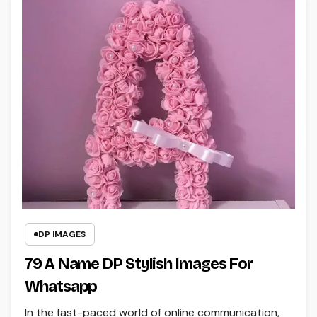
DP IMAGES
79 A Name DP Stylish Images For
Whatsapp
In the fast-paced world of online communication,