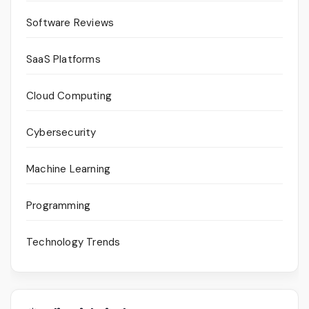
Software Reviews
SaaS Platforms
Cloud Computing
Cybersecurity
Machine Learning
Programming
Technology Trends