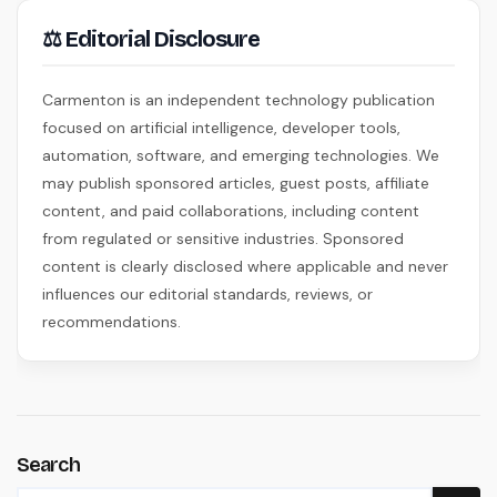
⚖ Editorial Disclosure
Carmenton is an independent technology publication
focused on artificial intelligence, developer tools,
automation, software, and emerging technologies. We
may publish sponsored articles, guest posts, affiliate
content, and paid collaborations, including content
from regulated or sensitive industries. Sponsored
content is clearly disclosed where applicable and never
influences our editorial standards, reviews, or
recommendations.
Search