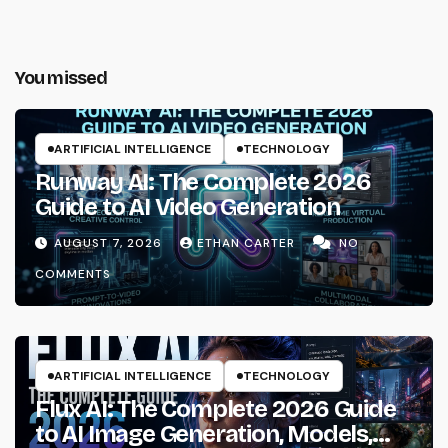
You missed
ARTIFICIAL INTELLIGENCE
TECHNOLOGY
Runway AI: The Complete 2026
Guide to AI Video Generation
AUGUST 7, 2026
ETHAN CARTER
NO
COMMENTS
ARTIFICIAL INTELLIGENCE
TECHNOLOGY
Flux AI: The Complete 2026 Guide
to AI Image Generation, Models,