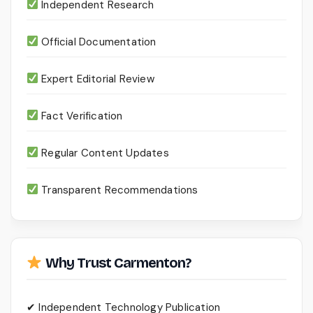
Independent Research
Official Documentation
Expert Editorial Review
Fact Verification
Regular Content Updates
Transparent Recommendations
Why Trust Carmenton?
✔ Independent Technology Publication