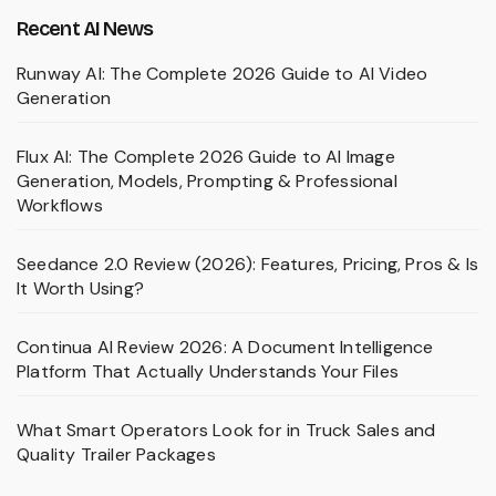
Recent AI News
Runway AI: The Complete 2026 Guide to AI Video
Generation
Flux AI: The Complete 2026 Guide to AI Image
Generation, Models, Prompting & Professional
Workflows
Seedance 2.0 Review (2026): Features, Pricing, Pros & Is
It Worth Using?
Continua AI Review 2026: A Document Intelligence
Platform That Actually Understands Your Files
What Smart Operators Look for in Truck Sales and
Quality Trailer Packages