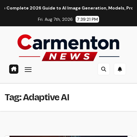
Skip
mplete 2026 Guide to AI Image Generation, Models, Prompting &
to
Fri. Aug 7th, 2026
7:39:22 PM
content
Tag:
Adaptive AI