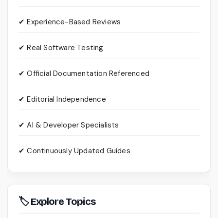
✔ Experience-Based Reviews
✔ Real Software Testing
✔ Official Documentation Referenced
✔ Editorial Independence
✔ AI & Developer Specialists
✔ Continuously Updated Guides
🏷 Explore Topics