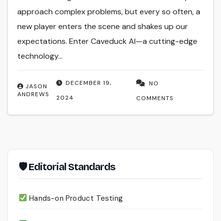
approach complex problems, but every so often, a
new player enters the scene and shakes up our
expectations. Enter Caveduck AI—a cutting-edge
technology…
DECEMBER 19,
NO
JASON
ANDREWS
2024
COMMENTS
🛡 Editorial Standards
Hands-on Product Testing