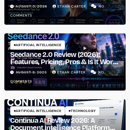
Prompting & Professional
AUGUST 5, 2026
ETHAN CARTER
NO
Workflows
COMMENTS
ARTIFICIAL INTELLIGENCE
Seedance 2.0 Review (2026):
Features, Pricing, Pros & Is It Worth
Using?
AUGUST 3, 2026
ETHAN CARTER
NO
COMMENTS
ARTIFICIAL INTELLIGENCE
TECHNOLOGY
Continua AI Review 2026: A
Document Intelligence Platform