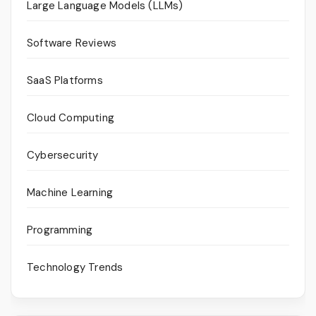
Large Language Models (LLMs)
Software Reviews
SaaS Platforms
Cloud Computing
Cybersecurity
Machine Learning
Programming
Technology Trends