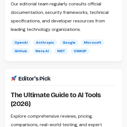
Our editorial team regularly consults official
documentation, security frameworks, technical
specifications, and developer resources from
leading technology organizations.
OpenAI
Anthropic
Google
Microsoft
GitHub
Meta AI
NIST
OWASP
Editor's Pick
The Ultimate Guide to AI Tools
(2026)
Explore comprehensive reviews, pricing,
comparisons, real-world testing, and expert