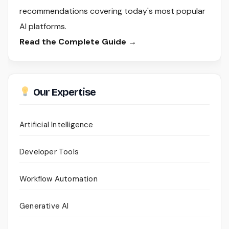
recommendations covering today's most popular
AI platforms.
Read the Complete Guide →
Our Expertise
Artificial Intelligence
Developer Tools
Workflow Automation
Generative AI