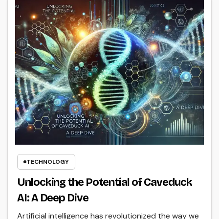
TECHNOLOGY
Unlocking the Potential of Caveduck
AI: A Deep Dive
Artificial intelligence has revolutionized the way we