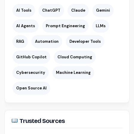
AI Tools
ChatGPT
Claude
Gemini
AI Agents
Prompt Engineering
LLMs
RAG
Automation
Developer Tools
GitHub Copilot
Cloud Computing
Cybersecurity
Machine Learning
Open Source AI
Trusted Sources