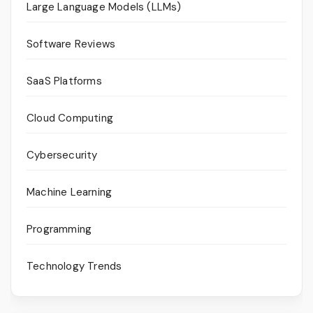
Large Language Models (LLMs)
Software Reviews
SaaS Platforms
Cloud Computing
Cybersecurity
Machine Learning
Programming
Technology Trends