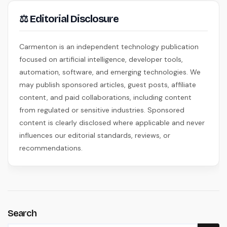
⚖ Editorial Disclosure
Carmenton is an independent technology publication
focused on artificial intelligence, developer tools,
automation, software, and emerging technologies. We
may publish sponsored articles, guest posts, affiliate
content, and paid collaborations, including content
from regulated or sensitive industries. Sponsored
content is clearly disclosed where applicable and never
influences our editorial standards, reviews, or
recommendations.
Search