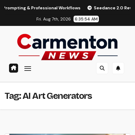
Skip
ting & Professional Workflows
Seedance 2.0 Review (2026):
to
Fri. Aug 7th, 2026
6:35:54 AM
content
Tag:
AI Art Generators