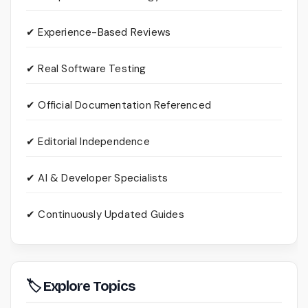
✔ Experience-Based Reviews
✔ Real Software Testing
✔ Official Documentation Referenced
✔ Editorial Independence
✔ AI & Developer Specialists
✔ Continuously Updated Guides
🏷 Explore Topics