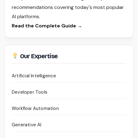
recommendations covering today's most popular
AI platforms.
Read the Complete Guide →
Our Expertise
Artificial Intelligence
Developer Tools
Workflow Automation
Generative AI