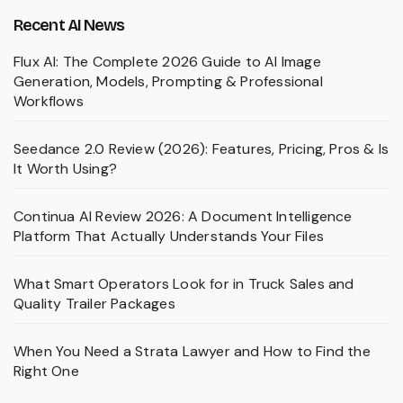
Recent AI News
Flux AI: The Complete 2026 Guide to AI Image
Generation, Models, Prompting & Professional
Workflows
Seedance 2.0 Review (2026): Features, Pricing, Pros & Is
It Worth Using?
Continua AI Review 2026: A Document Intelligence
Platform That Actually Understands Your Files
What Smart Operators Look for in Truck Sales and
Quality Trailer Packages
When You Need a Strata Lawyer and How to Find the
Right One