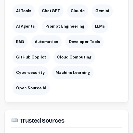
AI Tools
ChatGPT
Claude
Gemini
AI Agents
Prompt Engineering
LLMs
RAG
Automation
Developer Tools
GitHub Copilot
Cloud Computing
Cybersecurity
Machine Learning
Open Source AI
Trusted Sources