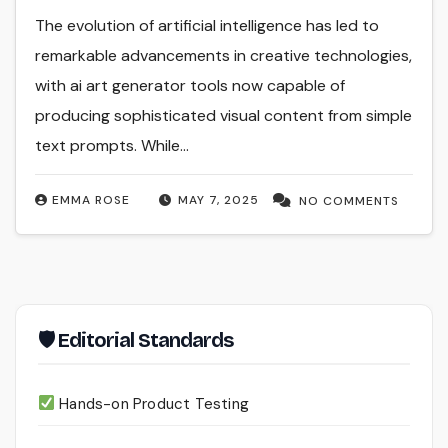
The evolution of artificial intelligence has led to
remarkable advancements in creative technologies,
with ai art generator tools now capable of
producing sophisticated visual content from simple
text prompts. While…
EMMA ROSE
MAY 7, 2025
NO COMMENTS
🛡 Editorial Standards
Hands-on Product Testing