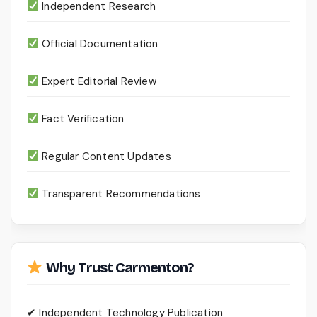
Independent Research
Official Documentation
Expert Editorial Review
Fact Verification
Regular Content Updates
Transparent Recommendations
Why Trust Carmenton?
✔ Independent Technology Publication