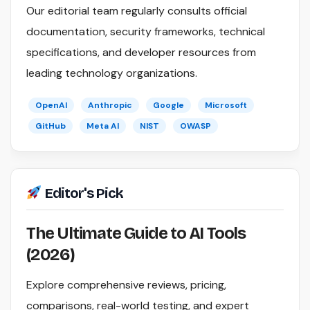
Our editorial team regularly consults official
documentation, security frameworks, technical
specifications, and developer resources from
leading technology organizations.
OpenAI
Anthropic
Google
Microsoft
GitHub
Meta AI
NIST
OWASP
Editor's Pick
The Ultimate Guide to AI Tools
(2026)
Explore comprehensive reviews, pricing,
comparisons, real-world testing, and expert