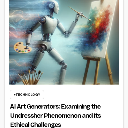
TECHNOLOGY
AI Art Generators: Examining the
Undressher Phenomenon and Its
Ethical Challenges