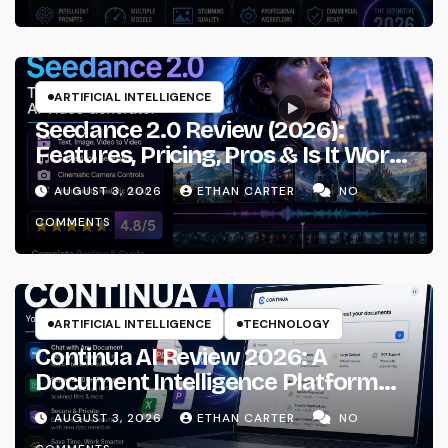
ARTIFICIAL INTELLIGENCE
Seedance 2.0 Review (2026):
Features, Pricing, Pros & Is It Worth
Using?
AUGUST 3, 2026
ETHAN CARTER
NO
COMMENTS
ARTIFICIAL INTELLIGENCE
TECHNOLOGY
Continua AI Review 2026: A
Document Intelligence Platform
That Actually Understands Your
AUGUST 3, 2026
ETHAN CARTER
NO
Files