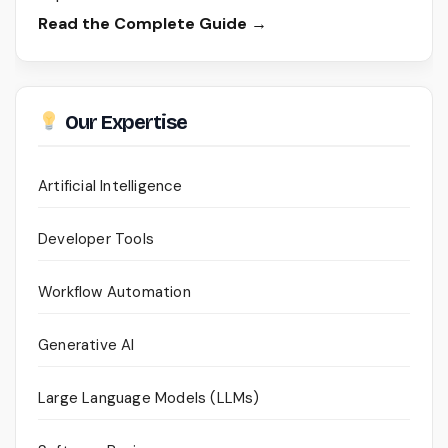
Read the Complete Guide →
Our Expertise
Artificial Intelligence
Developer Tools
Workflow Automation
Generative AI
Large Language Models (LLMs)