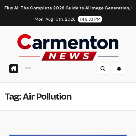
Skip
AI: The Complete 2026 Guide to AI Image Generation, Models, P
to
Mon. Aug 10th, 2026
1:46:33 PM
content
Tag:
Air Pollution