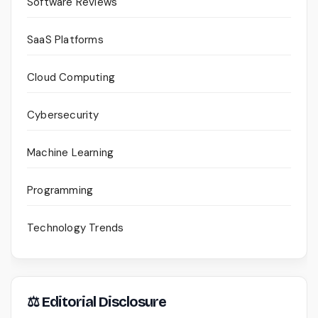
Software Reviews
SaaS Platforms
Cloud Computing
Cybersecurity
Machine Learning
Programming
Technology Trends
⚖ Editorial Disclosure