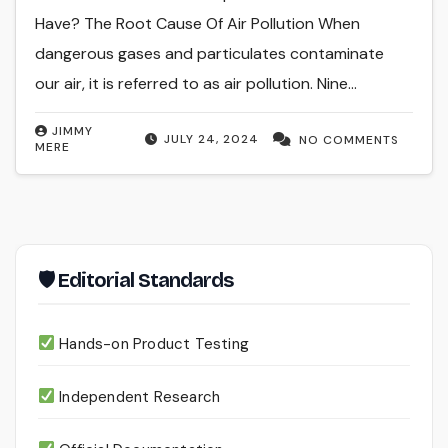
Have? The Root Cause Of Air Pollution When
dangerous gases and particulates contaminate
our air, it is referred to as air pollution. Nine…
JIMMY
JULY 24, 2024
NO COMMENTS
MERE
🛡 Editorial Standards
Hands-on Product Testing
Independent Research