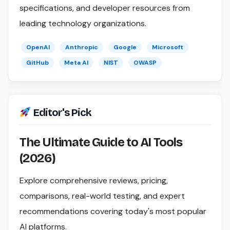
specifications, and developer resources from
leading technology organizations.
OpenAI
Anthropic
Google
Microsoft
GitHub
Meta AI
NIST
OWASP
Editor's Pick
The Ultimate Guide to AI Tools
(2026)
Explore comprehensive reviews, pricing,
comparisons, real-world testing, and expert
recommendations covering today's most popular
AI platforms.