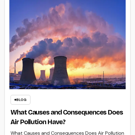
BLOG
What Causes and Consequences Does
Air Pollution Have?
What Causes and Consequences Does Air Pollution