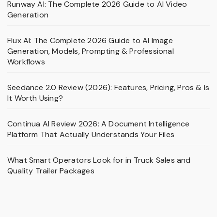
Runway AI: The Complete 2026 Guide to AI Video
Generation
Flux AI: The Complete 2026 Guide to AI Image
Generation, Models, Prompting & Professional
Workflows
Seedance 2.0 Review (2026): Features, Pricing, Pros & Is
It Worth Using?
Continua AI Review 2026: A Document Intelligence
Platform That Actually Understands Your Files
What Smart Operators Look for in Truck Sales and
Quality Trailer Packages