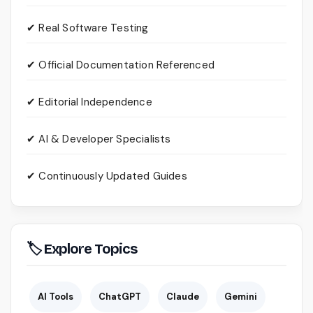
✔ Real Software Testing
✔ Official Documentation Referenced
✔ Editorial Independence
✔ AI & Developer Specialists
✔ Continuously Updated Guides
🏷 Explore Topics
AI Tools
ChatGPT
Claude
Gemini