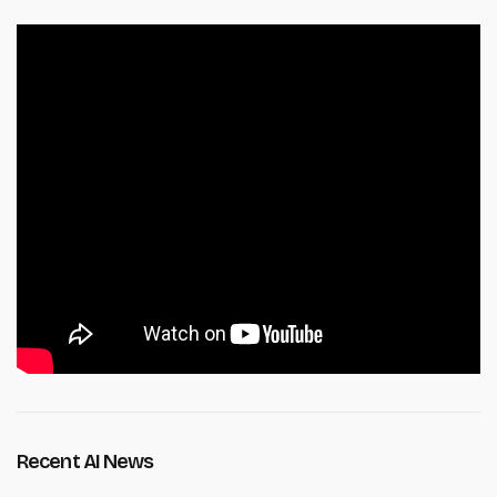
Recent AI News