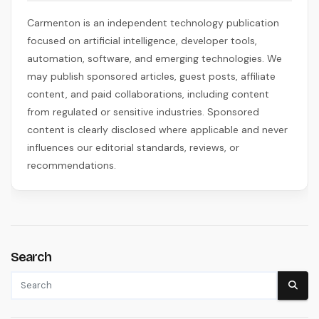
Carmenton is an independent technology publication
focused on artificial intelligence, developer tools,
automation, software, and emerging technologies. We
may publish sponsored articles, guest posts, affiliate
content, and paid collaborations, including content
from regulated or sensitive industries. Sponsored
content is clearly disclosed where applicable and never
influences our editorial standards, reviews, or
recommendations.
Search