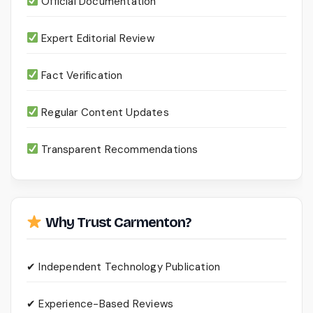
Official Documentation
Expert Editorial Review
Fact Verification
Regular Content Updates
Transparent Recommendations
Why Trust Carmenton?
✔ Independent Technology Publication
✔ Experience-Based Reviews