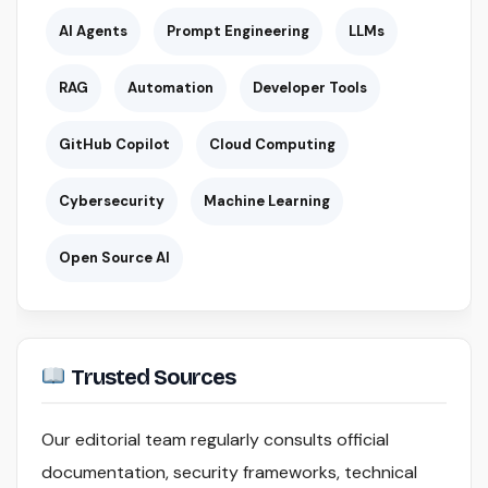
AI Agents
Prompt Engineering
LLMs
RAG
Automation
Developer Tools
GitHub Copilot
Cloud Computing
Cybersecurity
Machine Learning
Open Source AI
Trusted Sources
Our editorial team regularly consults official
documentation, security frameworks, technical