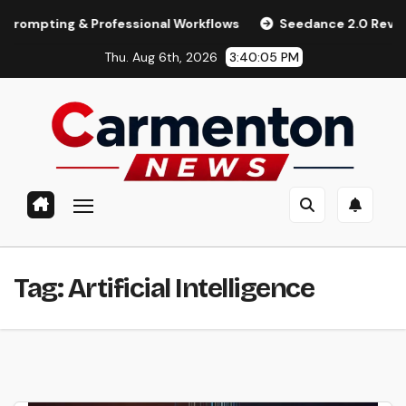
Skip
ting & Professional Workflows
Seedance 2.0 Review (2026):
to
Thu. Aug 6th, 2026
3:40:06 PM
content
Tag:
Artificial Intelligence