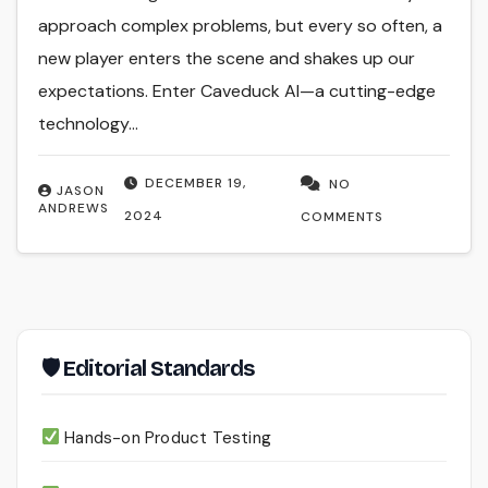
approach complex problems, but every so often, a
new player enters the scene and shakes up our
expectations. Enter Caveduck AI—a cutting-edge
technology…
DECEMBER 19,
NO
JASON
ANDREWS
2024
COMMENTS
🛡 Editorial Standards
Hands-on Product Testing