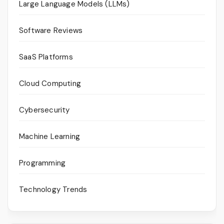
Large Language Models (LLMs)
Software Reviews
SaaS Platforms
Cloud Computing
Cybersecurity
Machine Learning
Programming
Technology Trends