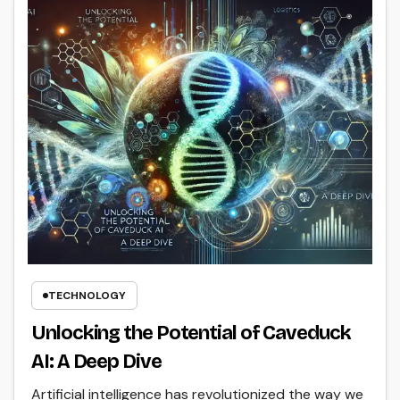
TECHNOLOGY
Unlocking the Potential of Caveduck
AI: A Deep Dive
Artificial intelligence has revolutionized the way we