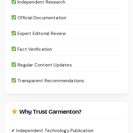
Independent Research
Official Documentation
Expert Editorial Review
Fact Verification
Regular Content Updates
Transparent Recommendations
Why Trust Carmenton?
✔ Independent Technology Publication