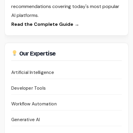
recommendations covering today's most popular
AI platforms.
Read the Complete Guide →
Our Expertise
Artificial Intelligence
Developer Tools
Workflow Automation
Generative AI