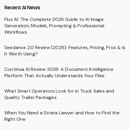
Recent AI News
Flux AI: The Complete 2026 Guide to AI Image
Generation, Models, Prompting & Professional
Workflows
Seedance 2.0 Review (2026): Features, Pricing, Pros & Is
It Worth Using?
Continua AI Review 2026: A Document Intelligence
Platform That Actually Understands Your Files
What Smart Operators Look for in Truck Sales and
Quality Trailer Packages
When You Need a Strata Lawyer and How to Find the
Right One