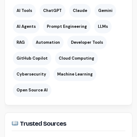
AI Tools
ChatGPT
Claude
Gemini
AI Agents
Prompt Engineering
LLMs
RAG
Automation
Developer Tools
GitHub Copilot
Cloud Computing
Cybersecurity
Machine Learning
Open Source AI
Trusted Sources