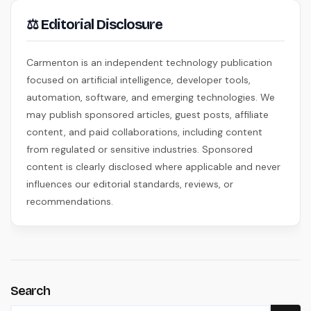
⚖ Editorial Disclosure
Carmenton is an independent technology publication
focused on artificial intelligence, developer tools,
automation, software, and emerging technologies. We
may publish sponsored articles, guest posts, affiliate
content, and paid collaborations, including content
from regulated or sensitive industries. Sponsored
content is clearly disclosed where applicable and never
influences our editorial standards, reviews, or
recommendations.
Search