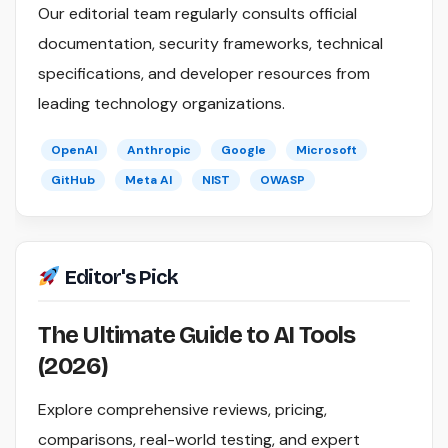
Our editorial team regularly consults official
documentation, security frameworks, technical
specifications, and developer resources from
leading technology organizations.
OpenAI
Anthropic
Google
Microsoft
GitHub
Meta AI
NIST
OWASP
Editor's Pick
The Ultimate Guide to AI Tools
(2026)
Explore comprehensive reviews, pricing,
comparisons, real-world testing, and expert