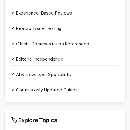
✔ Experience-Based Reviews
✔ Real Software Testing
✔ Official Documentation Referenced
✔ Editorial Independence
✔ AI & Developer Specialists
✔ Continuously Updated Guides
🏷 Explore Topics