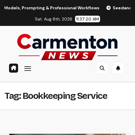
Skip
ls, Prompting & Professional Workflows
Seedance 2.0 Revie
to
Sat. Aug 8th, 2026
11:37:21 AM
content
Tag:
Bookkeeping Service