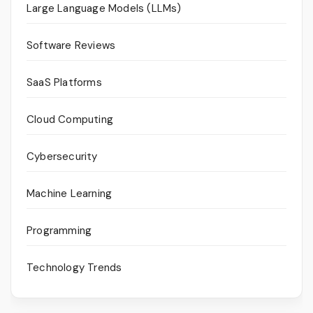
Large Language Models (LLMs)
Software Reviews
SaaS Platforms
Cloud Computing
Cybersecurity
Machine Learning
Programming
Technology Trends