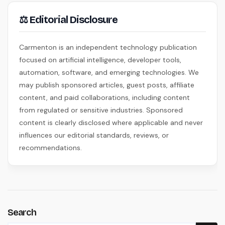
⚖ Editorial Disclosure
Carmenton is an independent technology publication
focused on artificial intelligence, developer tools,
automation, software, and emerging technologies. We
may publish sponsored articles, guest posts, affiliate
content, and paid collaborations, including content
from regulated or sensitive industries. Sponsored
content is clearly disclosed where applicable and never
influences our editorial standards, reviews, or
recommendations.
Search