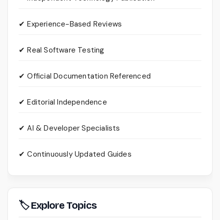
✔ Experience-Based Reviews
✔ Real Software Testing
✔ Official Documentation Referenced
✔ Editorial Independence
✔ AI & Developer Specialists
✔ Continuously Updated Guides
🏷 Explore Topics