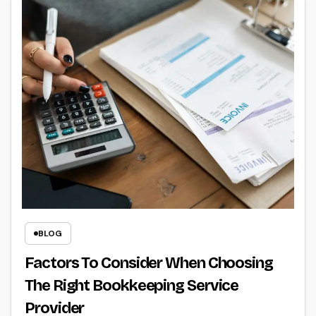
BLOG
Factors To Consider When Choosing
The Right Bookkeeping Service
Provider