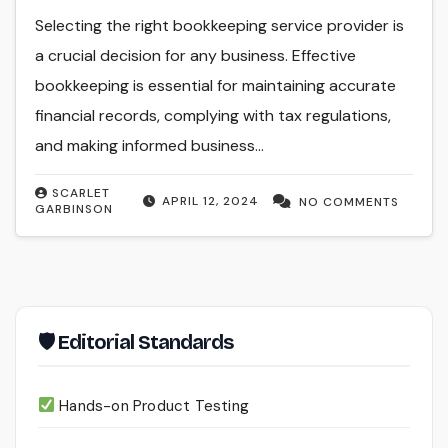
Selecting the right bookkeeping service provider is
a crucial decision for any business. Effective
bookkeeping is essential for maintaining accurate
financial records, complying with tax regulations,
and making informed business…
SCARLET
APRIL 12, 2024
NO COMMENTS
GARBINSON
🛡 Editorial Standards
Hands-on Product Testing