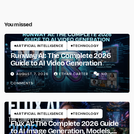
You missed
ARTIFICIAL INTELLIGENCE
TECHNOLOGY
Runway AI: The Complete 2026
Guide to AI Video Generation
AUGUST 7, 2026
ETHAN CARTER
NO
COMMENTS
ARTIFICIAL INTELLIGENCE
TECHNOLOGY
Flux AI: The Complete 2026 Guide
to AI Image Generation, Models,