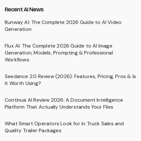
Recent AI News
Runway AI: The Complete 2026 Guide to AI Video
Generation
Flux AI: The Complete 2026 Guide to AI Image
Generation, Models, Prompting & Professional
Workflows
Seedance 2.0 Review (2026): Features, Pricing, Pros & Is
It Worth Using?
Continua AI Review 2026: A Document Intelligence
Platform That Actually Understands Your Files
What Smart Operators Look for in Truck Sales and
Quality Trailer Packages