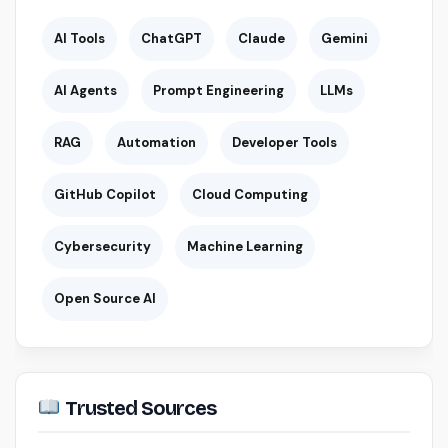
AI Tools
ChatGPT
Claude
Gemini
AI Agents
Prompt Engineering
LLMs
RAG
Automation
Developer Tools
GitHub Copilot
Cloud Computing
Cybersecurity
Machine Learning
Open Source AI
Trusted Sources