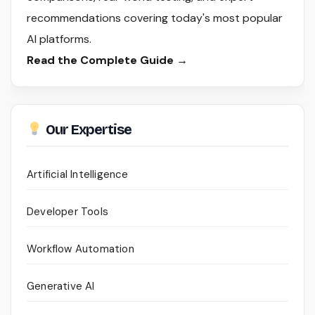
recommendations covering today's most popular
AI platforms.
Read the Complete Guide →
Our Expertise
Artificial Intelligence
Developer Tools
Workflow Automation
Generative AI