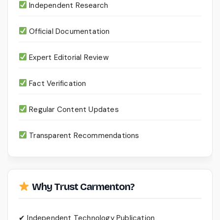
Independent Research
Official Documentation
Expert Editorial Review
Fact Verification
Regular Content Updates
Transparent Recommendations
Why Trust Carmenton?
✔ Independent Technology Publication