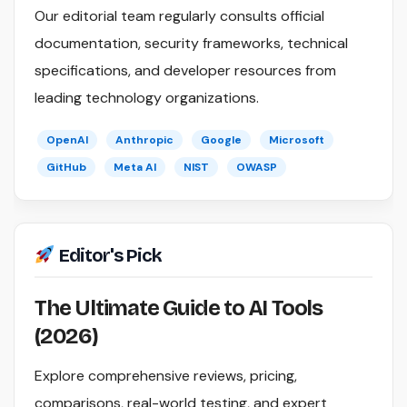
Our editorial team regularly consults official
documentation, security frameworks, technical
specifications, and developer resources from
leading technology organizations.
OpenAI
Anthropic
Google
Microsoft
GitHub
Meta AI
NIST
OWASP
Editor's Pick
The Ultimate Guide to AI Tools
(2026)
Explore comprehensive reviews, pricing,
comparisons, real-world testing, and expert