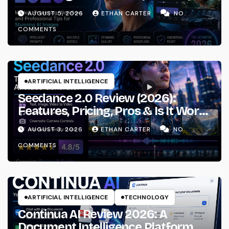
Prompting & Professional
AUGUST 5, 2026
ETHAN CARTER
NO
Workflows
COMMENTS
ARTIFICIAL INTELLIGENCE
Seedance 2.0 Review (2026):
Features, Pricing, Pros & Is It Worth
Using?
AUGUST 3, 2026
ETHAN CARTER
NO
COMMENTS
ARTIFICIAL INTELLIGENCE
TECHNOLOGY
Continua AI Review 2026: A
Document Intelligence Platform