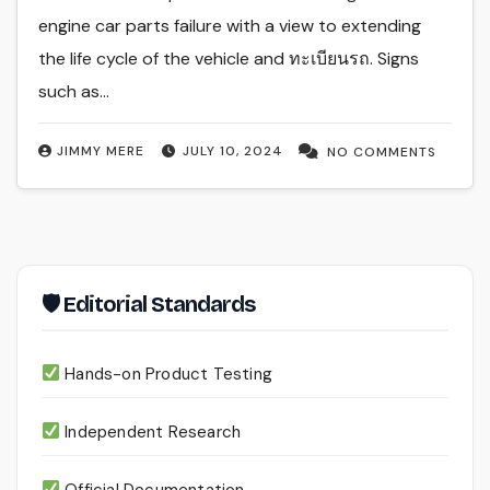
engine car parts failure with a view to extending
the life cycle of the vehicle and ทะเบียนรถ. Signs
such as…
JIMMY MERE
JULY 10, 2024
NO COMMENTS
🛡 Editorial Standards
Hands-on Product Testing
Independent Research
Official Documentation