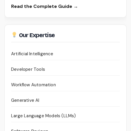
Read the Complete Guide →
Our Expertise
Artificial Intelligence
Developer Tools
Workflow Automation
Generative AI
Large Language Models (LLMs)