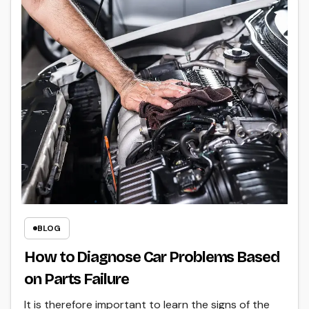
BLOG
How to Diagnose Car Problems Based
on Parts Failure
It is therefore important to learn the signs of the