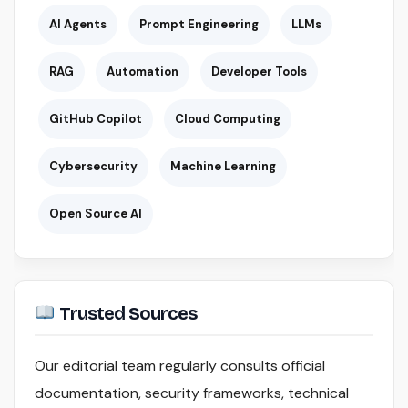
AI Agents
Prompt Engineering
LLMs
RAG
Automation
Developer Tools
GitHub Copilot
Cloud Computing
Cybersecurity
Machine Learning
Open Source AI
Trusted Sources
Our editorial team regularly consults official
documentation, security frameworks, technical