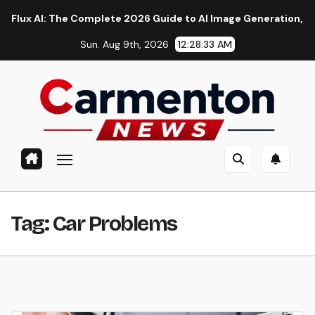
Skip
AI: The Complete 2026 Guide to AI Image Generation, Models, 
to
Sun. Aug 9th, 2026
12:28:34 AM
content
Tag:
Car Problems