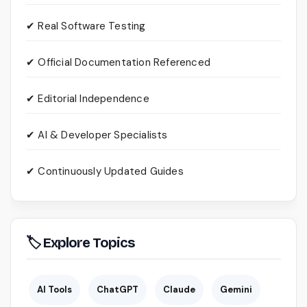
✔ Real Software Testing
✔ Official Documentation Referenced
✔ Editorial Independence
✔ AI & Developer Specialists
✔ Continuously Updated Guides
🏷 Explore Topics
AI Tools
ChatGPT
Claude
Gemini