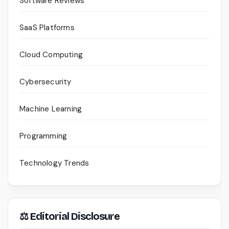
Software Reviews
SaaS Platforms
Cloud Computing
Cybersecurity
Machine Learning
Programming
Technology Trends
⚖ Editorial Disclosure