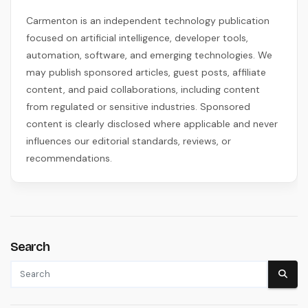
Carmenton is an independent technology publication
focused on artificial intelligence, developer tools,
automation, software, and emerging technologies. We
may publish sponsored articles, guest posts, affiliate
content, and paid collaborations, including content
from regulated or sensitive industries. Sponsored
content is clearly disclosed where applicable and never
influences our editorial standards, reviews, or
recommendations.
Search