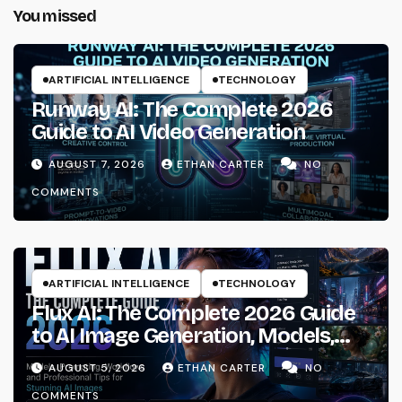
You missed
ARTIFICIAL INTELLIGENCE
TECHNOLOGY
Runway AI: The Complete 2026
Guide to AI Video Generation
AUGUST 7, 2026
ETHAN CARTER
NO
COMMENTS
ARTIFICIAL INTELLIGENCE
TECHNOLOGY
Flux AI: The Complete 2026 Guide
to AI Image Generation, Models,
Prompting & Professional
AUGUST 5, 2026
ETHAN CARTER
NO
Workflows
COMMENTS