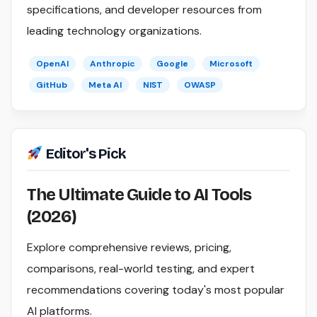
specifications, and developer resources from
leading technology organizations.
OpenAI
Anthropic
Google
Microsoft
GitHub
Meta AI
NIST
OWASP
Editor's Pick
The Ultimate Guide to AI Tools
(2026)
Explore comprehensive reviews, pricing,
comparisons, real-world testing, and expert
recommendations covering today's most popular
AI platforms.