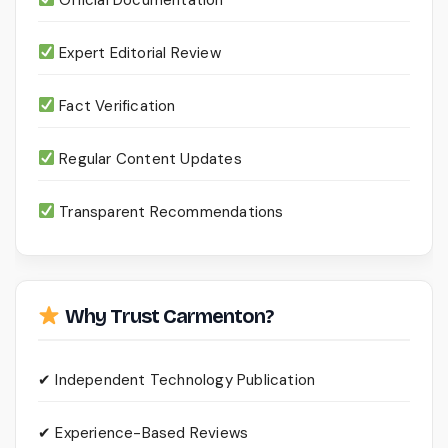
Expert Editorial Review
Fact Verification
Regular Content Updates
Transparent Recommendations
Why Trust Carmenton?
✔ Independent Technology Publication
✔ Experience-Based Reviews