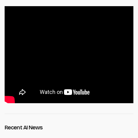
Recent AI News