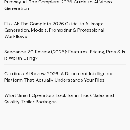
Runway AI: The Complete 2026 Guide to AI Video
Generation
Flux AI: The Complete 2026 Guide to AI Image
Generation, Models, Prompting & Professional
Workflows
Seedance 2.0 Review (2026): Features, Pricing, Pros & Is
It Worth Using?
Continua AI Review 2026: A Document Intelligence
Platform That Actually Understands Your Files
What Smart Operators Look for in Truck Sales and
Quality Trailer Packages