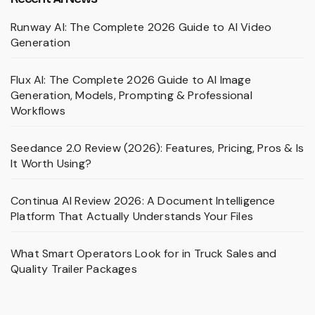
Runway AI: The Complete 2026 Guide to AI Video
Generation
Flux AI: The Complete 2026 Guide to AI Image
Generation, Models, Prompting & Professional
Workflows
Seedance 2.0 Review (2026): Features, Pricing, Pros & Is
It Worth Using?
Continua AI Review 2026: A Document Intelligence
Platform That Actually Understands Your Files
What Smart Operators Look for in Truck Sales and
Quality Trailer Packages