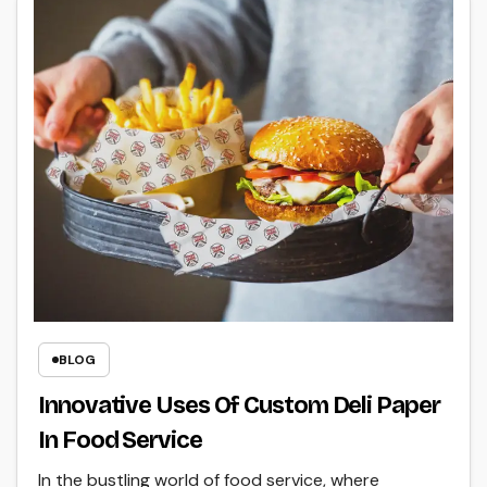
BLOG
Innovative Uses Of Custom Deli Paper
In Food Service
In the bustling world of food service, where