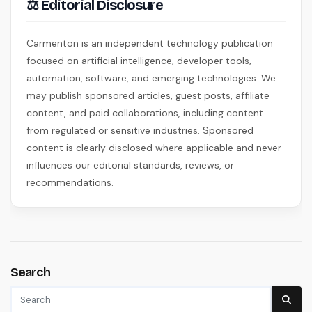
⚖ Editorial Disclosure
Carmenton is an independent technology publication
focused on artificial intelligence, developer tools,
automation, software, and emerging technologies. We
may publish sponsored articles, guest posts, affiliate
content, and paid collaborations, including content
from regulated or sensitive industries. Sponsored
content is clearly disclosed where applicable and never
influences our editorial standards, reviews, or
recommendations.
Search