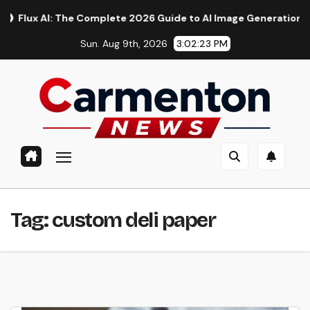
Skip
x AI: The Complete 2026 Guide to AI Image Generation, Models,
to
Sun. Aug 9th, 2026
3:02:24 PM
content
Tag:
custom deli paper