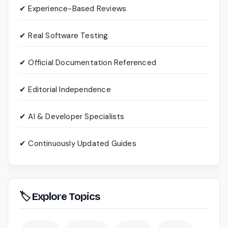
✔ Experience-Based Reviews
✔ Real Software Testing
✔ Official Documentation Referenced
✔ Editorial Independence
✔ AI & Developer Specialists
✔ Continuously Updated Guides
🏷 Explore Topics