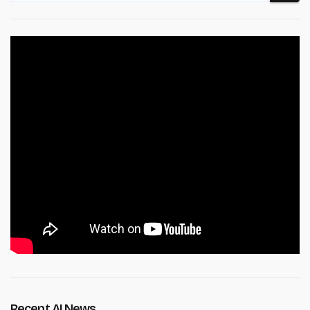
Recent AI News