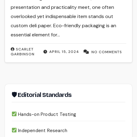
presentation and practicality meet, one often
overlooked yet indispensable item stands out
custom deli paper. Eco-friendly packaging is an
essential element for…
SCARLET
APRIL 15, 2024
NO COMMENTS
GARBINSON
🛡 Editorial Standards
Hands-on Product Testing
Independent Research