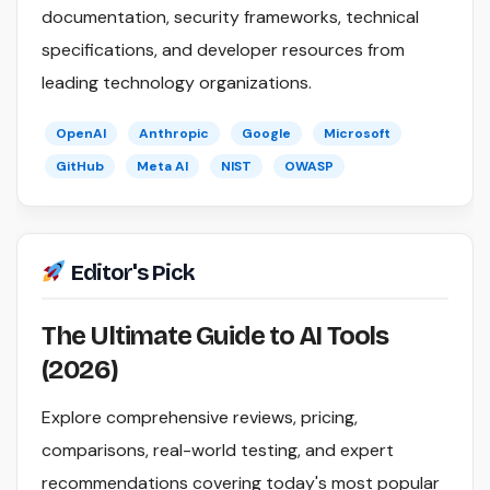
documentation, security frameworks, technical
specifications, and developer resources from
leading technology organizations.
OpenAI
Anthropic
Google
Microsoft
GitHub
Meta AI
NIST
OWASP
Editor's Pick
The Ultimate Guide to AI Tools
(2026)
Explore comprehensive reviews, pricing,
comparisons, real-world testing, and expert
recommendations covering today's most popular