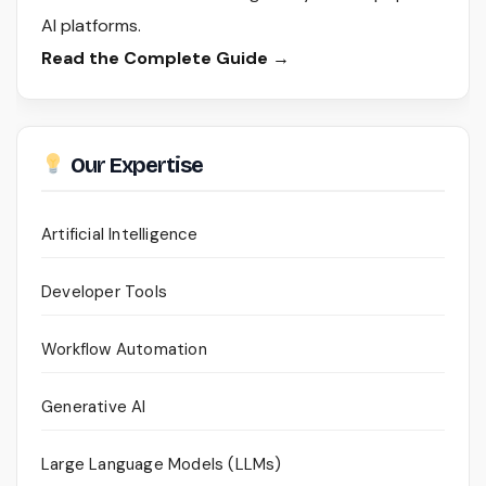
AI platforms.
Read the Complete Guide →
Our Expertise
Artificial Intelligence
Developer Tools
Workflow Automation
Generative AI
Large Language Models (LLMs)