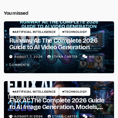
You missed
ARTIFICIAL INTELLIGENCE
TECHNOLOGY
Runway AI: The Complete 2026
Guide to AI Video Generation
AUGUST 7, 2026
ETHAN CARTER
NO
COMMENTS
ARTIFICIAL INTELLIGENCE
TECHNOLOGY
Flux AI: The Complete 2026 Guide
to AI Image Generation, Models,
Prompting & Professional
AUGUST 5, 2026
ETHAN CARTER
NO