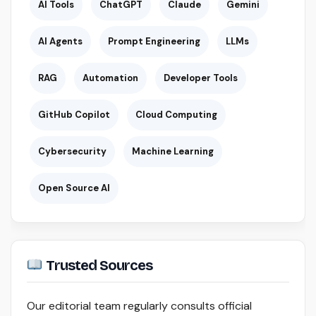
AI Tools
ChatGPT
Claude
Gemini
AI Agents
Prompt Engineering
LLMs
RAG
Automation
Developer Tools
GitHub Copilot
Cloud Computing
Cybersecurity
Machine Learning
Open Source AI
Trusted Sources
Our editorial team regularly consults official