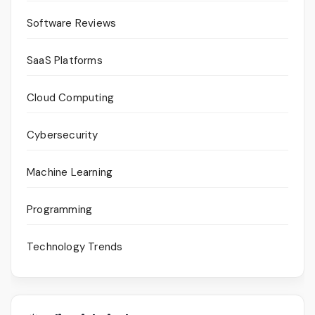
Software Reviews
SaaS Platforms
Cloud Computing
Cybersecurity
Machine Learning
Programming
Technology Trends