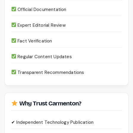
Official Documentation
Expert Editorial Review
Fact Verification
Regular Content Updates
Transparent Recommendations
Why Trust Carmenton?
✔ Independent Technology Publication