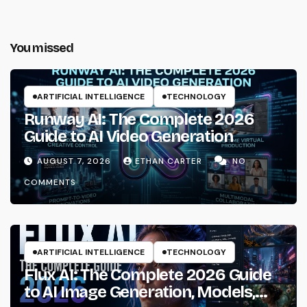
You missed
ARTIFICIAL INTELLIGENCE
TECHNOLOGY
Runway AI: The Complete 2026
Guide to AI Video Generation
AUGUST 7, 2026
ETHAN CARTER
NO
COMMENTS
ARTIFICIAL INTELLIGENCE
TECHNOLOGY
Flux AI: The Complete 2026 Guide
to AI Image Generation, Models,