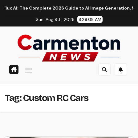
Skip
I: The Complete 2026 Guide to AI Image Generation, Models, P
to
Sun. Aug 9th, 2026
8:28:08 AM
content
Tag:
Custom RC Cars