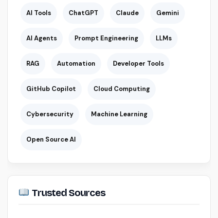
AI Tools
ChatGPT
Claude
Gemini
AI Agents
Prompt Engineering
LLMs
RAG
Automation
Developer Tools
GitHub Copilot
Cloud Computing
Cybersecurity
Machine Learning
Open Source AI
Trusted Sources