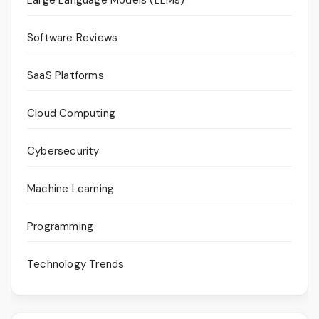
Software Reviews
SaaS Platforms
Cloud Computing
Cybersecurity
Machine Learning
Programming
Technology Trends