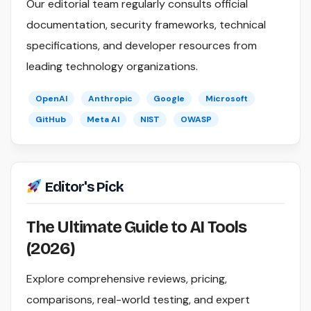
Our editorial team regularly consults official
documentation, security frameworks, technical
specifications, and developer resources from
leading technology organizations.
OpenAI
Anthropic
Google
Microsoft
GitHub
Meta AI
NIST
OWASP
Editor's Pick
The Ultimate Guide to AI Tools
(2026)
Explore comprehensive reviews, pricing,
comparisons, real-world testing, and expert