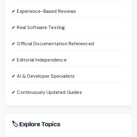
✔ Experience-Based Reviews
✔ Real Software Testing
✔ Official Documentation Referenced
✔ Editorial Independence
✔ AI & Developer Specialists
✔ Continuously Updated Guides
🏷 Explore Topics