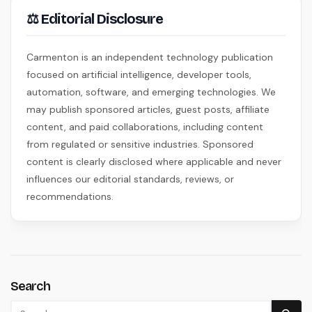
⚖ Editorial Disclosure
Carmenton is an independent technology publication
focused on artificial intelligence, developer tools,
automation, software, and emerging technologies. We
may publish sponsored articles, guest posts, affiliate
content, and paid collaborations, including content
from regulated or sensitive industries. Sponsored
content is clearly disclosed where applicable and never
influences our editorial standards, reviews, or
recommendations.
Search