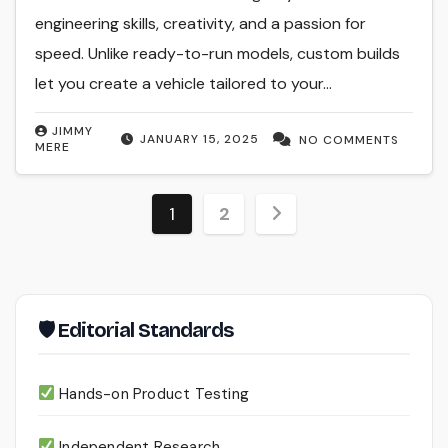
engineering skills, creativity, and a passion for
speed. Unlike ready-to-run models, custom builds
let you create a vehicle tailored to your…
JIMMY
JANUARY 15, 2025
NO COMMENTS
MERE
Posts
1
2
pagination
🛡 Editorial Standards
Hands-on Product Testing
Independent Research