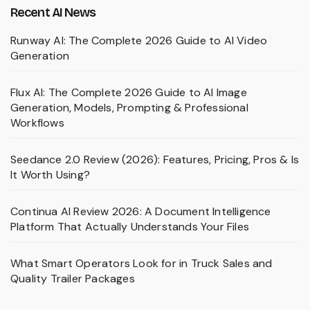
Recent AI News
Runway AI: The Complete 2026 Guide to AI Video
Generation
Flux AI: The Complete 2026 Guide to AI Image
Generation, Models, Prompting & Professional
Workflows
Seedance 2.0 Review (2026): Features, Pricing, Pros & Is
It Worth Using?
Continua AI Review 2026: A Document Intelligence
Platform That Actually Understands Your Files
What Smart Operators Look for in Truck Sales and
Quality Trailer Packages