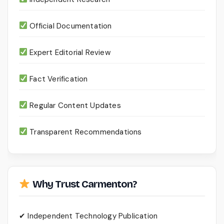
Official Documentation
Expert Editorial Review
Fact Verification
Regular Content Updates
Transparent Recommendations
Why Trust Carmenton?
✔ Independent Technology Publication