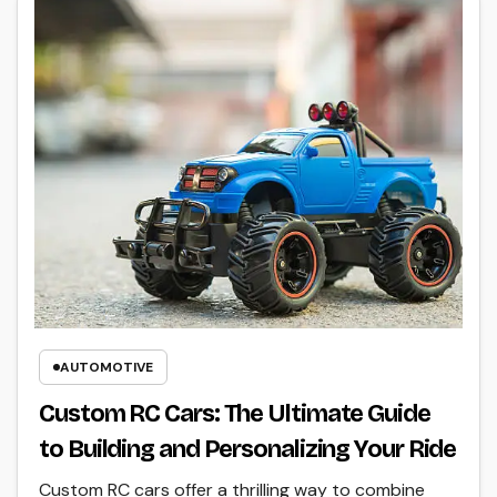
AUTOMOTIVE
Custom RC Cars: The Ultimate Guide
to Building and Personalizing Your Ride
Custom RC cars offer a thrilling way to combine