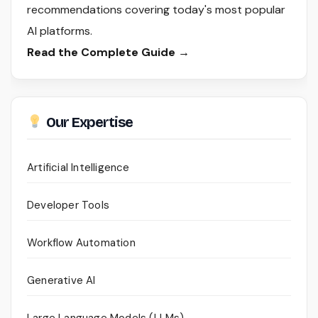
recommendations covering today's most popular
AI platforms.
Read the Complete Guide →
Our Expertise
Artificial Intelligence
Developer Tools
Workflow Automation
Generative AI
Large Language Models (LLMs)