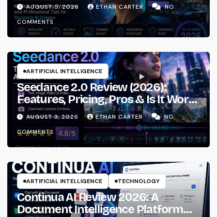
Prompting & Professional
AUGUST 5, 2026
ETHAN CARTER
NO
Workflows
COMMENTS
ARTIFICIAL INTELLIGENCE
Seedance 2.0 Review (2026):
Features, Pricing, Pros & Is It Worth
Using?
AUGUST 3, 2026
ETHAN CARTER
NO
COMMENTS
ARTIFICIAL INTELLIGENCE
TECHNOLOGY
Continua AI Review 2026: A
Document Intelligence Platform