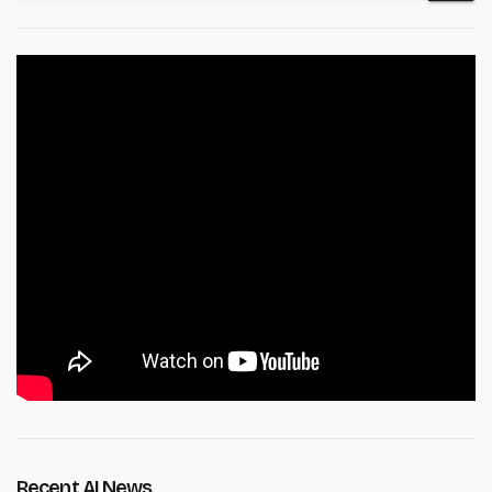
Recent AI News