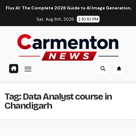
Skip
 AI: The Complete 2026 Guide to AI Image Generation, Models, 
to
Sat. Aug 8th, 2026
2:10:11 PM
content
Tag:
Data Analyst course in
Chandigarh