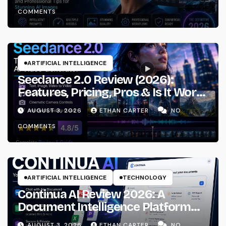
Workflows
COMMENTS
ARTIFICIAL INTELLIGENCE
Seedance 2.0 Review (2026):
Features, Pricing, Pros & Is It Worth
Using?
AUGUST 3, 2026
ETHAN CARTER
NO
COMMENTS
ARTIFICIAL INTELLIGENCE
TECHNOLOGY
Continua AI Review 2026: A
Document Intelligence Platform
That Actually Understands Your
AUGUST 3, 2026
ETHAN CARTER
NO