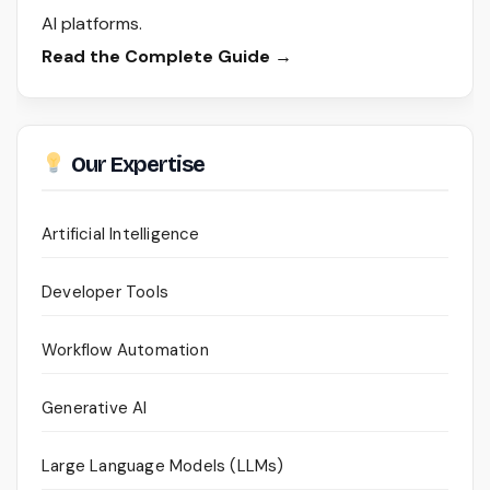
AI platforms.
Read the Complete Guide →
Our Expertise
Artificial Intelligence
Developer Tools
Workflow Automation
Generative AI
Large Language Models (LLMs)