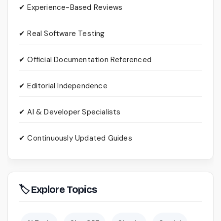
✔ Experience-Based Reviews
✔ Real Software Testing
✔ Official Documentation Referenced
✔ Editorial Independence
✔ AI & Developer Specialists
✔ Continuously Updated Guides
🏷 Explore Topics