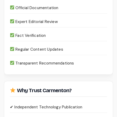
Official Documentation
Expert Editorial Review
Fact Verification
Regular Content Updates
Transparent Recommendations
Why Trust Carmenton?
✔ Independent Technology Publication