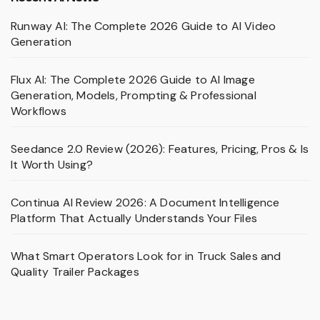
Runway AI: The Complete 2026 Guide to AI Video
Generation
Flux AI: The Complete 2026 Guide to AI Image
Generation, Models, Prompting & Professional
Workflows
Seedance 2.0 Review (2026): Features, Pricing, Pros & Is
It Worth Using?
Continua AI Review 2026: A Document Intelligence
Platform That Actually Understands Your Files
What Smart Operators Look for in Truck Sales and
Quality Trailer Packages