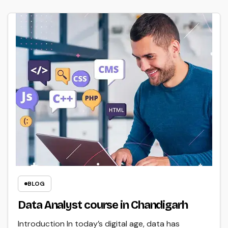
BLOG
Data Analyst course in Chandigarh
Introduction In today’s digital age, data has