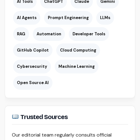
AI Tools
ChatGPT
Claude
Gemini
AI Agents
Prompt Engineering
LLMs
RAG
Automation
Developer Tools
GitHub Copilot
Cloud Computing
Cybersecurity
Machine Learning
Open Source AI
Trusted Sources
Our editorial team regularly consults official