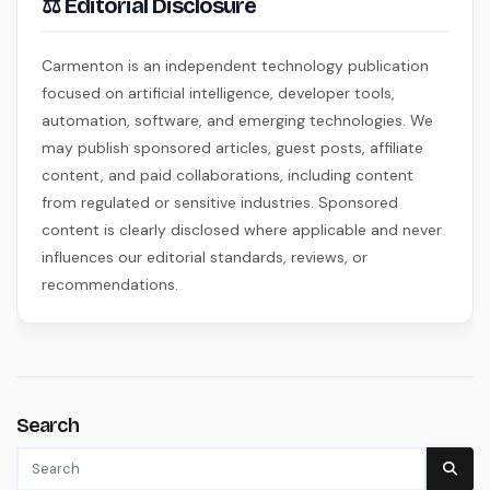
⚖ Editorial Disclosure
Carmenton is an independent technology publication
focused on artificial intelligence, developer tools,
automation, software, and emerging technologies. We
may publish sponsored articles, guest posts, affiliate
content, and paid collaborations, including content
from regulated or sensitive industries. Sponsored
content is clearly disclosed where applicable and never
influences our editorial standards, reviews, or
recommendations.
Search