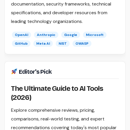
documentation, security frameworks, technical
specifications, and developer resources from
leading technology organizations.
OpenAI
Anthropic
Google
Microsoft
GitHub
Meta AI
NIST
OWASP
Editor's Pick
The Ultimate Guide to AI Tools
(2026)
Explore comprehensive reviews, pricing,
comparisons, real-world testing, and expert
recommendations covering today's most popular