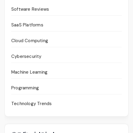
Software Reviews
SaaS Platforms
Cloud Computing
Cybersecurity
Machine Learning
Programming
Technology Trends