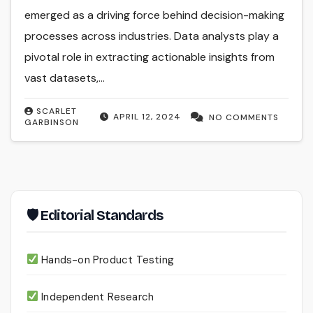
emerged as a driving force behind decision-making
processes across industries. Data analysts play a
pivotal role in extracting actionable insights from
vast datasets,…
SCARLET
APRIL 12, 2024
NO COMMENTS
GARBINSON
🛡 Editorial Standards
Hands-on Product Testing
Independent Research