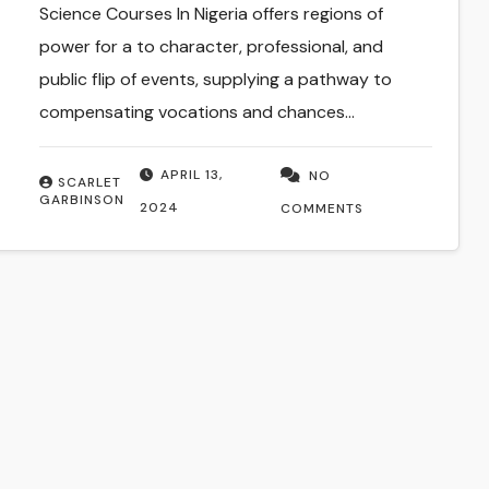
Science Courses In Nigeria offers regions of
power for a to character, professional, and
public flip of events, supplying a pathway to
compensating vocations and chances…
APRIL 13,
NO
SCARLET
GARBINSON
2024
COMMENTS