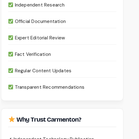
Independent Research
Official Documentation
Expert Editorial Review
Fact Verification
Regular Content Updates
Transparent Recommendations
Why Trust Carmenton?