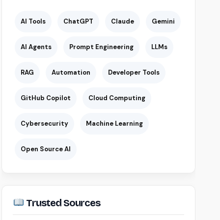
AI Tools
ChatGPT
Claude
Gemini
AI Agents
Prompt Engineering
LLMs
RAG
Automation
Developer Tools
GitHub Copilot
Cloud Computing
Cybersecurity
Machine Learning
Open Source AI
Trusted Sources