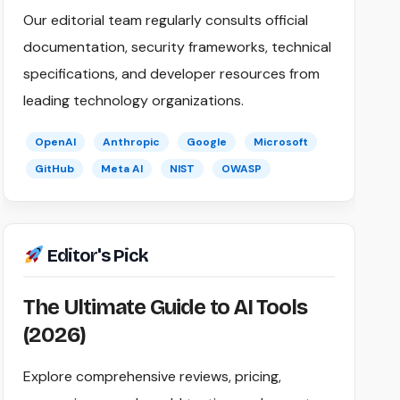
Our editorial team regularly consults official
documentation, security frameworks, technical
specifications, and developer resources from
leading technology organizations.
OpenAI
Anthropic
Google
Microsoft
GitHub
Meta AI
NIST
OWASP
Editor's Pick
The Ultimate Guide to AI Tools
(2026)
Explore comprehensive reviews, pricing,