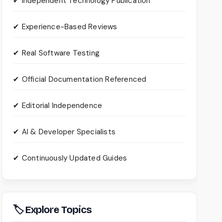
✔ Independent Technology Publication
✔ Experience-Based Reviews
✔ Real Software Testing
✔ Official Documentation Referenced
✔ Editorial Independence
✔ AI & Developer Specialists
✔ Continuously Updated Guides
🏷 Explore Topics