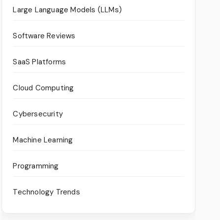
Large Language Models (LLMs)
Software Reviews
SaaS Platforms
Cloud Computing
Cybersecurity
Machine Learning
Programming
Technology Trends