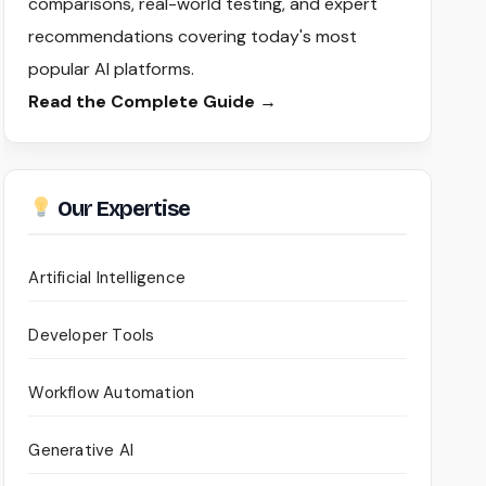
comparisons, real-world testing, and expert
recommendations covering today's most
popular AI platforms.
Read the Complete Guide →
Our Expertise
Artificial Intelligence
Developer Tools
Workflow Automation
Generative AI