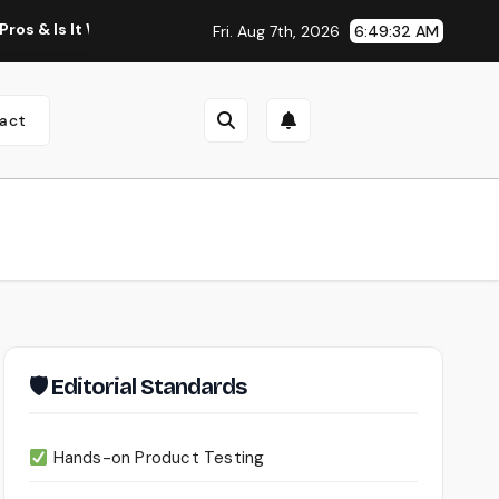
t Worth Using?
Continua AI Review 2026: A Document Intel
Fri. Aug 7th, 2026
6:49:33 AM
act
🛡 Editorial Standards
Hands-on Product Testing