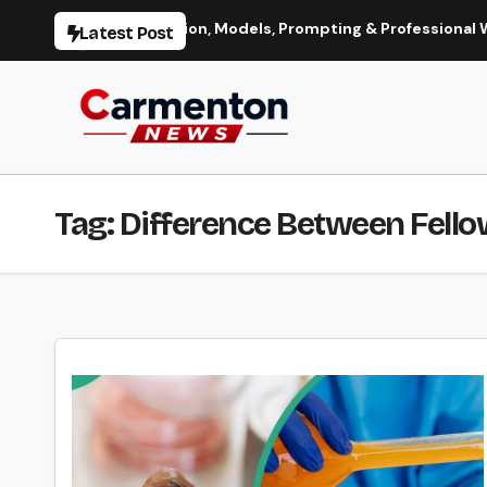
Skip
Image Generation, Models, Prompting & Professional Workflows
Latest Post
to
content
Tag:
Difference Between Fello