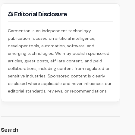
⚖ Editorial Disclosure
Carmenton is an independent technology
publication focused on artificial intelligence,
developer tools, automation, software, and
emerging technologies. We may publish sponsored
articles, guest posts, affiliate content, and paid
collaborations, including content from regulated or
sensitive industries. Sponsored content is clearly
disclosed where applicable and never influences our
editorial standards, reviews, or recommendations.
Search