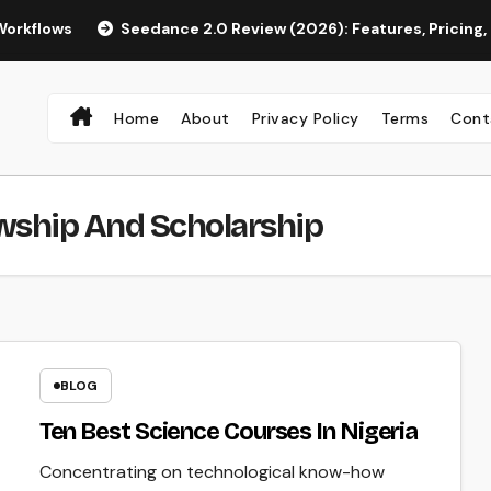
Seedance 2.0 Review (2026): Features, Pricing, Pros & Is I
Home
About
Privacy Policy
Terms
Cont
wship And Scholarship
BLOG
Ten Best Science Courses In Nigeria
Concentrating on technological know-how