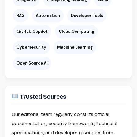
RAG
Automation
Developer Tools
GitHub Copilot
Cloud Computing
Cybersecurity
Machine Learning
Open Source AI
Trusted Sources
Our editorial team regularly consults official
documentation, security frameworks, technical
specifications, and developer resources from