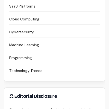
SaaS Platforms
Cloud Computing
Cybersecurity
Machine Learning
Programming
Technology Trends
⚖ Editorial Disclosure