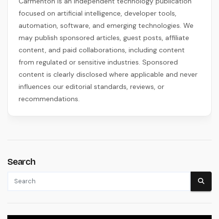
Carmenton is an independent technology publication
focused on artificial intelligence, developer tools,
automation, software, and emerging technologies. We
may publish sponsored articles, guest posts, affiliate
content, and paid collaborations, including content
from regulated or sensitive industries. Sponsored
content is clearly disclosed where applicable and never
influences our editorial standards, reviews, or
recommendations.
Search