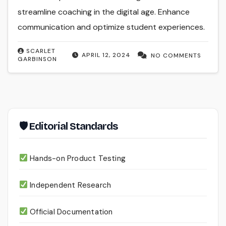
streamline coaching in the digital age. Enhance
communication and optimize student experiences.
SCARLET
APRIL 12, 2024
NO COMMENTS
GARBINSON
🛡 Editorial Standards
Hands-on Product Testing
Independent Research
Official Documentation