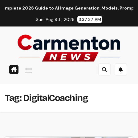
Skip
te 2026 Guide to AI Image Generation, Models, Prompting & Pr
to
Sun. Aug 9th, 2026
3:37:38 AM
content
Tag:
DigitalCoaching