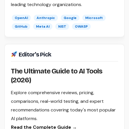
leading technology organizations.
OpenAI
Anthropic
Google
Microsoft
GitHub
Meta AI
NIST
OWASP
Editor's Pick
The Ultimate Guide to AI Tools
(2026)
Explore comprehensive reviews, pricing,
comparisons, real-world testing, and expert
recommendations covering today's most popular
AI platforms.
Read the Complete Guide →