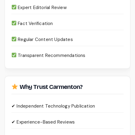
Expert Editorial Review
Fact Verification
Regular Content Updates
Transparent Recommendations
Why Trust Carmenton?
✔ Independent Technology Publication
✔ Experience-Based Reviews