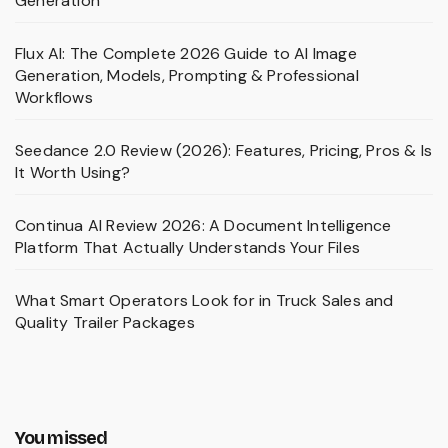
Generation
Flux AI: The Complete 2026 Guide to AI Image
Generation, Models, Prompting & Professional
Workflows
Seedance 2.0 Review (2026): Features, Pricing, Pros & Is
It Worth Using?
Continua AI Review 2026: A Document Intelligence
Platform That Actually Understands Your Files
What Smart Operators Look for in Truck Sales and
Quality Trailer Packages
You missed