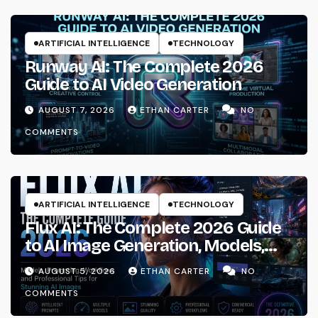
ARTIFICIAL INTELLIGENCE
TECHNOLOGY
Runway AI: The Complete 2026
Guide to AI Video Generation
AUGUST 7, 2026
ETHAN CARTER
NO
COMMENTS
ARTIFICIAL INTELLIGENCE
TECHNOLOGY
Flux AI: The Complete 2026 Guide
to AI Image Generation, Models,
Prompting & Professional
AUGUST 5, 2026
ETHAN CARTER
NO
Workflows
COMMENTS