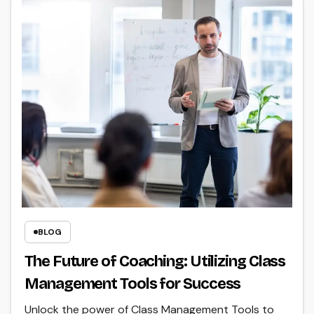
BLOG
The Future of Coaching: Utilizing Class
Management Tools for Success
Unlock the power of Class Management Tools to