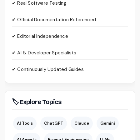
✔ Real Software Testing
✔ Official Documentation Referenced
✔ Editorial Independence
✔ AI & Developer Specialists
✔ Continuously Updated Guides
🏷 Explore Topics
AI Tools
ChatGPT
Claude
Gemini
AI Agents
Prompt Engineering
LLMs