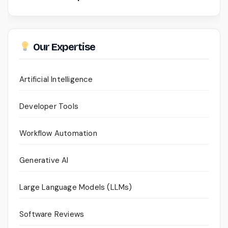
Our Expertise
Artificial Intelligence
Developer Tools
Workflow Automation
Generative AI
Large Language Models (LLMs)
Software Reviews