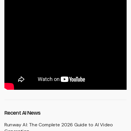
Recent AI News
Runway AI: The Complete 2026 Guide to AI Video