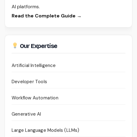
AI platforms.
Read the Complete Guide →
Our Expertise
Artificial Intelligence
Developer Tools
Workflow Automation
Generative AI
Large Language Models (LLMs)