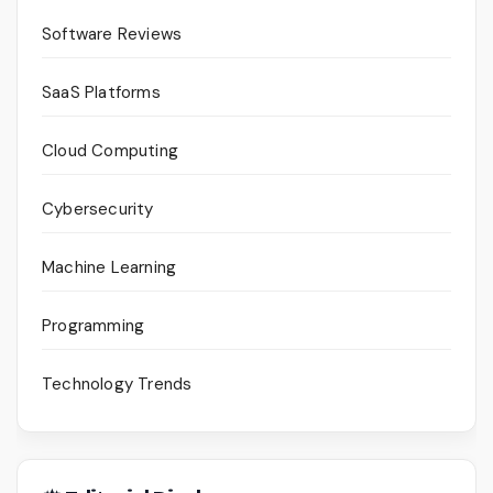
Software Reviews
SaaS Platforms
Cloud Computing
Cybersecurity
Machine Learning
Programming
Technology Trends