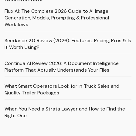
Flux AI: The Complete 2026 Guide to AI Image
Generation, Models, Prompting & Professional
Workflows
Seedance 2.0 Review (2026): Features, Pricing, Pros & Is
It Worth Using?
Continua AI Review 2026: A Document Intelligence
Platform That Actually Understands Your Files
What Smart Operators Look for in Truck Sales and
Quality Trailer Packages
When You Need a Strata Lawyer and How to Find the
Right One