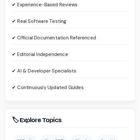
✔ Experience-Based Reviews
✔ Real Software Testing
✔ Official Documentation Referenced
✔ Editorial Independence
✔ AI & Developer Specialists
✔ Continuously Updated Guides
🏷 Explore Topics