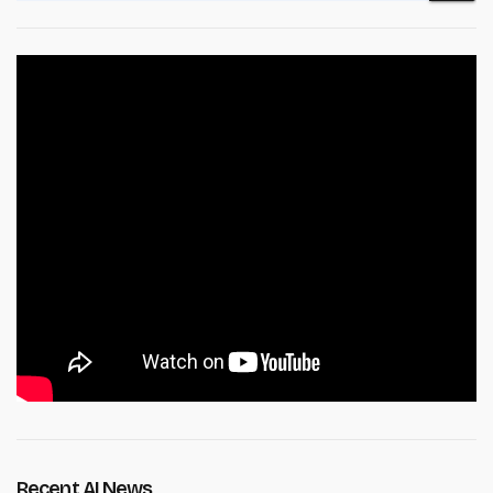
Recent AI News