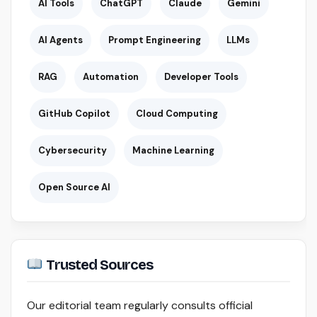
AI Tools
ChatGPT
Claude
Gemini
AI Agents
Prompt Engineering
LLMs
RAG
Automation
Developer Tools
GitHub Copilot
Cloud Computing
Cybersecurity
Machine Learning
Open Source AI
Trusted Sources
Our editorial team regularly consults official