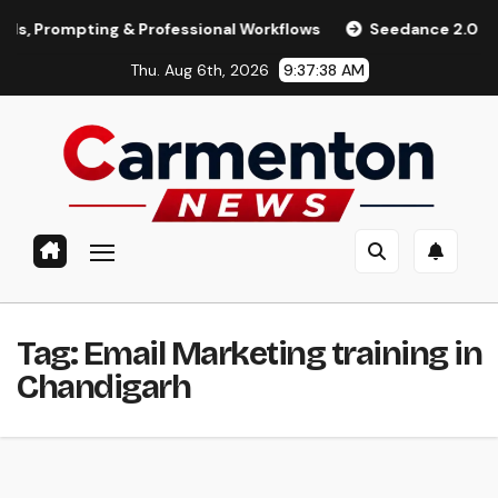
Skip
rompting & Professional Workflows
Seedance 2.0 Review (20
to
Thu. Aug 6th, 2026
9:37:38 AM
content
Tag:
Email Marketing training in
Chandigarh