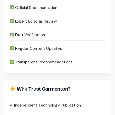
Official Documentation
Expert Editorial Review
Fact Verification
Regular Content Updates
Transparent Recommendations
Why Trust Carmenton?
✔ Independent Technology Publication