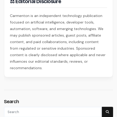
⚖ Editorial Disclosure
Carmenton is an independent technology publication
focused on artificial intelligence, developer tools,
automation, software, and emerging technologies. We
may publish sponsored articles, guest posts, affiliate
content, and paid collaborations, including content
from regulated or sensitive industries. Sponsored
content is clearly disclosed where applicable and never
influences our editorial standards, reviews, or
recommendations.
Search