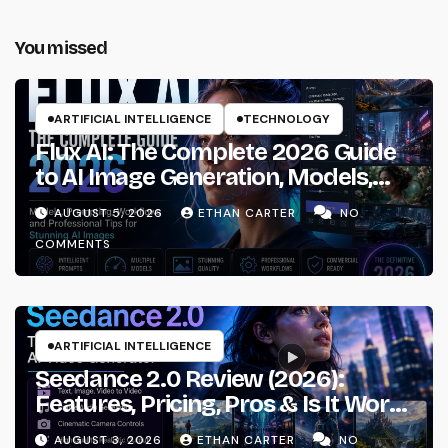
You missed
ARTIFICIAL INTELLIGENCE
TECHNOLOGY
Flux AI: The Complete 2026 Guide
to AI Image Generation, Models,
Prompting & Professional
AUGUST 5, 2026
ETHAN CARTER
NO
Workflows
COMMENTS
ARTIFICIAL INTELLIGENCE
Seedance 2.0 Review (2026):
Features, Pricing, Pros & Is It Worth
Using?
AUGUST 3, 2026
ETHAN CARTER
NO