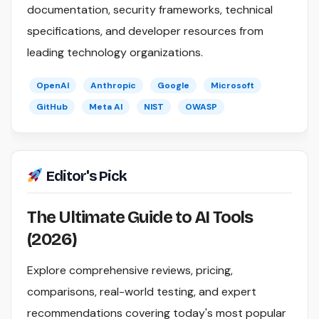
documentation, security frameworks, technical
specifications, and developer resources from
leading technology organizations.
OpenAI
Anthropic
Google
Microsoft
GitHub
Meta AI
NIST
OWASP
Editor's Pick
The Ultimate Guide to AI Tools
(2026)
Explore comprehensive reviews, pricing,
comparisons, real-world testing, and expert
recommendations covering today's most popular