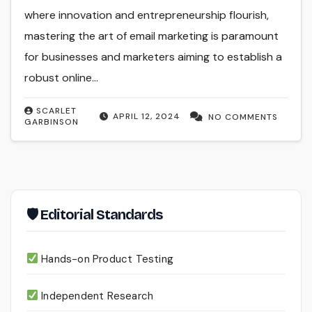
where innovation and entrepreneurship flourish,
mastering the art of email marketing is paramount
for businesses and marketers aiming to establish a
robust online…
SCARLET
APRIL 12, 2024
NO COMMENTS
GARBINSON
🛡 Editorial Standards
Hands-on Product Testing
Independent Research