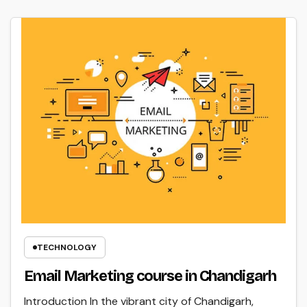
TECHNOLOGY
Email Marketing course in Chandigarh
Introduction In the vibrant city of Chandigarh,