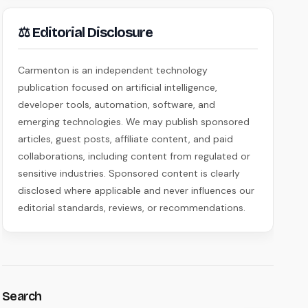
⚖ Editorial Disclosure
Carmenton is an independent technology
publication focused on artificial intelligence,
developer tools, automation, software, and
emerging technologies. We may publish sponsored
articles, guest posts, affiliate content, and paid
collaborations, including content from regulated or
sensitive industries. Sponsored content is clearly
disclosed where applicable and never influences our
editorial standards, reviews, or recommendations.
Search