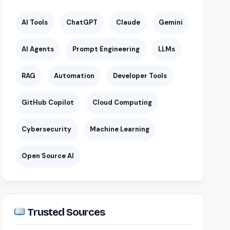
AI Tools
ChatGPT
Claude
Gemini
AI Agents
Prompt Engineering
LLMs
RAG
Automation
Developer Tools
GitHub Copilot
Cloud Computing
Cybersecurity
Machine Learning
Open Source AI
Trusted Sources