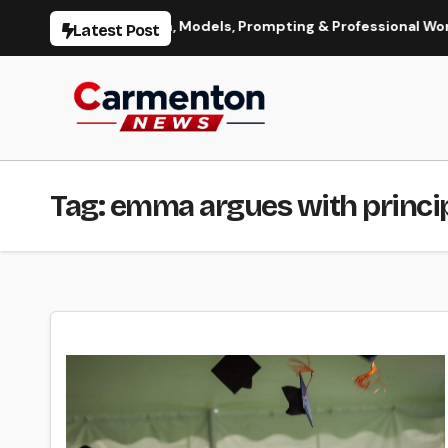
Skip
ge Generation, Models, Prompting & Professional Workflows
Latest Post
to
content
Tag:
emma argues with princip