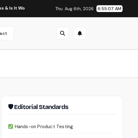
Worth Using?
Continua AI Review 2026: A Document Intelli
Thu. Aug 6th, 2026
6:55:08 AM
act
🛡 Editorial Standards
Hands-on Product Testing