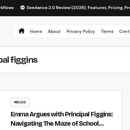
Seedance 2.0 Review (2026): Features, Pricing, Pros & Is It 
Home
About
Privacy Policy
Terms
Cont
al figgins
BLOG
Emma Argues with Principal Figgins:
Navigating The Maze of School