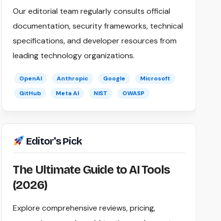
Our editorial team regularly consults official
documentation, security frameworks, technical
specifications, and developer resources from
leading technology organizations.
OpenAI
Anthropic
Google
Microsoft
GitHub
Meta AI
NIST
OWASP
Editor's Pick
The Ultimate Guide to AI Tools
(2026)
Explore comprehensive reviews, pricing,