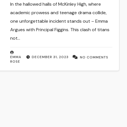
Discourse
In the hallowed halls of McKinley High, where
academic prowess and teenage drama collide,
one unforgettable incident stands out – Emma
Argues with Principal Figgins. This clash of titans
not…
EMMA
DECEMBER 31, 2023
NO COMMENTS
ROSE