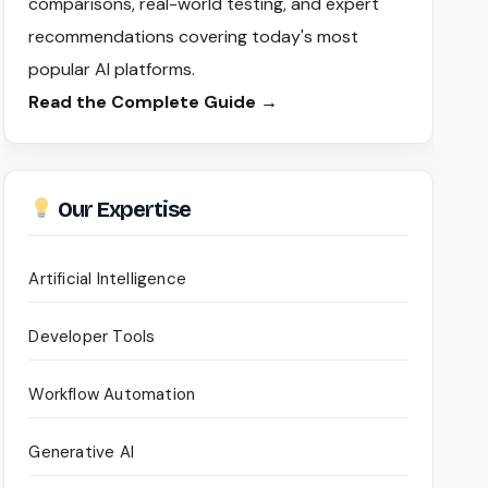
comparisons, real-world testing, and expert
recommendations covering today's most
popular AI platforms.
Read the Complete Guide →
Our Expertise
Artificial Intelligence
Developer Tools
Workflow Automation
Generative AI