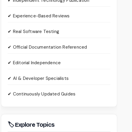
✔ Independent Technology Publication
✔ Experience-Based Reviews
✔ Real Software Testing
✔ Official Documentation Referenced
✔ Editorial Independence
✔ AI & Developer Specialists
✔ Continuously Updated Guides
🏷 Explore Topics