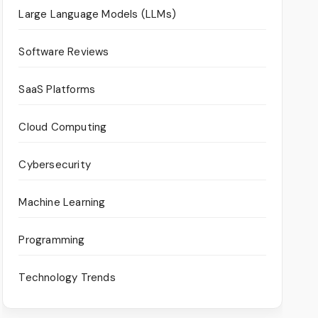
Large Language Models (LLMs)
Software Reviews
SaaS Platforms
Cloud Computing
Cybersecurity
Machine Learning
Programming
Technology Trends