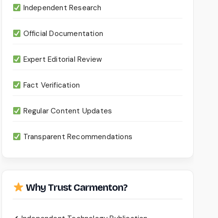
Independent Research
Official Documentation
Expert Editorial Review
Fact Verification
Regular Content Updates
Transparent Recommendations
Why Trust Carmenton?