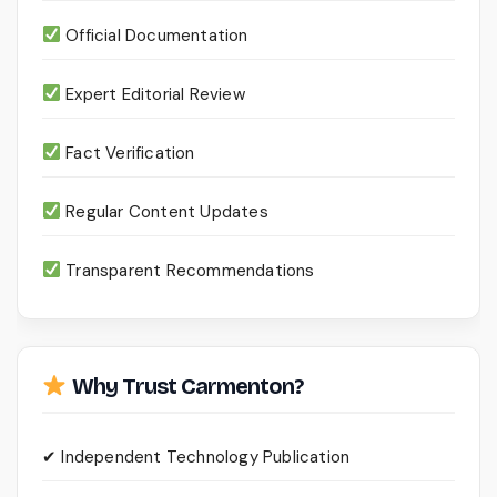
Official Documentation
Expert Editorial Review
Fact Verification
Regular Content Updates
Transparent Recommendations
Why Trust Carmenton?
✔ Independent Technology Publication