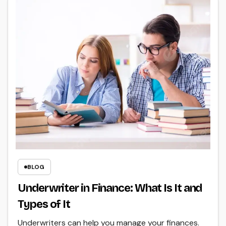
BLOG
Underwriter in Finance: What Is It and
Types of It
Underwriters can help you manage your finances.