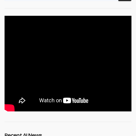
Recent AI News