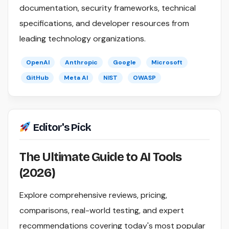
documentation, security frameworks, technical
specifications, and developer resources from
leading technology organizations.
OpenAI
Anthropic
Google
Microsoft
GitHub
Meta AI
NIST
OWASP
Editor's Pick
The Ultimate Guide to AI Tools
(2026)
Explore comprehensive reviews, pricing,
comparisons, real-world testing, and expert
recommendations covering today's most popular