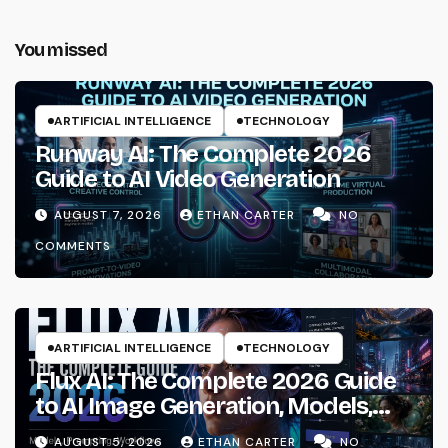
You missed
ARTIFICIAL INTELLIGENCE
TECHNOLOGY
Runway AI: The Complete 2026
Guide to AI Video Generation
AUGUST 7, 2026
ETHAN CARTER
NO
COMMENTS
ARTIFICIAL INTELLIGENCE
TECHNOLOGY
Flux AI: The Complete 2026 Guide
to AI Image Generation, Models,
Prompting & Professional
AUGUST 5, 2026
ETHAN CARTER
NO