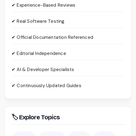
✔ Experience-Based Reviews
✔ Real Software Testing
✔ Official Documentation Referenced
✔ Editorial Independence
✔ AI & Developer Specialists
✔ Continuously Updated Guides
🏷 Explore Topics