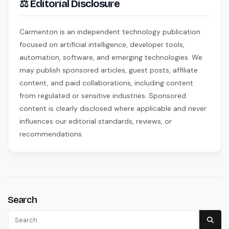
⚖ Editorial Disclosure
Carmenton is an independent technology publication
focused on artificial intelligence, developer tools,
automation, software, and emerging technologies. We
may publish sponsored articles, guest posts, affiliate
content, and paid collaborations, including content
from regulated or sensitive industries. Sponsored
content is clearly disclosed where applicable and never
influences our editorial standards, reviews, or
recommendations.
Search