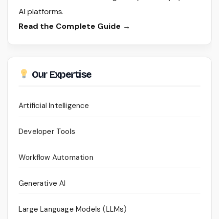
AI platforms.
Read the Complete Guide →
Our Expertise
Artificial Intelligence
Developer Tools
Workflow Automation
Generative AI
Large Language Models (LLMs)