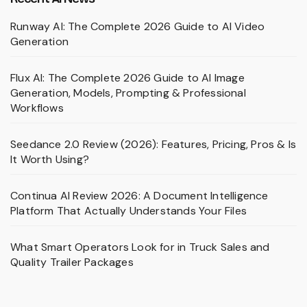
Runway AI: The Complete 2026 Guide to AI Video
Generation
Flux AI: The Complete 2026 Guide to AI Image
Generation, Models, Prompting & Professional
Workflows
Seedance 2.0 Review (2026): Features, Pricing, Pros & Is
It Worth Using?
Continua AI Review 2026: A Document Intelligence
Platform That Actually Understands Your Files
What Smart Operators Look for in Truck Sales and
Quality Trailer Packages