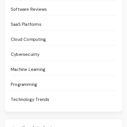
Software Reviews
SaaS Platforms
Cloud Computing
Cybersecurity
Machine Learning
Programming
Technology Trends