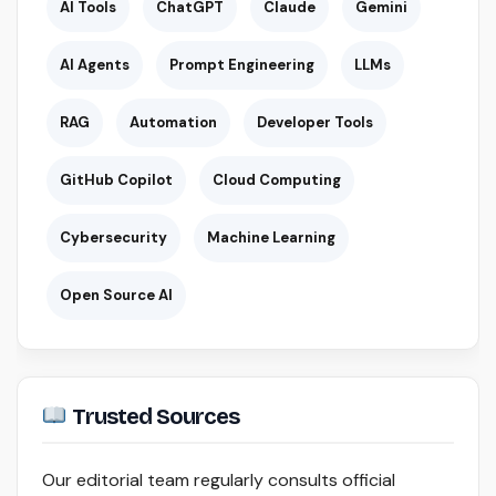
AI Tools
ChatGPT
Claude
Gemini
AI Agents
Prompt Engineering
LLMs
RAG
Automation
Developer Tools
GitHub Copilot
Cloud Computing
Cybersecurity
Machine Learning
Open Source AI
Trusted Sources
Our editorial team regularly consults official