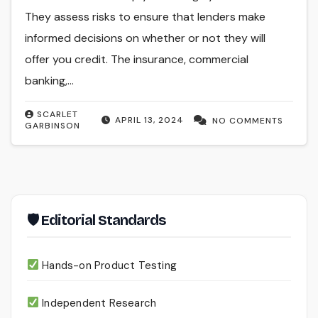
They assess risks to ensure that lenders make
informed decisions on whether or not they will
offer you credit. The insurance, commercial
banking,…
SCARLET
APRIL 13, 2024
NO COMMENTS
GARBINSON
🛡 Editorial Standards
Hands-on Product Testing
Independent Research