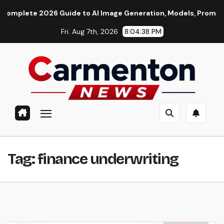
Skip
ete 2026 Guide to AI Image Generation, Models, Prompting & P
to
Fri. Aug 7th, 2026
8:04:39 PM
content
Tag:
finance underwriting