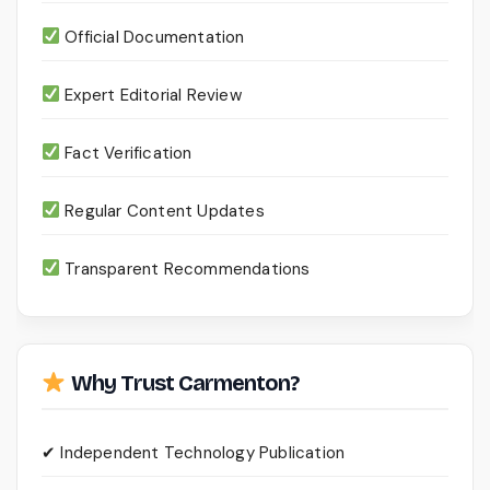
Official Documentation
Expert Editorial Review
Fact Verification
Regular Content Updates
Transparent Recommendations
Why Trust Carmenton?
✔ Independent Technology Publication