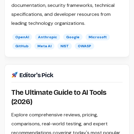
documentation, security frameworks, technical
specifications, and developer resources from
leading technology organizations.
OpenAI
Anthropic
Google
Microsoft
GitHub
Meta AI
NIST
OWASP
Editor's Pick
The Ultimate Guide to AI Tools
(2026)
Explore comprehensive reviews, pricing,
comparisons, real-world testing, and expert
recommendations covering today's most popular