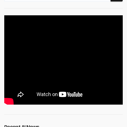
Recent AI News