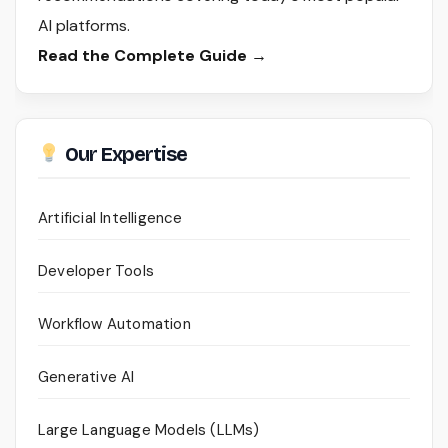
AI platforms.
Read the Complete Guide →
Our Expertise
Artificial Intelligence
Developer Tools
Workflow Automation
Generative AI
Large Language Models (LLMs)