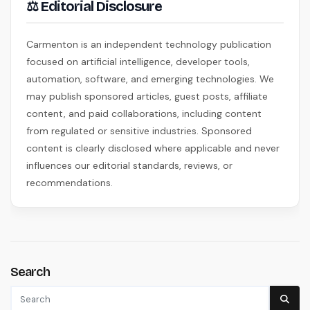
⚖ Editorial Disclosure
Carmenton is an independent technology publication
focused on artificial intelligence, developer tools,
automation, software, and emerging technologies. We
may publish sponsored articles, guest posts, affiliate
content, and paid collaborations, including content
from regulated or sensitive industries. Sponsored
content is clearly disclosed where applicable and never
influences our editorial standards, reviews, or
recommendations.
Search