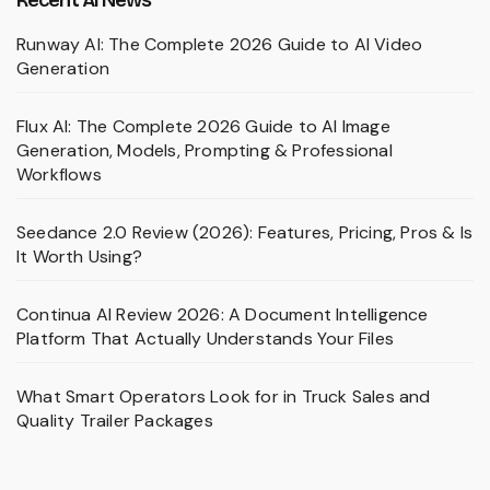
Runway AI: The Complete 2026 Guide to AI Video
Generation
Flux AI: The Complete 2026 Guide to AI Image
Generation, Models, Prompting & Professional
Workflows
Seedance 2.0 Review (2026): Features, Pricing, Pros & Is
It Worth Using?
Continua AI Review 2026: A Document Intelligence
Platform That Actually Understands Your Files
What Smart Operators Look for in Truck Sales and
Quality Trailer Packages