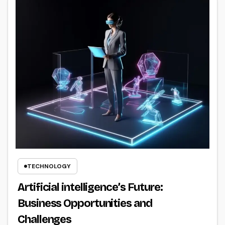
TECHNOLOGY
Artificial intelligence’s Future:
Business Opportunities and
Challenges