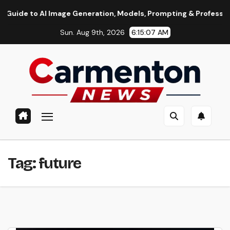
Skip
 to AI Image Generation, Models, Prompting & Professional Wor
to
Sun. Aug 9th, 2026
6:15:08 AM
content
Tag:
future