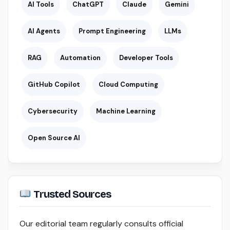
AI Tools
ChatGPT
Claude
Gemini
AI Agents
Prompt Engineering
LLMs
RAG
Automation
Developer Tools
GitHub Copilot
Cloud Computing
Cybersecurity
Machine Learning
Open Source AI
Trusted Sources
Our editorial team regularly consults official