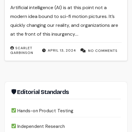
Artificial intelligence (AI) is at this point not a
modern idea bound to sci-fi motion pictures. It’s
quickly changing our reality, and organizations are
at the front of this insurgency.…
SCARLET
APRIL 13, 2024
NO COMMENTS
GARBINSON
🛡 Editorial Standards
Hands-on Product Testing
Independent Research