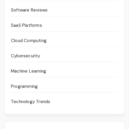
Software Reviews
SaaS Platforms
Cloud Computing
Cybersecurity
Machine Learning
Programming
Technology Trends