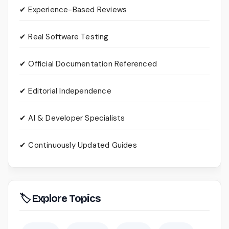
✔ Experience-Based Reviews
✔ Real Software Testing
✔ Official Documentation Referenced
✔ Editorial Independence
✔ AI & Developer Specialists
✔ Continuously Updated Guides
🏷 Explore Topics