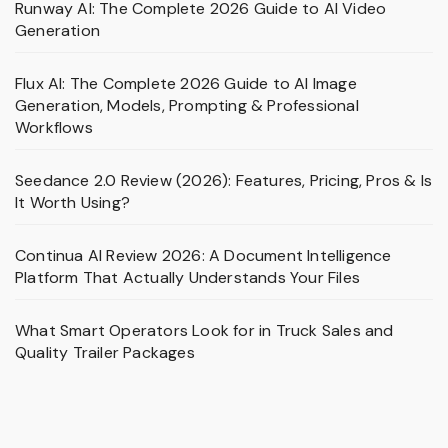
Runway AI: The Complete 2026 Guide to AI Video
Generation
Flux AI: The Complete 2026 Guide to AI Image
Generation, Models, Prompting & Professional
Workflows
Seedance 2.0 Review (2026): Features, Pricing, Pros & Is
It Worth Using?
Continua AI Review 2026: A Document Intelligence
Platform That Actually Understands Your Files
What Smart Operators Look for in Truck Sales and
Quality Trailer Packages