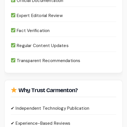
Official Documentation
Expert Editorial Review
Fact Verification
Regular Content Updates
Transparent Recommendations
Why Trust Carmenton?
✔ Independent Technology Publication
✔ Experience-Based Reviews