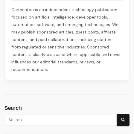
Carmenton is an independent technology publication
focused on artificial intelligence, developer tools,
automation, software, and emerging technologies. We
may publish sponsored articles, guest posts, affiliate
content, and paid collaborations, including content
from regulated or sensitive industries. Sponsored
content is clearly disclosed where applicable and never
influences our editorial standards, reviews, or
recommendations.
Search