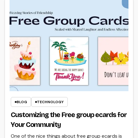
BLOG
TECHNOLOGY
Customizing the Free group ecards for
Your Community
One of the nice things about free group ecards is