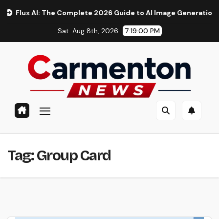
Skip
ux AI: The Complete 2026 Guide to AI Image Generation, Models
to
Sat. Aug 8th, 2026
7:19:00 PM
content
Tag:
Group Card