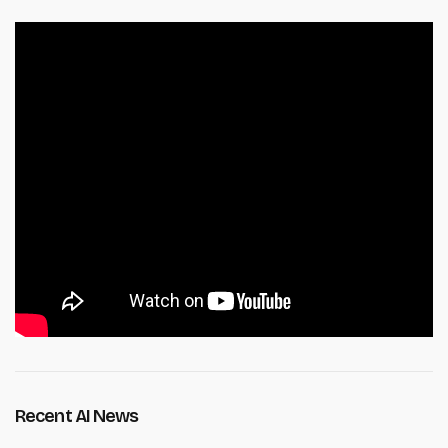
Recent AI News