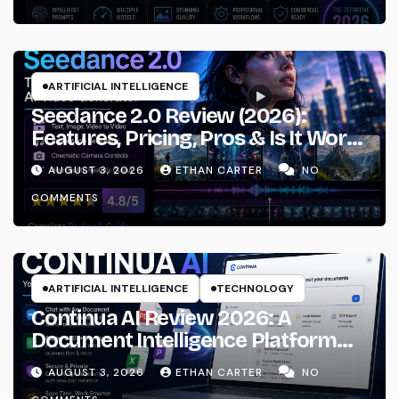
ARTIFICIAL INTELLIGENCE
Seedance 2.0 Review (2026):
Features, Pricing, Pros & Is It Worth
Using?
AUGUST 3, 2026
ETHAN CARTER
NO
COMMENTS
ARTIFICIAL INTELLIGENCE
TECHNOLOGY
Continua AI Review 2026: A
Document Intelligence Platform
That Actually Understands Your
AUGUST 3, 2026
ETHAN CARTER
NO
Files