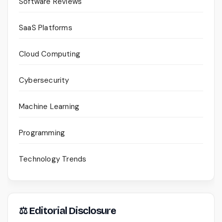
Software Reviews
SaaS Platforms
Cloud Computing
Cybersecurity
Machine Learning
Programming
Technology Trends
⚖ Editorial Disclosure