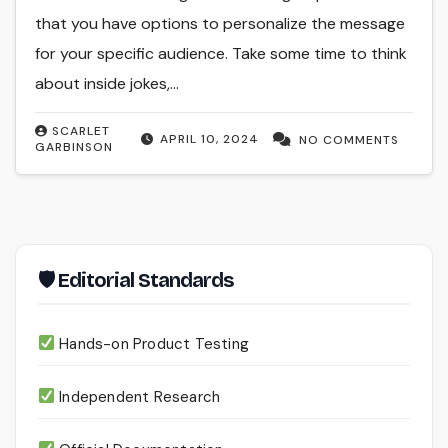
that you have options to personalize the message
for your specific audience. Take some time to think
about inside jokes,…
SCARLET
APRIL 10, 2024
NO COMMENTS
GARBINSON
🛡 Editorial Standards
Hands-on Product Testing
Independent Research