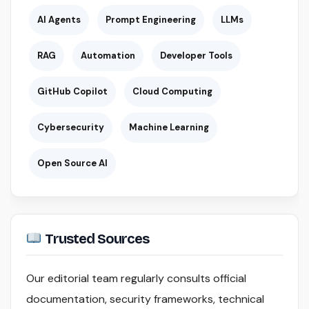
AI Agents
Prompt Engineering
LLMs
RAG
Automation
Developer Tools
GitHub Copilot
Cloud Computing
Cybersecurity
Machine Learning
Open Source AI
Trusted Sources
Our editorial team regularly consults official
documentation, security frameworks, technical