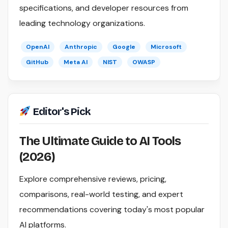
specifications, and developer resources from
leading technology organizations.
OpenAI
Anthropic
Google
Microsoft
GitHub
Meta AI
NIST
OWASP
Editor's Pick
The Ultimate Guide to AI Tools
(2026)
Explore comprehensive reviews, pricing,
comparisons, real-world testing, and expert
recommendations covering today's most popular
AI platforms.