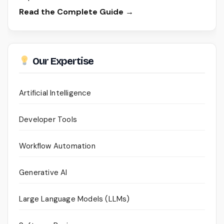
Read the Complete Guide →
Our Expertise
Artificial Intelligence
Developer Tools
Workflow Automation
Generative AI
Large Language Models (LLMs)