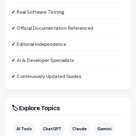
✔ Real Software Testing
✔ Official Documentation Referenced
✔ Editorial Independence
✔ AI & Developer Specialists
✔ Continuously Updated Guides
🏷 Explore Topics
AI Tools
ChatGPT
Claude
Gemini