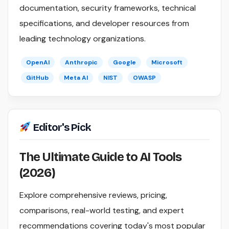
documentation, security frameworks, technical
specifications, and developer resources from
leading technology organizations.
OpenAI
Anthropic
Google
Microsoft
GitHub
Meta AI
NIST
OWASP
Editor's Pick
The Ultimate Guide to AI Tools
(2026)
Explore comprehensive reviews, pricing,
comparisons, real-world testing, and expert
recommendations covering today's most popular