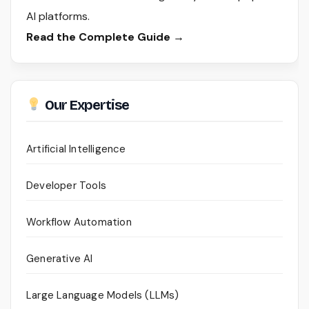
AI platforms.
Read the Complete Guide →
Our Expertise
Artificial Intelligence
Developer Tools
Workflow Automation
Generative AI
Large Language Models (LLMs)