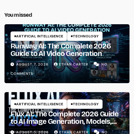
You missed
ARTIFICIAL INTELLIGENCE
TECHNOLOGY
Runway AI: The Complete 2026
Guide to AI Video Generation
AUGUST 7, 2026
ETHAN CARTER
NO
COMMENTS
ARTIFICIAL INTELLIGENCE
TECHNOLOGY
Flux AI: The Complete 2026 Guide
to AI Image Generation, Models,
Prompting & Professional
AUGUST 5, 2026
ETHAN CARTER
NO