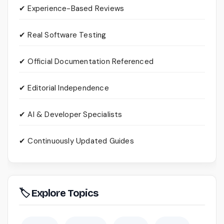
✔ Experience-Based Reviews
✔ Real Software Testing
✔ Official Documentation Referenced
✔ Editorial Independence
✔ AI & Developer Specialists
✔ Continuously Updated Guides
🏷 Explore Topics