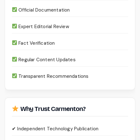
Official Documentation
Expert Editorial Review
Fact Verification
Regular Content Updates
Transparent Recommendations
Why Trust Carmenton?
✔ Independent Technology Publication