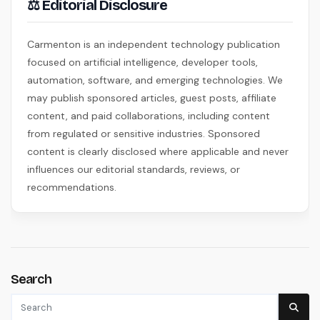
⚖ Editorial Disclosure
Carmenton is an independent technology publication
focused on artificial intelligence, developer tools,
automation, software, and emerging technologies. We
may publish sponsored articles, guest posts, affiliate
content, and paid collaborations, including content
from regulated or sensitive industries. Sponsored
content is clearly disclosed where applicable and never
influences our editorial standards, reviews, or
recommendations.
Search