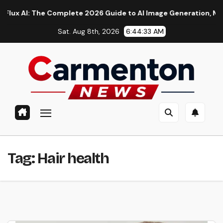
Skip
AI: The Complete 2026 Guide to AI Image Generation, Models, P
to
Sat. Aug 8th, 2026
6:44:34 AM
content
Tag:
Hair health