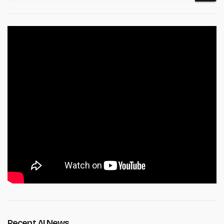
Recent AI News