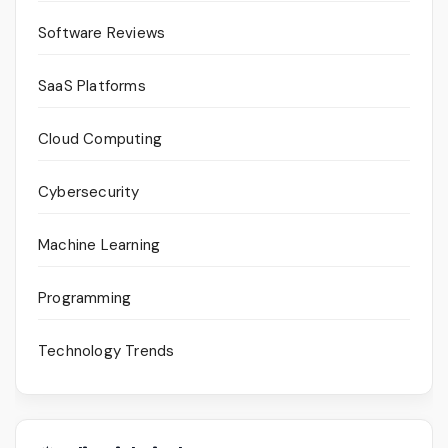
Software Reviews
SaaS Platforms
Cloud Computing
Cybersecurity
Machine Learning
Programming
Technology Trends