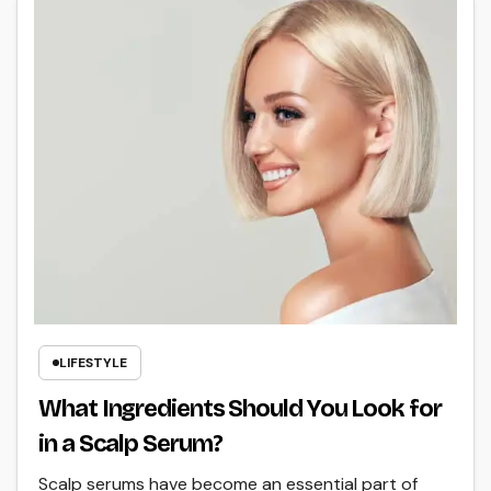
LIFESTYLE
What Ingredients Should You Look for
in a Scalp Serum?
Scalp serums have become an essential part of