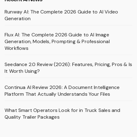
Runway AI: The Complete 2026 Guide to AI Video
Generation
Flux AI: The Complete 2026 Guide to AI Image
Generation, Models, Prompting & Professional
Workflows
Seedance 2.0 Review (2026): Features, Pricing, Pros & Is
It Worth Using?
Continua AI Review 2026: A Document Intelligence
Platform That Actually Understands Your Files
What Smart Operators Look for in Truck Sales and
Quality Trailer Packages