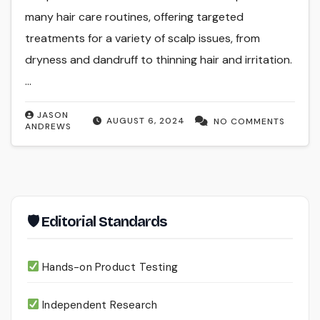
many hair care routines, offering targeted
treatments for a variety of scalp issues, from
dryness and dandruff to thinning hair and irritation.
…
JASON
AUGUST 6, 2024
NO COMMENTS
ANDREWS
🛡 Editorial Standards
Hands-on Product Testing
Independent Research