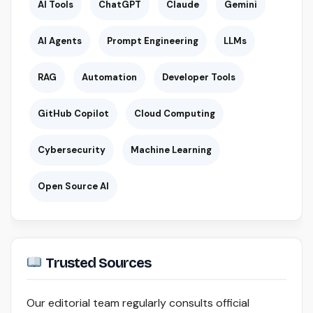
AI Tools
ChatGPT
Claude
Gemini
AI Agents
Prompt Engineering
LLMs
RAG
Automation
Developer Tools
GitHub Copilot
Cloud Computing
Cybersecurity
Machine Learning
Open Source AI
Trusted Sources
Our editorial team regularly consults official