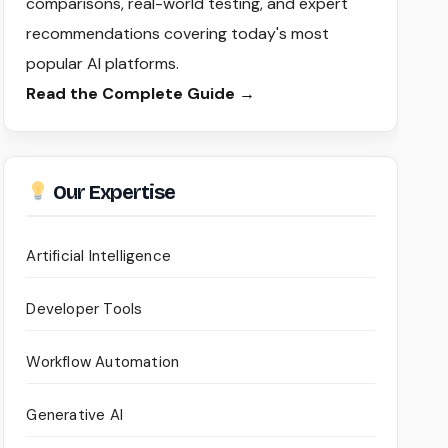
comparisons, real-world testing, and expert
recommendations covering today's most
popular AI platforms.
Read the Complete Guide →
Our Expertise
Artificial Intelligence
Developer Tools
Workflow Automation
Generative AI