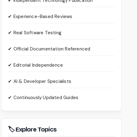
✔ Independent Technology Publication
✔ Experience-Based Reviews
✔ Real Software Testing
✔ Official Documentation Referenced
✔ Editorial Independence
✔ AI & Developer Specialists
✔ Continuously Updated Guides
🏷 Explore Topics