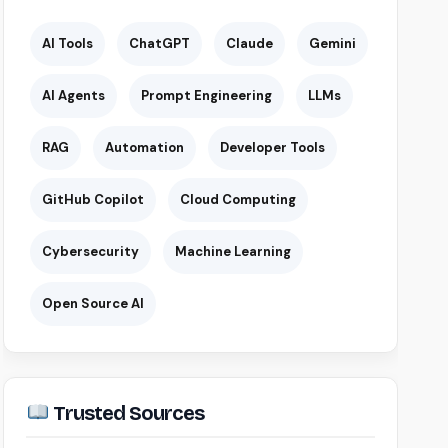
AI Tools
ChatGPT
Claude
Gemini
AI Agents
Prompt Engineering
LLMs
RAG
Automation
Developer Tools
GitHub Copilot
Cloud Computing
Cybersecurity
Machine Learning
Open Source AI
Trusted Sources