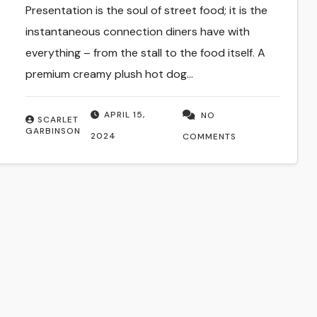
Presentation is the soul of street food; it is the
instantaneous connection diners have with
everything – from the stall to the food itself. A
premium creamy plush hot dog…
APRIL 15,
NO
SCARLET
GARBINSON
2024
COMMENTS