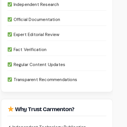
Independent Research
Official Documentation
Expert Editorial Review
Fact Verification
Regular Content Updates
Transparent Recommendations
Why Trust Carmenton?