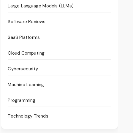
Large Language Models (LLMs)
Software Reviews
SaaS Platforms
Cloud Computing
Cybersecurity
Machine Learning
Programming
Technology Trends