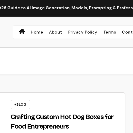
to AI Image Generation, Models, Prompting & Professional Wor
Home
About
Privacy Policy
Terms
Cont
BLOG
Crafting Custom Hot Dog Boxes for
Food Entrepreneurs