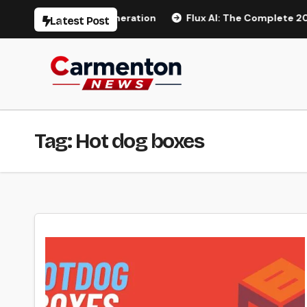
Skip
o AI Video Generation
Flux AI: The Complete 2026 Guide 
Latest Post
to
content
Tag:
Hot dog boxes