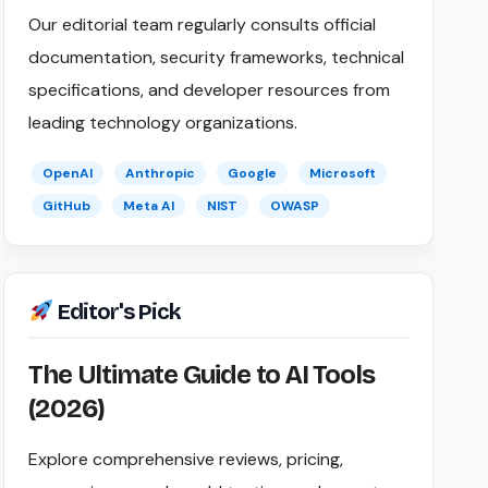
Our editorial team regularly consults official
documentation, security frameworks, technical
specifications, and developer resources from
leading technology organizations.
OpenAI
Anthropic
Google
Microsoft
GitHub
Meta AI
NIST
OWASP
Editor's Pick
The Ultimate Guide to AI Tools
(2026)
Explore comprehensive reviews, pricing,