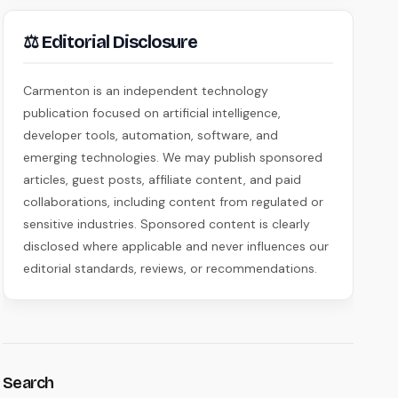
⚖ Editorial Disclosure
Carmenton is an independent technology
publication focused on artificial intelligence,
developer tools, automation, software, and
emerging technologies. We may publish sponsored
articles, guest posts, affiliate content, and paid
collaborations, including content from regulated or
sensitive industries. Sponsored content is clearly
disclosed where applicable and never influences our
editorial standards, reviews, or recommendations.
Search