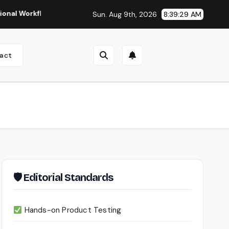
kflows
Seedance 2.0 Review (2026): Features, Pricing, Pros
Sun. Aug 9th, 2026
8:39:30 AM
act
🛡 Editorial Standards
Hands-on Product Testing