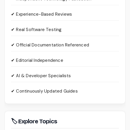
✔ Experience-Based Reviews
✔ Real Software Testing
✔ Official Documentation Referenced
✔ Editorial Independence
✔ AI & Developer Specialists
✔ Continuously Updated Guides
🏷 Explore Topics