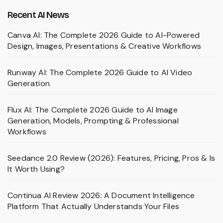
Recent AI News
Canva AI: The Complete 2026 Guide to AI-Powered
Design, Images, Presentations & Creative Workflows
Runway AI: The Complete 2026 Guide to AI Video
Generation
Flux AI: The Complete 2026 Guide to AI Image
Generation, Models, Prompting & Professional
Workflows
Seedance 2.0 Review (2026): Features, Pricing, Pros & Is
It Worth Using?
Continua AI Review 2026: A Document Intelligence
Platform That Actually Understands Your Files