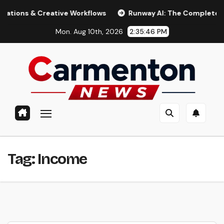
Skip
 & Creative Workflows
Runway AI: The Complete 2026 Gui
to
Mon. Aug 10th, 2026
2:35:47 PM
content
Tag:
Income