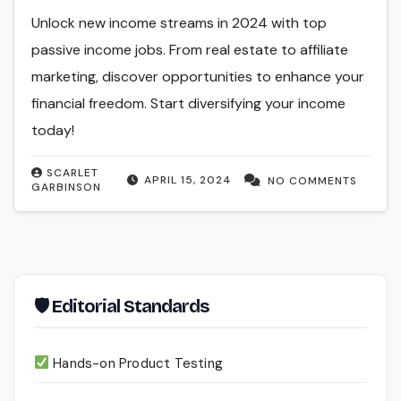
Unlock new income streams in 2024 with top
passive income jobs. From real estate to affiliate
marketing, discover opportunities to enhance your
financial freedom. Start diversifying your income
today!
SCARLET
APRIL 15, 2024
NO COMMENTS
GARBINSON
🛡 Editorial Standards
Hands-on Product Testing