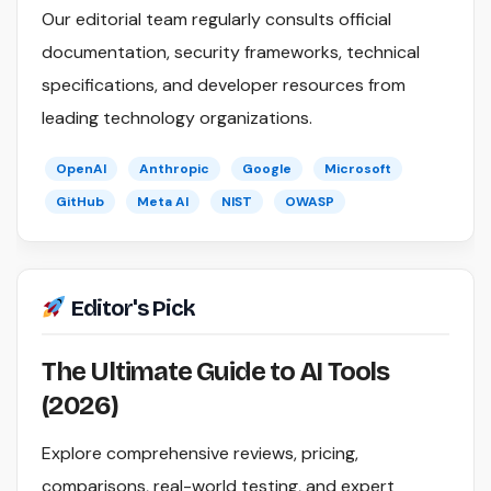
Our editorial team regularly consults official
documentation, security frameworks, technical
specifications, and developer resources from
leading technology organizations.
OpenAI
Anthropic
Google
Microsoft
GitHub
Meta AI
NIST
OWASP
Editor's Pick
The Ultimate Guide to AI Tools
(2026)
Explore comprehensive reviews, pricing,
comparisons, real-world testing, and expert