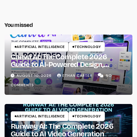
You missed
ARTIFICIAL INTELLIGENCE
TECHNOLOGY
Canva AI: The Complete 2026
Guide to AI-Powered Design,
Images, Presentations & Creative
AUGUST 10, 2026
ETHAN CARTER
NO
Workflows
COMMENTS
ARTIFICIAL INTELLIGENCE
TECHNOLOGY
Runway AI: The Complete 2026
Guide to AI Video Generation