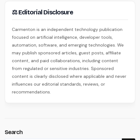
⚖ Editorial Disclosure
Carmenton is an independent technology publication
focused on artificial intelligence, developer tools,
automation, software, and emerging technologies. We
may publish sponsored articles, guest posts, affiliate
content, and paid collaborations, including content
from regulated or sensitive industries. Sponsored
content is clearly disclosed where applicable and never
influences our editorial standards, reviews, or
recommendations.
Search