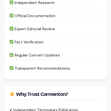
Independent Research
Official Documentation
Expert Editorial Review
Fact Verification
Regular Content Updates
Transparent Recommendations
Why Trust Carmenton?
✔ Independent Technology Publication