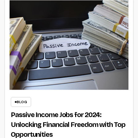
BLOG
Passive Income Jobs for 2024:
Unlocking Financial Freedom with Top
Opportunities