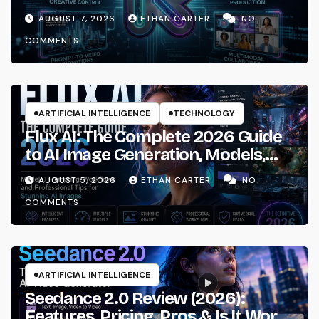
AUGUST 7, 2026
ETHAN CARTER
NO
COMMENTS
ARTIFICIAL INTELLIGENCE
TECHNOLOGY
Flux AI: The Complete 2026 Guide
to AI Image Generation, Models,
Prompting & Professional
AUGUST 5, 2026
ETHAN CARTER
NO
Workflows
COMMENTS
ARTIFICIAL INTELLIGENCE
Seedance 2.0 Review (2026):
Features, Pricing, Pros & Is It Worth