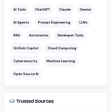
AI Tools
ChatGPT
Claude
Gemini
AI Agents
Prompt Engineering
LLMs
RAG
Automation
Developer Tools
GitHub Copilot
Cloud Computing
Cybersecurity
Machine Learning
Open Source AI
Trusted Sources