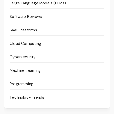
Large Language Models (LLMs)
Software Reviews
SaaS Platforms
Cloud Computing
Cybersecurity
Machine Learning
Programming
Technology Trends