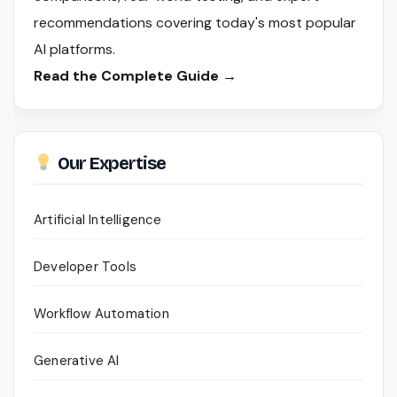
recommendations covering today's most popular
AI platforms.
Read the Complete Guide →
Our Expertise
Artificial Intelligence
Developer Tools
Workflow Automation
Generative AI