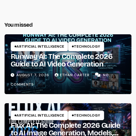
You missed
ARTIFICIAL INTELLIGENCE
TECHNOLOGY
Runway AI: The Complete 2026
Guide to AI Video Generation
AUGUST 7, 2026
ETHAN CARTER
NO
COMMENTS
ARTIFICIAL INTELLIGENCE
TECHNOLOGY
Flux AI: The Complete 2026 Guide
to AI Image Generation, Models,