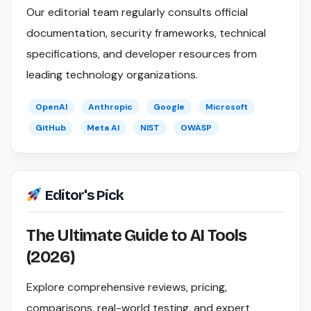
Our editorial team regularly consults official
documentation, security frameworks, technical
specifications, and developer resources from
leading technology organizations.
OpenAI
Anthropic
Google
Microsoft
GitHub
Meta AI
NIST
OWASP
Editor's Pick
The Ultimate Guide to AI Tools
(2026)
Explore comprehensive reviews, pricing,
comparisons, real-world testing, and expert