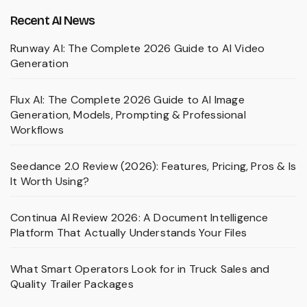
Recent AI News
Runway AI: The Complete 2026 Guide to AI Video
Generation
Flux AI: The Complete 2026 Guide to AI Image
Generation, Models, Prompting & Professional
Workflows
Seedance 2.0 Review (2026): Features, Pricing, Pros & Is
It Worth Using?
Continua AI Review 2026: A Document Intelligence
Platform That Actually Understands Your Files
What Smart Operators Look for in Truck Sales and
Quality Trailer Packages