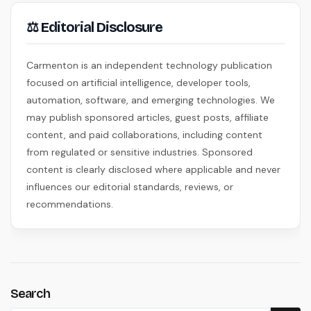
⚖ Editorial Disclosure
Carmenton is an independent technology publication
focused on artificial intelligence, developer tools,
automation, software, and emerging technologies. We
may publish sponsored articles, guest posts, affiliate
content, and paid collaborations, including content
from regulated or sensitive industries. Sponsored
content is clearly disclosed where applicable and never
influences our editorial standards, reviews, or
recommendations.
Search