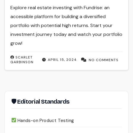
Explore real estate investing with Fundrise: an
accessible platform for building a diversified
portfolio with potential high returns. Start your
investment journey today and watch your portfolio
grow!
SCARLET
APRIL 15, 2024
NO COMMENTS
GARBINSON
🛡 Editorial Standards
Hands-on Product Testing