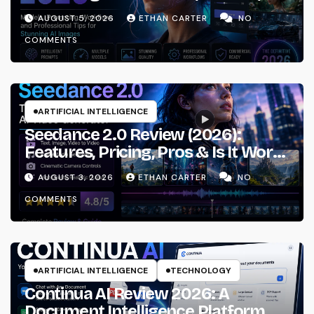
Prompting & Professional
AUGUST 5, 2026
ETHAN CARTER
NO
Workflows
COMMENTS
ARTIFICIAL INTELLIGENCE
Seedance 2.0 Review (2026):
Features, Pricing, Pros & Is It Worth
Using?
AUGUST 3, 2026
ETHAN CARTER
NO
COMMENTS
ARTIFICIAL INTELLIGENCE
TECHNOLOGY
Continua AI Review 2026: A
Document Intelligence Platform