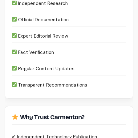
Independent Research
Official Documentation
Expert Editorial Review
Fact Verification
Regular Content Updates
Transparent Recommendations
Why Trust Carmenton?
✔ Independent Technology Publication