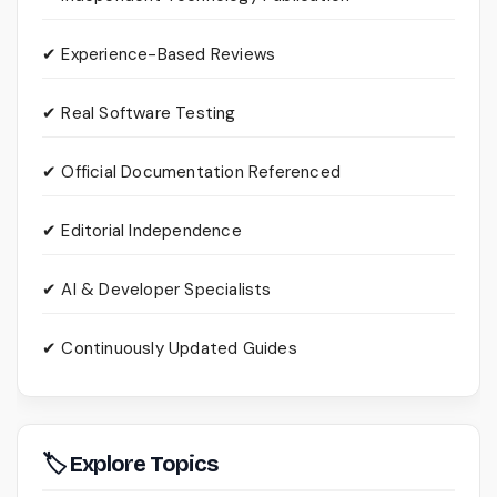
✔ Experience-Based Reviews
✔ Real Software Testing
✔ Official Documentation Referenced
✔ Editorial Independence
✔ AI & Developer Specialists
✔ Continuously Updated Guides
🏷 Explore Topics