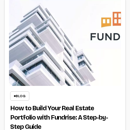
BLOG
How to Build Your Real Estate
Portfolio with Fundrise: A Step-by-
Step Guide