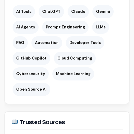
AI Tools
ChatGPT
Claude
Gemini
AI Agents
Prompt Engineering
LLMs
RAG
Automation
Developer Tools
GitHub Copilot
Cloud Computing
Cybersecurity
Machine Learning
Open Source AI
Trusted Sources