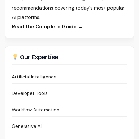
recommendations covering today's most popular
AI platforms.
Read the Complete Guide →
Our Expertise
Artificial Intelligence
Developer Tools
Workflow Automation
Generative AI