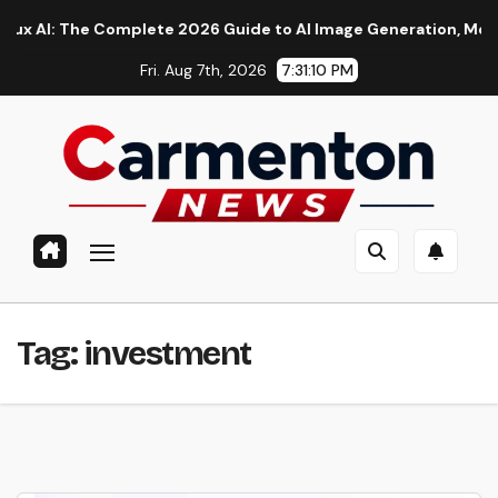
Skip
: The Complete 2026 Guide to AI Image Generation, Models, Pr
to
Fri. Aug 7th, 2026
7:31:11 PM
content
Tag:
investment