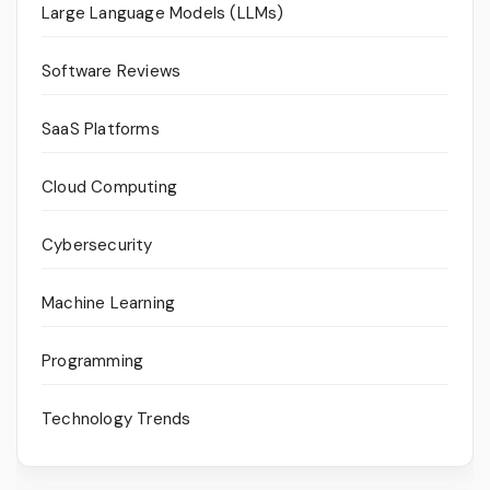
Large Language Models (LLMs)
Software Reviews
SaaS Platforms
Cloud Computing
Cybersecurity
Machine Learning
Programming
Technology Trends