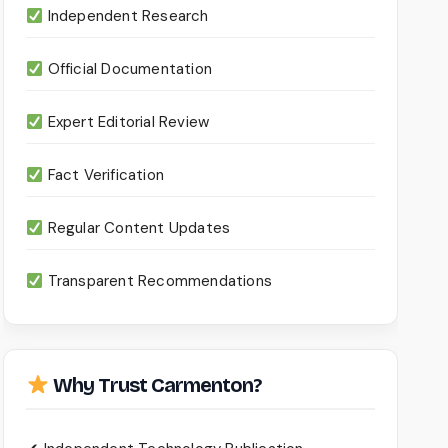
Independent Research
Official Documentation
Expert Editorial Review
Fact Verification
Regular Content Updates
Transparent Recommendations
Why Trust Carmenton?