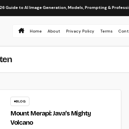
to AI Image Generation, Models, Prompting & Professional Work
Home
About
Privacy Policy
Terms
Cont
ten
BLOG
Mount Merapi: Java’s Mighty
Volcano