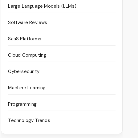
Large Language Models (LLMs)
Software Reviews
SaaS Platforms
Cloud Computing
Cybersecurity
Machine Learning
Programming
Technology Trends