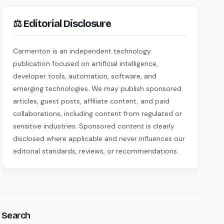
⚖ Editorial Disclosure
Carmenton is an independent technology
publication focused on artificial intelligence,
developer tools, automation, software, and
emerging technologies. We may publish sponsored
articles, guest posts, affiliate content, and paid
collaborations, including content from regulated or
sensitive industries. Sponsored content is clearly
disclosed where applicable and never influences our
editorial standards, reviews, or recommendations.
Search