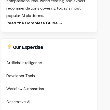
comparisons, real-world testing, and expert
recommendations covering today's most
popular AI platforms.
Read the Complete Guide →
Our Expertise
Artificial Intelligence
Developer Tools
Workflow Automation
Generative AI