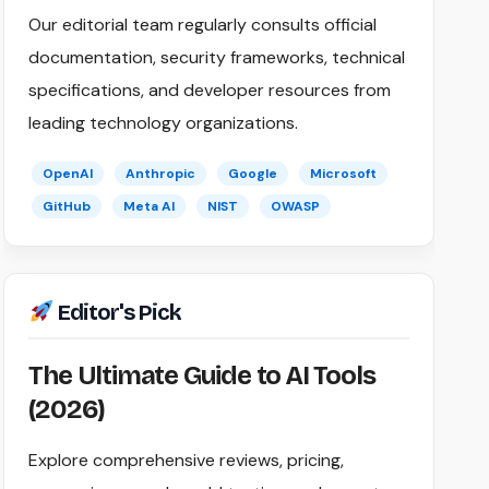
Our editorial team regularly consults official
documentation, security frameworks, technical
specifications, and developer resources from
leading technology organizations.
OpenAI
Anthropic
Google
Microsoft
GitHub
Meta AI
NIST
OWASP
Editor's Pick
The Ultimate Guide to AI Tools
(2026)
Explore comprehensive reviews, pricing,