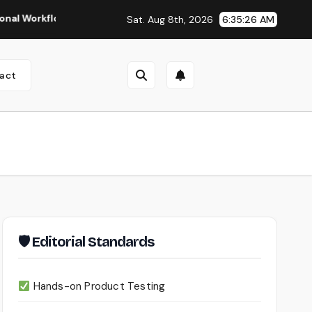
flows
Seedance 2.0 Review (2026): Features, Pricing, Pros 
Sat. Aug 8th, 2026
6:35:27 AM
act
🛡 Editorial Standards
Hands-on Product Testing