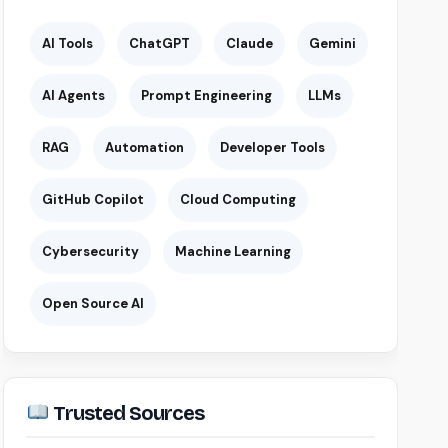
AI Tools
ChatGPT
Claude
Gemini
AI Agents
Prompt Engineering
LLMs
RAG
Automation
Developer Tools
GitHub Copilot
Cloud Computing
Cybersecurity
Machine Learning
Open Source AI
Trusted Sources