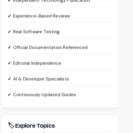
✔ Independent Technology Publication
✔ Experience-Based Reviews
✔ Real Software Testing
✔ Official Documentation Referenced
✔ Editorial Independence
✔ AI & Developer Specialists
✔ Continuously Updated Guides
🏷 Explore Topics