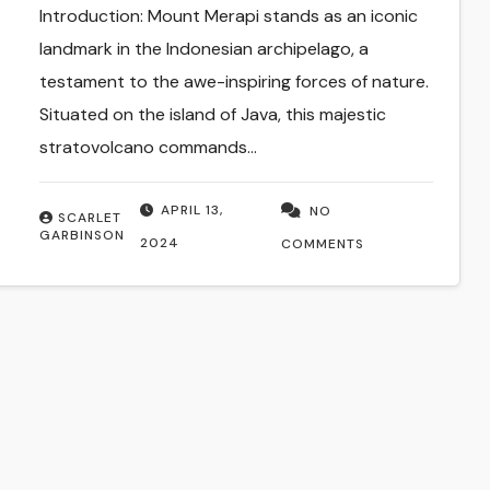
Introduction: Mount Merapi stands as an iconic
landmark in the Indonesian archipelago, a
testament to the awe-inspiring forces of nature.
Situated on the island of Java, this majestic
stratovolcano commands…
APRIL 13,
NO
SCARLET
GARBINSON
2024
COMMENTS