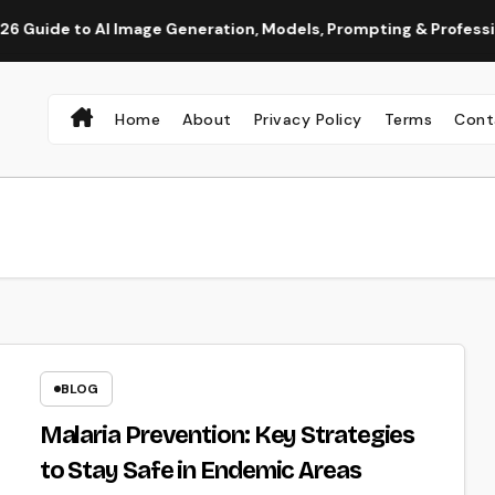
to AI Image Generation, Models, Prompting & Professional Work
Home
About
Privacy Policy
Terms
Cont
BLOG
Malaria Prevention: Key Strategies
to Stay Safe in Endemic Areas