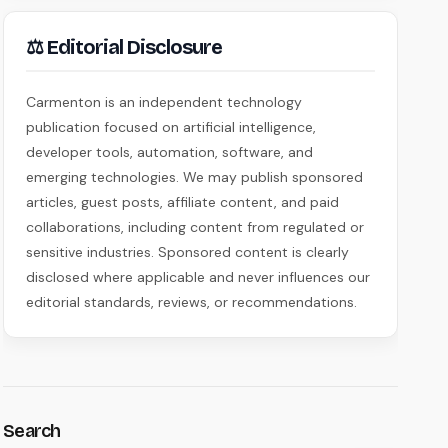
⚖ Editorial Disclosure
Carmenton is an independent technology
publication focused on artificial intelligence,
developer tools, automation, software, and
emerging technologies. We may publish sponsored
articles, guest posts, affiliate content, and paid
collaborations, including content from regulated or
sensitive industries. Sponsored content is clearly
disclosed where applicable and never influences our
editorial standards, reviews, or recommendations.
Search