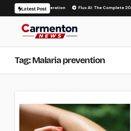
Skip
 AI Video Generation
Flux AI: The Complete 2026 Guide 
Latest Post
to
content
Tag:
Malaria prevention