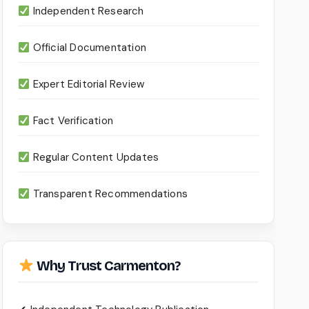
Independent Research
Official Documentation
Expert Editorial Review
Fact Verification
Regular Content Updates
Transparent Recommendations
Why Trust Carmenton?