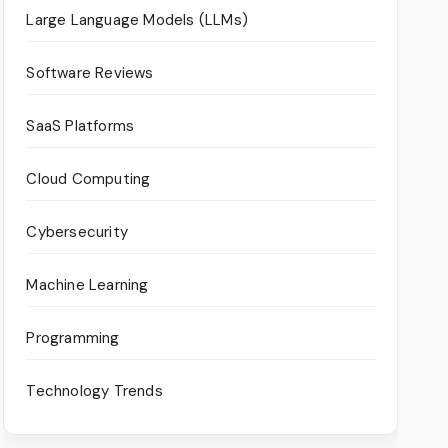
Large Language Models (LLMs)
Software Reviews
SaaS Platforms
Cloud Computing
Cybersecurity
Machine Learning
Programming
Technology Trends