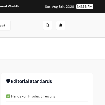
flows
Seedance 2.0 Review (2026): Features, Pricing, Pros 
Sat. Aug 8th, 2026
1:41:37 PM
act
🛡 Editorial Standards
Hands-on Product Testing