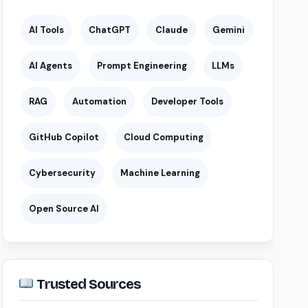
AI Tools
ChatGPT
Claude
Gemini
AI Agents
Prompt Engineering
LLMs
RAG
Automation
Developer Tools
GitHub Copilot
Cloud Computing
Cybersecurity
Machine Learning
Open Source AI
Trusted Sources