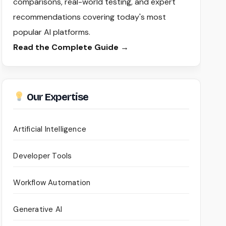
comparisons, real-world testing, and expert
recommendations covering today's most
popular AI platforms.
Read the Complete Guide →
Our Expertise
Artificial Intelligence
Developer Tools
Workflow Automation
Generative AI