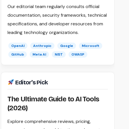
Our editorial team regularly consults official
documentation, security frameworks, technical
specifications, and developer resources from
leading technology organizations.
OpenAI
Anthropic
Google
Microsoft
GitHub
Meta AI
NIST
OWASP
Editor's Pick
The Ultimate Guide to AI Tools
(2026)
Explore comprehensive reviews, pricing,