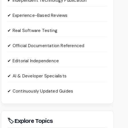
✔ Independent Technology Publication
✔ Experience-Based Reviews
✔ Real Software Testing
✔ Official Documentation Referenced
✔ Editorial Independence
✔ AI & Developer Specialists
✔ Continuously Updated Guides
🏷 Explore Topics