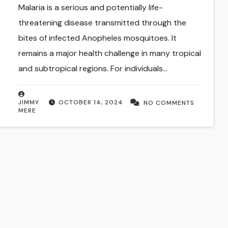
Malaria is a serious and potentially life-
threatening disease transmitted through the
bites of infected Anopheles mosquitoes. It
remains a major health challenge in many tropical
and subtropical regions. For individuals…
JIMMY
OCTOBER 14, 2024
NO COMMENTS
MERE