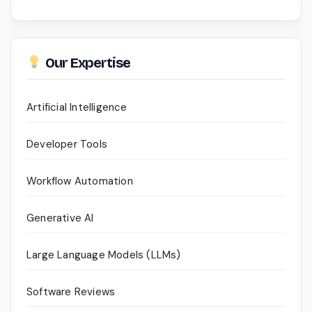
Our Expertise
Artificial Intelligence
Developer Tools
Workflow Automation
Generative AI
Large Language Models (LLMs)
Software Reviews