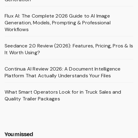
Flux AI: The Complete 2026 Guide to AI Image
Generation, Models, Prompting & Professional
Workflows
Seedance 2.0 Review (2026): Features, Pricing, Pros & Is
It Worth Using?
Continua AI Review 2026: A Document Intelligence
Platform That Actually Understands Your Files
What Smart Operators Look for in Truck Sales and
Quality Trailer Packages
You missed