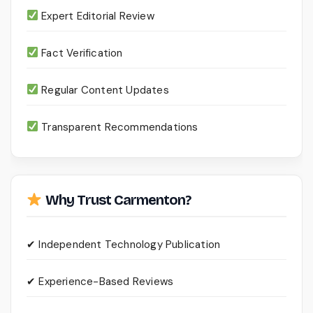
Expert Editorial Review
Fact Verification
Regular Content Updates
Transparent Recommendations
Why Trust Carmenton?
✔ Independent Technology Publication
✔ Experience-Based Reviews