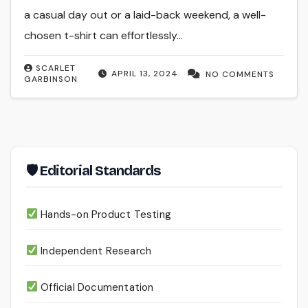
a casual day out or a laid-back weekend, a well-
chosen t-shirt can effortlessly…
SCARLET
APRIL 13, 2024
NO COMMENTS
GARBINSON
🛡 Editorial Standards
Hands-on Product Testing
Independent Research
Official Documentation