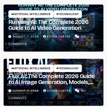
ARTIFICIAL INTELLIGENCE
TECHNOLOGY
Runway AI: The Complete 2026
Guide to AI Video Generation
AUGUST 7, 2026
ETHAN CARTER
NO
COMMENTS
ARTIFICIAL INTELLIGENCE
TECHNOLOGY
Flux AI: The Complete 2026 Guide
to AI Image Generation, Models,
Prompting & Professional
AUGUST 5, 2026
ETHAN CARTER
NO
Workflows
COMMENTS