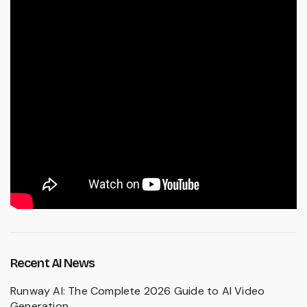
Recent AI News
Runway AI: The Complete 2026 Guide to AI Video
Generation