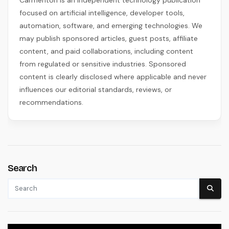
focused on artificial intelligence, developer tools,
automation, software, and emerging technologies. We
may publish sponsored articles, guest posts, affiliate
content, and paid collaborations, including content
from regulated or sensitive industries. Sponsored
content is clearly disclosed where applicable and never
influences our editorial standards, reviews, or
recommendations.
Search