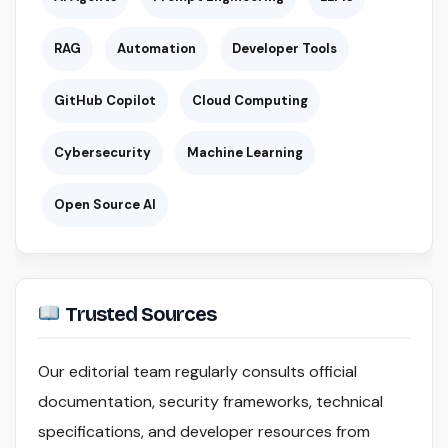
RAG
Automation
Developer Tools
GitHub Copilot
Cloud Computing
Cybersecurity
Machine Learning
Open Source AI
Trusted Sources
Our editorial team regularly consults official
documentation, security frameworks, technical
specifications, and developer resources from