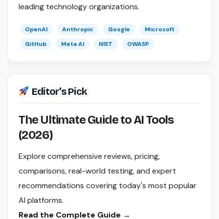
leading technology organizations.
OpenAI
Anthropic
Google
Microsoft
GitHub
Meta AI
NIST
OWASP
Editor's Pick
The Ultimate Guide to AI Tools
(2026)
Explore comprehensive reviews, pricing,
comparisons, real-world testing, and expert
recommendations covering today's most popular
AI platforms.
Read the Complete Guide →