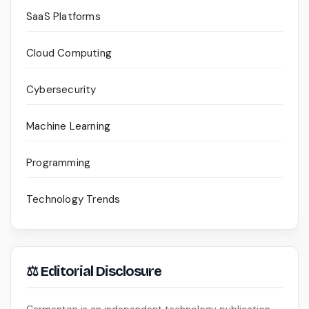
SaaS Platforms
Cloud Computing
Cybersecurity
Machine Learning
Programming
Technology Trends
⚖ Editorial Disclosure
Carmenton is an independent technology publication