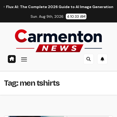
Skip
 AI: The Complete 2026 Guide to AI Image Generation, Models,
to
Sun. Aug 9th, 2026
4:10:33 AM
content
Tag:
men tshirts