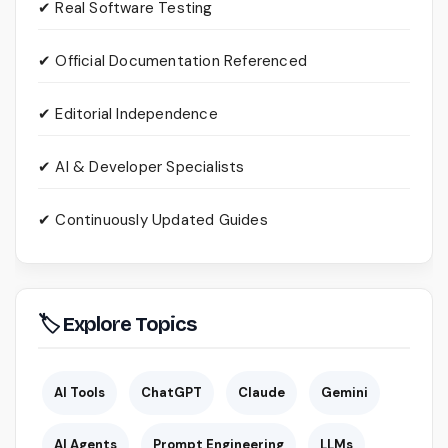
✔ Real Software Testing
✔ Official Documentation Referenced
✔ Editorial Independence
✔ AI & Developer Specialists
✔ Continuously Updated Guides
🏷 Explore Topics
AI Tools
ChatGPT
Claude
Gemini
AI Agents
Prompt Engineering
LLMs