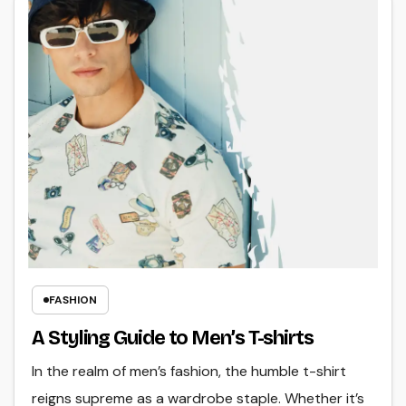
FASHION
A Styling Guide to Men’s T-shirts
In the realm of men’s fashion, the humble t-shirt
reigns supreme as a wardrobe staple. Whether it’s