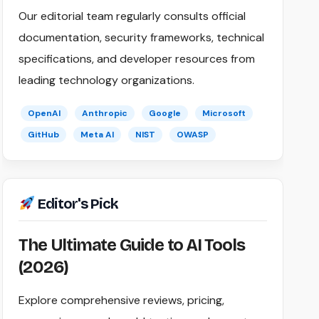
Our editorial team regularly consults official
documentation, security frameworks, technical
specifications, and developer resources from
leading technology organizations.
OpenAI
Anthropic
Google
Microsoft
GitHub
Meta AI
NIST
OWASP
Editor's Pick
The Ultimate Guide to AI Tools
(2026)
Explore comprehensive reviews, pricing,