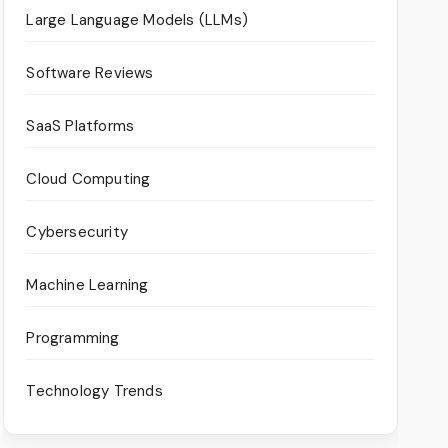
Large Language Models (LLMs)
Software Reviews
SaaS Platforms
Cloud Computing
Cybersecurity
Machine Learning
Programming
Technology Trends