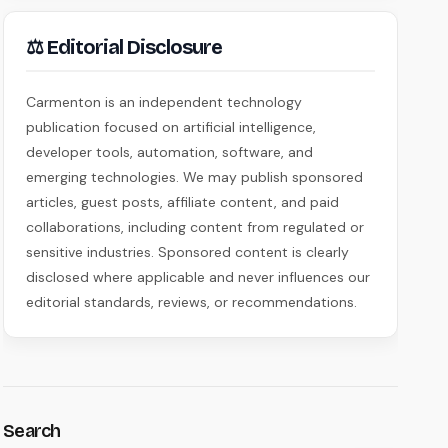
⚖ Editorial Disclosure
Carmenton is an independent technology
publication focused on artificial intelligence,
developer tools, automation, software, and
emerging technologies. We may publish sponsored
articles, guest posts, affiliate content, and paid
collaborations, including content from regulated or
sensitive industries. Sponsored content is clearly
disclosed where applicable and never influences our
editorial standards, reviews, or recommendations.
Search