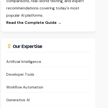
comparisons, real-world testing, and expert
recommendations covering today's most
popular AI platforms.
Read the Complete Guide →
Our Expertise
Artificial Intelligence
Developer Tools
Workflow Automation
Generative AI