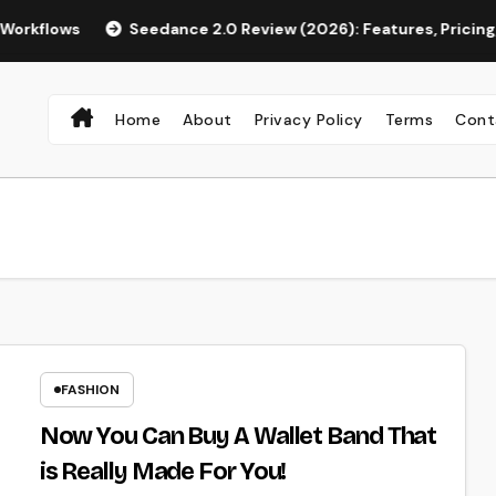
s
Seedance 2.0 Review (2026): Features, Pricing, Pros & Is
Home
About
Privacy Policy
Terms
Cont
FASHION
Now You Can Buy A Wallet Band That
is Really Made For You!