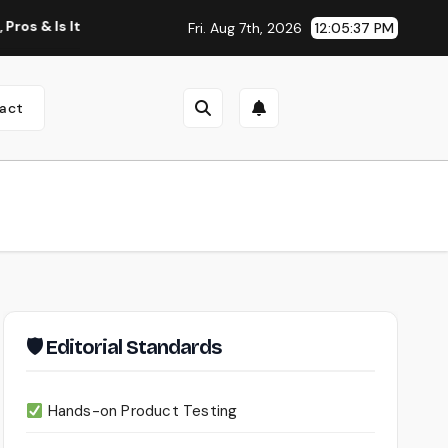
 It Worth Using?
Continua AI Review 2026: A Document Int
Fri. Aug 7th, 2026
12:05:38 PM
act
🛡 Editorial Standards
Hands-on Product Testing