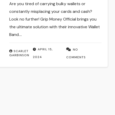
Are you tired of carrying bulky wallets or
constantly misplacing your cards and cash?
Look no further! Grip Money Official brings you
the ultimate solution with their innovative Wallet
Band.…
APRIL 15,
NO
SCARLET
GARBINSON
2024
COMMENTS