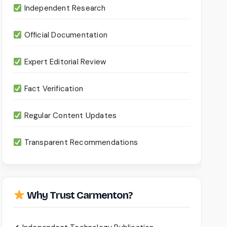
Independent Research
Official Documentation
Expert Editorial Review
Fact Verification
Regular Content Updates
Transparent Recommendations
Why Trust Carmenton?