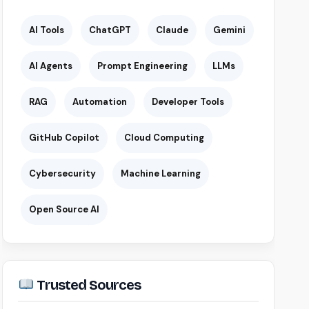
AI Tools
ChatGPT
Claude
Gemini
AI Agents
Prompt Engineering
LLMs
RAG
Automation
Developer Tools
GitHub Copilot
Cloud Computing
Cybersecurity
Machine Learning
Open Source AI
Trusted Sources