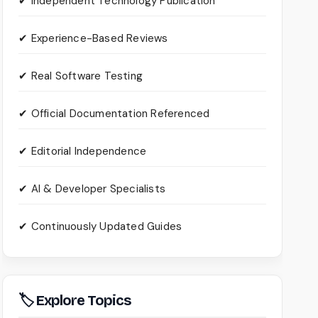
✔ Independent Technology Publication
✔ Experience-Based Reviews
✔ Real Software Testing
✔ Official Documentation Referenced
✔ Editorial Independence
✔ AI & Developer Specialists
✔ Continuously Updated Guides
🏷 Explore Topics