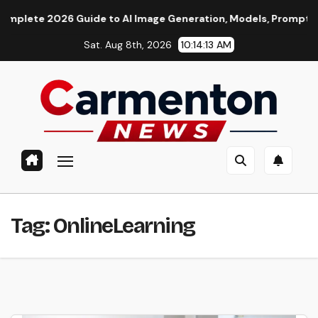
Skip
e 2026 Guide to AI Image Generation, Models, Prompting & Pro
to
Sat. Aug 8th, 2026
10:14:13 AM
content
Tag:
OnlineLearning