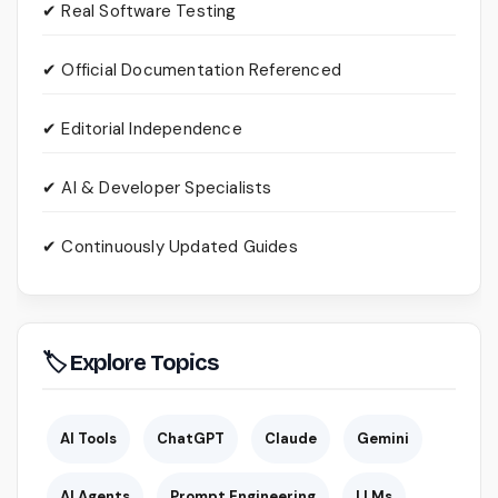
✔ Real Software Testing
✔ Official Documentation Referenced
✔ Editorial Independence
✔ AI & Developer Specialists
✔ Continuously Updated Guides
🏷 Explore Topics
AI Tools
ChatGPT
Claude
Gemini
AI Agents
Prompt Engineering
LLMs