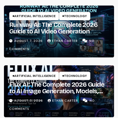
ARTIFICIAL INTELLIGENCE
TECHNOLOGY
Runway AI: The Complete 2026
Guide to AI Video Generation
AUGUST 7, 2026
ETHAN CARTER
NO
COMMENTS
ARTIFICIAL INTELLIGENCE
TECHNOLOGY
Flux AI: The Complete 2026 Guide
to AI Image Generation, Models,
Prompting & Professional
AUGUST 5, 2026
ETHAN CARTER
NO
Workflows
COMMENTS