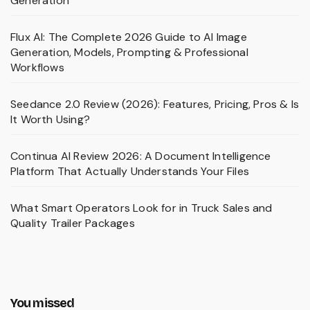
Generation
Flux AI: The Complete 2026 Guide to AI Image
Generation, Models, Prompting & Professional
Workflows
Seedance 2.0 Review (2026): Features, Pricing, Pros & Is
It Worth Using?
Continua AI Review 2026: A Document Intelligence
Platform That Actually Understands Your Files
What Smart Operators Look for in Truck Sales and
Quality Trailer Packages
You missed