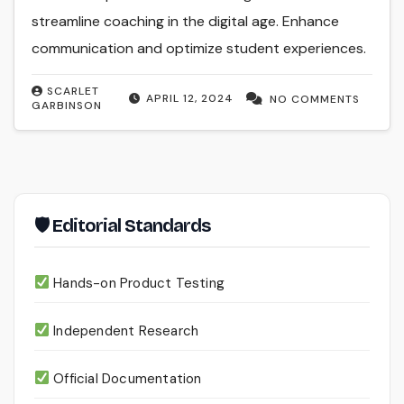
streamline coaching in the digital age. Enhance
communication and optimize student experiences.
SCARLET
APRIL 12, 2024
NO COMMENTS
GARBINSON
🛡 Editorial Standards
Hands-on Product Testing
Independent Research
Official Documentation