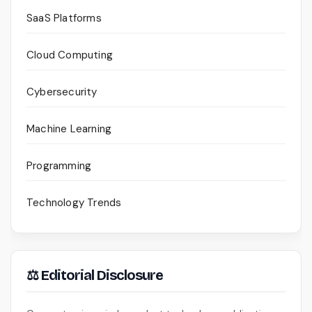
SaaS Platforms
Cloud Computing
Cybersecurity
Machine Learning
Programming
Technology Trends
⚖ Editorial Disclosure