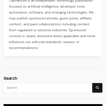
Carmenton is an independent technology publication
focused on artificial intelligence, developer tools,
automation, software, and emerging technologies. We
may publish sponsored articles, guest posts, affiliate
content, and paid collaborations, including content
from regulated or sensitive industries. Sponsored
content is clearly disclosed where applicable and never
influences our editorial standards, reviews, or
recommendations.
Search