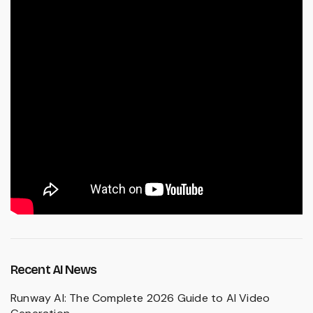
Recent AI News
Runway AI: The Complete 2026 Guide to AI Video