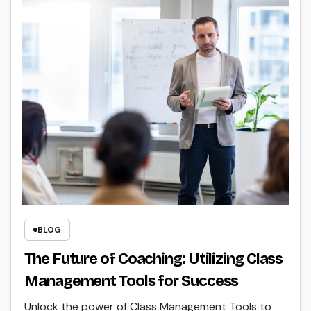
BLOG
The Future of Coaching: Utilizing Class
Management Tools for Success
Unlock the power of Class Management Tools to