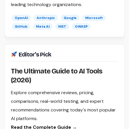
leading technology organizations.
OpenAI
Anthropic
Google
Microsoft
GitHub
Meta AI
NIST
OWASP
Editor's Pick
The Ultimate Guide to AI Tools
(2026)
Explore comprehensive reviews, pricing,
comparisons, real-world testing, and expert
recommendations covering today's most popular
AI platforms.
Read the Complete Guide →