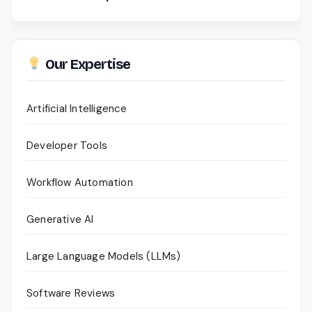
Our Expertise
Artificial Intelligence
Developer Tools
Workflow Automation
Generative AI
Large Language Models (LLMs)
Software Reviews