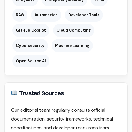
RAG
Automation
Developer Tools
GitHub Copilot
Cloud Computing
Cybersecurity
Machine Learning
Open Source AI
Trusted Sources
Our editorial team regularly consults official
documentation, security frameworks, technical
specifications, and developer resources from