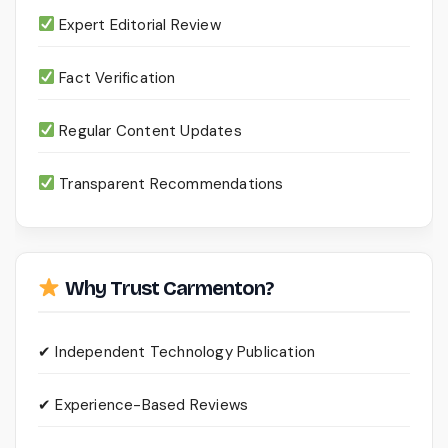
Expert Editorial Review
Fact Verification
Regular Content Updates
Transparent Recommendations
Why Trust Carmenton?
✔ Independent Technology Publication
✔ Experience-Based Reviews