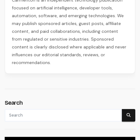
focused on artificial intelligence, developer tools,
automation, software, and emerging technologies. We
may publish sponsored articles, guest posts, affiliate
content, and paid collaborations, including content
from regulated or sensitive industries. Sponsored
content is clearly disclosed where applicable and never
influences our editorial standards, reviews, or
recommendations.
Search