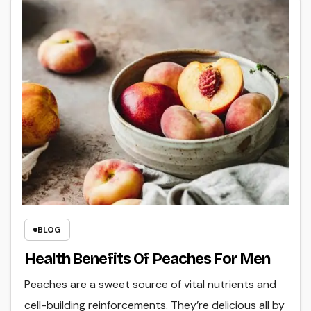
BLOG
Health Benefits Of Peaches For Men
Peaches are a sweet source of vital nutrients and
cell-building reinforcements. They’re delicious all by