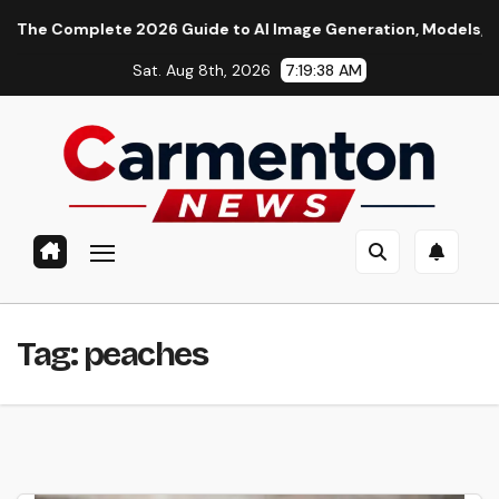
Skip
e Complete 2026 Guide to AI Image Generation, Models, Prompti
to
Sat. Aug 8th, 2026
7:19:39 AM
content
Tag:
peaches