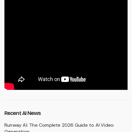
Recent AI News
Runway AI: The Complete 2026 Guide to AI Video
Generation