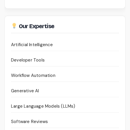
Our Expertise
Artificial Intelligence
Developer Tools
Workflow Automation
Generative AI
Large Language Models (LLMs)
Software Reviews