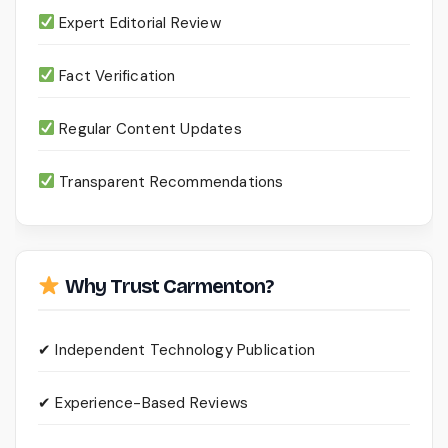
Expert Editorial Review
Fact Verification
Regular Content Updates
Transparent Recommendations
Why Trust Carmenton?
✔ Independent Technology Publication
✔ Experience-Based Reviews