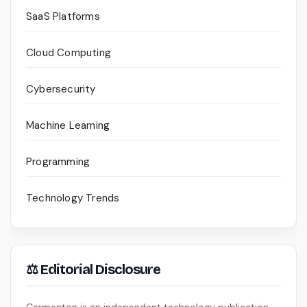
SaaS Platforms
Cloud Computing
Cybersecurity
Machine Learning
Programming
Technology Trends
⚖ Editorial Disclosure
Carmenton is an independent technology publication