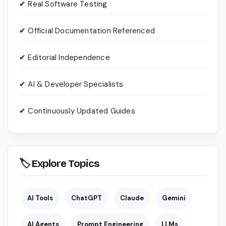
✔ Real Software Testing
✔ Official Documentation Referenced
✔ Editorial Independence
✔ AI & Developer Specialists
✔ Continuously Updated Guides
🏷 Explore Topics
AI Tools
ChatGPT
Claude
Gemini
AI Agents
Prompt Engineering
LLMs