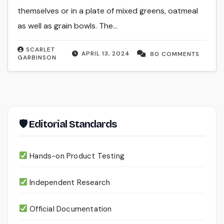
themselves or in a plate of mixed greens, oatmeal
as well as grain bowls. The…
SCARLET
APRIL 13, 2024
80 COMMENTS
GARBINSON
🛡 Editorial Standards
Hands-on Product Testing
Independent Research
Official Documentation