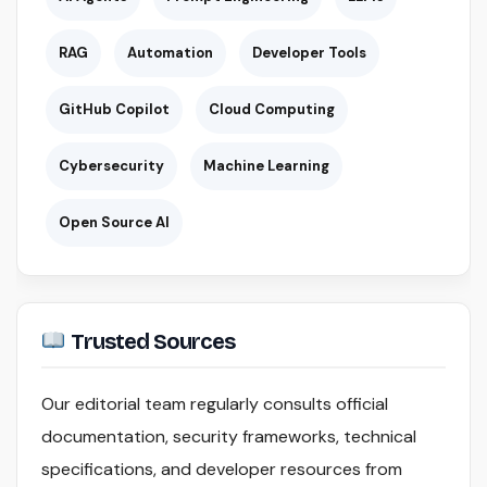
RAG
Automation
Developer Tools
GitHub Copilot
Cloud Computing
Cybersecurity
Machine Learning
Open Source AI
Trusted Sources
Our editorial team regularly consults official
documentation, security frameworks, technical
specifications, and developer resources from