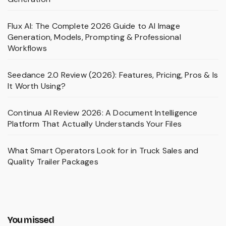
Flux AI: The Complete 2026 Guide to AI Image
Generation, Models, Prompting & Professional
Workflows
Seedance 2.0 Review (2026): Features, Pricing, Pros & Is
It Worth Using?
Continua AI Review 2026: A Document Intelligence
Platform That Actually Understands Your Files
What Smart Operators Look for in Truck Sales and
Quality Trailer Packages
You missed