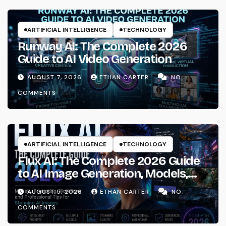
ARTIFICIAL INTELLIGENCE
TECHNOLOGY
Runway AI: The Complete 2026
Guide to AI Video Generation
AUGUST 7, 2026
ETHAN CARTER
NO
COMMENTS
ARTIFICIAL INTELLIGENCE
TECHNOLOGY
Flux AI: The Complete 2026 Guide
to AI Image Generation, Models,
Prompting & Professional
AUGUST 5, 2026
ETHAN CARTER
NO
Workflows
COMMENTS