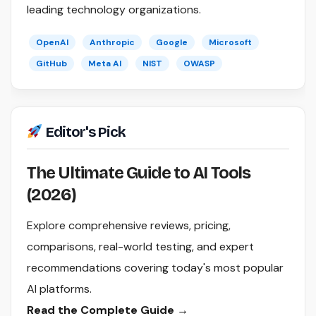
leading technology organizations.
OpenAI
Anthropic
Google
Microsoft
GitHub
Meta AI
NIST
OWASP
Editor's Pick
The Ultimate Guide to AI Tools
(2026)
Explore comprehensive reviews, pricing,
comparisons, real-world testing, and expert
recommendations covering today's most popular
AI platforms.
Read the Complete Guide →