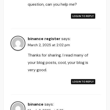
question, can you help me?
LOG IN TO REPLY
binance register
says:
March 2, 2025 at 2:02 pm
Thanks for sharing. I read many of
your blog posts, cool, your blog is
very good.
LOG IN TO REPLY
binance
says: