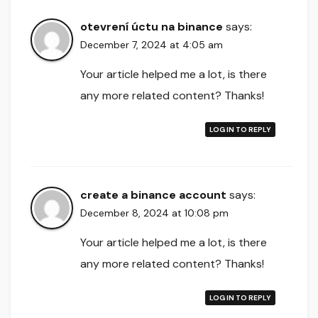
otevrení úctu na binance
says:
December 7, 2024 at 4:05 am
Your article helped me a lot, is there
any more related content? Thanks!
LOG IN TO REPLY
create a binance account
says:
December 8, 2024 at 10:08 pm
Your article helped me a lot, is there
any more related content? Thanks!
LOG IN TO REPLY