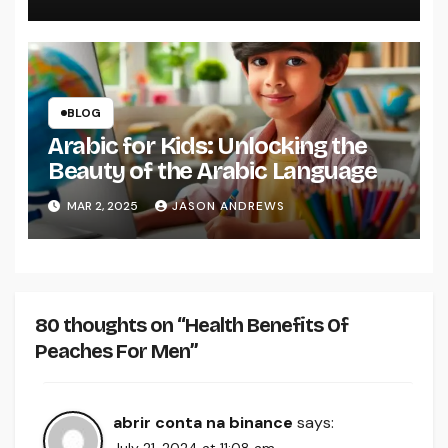
BLOG
Arabic for Kids: Unlocking the
Beauty of the Arabic Language
MAR 2, 2025
JASON ANDREWS
80 thoughts on “Health Benefits Of
Peaches For Men”
abrir conta na binance
says: