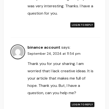
was very interesting. Thanks. I have a
question for you.
LOG IN TO REPLY
binance account
says:
September 24, 2024 at 11:54 pm
Thank you for your sharing. I am
worried that I lack creative ideas. It is
your article that makes me full of
hope. Thank you. But, I have a
question, can you help me?
LOG IN TO REPLY