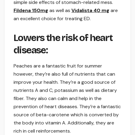
simple side effects of stomach-related mess.
Fildena 150mg
as well as
Vidalista 40 mg
are
an excellent choice for treating ED.
Lowers the risk of heart
disease:
Peaches are a fantastic fruit for summer
however, they’re also full of nutrients that can
improve your health. They’re a good source of
nutrients A and C, potassium as well as dietary
fiber. They also can calm and help in the
prevention of heart diseases. They’re a fantastic
source of beta-carotene which is converted by
the body into vitamin A. Additionally, they are
rich in cell reinforcements.