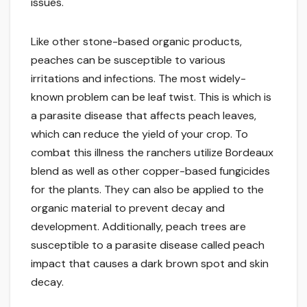
issues.
Like other stone-based organic products,
peaches can be susceptible to various
irritations and infections. The most widely-
known problem can be leaf twist. This is which is
a parasite disease that affects peach leaves,
which can reduce the yield of your crop. To
combat this illness the ranchers utilize Bordeaux
blend as well as other copper-based fungicides
for the plants. They can also be applied to the
organic material to prevent decay and
development. Additionally, peach trees are
susceptible to a parasite disease called peach
impact that causes a dark brown spot and skin
decay.