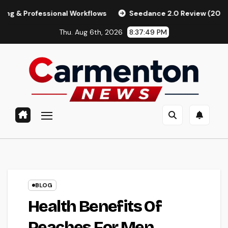
Skip
essional Workflows
Seedance 2.0 Review (2026): Features, 
to
Thu. Aug 6th, 2026
8:37:50 PM
content
BLOG
Health Benefits Of
Peaches For Men