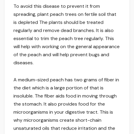
To avoid this disease to prevent it from
spreading, plant peach trees on fertile soil that
is depleted The plants should be treated
regularly and remove dead branches. It is also
essential to trim the peach tree regularly. This
will help with working on the general appearance
of the peach and will help prevent bugs and
diseases.
A medium-sized peach has two grams of fiber in
the diet which is a large portion of that is
insoluble. The fiber aids food in moving through
the stomach. It also provides food for the
microorganisms in your digestive tract. This is
why microorganisms create short-chain
unsaturated oils that reduce irritation and the