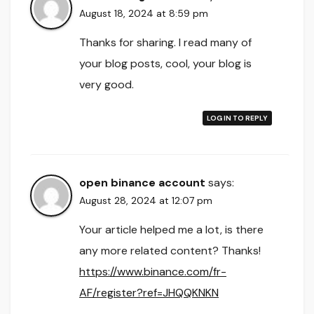
August 18, 2024 at 8:59 pm
Thanks for sharing. I read many of
your blog posts, cool, your blog is
very good.
LOG IN TO REPLY
open binance account
says:
August 28, 2024 at 12:07 pm
Your article helped me a lot, is there
any more related content? Thanks!
https://www.binance.com/fr-
AF/register?ref=JHQQKNKN