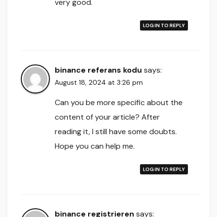
very good.
LOG IN TO REPLY
binance referans kodu
says:
August 18, 2024 at 3:26 pm
Can you be more specific about the
content of your article? After
reading it, I still have some doubts.
Hope you can help me.
LOG IN TO REPLY
binance registrieren
says: