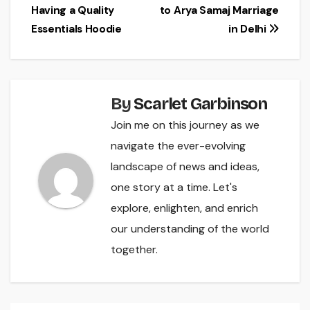
Having a Quality
to Arya Samaj Marriage
navigation
Essentials Hoodie
in Delhi
By
Scarlet Garbinson
Join me on this journey as we
navigate the ever-evolving
landscape of news and ideas,
one story at a time. Let's
explore, enlighten, and enrich
our understanding of the world
together.