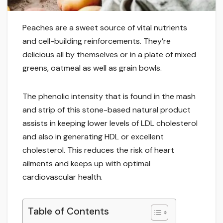
Peaches are a sweet source of vital nutrients
and cell-building reinforcements. They’re
delicious all by themselves or in a plate of mixed
greens, oatmeal as well as grain bowls.
The phenolic intensity that is found in the mash
and strip of this stone-based natural product
assists in keeping lower levels of LDL cholesterol
and also in generating HDL or excellent
cholesterol. This reduces the risk of heart
ailments and keeps up with optimal
cardiovascular health.
Table of Contents