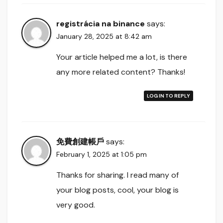
registrácia na binance
says:
January 28, 2025 at 8:42 am
Your article helped me a lot, is there
any more related content? Thanks!
LOG IN TO REPLY
免費創建帳戶
says:
February 1, 2025 at 1:05 pm
Thanks for sharing. I read many of
your blog posts, cool, your blog is
very good.