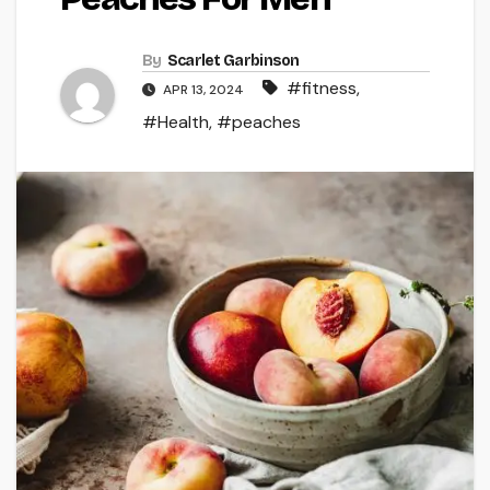
By
Scarlet Garbinson
#fitness
,
APR 13, 2024
#Health
,
#peaches