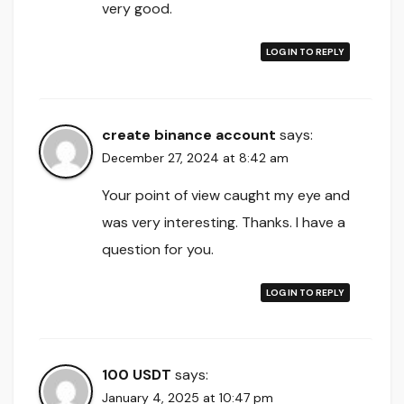
very good.
LOG IN TO REPLY
create binance account
says:
December 27, 2024 at 8:42 am
Your point of view caught my eye and
was very interesting. Thanks. I have a
question for you.
LOG IN TO REPLY
100 USDT
says:
January 4, 2025 at 10:47 pm