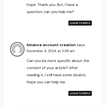
hope. Thank you. But, I have a
question, can you help me?
LOG IN TO REPLY
binance account creation
says:
December 4, 2024 at 3:08 am
Can you be more specific about the
content of your article? After
reading it, I still have some doubts.
Hope you can help me.
LOG IN TO REPLY