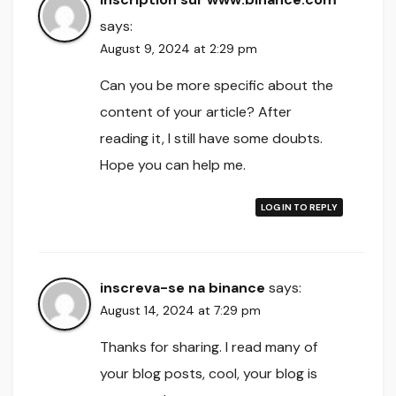
says:
August 9, 2024 at 2:29 pm
Can you be more specific about the
content of your article? After
reading it, I still have some doubts.
Hope you can help me.
LOG IN TO REPLY
inscreva-se na binance
says:
August 14, 2024 at 7:29 pm
Thanks for sharing. I read many of
your blog posts, cool, your blog is