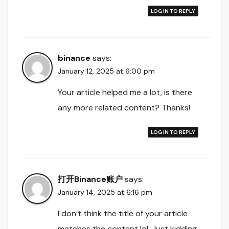
LOG IN TO REPLY
binance
says:
January 12, 2025 at 6:00 pm
Your article helped me a lot, is there
any more related content? Thanks!
LOG IN TO REPLY
打开Binance账户
says:
January 14, 2025 at 6:16 pm
I don’t think the title of your article
matches the content lol. Just kidding,