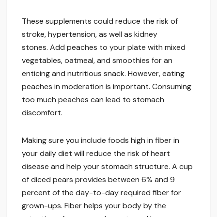
These supplements could reduce the risk of
stroke, hypertension, as well as kidney
stones. Add peaches to your plate with mixed
vegetables, oatmeal, and smoothies for an
enticing and nutritious snack. However, eating
peaches in moderation is important. Consuming
too much peaches can lead to stomach
discomfort.
Making sure you include foods high in fiber in
your daily diet will reduce the risk of heart
disease and help your stomach structure. A cup
of diced pears provides between 6% and 9
percent of the day-to-day required fiber for
grown-ups. Fiber helps your body by the