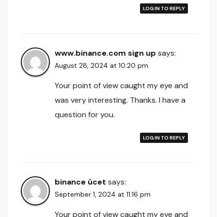
LOG IN TO REPLY
www.binance.com sign up
says:
August 28, 2024 at 10:20 pm
Your point of view caught my eye and
was very interesting. Thanks. I have a
question for you.
LOG IN TO REPLY
binance úcet
says:
September 1, 2024 at 11:16 pm
Your point of view caught my eye and