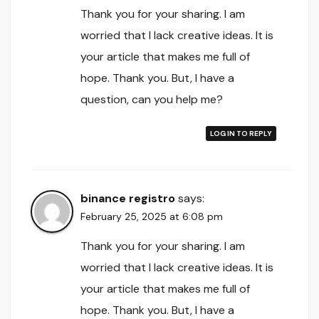
Thank you for your sharing. I am
worried that I lack creative ideas. It is
your article that makes me full of
hope. Thank you. But, I have a
question, can you help me?
LOG IN TO REPLY
binance registro
says:
February 25, 2025 at 6:08 pm
Thank you for your sharing. I am
worried that I lack creative ideas. It is
your article that makes me full of
hope. Thank you. But, I have a