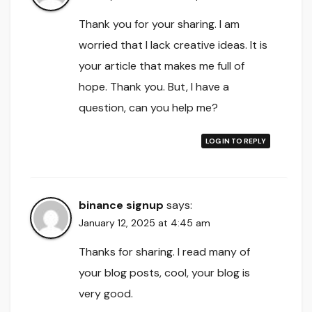
Thank you for your sharing. I am
worried that I lack creative ideas. It is
your article that makes me full of
hope. Thank you. But, I have a
question, can you help me?
LOG IN TO REPLY
binance signup
says:
January 12, 2025 at 4:45 am
Thanks for sharing. I read many of
your blog posts, cool, your blog is
very good.