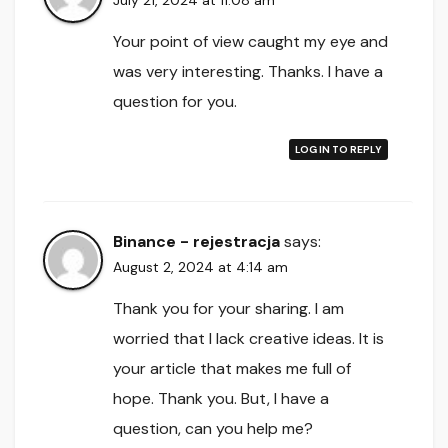
July 21, 2024 at 11:08 am
Your point of view caught my eye and
was very interesting. Thanks. I have a
question for you.
LOG IN TO REPLY
Binance - rejestracja
says:
August 2, 2024 at 4:14 am
Thank you for your sharing. I am
worried that I lack creative ideas. It is
your article that makes me full of
hope. Thank you. But, I have a
question, can you help me?