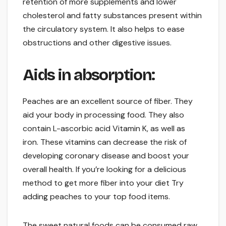
retention of more supplements and lower
cholesterol and fatty substances present within
the circulatory system. It also helps to ease
obstructions and other digestive issues.
Aids in absorption:
Peaches are an excellent source of fiber. They
aid your body in processing food. They also
contain L-ascorbic acid Vitamin K, as well as
iron. These vitamins can decrease the risk of
developing coronary disease and boost your
overall health. If you’re looking for a delicious
method to get more fiber into your diet Try
adding peaches to your top food items.
The sweet natural foods can be consumed raw