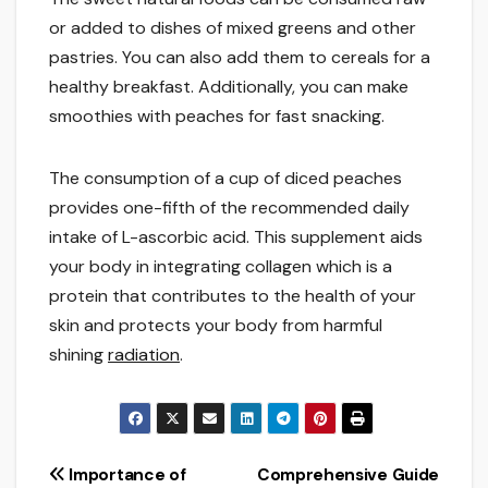
or added to dishes of mixed greens and other
pastries. You can also add them to cereals for a
healthy breakfast. Additionally, you can make
smoothies with peaches for fast snacking.
The consumption of a cup of diced peaches
provides one-fifth of the recommended daily
intake of L-ascorbic acid. This supplement aids
your body in integrating collagen which is a
protein that contributes to the health of your
skin and protects your body from harmful
shining
radiation
.
Post
Importance of
Comprehensive Guide