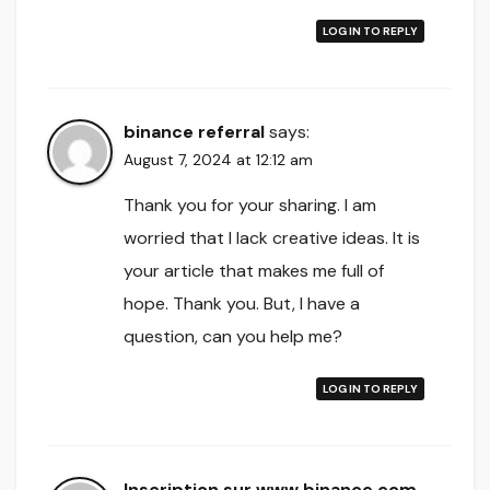
LOG IN TO REPLY
binance referral
says:
August 7, 2024 at 12:12 am
Thank you for your sharing. I am
worried that I lack creative ideas. It is
your article that makes me full of
hope. Thank you. But, I have a
question, can you help me?
LOG IN TO REPLY
Inscription sur www.binance.com