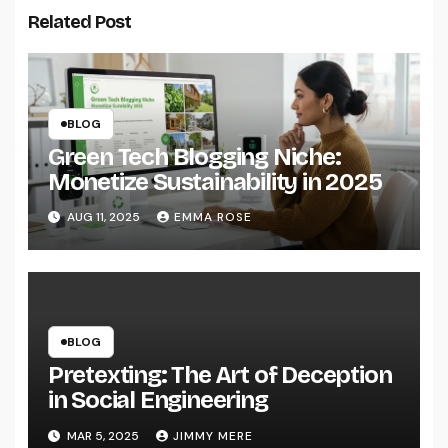
Related Post
BLOG
Green Tech Blogging Niche:
Monetize Sustainability in 2025
AUG 11, 2025
EMMA ROSE
BLOG
Pretexting: The Art of Deception
in Social Engineering
MAR 5, 2025
JIMMY MERE