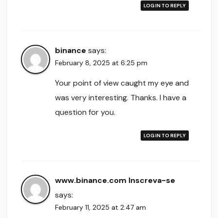
LOG IN TO REPLY
binance
says:
February 8, 2025 at 6:25 pm
Your point of view caught my eye and
was very interesting. Thanks. I have a
question for you.
LOG IN TO REPLY
www.binance.com Inscreva-se
says:
February 11, 2025 at 2:47 am