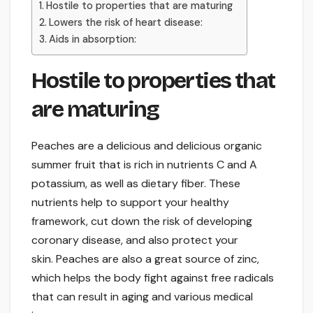
Hostile to properties that are maturing
Lowers the risk of heart disease:
Aids in absorption:
Hostile to properties that
are maturing
Peaches are a delicious and delicious organic
summer fruit that is rich in nutrients C and A
potassium, as well as dietary fiber. These
nutrients help to support your healthy
framework, cut down the risk of developing
coronary disease, and also protect your
skin. Peaches are also a great source of zinc,
which helps the body fight against free radicals
that can result in aging and various medical