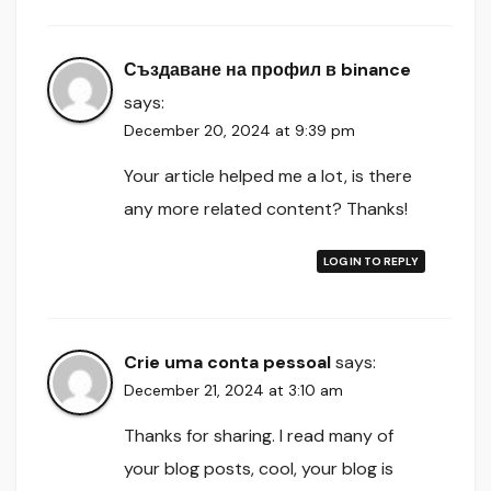
Създаване на профил в binance
says:
December 20, 2024 at 9:39 pm
Your article helped me a lot, is there
any more related content? Thanks!
LOG IN TO REPLY
Crie uma conta pessoal
says:
December 21, 2024 at 3:10 am
Thanks for sharing. I read many of
your blog posts, cool, your blog is