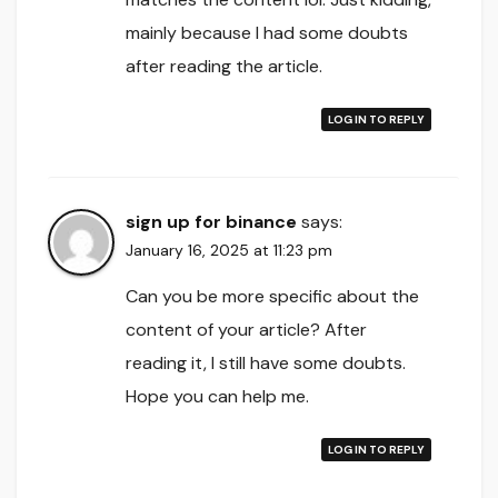
mainly because I had some doubts
after reading the article.
LOG IN TO REPLY
sign up for binance
says:
January 16, 2025 at 11:23 pm
Can you be more specific about the
content of your article? After
reading it, I still have some doubts.
Hope you can help me.
LOG IN TO REPLY