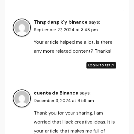
Thng dang k'y binance
says:
September 27, 2024 at 3:48 pm
Your article helped me a lot, is there
any more related content? Thanks!
LOG IN TO REPLY
cuenta de Binance
says:
December 3, 2024 at 9:59 am
Thank you for your sharing. I am
worried that I lack creative ideas. It is
your article that makes me full of