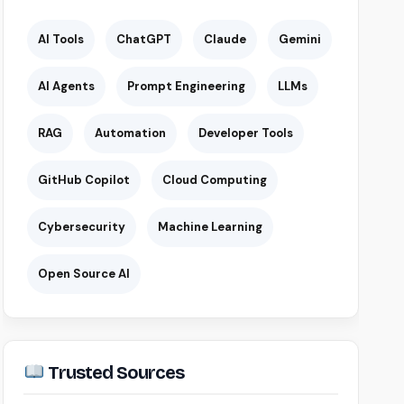
AI Tools
ChatGPT
Claude
Gemini
AI Agents
Prompt Engineering
LLMs
RAG
Automation
Developer Tools
GitHub Copilot
Cloud Computing
Cybersecurity
Machine Learning
Open Source AI
Trusted Sources