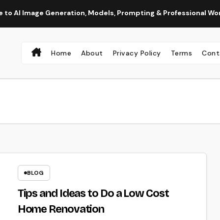
age Generation, Models, Prompting & Professional Workflows
Home
About
Privacy Policy
Terms
Cont
BLOG
Tips and Ideas to Do a Low Cost
Home Renovation