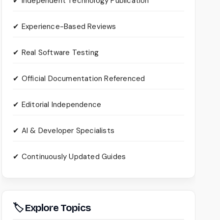
✔ Independent Technology Publication
✔ Experience-Based Reviews
✔ Real Software Testing
✔ Official Documentation Referenced
✔ Editorial Independence
✔ AI & Developer Specialists
✔ Continuously Updated Guides
🏷 Explore Topics