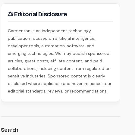
⚖ Editorial Disclosure
Carmenton is an independent technology
publication focused on artificial intelligence,
developer tools, automation, software, and
emerging technologies. We may publish sponsored
articles, guest posts, affiliate content, and paid
collaborations, including content from regulated or
sensitive industries. Sponsored content is clearly
disclosed where applicable and never influences our
editorial standards, reviews, or recommendations.
Search