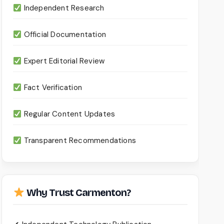
Independent Research
Official Documentation
Expert Editorial Review
Fact Verification
Regular Content Updates
Transparent Recommendations
Why Trust Carmenton?