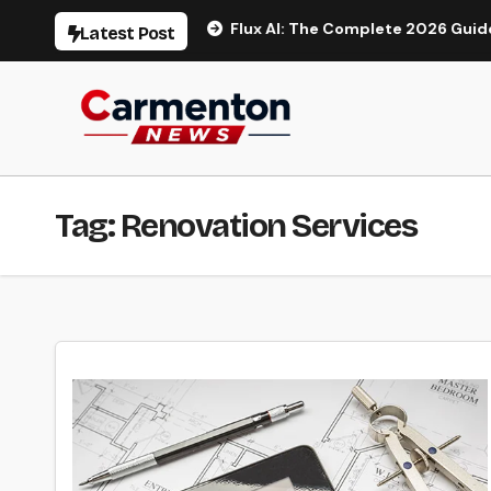
Skip
eo Generation
Flux AI: The Complete 2026 Guide to AI Im
Latest Post
to
content
Tag:
Renovation Services