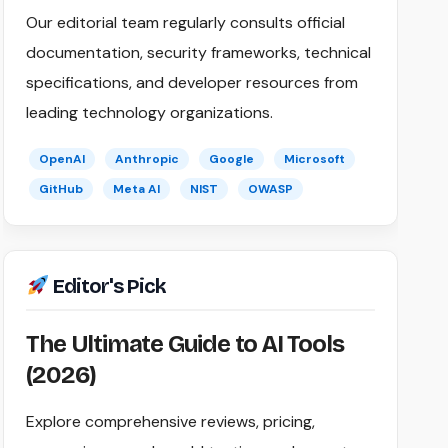
Our editorial team regularly consults official
documentation, security frameworks, technical
specifications, and developer resources from
leading technology organizations.
OpenAI
Anthropic
Google
Microsoft
GitHub
Meta AI
NIST
OWASP
Editor's Pick
The Ultimate Guide to AI Tools
(2026)
Explore comprehensive reviews, pricing,