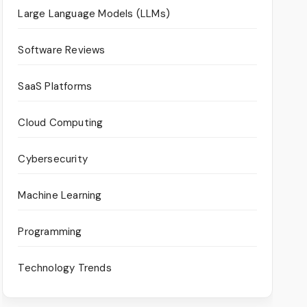
Large Language Models (LLMs)
Software Reviews
SaaS Platforms
Cloud Computing
Cybersecurity
Machine Learning
Programming
Technology Trends