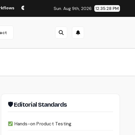
Seedance 2.0 Review (2026): Features, Pricing, Pros & Is It 
Sun. Aug 9th, 2026
12:35:29 PM
act
🛡 Editorial Standards
Hands-on Product Testing