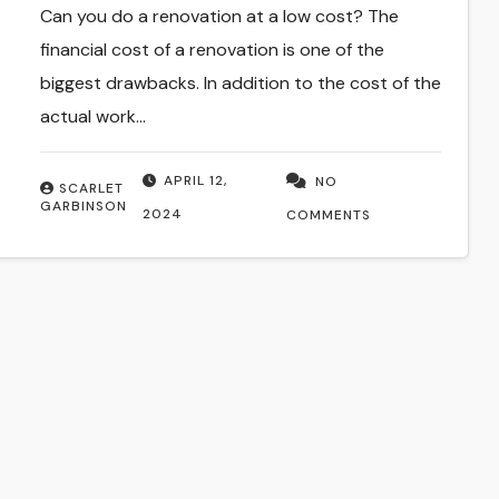
Can you do a renovation at a low cost? The
financial cost of a renovation is one of the
biggest drawbacks. In addition to the cost of the
actual work…
APRIL 12,
NO
SCARLET
GARBINSON
2024
COMMENTS