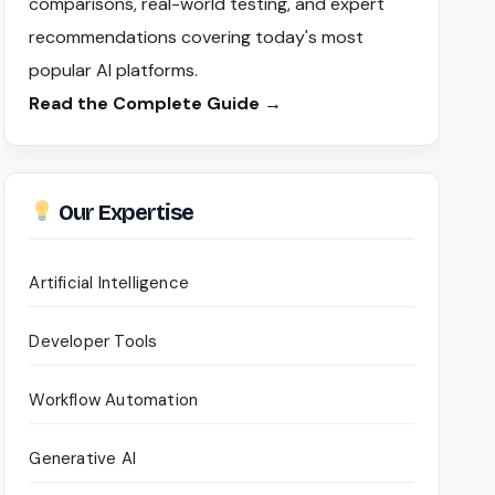
comparisons, real-world testing, and expert
recommendations covering today's most
popular AI platforms.
Read the Complete Guide →
Our Expertise
Artificial Intelligence
Developer Tools
Workflow Automation
Generative AI