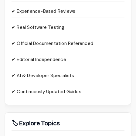
✔ Experience-Based Reviews
✔ Real Software Testing
✔ Official Documentation Referenced
✔ Editorial Independence
✔ AI & Developer Specialists
✔ Continuously Updated Guides
🏷 Explore Topics