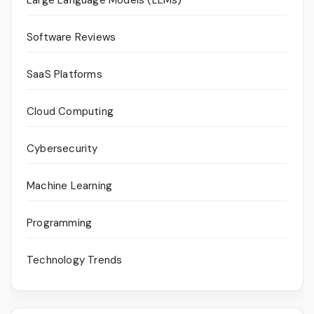
Software Reviews
SaaS Platforms
Cloud Computing
Cybersecurity
Machine Learning
Programming
Technology Trends