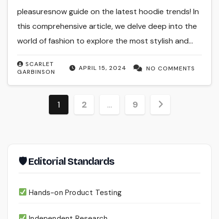
pleasuresnow guide on the latest hoodie trends! In
this comprehensive article, we delve deep into the
world of fashion to explore the most stylish and…
SCARLET
APRIL 15, 2024
NO COMMENTS
GARBINSON
Posts
1
2
…
9
pagination
🛡 Editorial Standards
Hands-on Product Testing
Independent Research