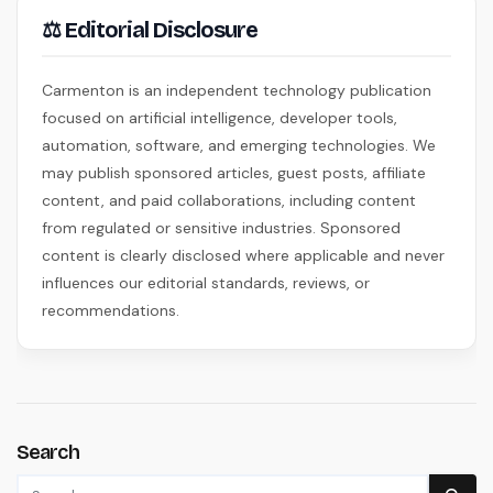
⚖ Editorial Disclosure
Carmenton is an independent technology publication
focused on artificial intelligence, developer tools,
automation, software, and emerging technologies. We
may publish sponsored articles, guest posts, affiliate
content, and paid collaborations, including content
from regulated or sensitive industries. Sponsored
content is clearly disclosed where applicable and never
influences our editorial standards, reviews, or
recommendations.
Search