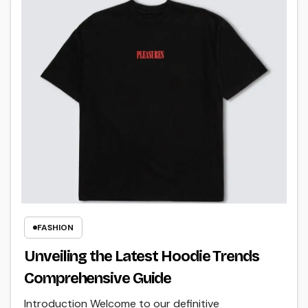
FASHION
Unveiling the Latest Hoodie Trends
Comprehensive Guide
Introduction Welcome to our definitive