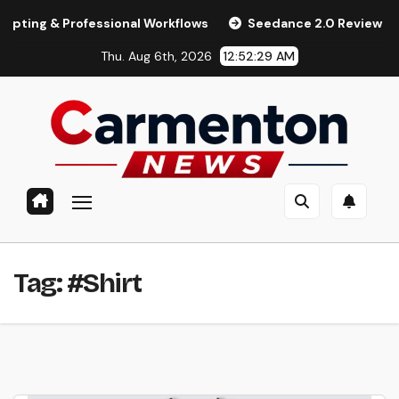
Skip
 & Professional Workflows
Seedance 2.0 Review (2026): Fea
to
Thu. Aug 6th, 2026
12:52:30 AM
content
Tag:
#Shirt