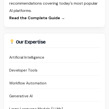
recommendations covering today's most popular
AI platforms.
Read the Complete Guide →
Our Expertise
Artificial Intelligence
Developer Tools
Workflow Automation
Generative AI
Large Language Models (LLMs)