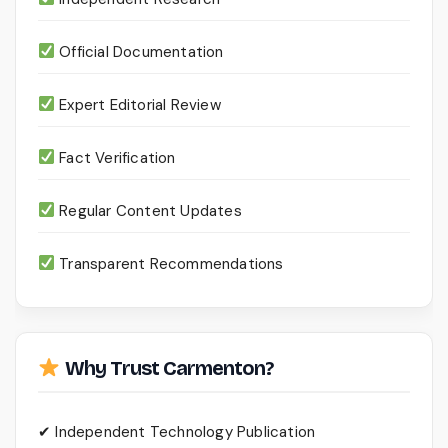
Official Documentation
Expert Editorial Review
Fact Verification
Regular Content Updates
Transparent Recommendations
Why Trust Carmenton?
✔ Independent Technology Publication