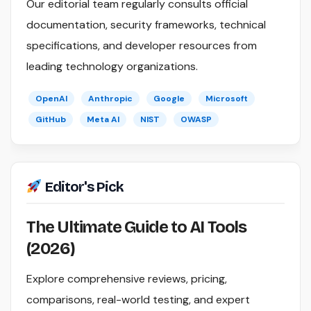
Our editorial team regularly consults official
documentation, security frameworks, technical
specifications, and developer resources from
leading technology organizations.
OpenAI
Anthropic
Google
Microsoft
GitHub
Meta AI
NIST
OWASP
Editor's Pick
The Ultimate Guide to AI Tools
(2026)
Explore comprehensive reviews, pricing,
comparisons, real-world testing, and expert