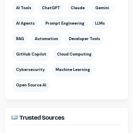
AI Tools
ChatGPT
Claude
Gemini
AI Agents
Prompt Engineering
LLMs
RAG
Automation
Developer Tools
GitHub Copilot
Cloud Computing
Cybersecurity
Machine Learning
Open Source AI
Trusted Sources