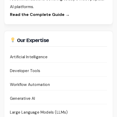
AI platforms.
Read the Complete Guide →
Our Expertise
Artificial Intelligence
Developer Tools
Workflow Automation
Generative AI
Large Language Models (LLMs)