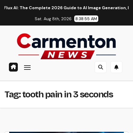
Skip
AI: The Complete 2026 Guide to AI Image Generation, Models, P
to
Sat. Aug 8th, 2026
8:38:56 AM
content
Tag:
tooth pain in 3 seconds