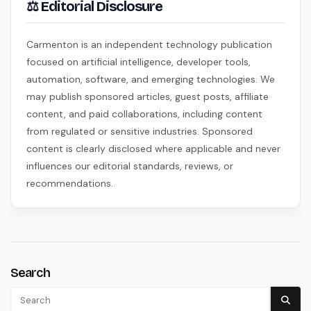
⚖ Editorial Disclosure
Carmenton is an independent technology publication
focused on artificial intelligence, developer tools,
automation, software, and emerging technologies. We
may publish sponsored articles, guest posts, affiliate
content, and paid collaborations, including content
from regulated or sensitive industries. Sponsored
content is clearly disclosed where applicable and never
influences our editorial standards, reviews, or
recommendations.
Search