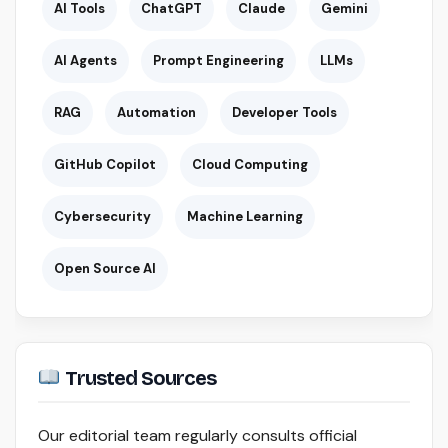
AI Tools
ChatGPT
Claude
Gemini
AI Agents
Prompt Engineering
LLMs
RAG
Automation
Developer Tools
GitHub Copilot
Cloud Computing
Cybersecurity
Machine Learning
Open Source AI
Trusted Sources
Our editorial team regularly consults official