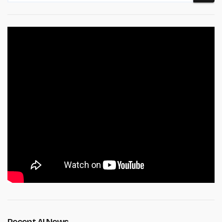
Recent AI News