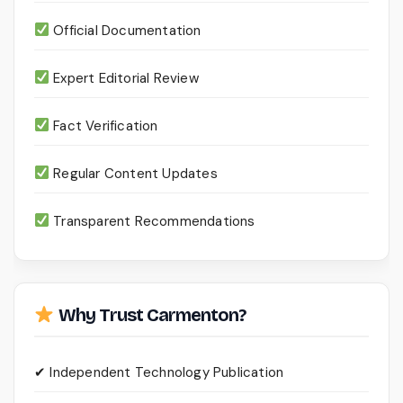
Official Documentation
Expert Editorial Review
Fact Verification
Regular Content Updates
Transparent Recommendations
Why Trust Carmenton?
✔ Independent Technology Publication