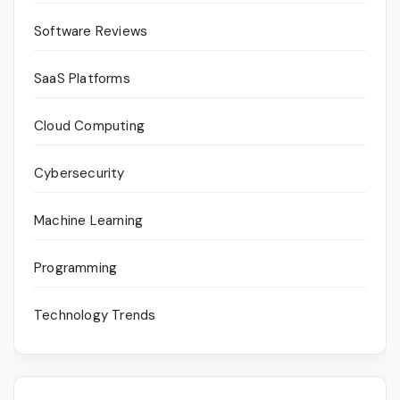
Software Reviews
SaaS Platforms
Cloud Computing
Cybersecurity
Machine Learning
Programming
Technology Trends