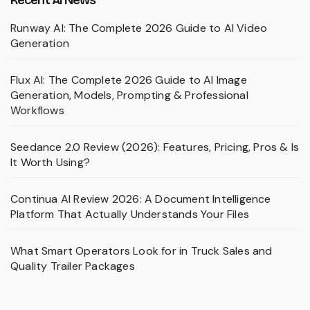
Runway AI: The Complete 2026 Guide to AI Video
Generation
Flux AI: The Complete 2026 Guide to AI Image
Generation, Models, Prompting & Professional
Workflows
Seedance 2.0 Review (2026): Features, Pricing, Pros & Is
It Worth Using?
Continua AI Review 2026: A Document Intelligence
Platform That Actually Understands Your Files
What Smart Operators Look for in Truck Sales and
Quality Trailer Packages