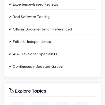
✔ Experience-Based Reviews
✔ Real Software Testing
✔ Official Documentation Referenced
✔ Editorial Independence
✔ AI & Developer Specialists
✔ Continuously Updated Guides
🏷 Explore Topics