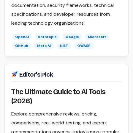
documentation, security frameworks, technical
specifications, and developer resources from
leading technology organizations.
OpenAI
Anthropic
Google
Microsoft
GitHub
Meta AI
NIST
OWASP
Editor's Pick
The Ultimate Guide to AI Tools
(2026)
Explore comprehensive reviews, pricing,
comparisons, real-world testing, and expert
recommendations covering today's most popular