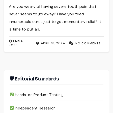
Are you weary of having severe tooth pain that
never seems to go away? Have you tried
innumerable cures just to get momentary relief? It
is time to put an…
EMMA
APRIL 13, 2024
NO COMMENTS
ROSE
🛡 Editorial Standards
Hands-on Product Testing
Independent Research