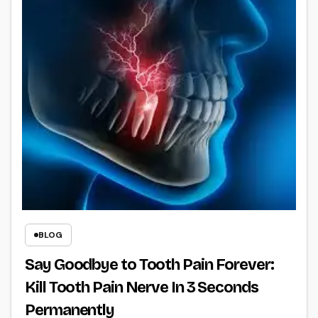
BLOG
Say Goodbye to Tooth Pain Forever:
Kill Tooth Pain Nerve In 3 Seconds
Permanently