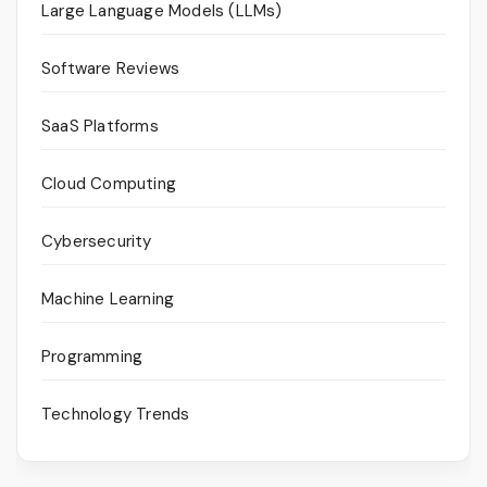
Large Language Models (LLMs)
Software Reviews
SaaS Platforms
Cloud Computing
Cybersecurity
Machine Learning
Programming
Technology Trends