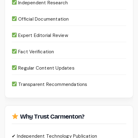
Independent Research
Official Documentation
Expert Editorial Review
Fact Verification
Regular Content Updates
Transparent Recommendations
Why Trust Carmenton?
✔ Independent Technology Publication