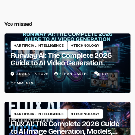
You missed
ARTIFICIAL INTELLIGENCE
TECHNOLOGY
Runway AI: The Complete 2026
Guide to AI Video Generation
AUGUST 7, 2026
ETHAN CARTER
NO
COMMENTS
ARTIFICIAL INTELLIGENCE
TECHNOLOGY
Flux AI: The Complete 2026 Guide
to AI Image Generation, Models,