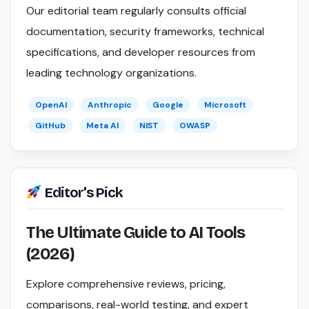
Our editorial team regularly consults official
documentation, security frameworks, technical
specifications, and developer resources from
leading technology organizations.
OpenAI
Anthropic
Google
Microsoft
GitHub
Meta AI
NIST
OWASP
Editor's Pick
The Ultimate Guide to AI Tools
(2026)
Explore comprehensive reviews, pricing,
comparisons, real-world testing, and expert