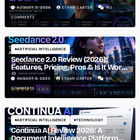
Prompting & Professional
AUGUST 5, 2026
ETHAN CARTER
NO
Workflows
COMMENTS
ARTIFICIAL INTELLIGENCE
Seedance 2.0 Review (2026):
Features, Pricing, Pros & Is It Worth
Using?
AUGUST 3, 2026
ETHAN CARTER
NO
COMMENTS
ARTIFICIAL INTELLIGENCE
TECHNOLOGY
Continua AI Review 2026: A
Document Intelligence Platform