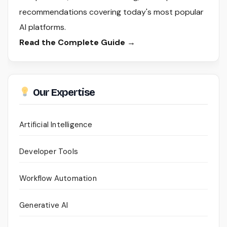
recommendations covering today's most popular
AI platforms.
Read the Complete Guide →
Our Expertise
Artificial Intelligence
Developer Tools
Workflow Automation
Generative AI