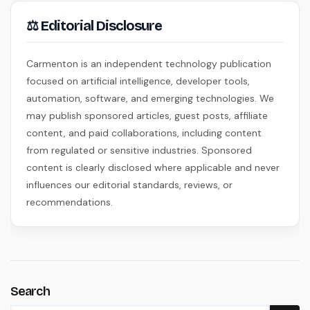
⚖ Editorial Disclosure
Carmenton is an independent technology publication
focused on artificial intelligence, developer tools,
automation, software, and emerging technologies. We
may publish sponsored articles, guest posts, affiliate
content, and paid collaborations, including content
from regulated or sensitive industries. Sponsored
content is clearly disclosed where applicable and never
influences our editorial standards, reviews, or
recommendations.
Search