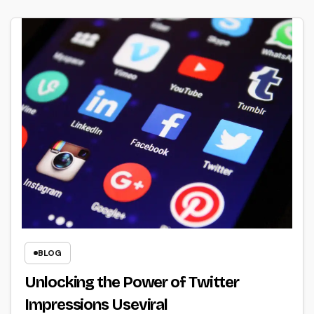
BLOG
Unlocking the Power of Twitter
Impressions Useviral