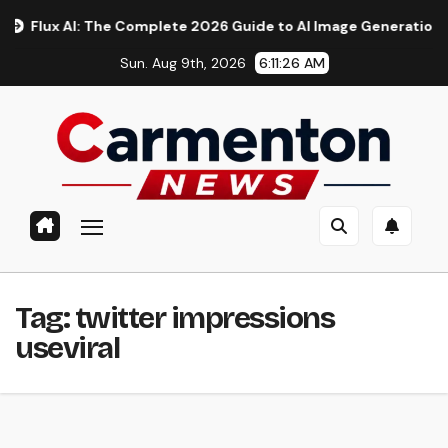
Skip
x AI: The Complete 2026 Guide to AI Image Generation, Models
to
Sun. Aug 9th, 2026
6:11:27 AM
content
Tag:
twitter impressions
useviral