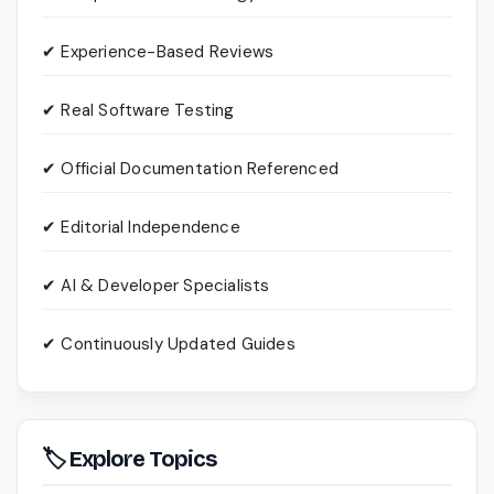
✔ Experience-Based Reviews
✔ Real Software Testing
✔ Official Documentation Referenced
✔ Editorial Independence
✔ AI & Developer Specialists
✔ Continuously Updated Guides
🏷 Explore Topics