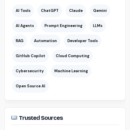
AI Tools
ChatGPT
Claude
Gemini
AI Agents
Prompt Engineering
LLMs
RAG
Automation
Developer Tools
GitHub Copilot
Cloud Computing
Cybersecurity
Machine Learning
Open Source AI
Trusted Sources