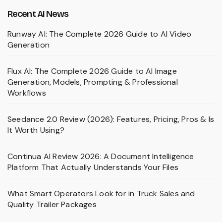
Recent AI News
Runway AI: The Complete 2026 Guide to AI Video
Generation
Flux AI: The Complete 2026 Guide to AI Image
Generation, Models, Prompting & Professional
Workflows
Seedance 2.0 Review (2026): Features, Pricing, Pros & Is
It Worth Using?
Continua AI Review 2026: A Document Intelligence
Platform That Actually Understands Your Files
What Smart Operators Look for in Truck Sales and
Quality Trailer Packages