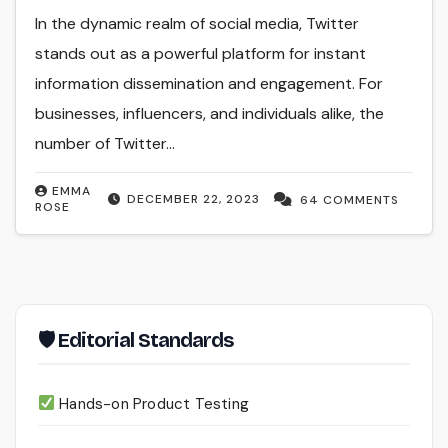
In the dynamic realm of social media, Twitter
stands out as a powerful platform for instant
information dissemination and engagement. For
businesses, influencers, and individuals alike, the
number of Twitter…
EMMA
DECEMBER 22, 2023
64 COMMENTS
ROSE
🛡 Editorial Standards
Hands-on Product Testing