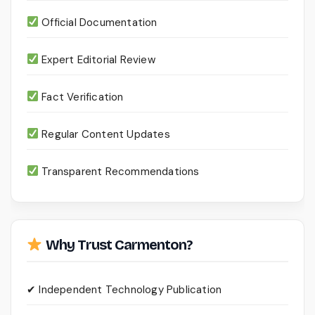
Official Documentation
Expert Editorial Review
Fact Verification
Regular Content Updates
Transparent Recommendations
Why Trust Carmenton?
✔ Independent Technology Publication