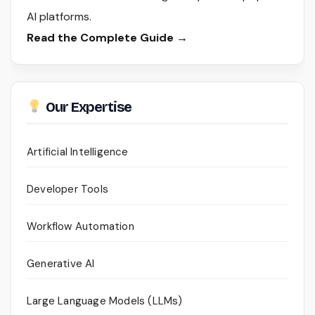
AI platforms.
Read the Complete Guide →
Our Expertise
Artificial Intelligence
Developer Tools
Workflow Automation
Generative AI
Large Language Models (LLMs)