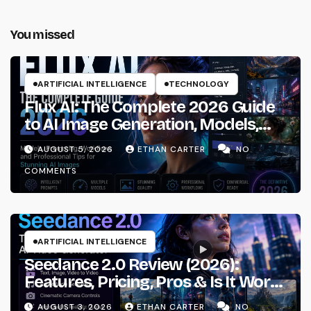
You missed
ARTIFICIAL INTELLIGENCE
TECHNOLOGY
Flux AI: The Complete 2026 Guide
to AI Image Generation, Models,
Prompting & Professional
AUGUST 5, 2026
ETHAN CARTER
NO
Workflows
COMMENTS
ARTIFICIAL INTELLIGENCE
Seedance 2.0 Review (2026):
Features, Pricing, Pros & Is It Worth
Using?
AUGUST 3, 2026
ETHAN CARTER
NO