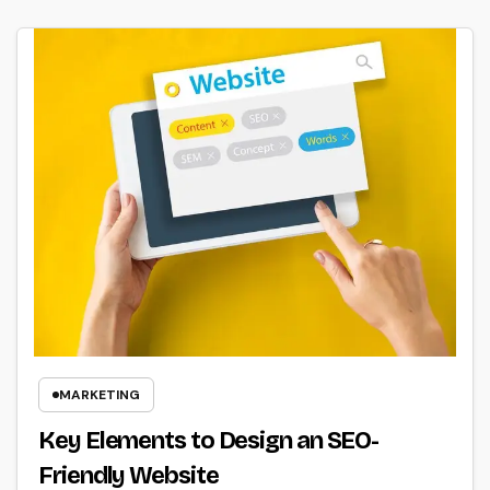
MARKETING
Key Elements to Design an SEO-
Friendly Website