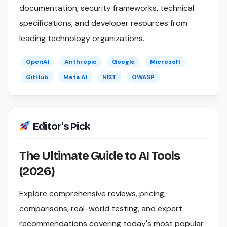
documentation, security frameworks, technical
specifications, and developer resources from
leading technology organizations.
OpenAI
Anthropic
Google
Microsoft
GitHub
Meta AI
NIST
OWASP
Editor's Pick
The Ultimate Guide to AI Tools
(2026)
Explore comprehensive reviews, pricing,
comparisons, real-world testing, and expert
recommendations covering today's most popular