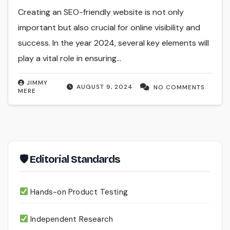
Creating an SEO-friendly website is not only
important but also crucial for online visibility and
success. In the year 2024, several key elements will
play a vital role in ensuring…
JIMMY
AUGUST 9, 2024
NO COMMENTS
MERE
🛡 Editorial Standards
Hands-on Product Testing
Independent Research