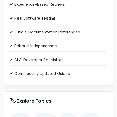
✔ Experience-Based Reviews
✔ Real Software Testing
✔ Official Documentation Referenced
✔ Editorial Independence
✔ AI & Developer Specialists
✔ Continuously Updated Guides
🏷 Explore Topics