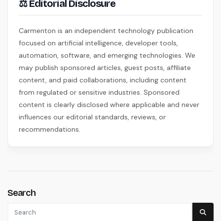
⚖ Editorial Disclosure
Carmenton is an independent technology publication
focused on artificial intelligence, developer tools,
automation, software, and emerging technologies. We
may publish sponsored articles, guest posts, affiliate
content, and paid collaborations, including content
from regulated or sensitive industries. Sponsored
content is clearly disclosed where applicable and never
influences our editorial standards, reviews, or
recommendations.
Search