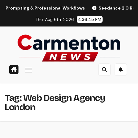
Skip
mpting & Professional Workflows
Seedance 2.0 Review (2026
to
Thu. Aug 6th, 2026
4:36:45 PM
content
Tag:
Web Design Agency
London