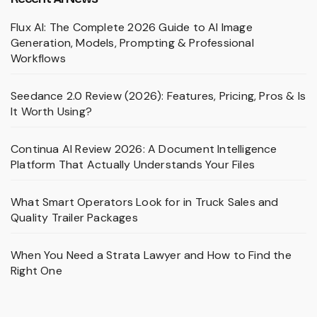
Flux AI: The Complete 2026 Guide to AI Image
Generation, Models, Prompting & Professional
Workflows
Seedance 2.0 Review (2026): Features, Pricing, Pros & Is
It Worth Using?
Continua AI Review 2026: A Document Intelligence
Platform That Actually Understands Your Files
What Smart Operators Look for in Truck Sales and
Quality Trailer Packages
When You Need a Strata Lawyer and How to Find the
Right One