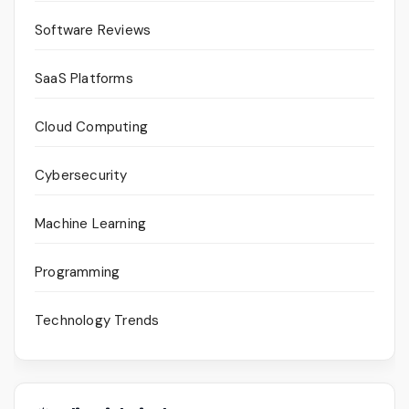
Software Reviews
SaaS Platforms
Cloud Computing
Cybersecurity
Machine Learning
Programming
Technology Trends