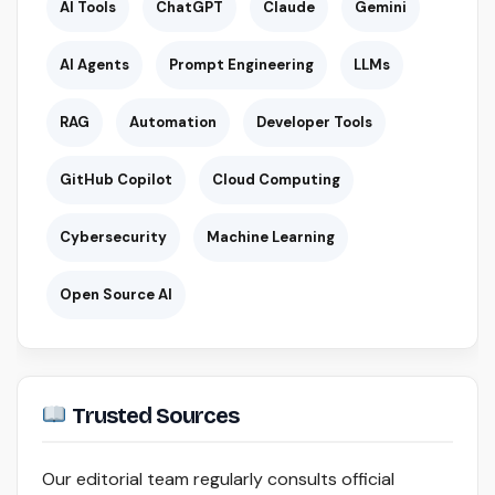
AI Tools
ChatGPT
Claude
Gemini
AI Agents
Prompt Engineering
LLMs
RAG
Automation
Developer Tools
GitHub Copilot
Cloud Computing
Cybersecurity
Machine Learning
Open Source AI
Trusted Sources
Our editorial team regularly consults official