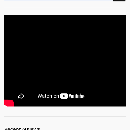
Recent AI News