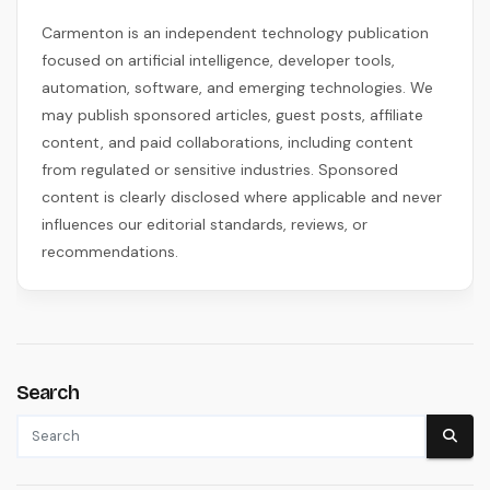
Carmenton is an independent technology publication
focused on artificial intelligence, developer tools,
automation, software, and emerging technologies. We
may publish sponsored articles, guest posts, affiliate
content, and paid collaborations, including content
from regulated or sensitive industries. Sponsored
content is clearly disclosed where applicable and never
influences our editorial standards, reviews, or
recommendations.
Search