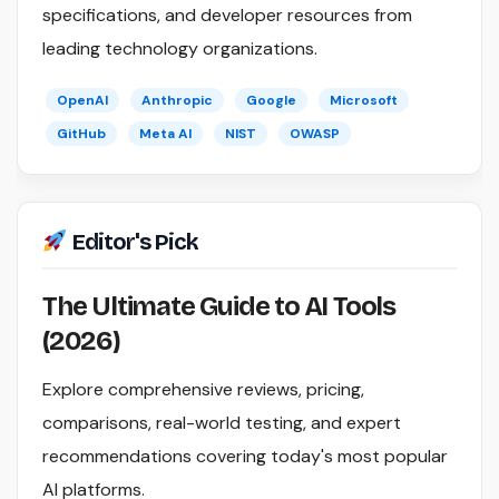
specifications, and developer resources from
leading technology organizations.
OpenAI
Anthropic
Google
Microsoft
GitHub
Meta AI
NIST
OWASP
Editor's Pick
The Ultimate Guide to AI Tools
(2026)
Explore comprehensive reviews, pricing,
comparisons, real-world testing, and expert
recommendations covering today's most popular
AI platforms.