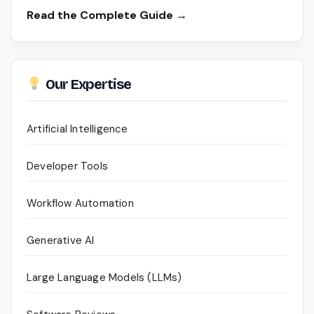
Read the Complete Guide →
Our Expertise
Artificial Intelligence
Developer Tools
Workflow Automation
Generative AI
Large Language Models (LLMs)