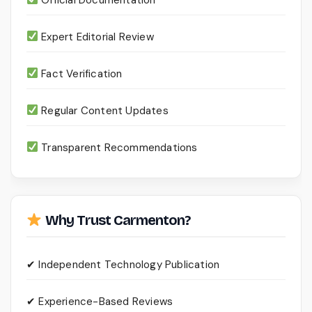
Expert Editorial Review
Fact Verification
Regular Content Updates
Transparent Recommendations
Why Trust Carmenton?
✔ Independent Technology Publication
✔ Experience-Based Reviews