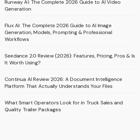
Runway AI: The Complete 2026 Guide to AI Video
Generation
Flux AI: The Complete 2026 Guide to AI Image
Generation, Models, Prompting & Professional
Workflows
Seedance 2.0 Review (2026): Features, Pricing, Pros & Is
It Worth Using?
Continua AI Review 2026: A Document Intelligence
Platform That Actually Understands Your Files
What Smart Operators Look for in Truck Sales and
Quality Trailer Packages