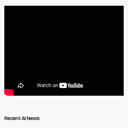
Recent AI News