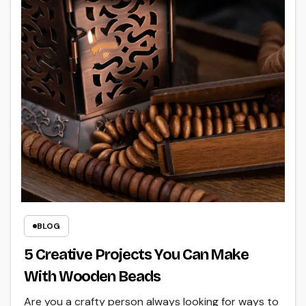
BLOG
5 Creative Projects You Can Make
With Wooden Beads
Are you a crafty person always looking for ways to