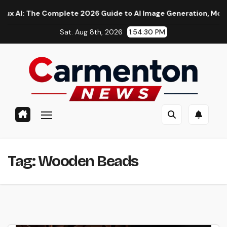
Skip
: The Complete 2026 Guide to AI Image Generation, Models, Pro
to
Sat. Aug 8th, 2026
1:54:31 PM
content
Tag:
Wooden Beads