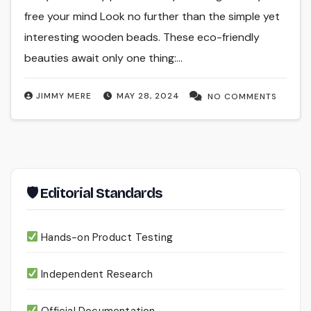
free your mind Look no further than the simple yet
interesting wooden beads. These eco-friendly
beauties await only one thing:…
JIMMY MERE
MAY 28, 2024
NO COMMENTS
🛡 Editorial Standards
Hands-on Product Testing
Independent Research
Official Documentation