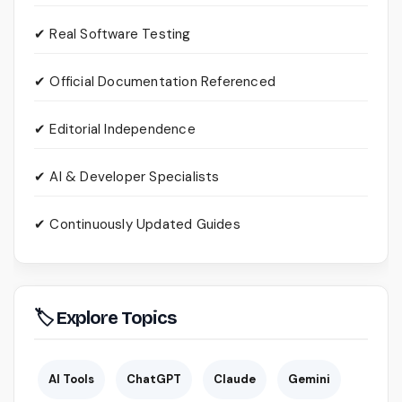
✔ Real Software Testing
✔ Official Documentation Referenced
✔ Editorial Independence
✔ AI & Developer Specialists
✔ Continuously Updated Guides
🏷 Explore Topics
AI Tools
ChatGPT
Claude
Gemini