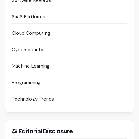
Software Reviews
SaaS Platforms
Cloud Computing
Cybersecurity
Machine Learning
Programming
Technology Trends
⚖ Editorial Disclosure