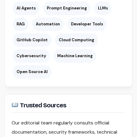
AI Agents
Prompt Engineering
LLMs
RAG
Automation
Developer Tools
GitHub Copilot
Cloud Computing
Cybersecurity
Machine Learning
Open Source AI
Trusted Sources
Our editorial team regularly consults official
documentation, security frameworks, technical