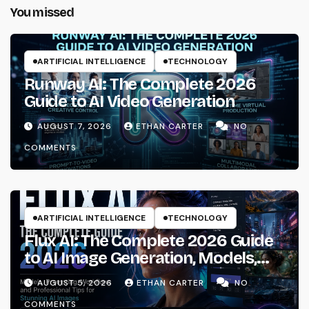
You missed
ARTIFICIAL INTELLIGENCE
TECHNOLOGY
Runway AI: The Complete 2026
Guide to AI Video Generation
AUGUST 7, 2026
ETHAN CARTER
NO
COMMENTS
ARTIFICIAL INTELLIGENCE
TECHNOLOGY
Flux AI: The Complete 2026 Guide
to AI Image Generation, Models,
Prompting & Professional
AUGUST 5, 2026
ETHAN CARTER
NO
Workflows
COMMENTS