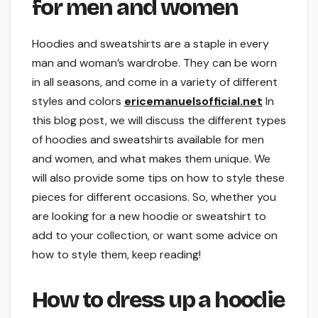
for men and women
Hoodies and sweatshirts are a staple in every
man and woman’s wardrobe. They can be worn
in all seasons, and come in a variety of different
styles and colors
ericemanuelsofficial.net
In
this blog post, we will discuss the different types
of hoodies and sweatshirts available for men
and women, and what makes them unique. We
will also provide some tips on how to style these
pieces for different occasions. So, whether you
are looking for a new hoodie or sweatshirt to
add to your collection, or want some advice on
how to style them, keep reading!
How to dress up a hoodie