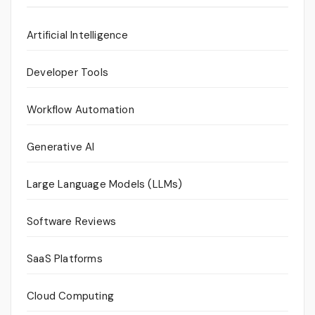
Artificial Intelligence
Developer Tools
Workflow Automation
Generative AI
Large Language Models (LLMs)
Software Reviews
SaaS Platforms
Cloud Computing