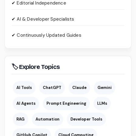
✔ Editorial Independence
✔ AI & Developer Specialists
✔ Continuously Updated Guides
🏷 Explore Topics
AI Tools
ChatGPT
Claude
Gemini
AI Agents
Prompt Engineering
LLMs
RAG
Automation
Developer Tools
GitHub Copilot
Cloud Computing