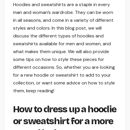
Hoodies and sweatshirts are a staple in every
man and woman’s wardrobe. They can be worn
in all seasons, and come in a variety of different
styles and colors. In this blog post, we will
discuss the different types of hoodies and
sweatshirts available for men and women, and
what makes them unique. We will also provide
some tips on how to style these pieces for
different occasions. So, whether you are looking
for a new hoodie or sweatshirt to add to your
collection, or want some advice on how to style
them, keep reading!
How to dress up a hoodie
or sweatshirt for a more