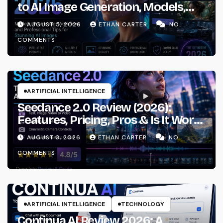
to AI Image Generation, Models,
Prompting & Professional
AUGUST 5, 2026
ETHAN CARTER
NO
Workflows
COMMENTS
ARTIFICIAL INTELLIGENCE
Seedance 2.0 Review (2026):
Features, Pricing, Pros & Is It Worth
Using?
AUGUST 3, 2026
ETHAN CARTER
NO
COMMENTS
ARTIFICIAL INTELLIGENCE
TECHNOLOGY
Continua AI Review 2026: A