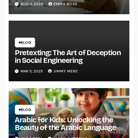
AUG 11, 2025
EMMA ROSE
BLOG
Pretexting: The Art of Deception
in Social Engineering
MAR 5, 2025
JIMMY MERE
BLOG
Arabic for Kids: Unlocking the
Beauty of the Arabic Language