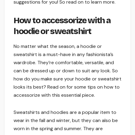
suggestions for you! So read on to learn more.
How to accessorize with a
hoodie or sweatshirt
No matter what the season, a hoodie or
sweatshirt is a must-have in any fashionista’s
wardrobe. They’re comfortable, versatile, and
can be dressed up or down to suit any look. So
how do you make sure your hoodie or sweatshirt
looks its best? Read on for some tips on how to
accessorize with this essential piece.
Sweatshirts and hoodies are a popular item to
wear in the fall and winter, but they can also be
worn in the spring and summer. They are