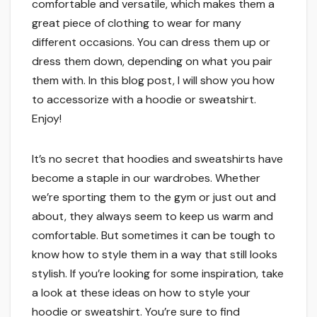
comfortable and versatile, which makes them a
great piece of clothing to wear for many
different occasions. You can dress them up or
dress them down, depending on what you pair
them with. In this blog post, I will show you how
to accessorize with a hoodie or sweatshirt.
Enjoy!
It’s no secret that hoodies and sweatshirts have
become a staple in our wardrobes. Whether
we’re sporting them to the gym or just out and
about, they always seem to keep us warm and
comfortable. But sometimes it can be tough to
know how to style them in a way that still looks
stylish. If you’re looking for some inspiration, take
a look at these ideas on how to style your
hoodie or sweatshirt. You’re sure to find