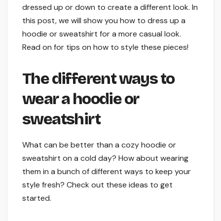
dressed up or down to create a different look. In
this post, we will show you how to dress up a
hoodie or sweatshirt for a more casual look.
Read on for tips on how to style these pieces!
The different ways to
wear a hoodie or
sweatshirt
What can be better than a cozy hoodie or
sweatshirt on a cold day? How about wearing
them in a bunch of different ways to keep your
style fresh? Check out these ideas to get
started.