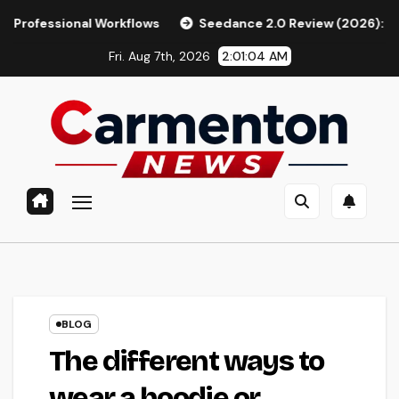
Skip
 Workflows
Seedance 2.0 Review (2026): Features, Pricing, 
to
Fri. Aug 7th, 2026
2:01:05 AM
content
BLOG
The different ways to
wear a hoodie or