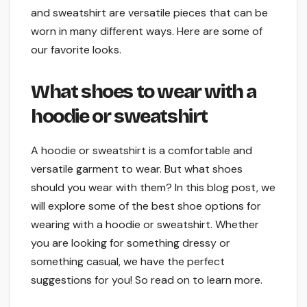
and sweatshirt are versatile pieces that can be
worn in many different ways. Here are some of
our favorite looks.
What shoes to wear with a
hoodie or sweatshirt
A hoodie or sweatshirt is a comfortable and
versatile garment to wear. But what shoes
should you wear with them? In this blog post, we
will explore some of the best shoe options for
wearing with a hoodie or sweatshirt. Whether
you are looking for something dressy or
something casual, we have the perfect
suggestions for you! So read on to learn more.