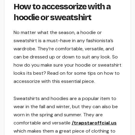
How to accessorize with a
hoodie or sweatshirt
No matter what the season, a hoodie or
sweatshirt is a must-have in any fashionista’s
wardrobe. They’re comfortable, versatile, and
can be dressed up or down to suit any look. So
how do you make sure your hoodie or sweatshirt
looks its best? Read on for some tips on how to
accessorize with this essential piece.
Sweatshirts and hoodies are a popular item to
wear in the fall and winter, but they can also be
worn in the spring and summer. They are
comfortable and versatile
/trapstaroffcial.us
which makes them a great piece of clothing to