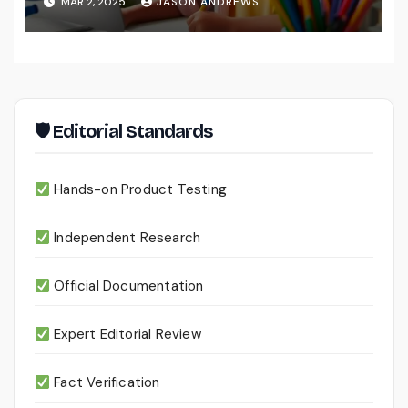
MAR 2, 2025
JASON ANDREWS
🛡 Editorial Standards
Hands-on Product Testing
Independent Research
Official Documentation
Expert Editorial Review
Fact Verification