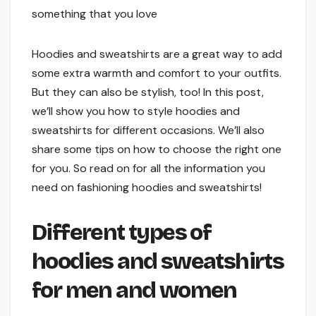
something that you love
Hoodies and sweatshirts are a great way to add
some extra warmth and comfort to your outfits.
But they can also be stylish, too! In this post,
we’ll show you how to style hoodies and
sweatshirts for different occasions. We’ll also
share some tips on how to choose the right one
for you. So read on for all the information you
need on fashioning hoodies and sweatshirts!
Different types of
hoodies and sweatshirts
for men and women