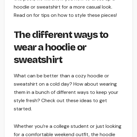
hoodie or sweatshirt for a more casual look.
Read on for tips on how to style these pieces!
The different ways to
wear a hoodie or
sweatshirt
What can be better than a cozy hoodie or
sweatshirt on a cold day? How about wearing
them in a bunch of different ways to keep your
style fresh? Check out these ideas to get
started.
Whether you’re a college student or just looking
for a comfortable weekend outfit, the hoodie