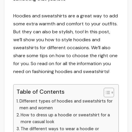
Hoodies and sweatshirts are a great way to add
some extra warmth and comfort to your outfits.
But they can also be stylish, too! In this post,
we’ll show you how to style hoodies and
sweatshirts for different occasions. We’ll also
share some tips on how to choose the right one
for you. So read on for all the information you
need on fashioning hoodies and sweatshirts!
Table of Contents
Different types of hoodies and sweatshirts for
men and women
How to dress up a hoodie or sweatshirt for a
more casual look
The different ways to wear a hoodie or