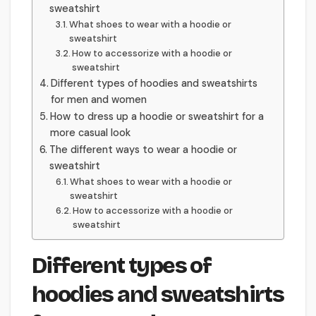
sweatshirt
What shoes to wear with a hoodie or
sweatshirt
How to accessorize with a hoodie or
sweatshirt
Different types of hoodies and sweatshirts
for men and women
How to dress up a hoodie or sweatshirt for a
more casual look
The different ways to wear a hoodie or
sweatshirt
What shoes to wear with a hoodie or
sweatshirt
How to accessorize with a hoodie or
sweatshirt
Different types of
hoodies and sweatshirts