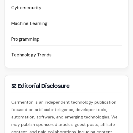
Cybersecurity
Machine Learning
Programming
Technology Trends
⚖ Editorial Disclosure
Carmenton is an independent technology publication
focused on artificial intelligence, developer tools,
automation, software, and emerging technologies. We
may publish sponsored articles, guest posts, affiliate
content, and paid collaborations, including content