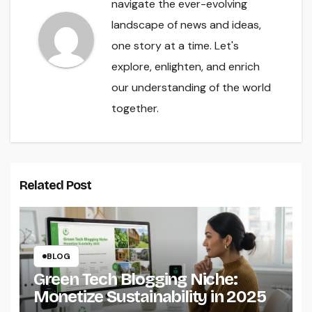
navigate the ever-evolving
landscape of news and ideas,
one story at a time. Let's
explore, enlighten, and enrich
our understanding of the world
together.
Related Post
BLOG
Green Tech Blogging Niche:
Monetize Sustainability in 2025