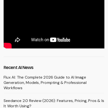
Recent AI News
Flux AI: The Complete 2026 Guide to AI Image
Generation, Models, Prompting & Professional
Workflows
Seedance 2.0 Review (2026): Features, Pricing, Pros & Is
It Worth Using?