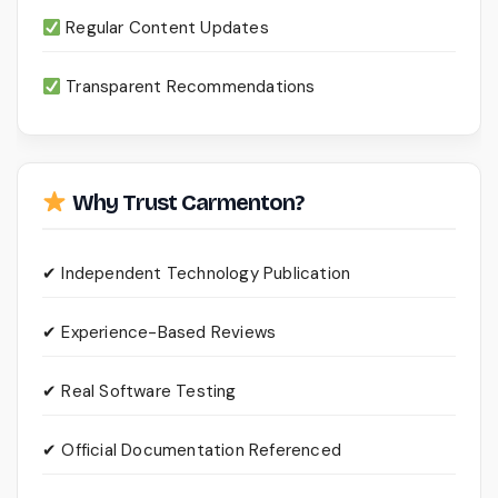
Regular Content Updates
Transparent Recommendations
Why Trust Carmenton?
✔ Independent Technology Publication
✔ Experience-Based Reviews
✔ Real Software Testing
✔ Official Documentation Referenced