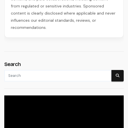
from regulated or sensitive industries. Sponsored
content is clearly disclosed where applicable and never
influences our editorial standards, reviews, or
recommendations.
Search