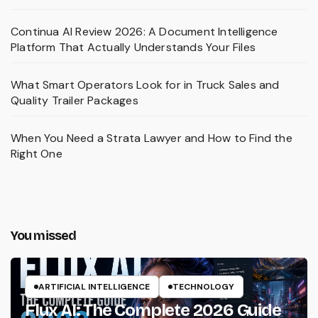
Continua AI Review 2026: A Document Intelligence
Platform That Actually Understands Your Files
What Smart Operators Look for in Truck Sales and
Quality Trailer Packages
When You Need a Strata Lawyer and How to Find the
Right One
You missed
ARTIFICIAL INTELLIGENCE
TECHNOLOGY
Flux AI: The Complete 2026 Guide