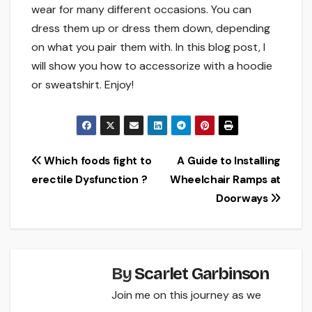
wear for many different occasions. You can
dress them up or dress them down, depending
on what you pair them with. In this blog post, I
will show you how to accessorize with a hoodie
or sweatshirt. Enjoy!
Post
Which foods fight to
A Guide to Installing
erectile Dysfunction ?
Wheelchair Ramps at
navigation
Doorways
By
Scarlet Garbinson
Join me on this journey as we