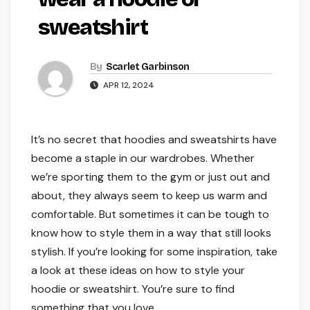
sweatshirt
By
Scarlet Garbinson
APR 12, 2024
It’s no secret that hoodies and sweatshirts have
become a staple in our wardrobes. Whether
we’re sporting them to the gym or just out and
about, they always seem to keep us warm and
comfortable. But sometimes it can be tough to
know how to style them in a way that still looks
stylish. If you’re looking for some inspiration, take
a look at these ideas on how to style your
hoodie or sweatshirt. You’re sure to find
something that you love