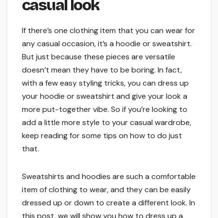
casual look
If there’s one clothing item that you can wear for
any casual occasion, it’s a hoodie or sweatshirt.
But just because these pieces are versatile
doesn’t mean they have to be boring. In fact,
with a few easy styling tricks, you can dress up
your hoodie or sweatshirt and give your look a
more put-together vibe. So if you’re looking to
add a little more style to your casual wardrobe,
keep reading for some tips on how to do just
that.
Sweatshirts and hoodies are such a comfortable
item of clothing to wear, and they can be easily
dressed up or down to create a different look. In
this post, we will show you how to dress up a