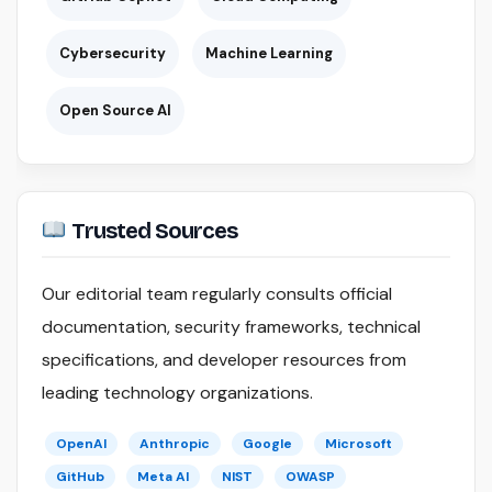
Cybersecurity
Machine Learning
Open Source AI
Trusted Sources
Our editorial team regularly consults official
documentation, security frameworks, technical
specifications, and developer resources from
leading technology organizations.
OpenAI
Anthropic
Google
Microsoft
GitHub
Meta AI
NIST
OWASP