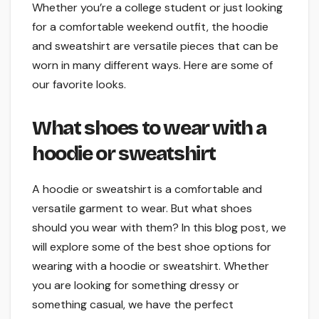
Whether you’re a college student or just looking
for a comfortable weekend outfit, the hoodie
and sweatshirt are versatile pieces that can be
worn in many different ways. Here are some of
our favorite looks.
What shoes to wear with a
hoodie or sweatshirt
A hoodie or sweatshirt is a comfortable and
versatile garment to wear. But what shoes
should you wear with them? In this blog post, we
will explore some of the best shoe options for
wearing with a hoodie or sweatshirt. Whether
you are looking for something dressy or
something casual, we have the perfect