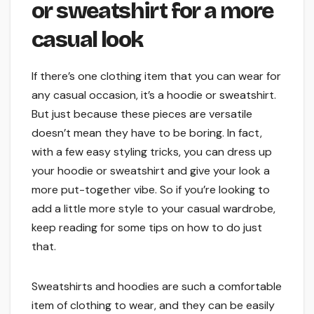
or sweatshirt for a more
casual look
If there’s one clothing item that you can wear for
any casual occasion, it’s a hoodie or sweatshirt.
But just because these pieces are versatile
doesn’t mean they have to be boring. In fact,
with a few easy styling tricks, you can dress up
your hoodie or sweatshirt and give your look a
more put-together vibe. So if you’re looking to
add a little more style to your casual wardrobe,
keep reading for some tips on how to do just
that.
Sweatshirts and hoodies are such a comfortable
item of clothing to wear, and they can be easily