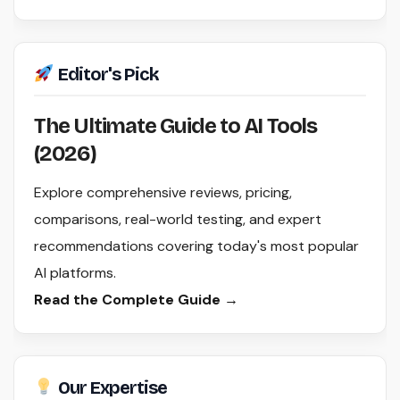
Editor's Pick
The Ultimate Guide to AI Tools
(2026)
Explore comprehensive reviews, pricing,
comparisons, real-world testing, and expert
recommendations covering today's most popular
AI platforms.
Read the Complete Guide →
Our Expertise