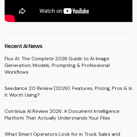
Recent AI News
Flux AI: The Complete 2026 Guide to AI Image
Generation, Models, Prompting & Professional
Workflows
Seedance 2.0 Review (2026): Features, Pricing, Pros & Is
It Worth Using?
Continua AI Review 2026: A Document Intelligence
Platform That Actually Understands Your Files
What Smart Operators Look for in Truck Sales and