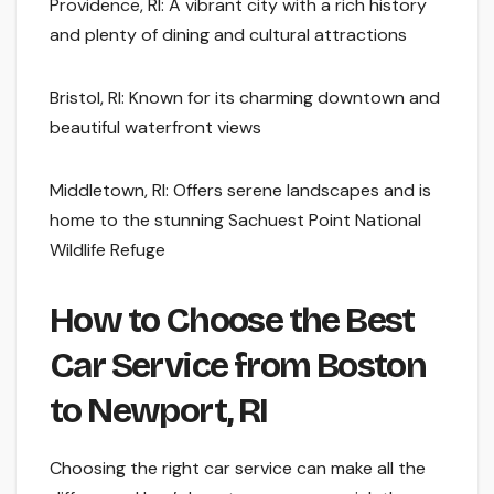
Providence, RI: A vibrant city with a rich history
and plenty of dining and cultural attractions
Bristol, RI: Known for its charming downtown and
beautiful waterfront views
Middletown, RI: Offers serene landscapes and is
home to the stunning Sachuest Point National
Wildlife Refuge
How to Choose the Best
Car Service from Boston
to Newport, RI
Choosing the right car service can make all the