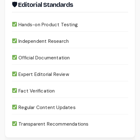
🛡 Editorial Standards
Hands-on Product Testing
Independent Research
Official Documentation
Expert Editorial Review
Fact Verification
Regular Content Updates
Transparent Recommendations