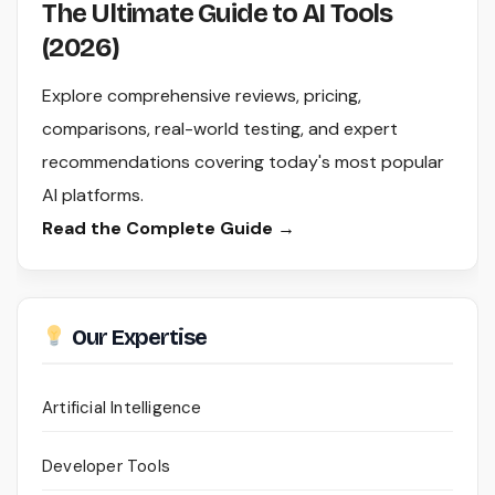
The Ultimate Guide to AI Tools
(2026)
Explore comprehensive reviews, pricing,
comparisons, real-world testing, and expert
recommendations covering today's most popular
AI platforms.
Read the Complete Guide →
Our Expertise
Artificial Intelligence
Developer Tools