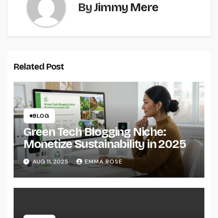
By
Jimmy Mere
Related Post
BLOG
Green Tech Blogging Niche:
Monetize Sustainability in 2025
AUG 11, 2025
EMMA ROSE