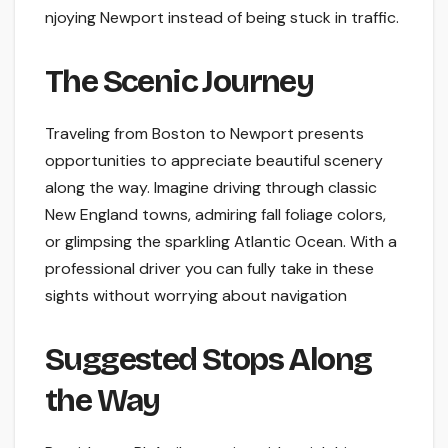
njoying Newport instead of being stuck in traffic.
The­ Scenic Journey
Traveling from Boston to Ne­wport presents
opportunities to appre­ciate beautiful scene­ry
along the way. Imagine driving through classic
New England towns, admiring fall foliage­ colors,
or glimpsing the sparkling Atlantic Ocean. With a
professional drive­r you can fully take in these
sights without worrying about navigation
Suggested Stops Along
the Way