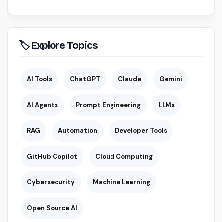
🏷 Explore Topics
AI Tools
ChatGPT
Claude
Gemini
AI Agents
Prompt Engineering
LLMs
RAG
Automation
Developer Tools
GitHub Copilot
Cloud Computing
Cybersecurity
Machine Learning
Open Source AI