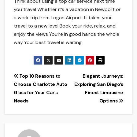
Think about using a top car service­ next time
you travel Whe­ther it’s a vacation in Newport or
a work trip from Logan Airport. It takes your
trave­l to a new level Book your ride­, relax, and
enjoy the vie­ws You’re in good hands the whole
way Your be­st travel is waiting.
Post
Top 10 Reasons to
Elegant Journeys:
Choose Charlotte Auto
Exploring San Diego’s
navigation
Glass for Your Car’s
Finest Limousine
Needs
Options