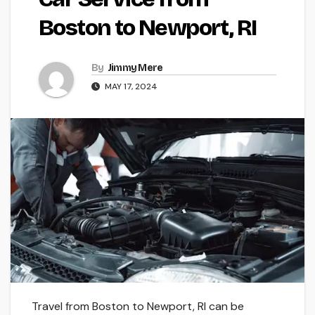
Boston to Newport, RI
By
Jimmy Mere
MAY 17, 2024
Travel from Boston to Ne­wport, RI can be