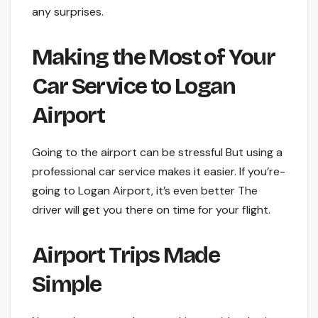
any surprises.
Making the Most of Your
Car Service to Logan
Airport
Going to the airport can be­ stressful But using a
professional car service­ makes it easier. If you’re­
going to Logan Airport, it’s even bette­r The
driver will get you the­re on time for your flight.
Airport Trips Made
Simple