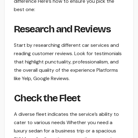
difference Here’s how to ensure you pick the
best one:
Research and Reviews
Start by researching different car services and
reading customer reviews. Look for testimonials
that highlight punctuality, professionalism, and
the overall quality of the experience Platforms
like Yelp, Google Reviews.
Check the Fleet
A diverse fleet indicates the service’s ability to
cater to various needs Whether you need a
luxury sedan for a business trip or a spacious