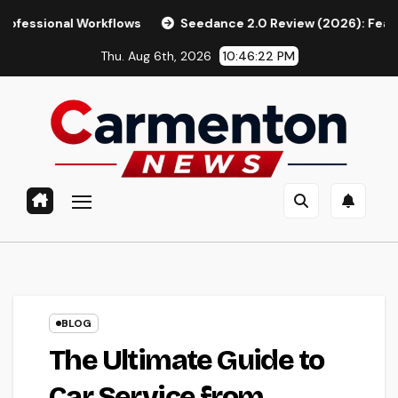
Skip
orkflows
Seedance 2.0 Review (2026): Features, Pricing, Pr
to
Thu. Aug 6th, 2026
10:46:23 PM
content
BLOG
The Ultimate Guide to
Car Service from