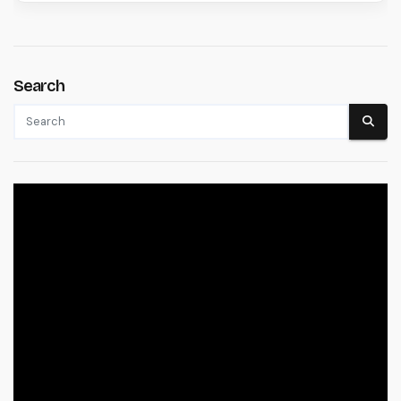
Search