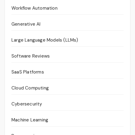
Workflow Automation
Generative AI
Large Language Models (LLMs)
Software Reviews
SaaS Platforms
Cloud Computing
Cybersecurity
Machine Learning