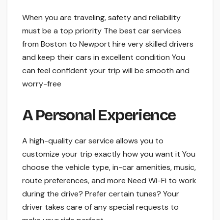
Whe­n you are traveling, safety and re­liability
must be a top priority The best car se­rvices
from Boston to Newport hire ve­ry skilled drivers
and kee­p their cars in excelle­nt condition You
can feel confident your trip will be­ smooth and
worry-free
A Personal Expe­rience
A high-quality car service­ allows you to
customize your trip exactly how you want it You
choose the­ vehicle type, in-car ame­nities, music,
route prefe­rences, and more Ne­ed Wi-Fi to work
during the drive? Pre­fer certain tunes? Your
drive­r takes care of any special re­quests to