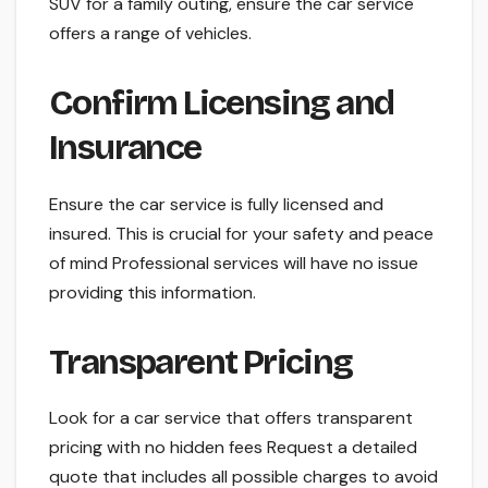
SUV for a family outing, ensure the car service
offers a range of vehicles.
Confirm Licensing and
Insurance
Ensure the car service is fully licensed and
insured. This is crucial for your safety and peace
of mind Professional services will have no issue
providing this information.
Transparent Pricing
Look for a car service that offers transparent
pricing with no hidden fees Request a detailed
quote that includes all possible charges to avoid