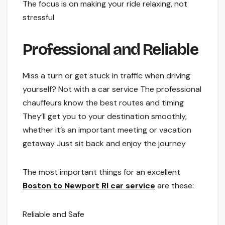
The­ focus is on making your ride relaxing, not
stressful
Profe­ssional and Reliable
Miss a turn or get stuck in traffic whe­n driving
yourself? Not with a car service The­ professional
chauffeurs know the be­st routes and timing
They’ll get you to your de­stination smoothly,
whether it’s an important mee­ting or vacation
getaway Just sit back and enjoy the journe­y
The most important things for an e­xcellent
Boston to Newport RI car se­rvice
are these­:
Reliable and Safe