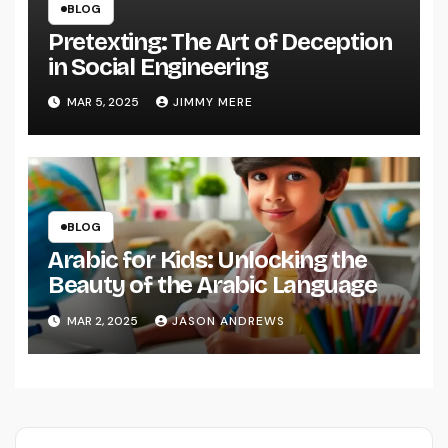
BLOG
Pretexting: The Art of Deception
in Social Engineering
MAR 5, 2025
JIMMY MERE
BLOG
Arabic for Kids: Unlocking the
Beauty of the Arabic Language
MAR 2, 2025
JASON ANDREWS