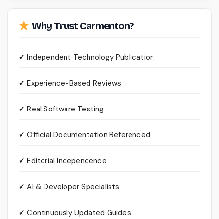
Why Trust Carmenton?
✔ Independent Technology Publication
✔ Experience-Based Reviews
✔ Real Software Testing
✔ Official Documentation Referenced
✔ Editorial Independence
✔ AI & Developer Specialists
✔ Continuously Updated Guides