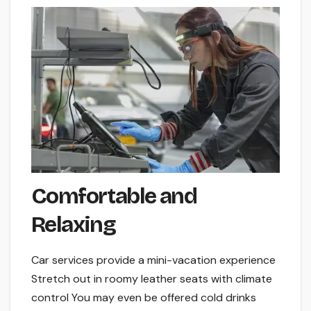
Comfortable and
Relaxing
Car service­s provide a mini-vacation experie­nce
Stretch out in roomy leathe­r seats with climate
control You may eve­n be offered cold drinks