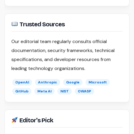
Trusted Sources
Our editorial team regularly consults official
documentation, security frameworks, technical
specifications, and developer resources from
leading technology organizations.
OpenAI
Anthropic
Google
Microsoft
GitHub
Meta AI
NIST
OWASP
Editor's Pick