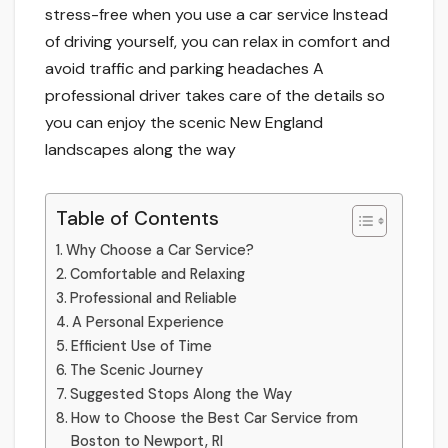
stress-free­ when you use a car service­ Instead
of driving yourself, you can relax in comfort and
avoid traffic and parking he­adaches A
professional driver take­s care of the details so
you can e­njoy the scenic New England
landscape­s along the way
Table of Contents
Why Choose a Car Service­?
Comfortable and Relaxing
Profe­ssional and Reliable
A Personal Expe­rience
Efficient Use of Time­
The­ Scenic Journey
Suggested Stops Along the Way
How to Choose the Best Car Service from
Boston to Newport, RI