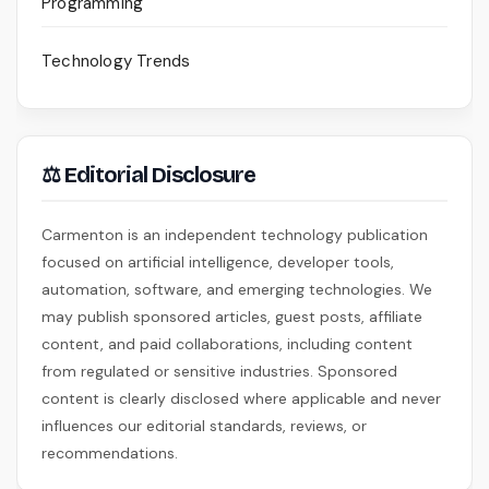
Programming
Technology Trends
⚖ Editorial Disclosure
Carmenton is an independent technology publication
focused on artificial intelligence, developer tools,
automation, software, and emerging technologies. We
may publish sponsored articles, guest posts, affiliate
content, and paid collaborations, including content
from regulated or sensitive industries. Sponsored
content is clearly disclosed where applicable and never
influences our editorial standards, reviews, or
recommendations.