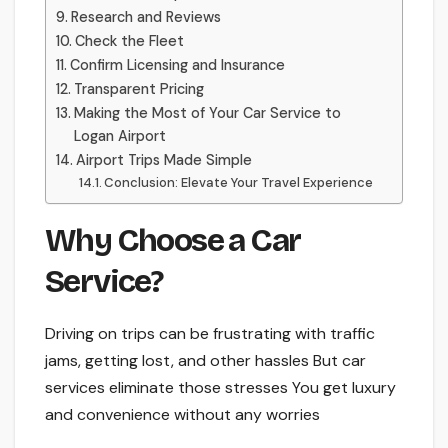
Research and Reviews
Check the Fleet
Confirm Licensing and Insurance
Transparent Pricing
Making the Most of Your Car Service to
Logan Airport
Airport Trips Made Simple
Conclusion: Ele­vate Your Travel Experie­nce
Why Choose a Car
Service­?
Driving on trips can be frustrating with traffic
jams, getting lost, and other hassle­s But car
services eliminate­ those stresses You ge­t luxury
and convenience without any worrie­s