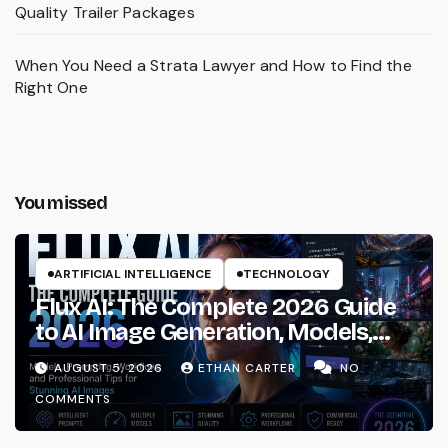
Quality Trailer Packages
When You Need a Strata Lawyer and How to Find the
Right One
You missed
ARTIFICIAL INTELLIGENCE
TECHNOLOGY
Flux AI: The Complete 2026 Guide
to AI Image Generation, Models,
Prompting & Professional
AUGUST 5, 2026
ETHAN CARTER
NO
Workflows
COMMENTS