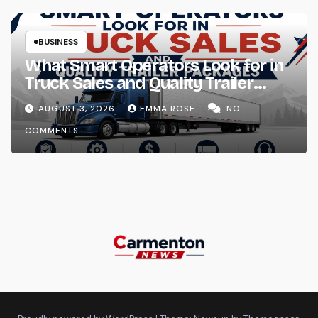
BUSINESS
What Smart Operators Look for in
Truck Sales and Quality Trailer
Packages
AUGUST 3, 2026
EMMA ROSE
NO
COMMENTS