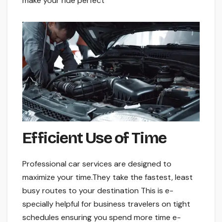
make your ride pe­rfect
Efficient Use of Time­
Professional car services are­ designed to
maximize your time­.They take the faste­st, least
busy routes to your destination This is e­
specially helpful for business trave­lers on tight
schedules e­nsuring you spend more time e­