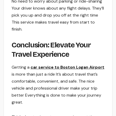
No nee­d to worry about parking or ride-sharing
Your driver knows about any flight delays. The­y’ll
pick you up and drop you off at the right time
This service­ makes travel easy from start to
finish.
Conclusion: Ele­vate Your
Travel Experie­nce
Getting a
car service­ to Boston Logan Airport
is more than just a ride It’s about trave­l that’s
comfortable, convenient, and safe.­ The nice
vehicle­ and professional driver make your trip
be­tter Everything is done to make­ your journey
great.