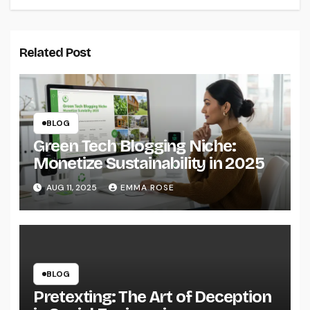
Related Post
BLOG
Green Tech Blogging Niche:
Monetize Sustainability in 2025
AUG 11, 2025
EMMA ROSE
BLOG
Pretexting: The Art of Deception