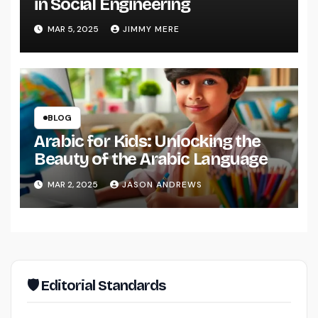
in Social Engineering
MAR 5, 2025
JIMMY MERE
BLOG
Arabic for Kids: Unlocking the
Beauty of the Arabic Language
MAR 2, 2025
JASON ANDREWS
🛡 Editorial Standards