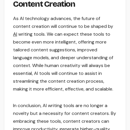
Content Creation
As AI technology advances, the future of
content creation will continue to be shaped by
AI
writing tools. We can expect these tools to
become even more intelligent, offering more
tailored content suggestions, improved
language models, and deeper understanding of
context. While human creativity will always be
essential, AI tools will continue to assist in
streamlining the content creation process,
making it more efficient, effective, and scalable.
In conclusion, AI writing tools are no longer a
novelty but a necessity for content creators. By
embracing these tools, content creators can
improve productivity, generate higher-quality