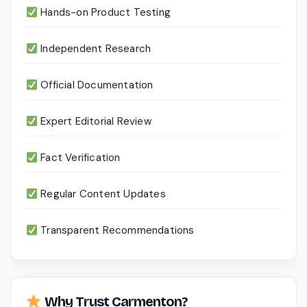
Hands-on Product Testing
Independent Research
Official Documentation
Expert Editorial Review
Fact Verification
Regular Content Updates
Transparent Recommendations
Why Trust Carmenton?