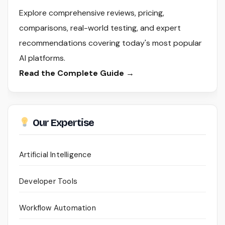
Explore comprehensive reviews, pricing,
comparisons, real-world testing, and expert
recommendations covering today's most popular
AI platforms.
Read the Complete Guide →
Our Expertise
Artificial Intelligence
Developer Tools
Workflow Automation