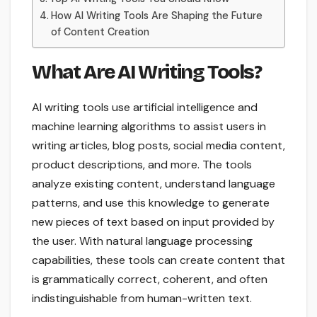
How AI Writing Tools Are Shaping the Future
of Content Creation
What Are AI Writing Tools?
AI writing tools use artificial intelligence and
machine learning algorithms to assist users in
writing articles, blog posts, social media content,
product descriptions, and more. The tools
analyze existing content, understand language
patterns, and use this knowledge to generate
new pieces of text based on input provided by
the user. With natural language processing
capabilities, these tools can create content that
is grammatically correct, coherent, and often
indistinguishable from human-written text.