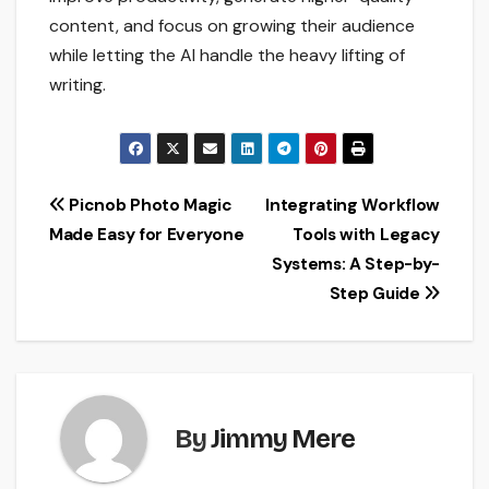
content, and focus on growing their audience
while letting the AI handle the heavy lifting of
writing.
Post
Picnob Photo Magic
Integrating Workflow
Made Easy for Everyone
Tools with Legacy
navigation
Systems: A Step-by-
Step Guide
By
Jimmy Mere