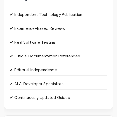
✔ Independent Technology Publication
✔ Experience-Based Reviews
✔ Real Software Testing
✔ Official Documentation Referenced
✔ Editorial Independence
✔ AI & Developer Specialists
✔ Continuously Updated Guides