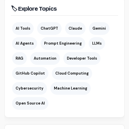
🏷 Explore Topics
AI Tools
ChatGPT
Claude
Gemini
AI Agents
Prompt Engineering
LLMs
RAG
Automation
Developer Tools
GitHub Copilot
Cloud Computing
Cybersecurity
Machine Learning
Open Source AI