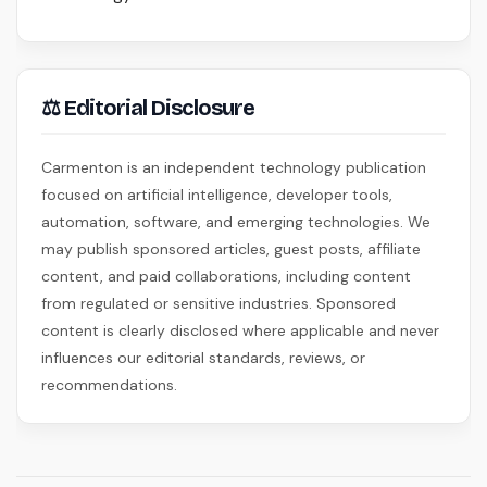
⚖ Editorial Disclosure
Carmenton is an independent technology publication
focused on artificial intelligence, developer tools,
automation, software, and emerging technologies. We
may publish sponsored articles, guest posts, affiliate
content, and paid collaborations, including content
from regulated or sensitive industries. Sponsored
content is clearly disclosed where applicable and never
influences our editorial standards, reviews, or
recommendations.