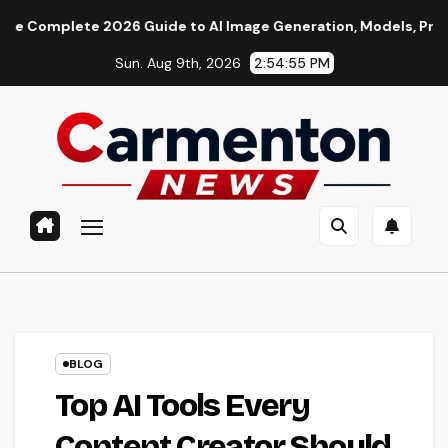
Skip
te 2026 Guide to AI Image Generation, Models, Prompting & Pr
to
Sun. Aug 9th, 2026
2:54:56 PM
content
BLOG
Top AI Tools Every
Content Creator Should