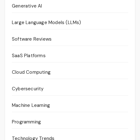
Generative AI
Large Language Models (LLMs)
Software Reviews
SaaS Platforms
Cloud Computing
Cybersecurity
Machine Learning
Programming
Technology Trends