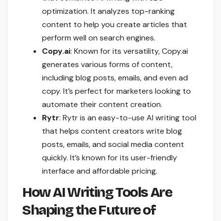
optimization. It analyzes top-ranking
content to help you create articles that
perform well on search engines.
Copy.ai
: Known for its versatility, Copy.ai
generates various forms of content,
including blog posts, emails, and even ad
copy. It’s perfect for marketers looking to
automate their content creation.
Rytr
: Rytr is an easy-to-use AI writing tool
that helps content creators write blog
posts, emails, and social media content
quickly. It’s known for its user-friendly
interface and affordable pricing.
How AI Writing Tools Are
Shaping the Future of