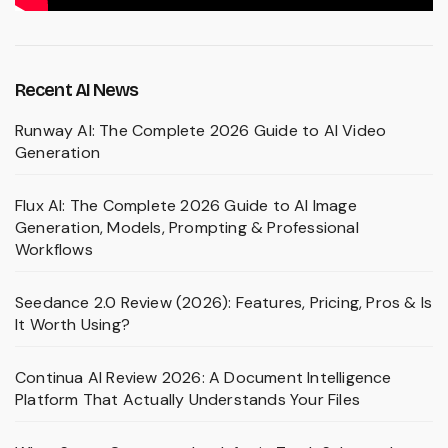
Recent AI News
Runway AI: The Complete 2026 Guide to AI Video
Generation
Flux AI: The Complete 2026 Guide to AI Image
Generation, Models, Prompting & Professional
Workflows
Seedance 2.0 Review (2026): Features, Pricing, Pros & Is
It Worth Using?
Continua AI Review 2026: A Document Intelligence
Platform That Actually Understands Your Files