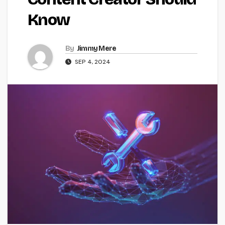
Know
By
Jimmy Mere
SEP 4, 2024