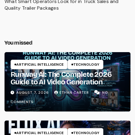
What Smart Operators Look for in Truck Sales and
Quality Trailer Packages
You missed
ARTIFICIAL INTELLIGENCE
TECHNOLOGY
Runway AI: The Complete 2026
Guide to AI Video Generation
AUGUST 7, 2026
ETHAN CARTER
NO
COMMENTS
ARTIFICIAL INTELLIGENCE
TECHNOLOGY