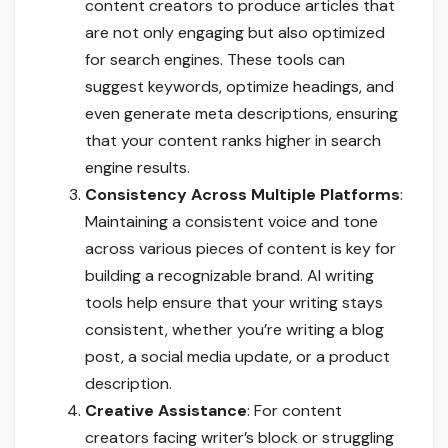
content creators to produce articles that
are not only engaging but also optimized
for search engines. These tools can
suggest keywords, optimize headings, and
even generate meta descriptions, ensuring
that your content ranks higher in search
engine results.
Consistency Across Multiple Platforms
:
Maintaining a consistent voice and tone
across various pieces of content is key for
building a recognizable brand. AI writing
tools help ensure that your writing stays
consistent, whether you’re writing a blog
post, a social media update, or a product
description.
Creative Assistance
: For content
creators facing writer’s block or struggling