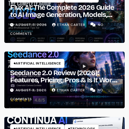
Flux AI: The Complete 2026 Guide
to AI Image Generation, Models,
Prompting & Professional
AUGUST 5, 2026
ETHAN CARTER
NO
Workflows
COMMENTS
ARTIFICIAL INTELLIGENCE
Seedance 2.0 Review (2026):
Features, Pricing, Pros & Is It Worth
Using?
AUGUST 3, 2026
ETHAN CARTER
NO
COMMENTS
ARTIFICIAL INTELLIGENCE
TECHNOLOGY