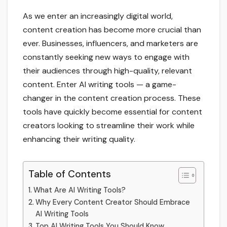
As we enter an increasingly digital world,
content creation has become more crucial than
ever. Businesses, influencers, and marketers are
constantly seeking new ways to engage with
their audiences through high-quality, relevant
content. Enter AI writing tools — a game-
changer in the content creation process. These
tools have quickly become essential for content
creators looking to streamline their work while
enhancing their writing quality.
Table of Contents
What Are AI Writing Tools?
Why Every Content Creator Should Embrace
AI Writing Tools
Top AI Writing Tools You Should Know