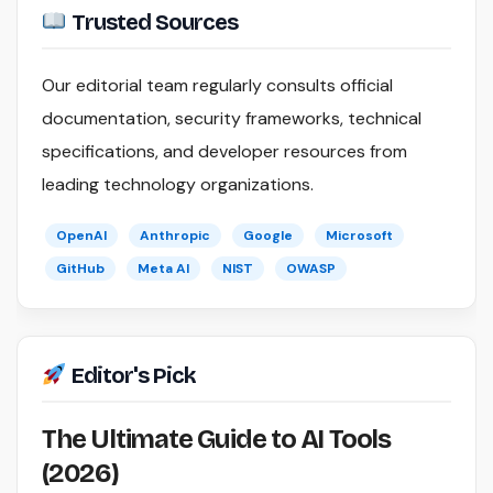
Trusted Sources
Our editorial team regularly consults official
documentation, security frameworks, technical
specifications, and developer resources from
leading technology organizations.
OpenAI
Anthropic
Google
Microsoft
GitHub
Meta AI
NIST
OWASP
Editor's Pick
The Ultimate Guide to AI Tools
(2026)