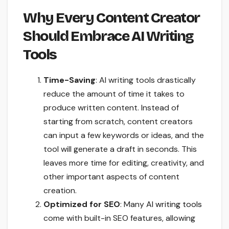
Why Every Content Creator
Should Embrace AI Writing
Tools
Time-Saving
: AI writing tools drastically
reduce the amount of time it takes to
produce written content. Instead of
starting from scratch, content creators
can input a few keywords or ideas, and the
tool will generate a draft in seconds. This
leaves more time for editing, creativity, and
other important aspects of content
creation.
Optimized for SEO
: Many
AI writing tools
come with built-in SEO features, allowing