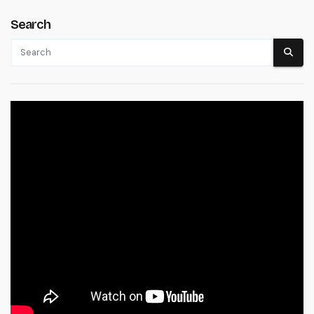
Search