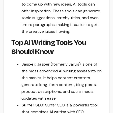
to come up with new ideas, AI tools can
offer inspiration. These tools can generate
topic suggestions, catchy titles, and even
entire paragraphs, making it easier to get
the creative juices flowing.
Top AI Writing Tools You
Should Know
Jasper
: Jasper (formerly Jarvis) is one of
the most advanced AI writing assistants on
the market. It helps content creators
generate long-form content, blog posts,
product descriptions, and social media
updates with ease.
Surfer SEO
: Surfer SEO is a powerful tool
that combines AI writing with SEO