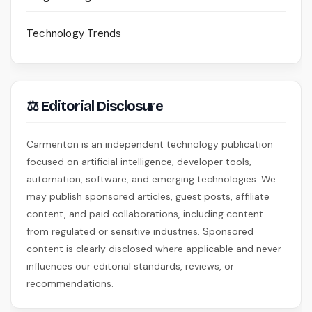
Technology Trends
⚖ Editorial Disclosure
Carmenton is an independent technology publication
focused on artificial intelligence, developer tools,
automation, software, and emerging technologies. We
may publish sponsored articles, guest posts, affiliate
content, and paid collaborations, including content
from regulated or sensitive industries. Sponsored
content is clearly disclosed where applicable and never
influences our editorial standards, reviews, or
recommendations.