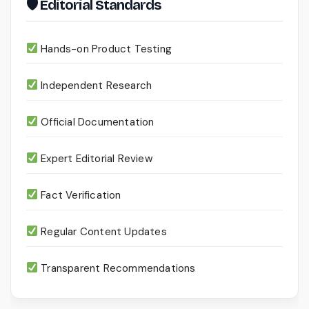
🛡 Editorial Standards
Hands-on Product Testing
Independent Research
Official Documentation
Expert Editorial Review
Fact Verification
Regular Content Updates
Transparent Recommendations