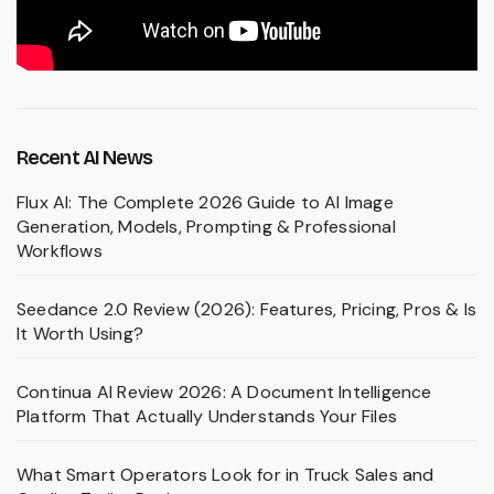
Recent AI News
Flux AI: The Complete 2026 Guide to AI Image
Generation, Models, Prompting & Professional
Workflows
Seedance 2.0 Review (2026): Features, Pricing, Pros & Is
It Worth Using?
Continua AI Review 2026: A Document Intelligence
Platform That Actually Understands Your Files
What Smart Operators Look for in Truck Sales and