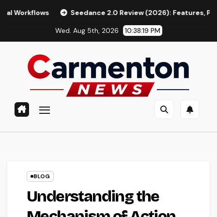
Skip
ows
Seedance 2.0 Review (2026): Features, Pricing, Pros & 
to
Wed. Aug 5th, 2026
10:38:20 PM
content
BLOG
Understanding the
Mechanism of Action