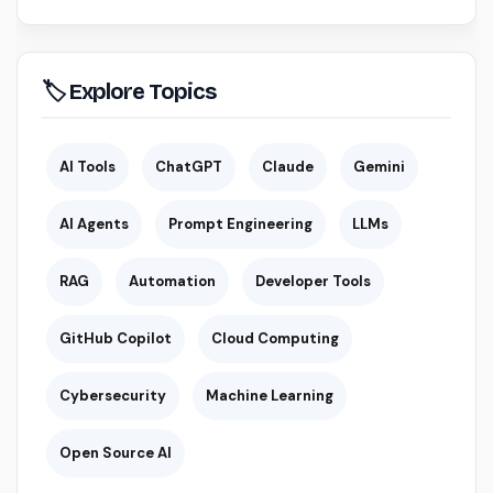
🏷 Explore Topics
AI Tools
ChatGPT
Claude
Gemini
AI Agents
Prompt Engineering
LLMs
RAG
Automation
Developer Tools
GitHub Copilot
Cloud Computing
Cybersecurity
Machine Learning
Open Source AI