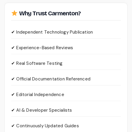
Why Trust Carmenton?
✔ Independent Technology Publication
✔ Experience-Based Reviews
✔ Real Software Testing
✔ Official Documentation Referenced
✔ Editorial Independence
✔ AI & Developer Specialists
✔ Continuously Updated Guides