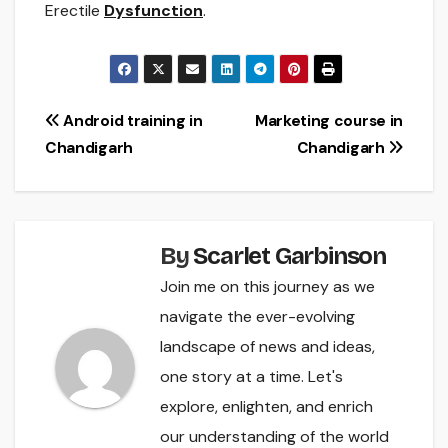
Erectile
Dysfunction
.
Post
Android training in
Marketing course in
Chandigarh
Chandigarh
navigation
By
Scarlet Garbinson
Join me on this journey as we
navigate the ever-evolving
landscape of news and ideas,
one story at a time. Let's
explore, enlighten, and enrich
our understanding of the world