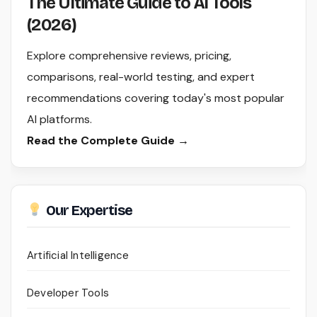
The Ultimate Guide to AI Tools
(2026)
Explore comprehensive reviews, pricing,
comparisons, real-world testing, and expert
recommendations covering today's most popular
AI platforms.
Read the Complete Guide →
Our Expertise
Artificial Intelligence
Developer Tools