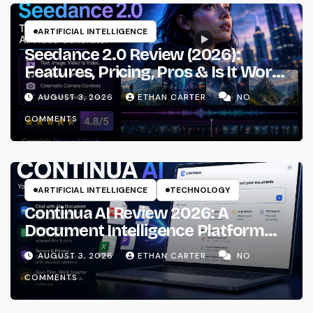
ARTIFICIAL INTELLIGENCE
Seedance 2.0 Review (2026):
Features, Pricing, Pros & Is It Worth
Using?
AUGUST 3, 2026
ETHAN CARTER
NO
COMMENTS
ARTIFICIAL INTELLIGENCE
TECHNOLOGY
Continua AI Review 2026: A
Document Intelligence Platform
That Actually Understands Your
AUGUST 3, 2026
ETHAN CARTER
NO
Files
COMMENTS