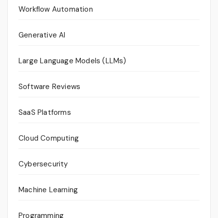
Workflow Automation
Generative AI
Large Language Models (LLMs)
Software Reviews
SaaS Platforms
Cloud Computing
Cybersecurity
Machine Learning
Programming