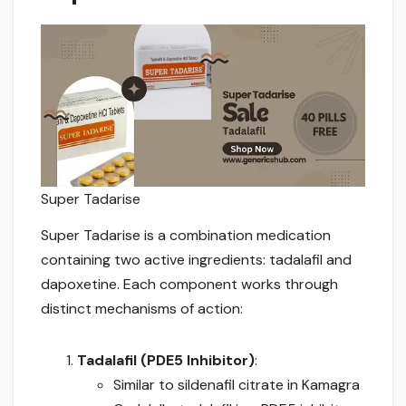
Super Tadarise
Super Tadarise is a combination medication
containing two active ingredients: tadalafil and
dapoxetine. Each component works through
distinct mechanisms of action:
Tadalafil (PDE5 Inhibitor)
:
Similar to sildenafil citrate in Kamagra