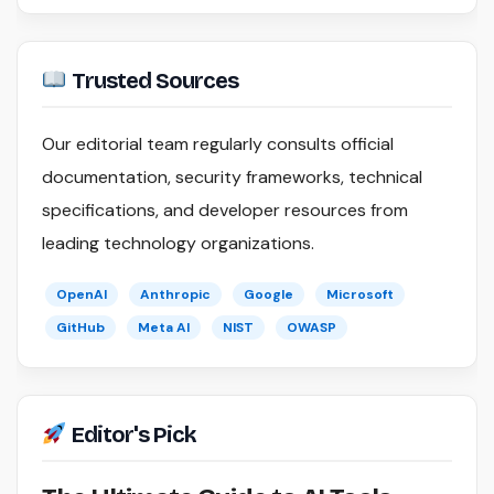
Trusted Sources
Our editorial team regularly consults official
documentation, security frameworks, technical
specifications, and developer resources from
leading technology organizations.
OpenAI
Anthropic
Google
Microsoft
GitHub
Meta AI
NIST
OWASP
Editor's Pick