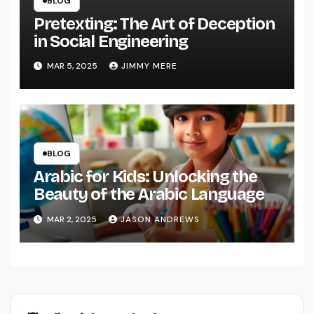
BLOG
Pretexting: The Art of Deception
in Social Engineering
MAR 5, 2025
JIMMY MERE
BLOG
Arabic for Kids: Unlocking the
Beauty of the Arabic Language
MAR 2, 2025
JASON ANDREWS