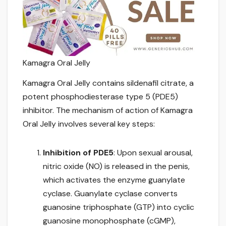
Kamagra Oral Jelly
Kamagra Oral Jelly contains sildenafil citrate, a
potent phosphodiesterase type 5 (PDE5)
inhibitor. The mechanism of action of Kamagra
Oral Jelly involves several key steps:
Inhibition of PDE5
: Upon sexual arousal,
nitric oxide (NO) is released in the penis,
which activates the enzyme guanylate
cyclase. Guanylate cyclase converts
guanosine triphosphate (GTP) into cyclic
guanosine monophosphate (cGMP),