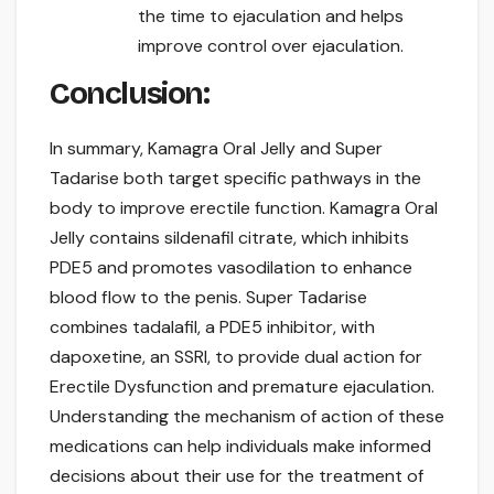
the time to ejaculation and helps
improve control over ejaculation.
Conclusion:
In summary, Kamagra Oral Jelly and Super
Tadarise both target specific pathways in the
body to improve erectile function. Kamagra Oral
Jelly contains sildenafil citrate, which inhibits
PDE5 and promotes vasodilation to enhance
blood flow to the penis. Super Tadarise
combines tadalafil, a PDE5 inhibitor, with
dapoxetine, an SSRI, to provide dual action for
Erectile Dysfunction and premature ejaculation.
Understanding the mechanism of action of these
medications can help individuals make informed
decisions about their use for the treatment of