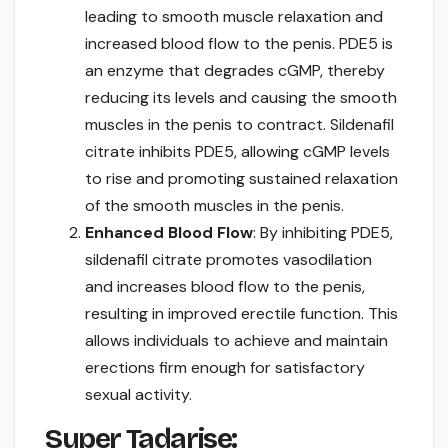
leading to smooth muscle relaxation and
increased blood flow to the penis. PDE5 is
an enzyme that degrades cGMP, thereby
reducing its levels and causing the smooth
muscles in the penis to contract. Sildenafil
citrate inhibits PDE5, allowing cGMP levels
to rise and promoting sustained relaxation
of the smooth muscles in the penis.
Enhanced Blood Flow
: By inhibiting PDE5,
sildenafil citrate promotes vasodilation
and increases blood flow to the penis,
resulting in improved erectile function. This
allows individuals to achieve and maintain
erections firm enough for satisfactory
sexual activity.
Super Tadarise: