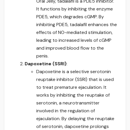
Oral Jelly, tadalafil is a PDE5 inhibitor.
It functions by inhibiting the enzyme
PDE5, which degrades cGMP. By
inhibiting PDE5, tadalafil enhances the
effects of NO-mediated stimulation,
leading to increased levels of cGMP
and improved blood flow to the
penis.
Dapoxetine (SSRI)
:
Dapoxetine is a selective serotonin
reuptake inhibitor (SSRI) that is used
to treat premature ejaculation. It
works by inhibiting the reuptake of
serotonin, a neurotransmitter
involved in the regulation of
ejaculation. By delaying the reuptake
of serotonin, dapoxetine prolongs