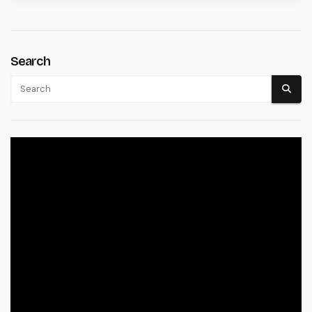
Search