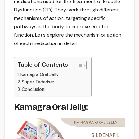
medications used for the treatment of Erectile
Dysfunction (ED). They work through different
mechanisms of action, targeting specific
pathways in the body to improve erectile
function. Let’s explore the mechanism of action
of each medication in detail:
Table of Contents
Kamagra Oral Jelly:
Super Tadarise:
Conclusion:
Kamagra Oral Jelly: