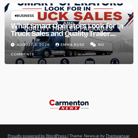
BUSINESS
What Smart Operators Look for in
Truck Sales and Quality Trailer
Packages
AUGUST 3, 2026
EMMA ROSE
NO
COMMENTS
Proudly powered by WordPress
|
Theme: Newsup by
Themeansar
.