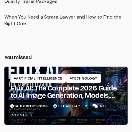
Quality Trailer Packages
When You Need a Strata Lawyer and How to Find the
Right One
You missed
ARTIFICIAL INTELLIGENCE
TECHNOLOGY
Flux AI: The Complete 2026 Guide
to AI Image Generation, Models,
Prompting & Professional
AUGUST 5, 2026
ETHAN CARTER
NO
Workflows
COMMENTS