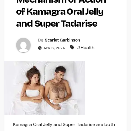
of Kamagra Oral Jelly
and Super Tadarise
By
Scarlet Garbinson
#Health
APR 12, 2024
Kamagra Oral Jelly and Super Tadarise are both