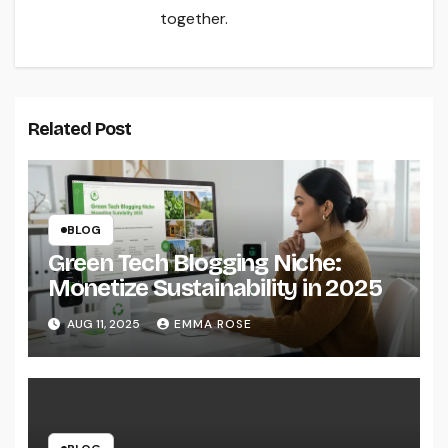
together.
Related Post
BLOG
Green Tech Blogging Niche:
Monetize Sustainability in 2025
AUG 11, 2025
EMMA ROSE