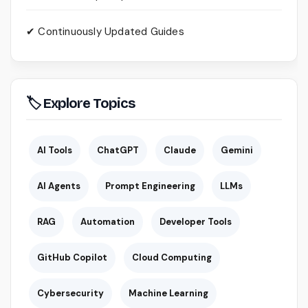
✔ Continuously Updated Guides
🏷 Explore Topics
AI Tools
ChatGPT
Claude
Gemini
AI Agents
Prompt Engineering
LLMs
RAG
Automation
Developer Tools
GitHub Copilot
Cloud Computing
Cybersecurity
Machine Learning