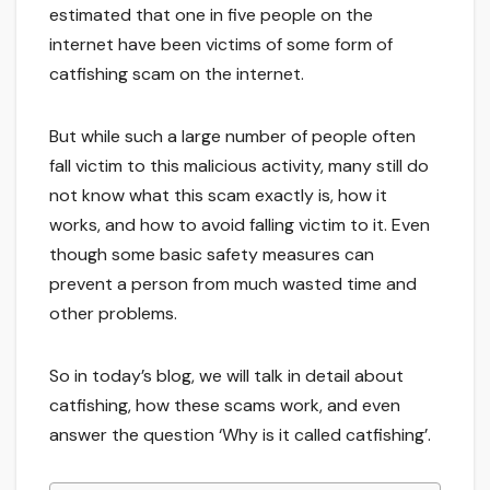
estimated that one in five people on the
internet have been victims of some form of
catfishing scam on the internet.
But while such a large number of people often
fall victim to this malicious activity, many still do
not know what this scam exactly is, how it
works, and how to avoid falling victim to it. Even
though some basic safety measures can
prevent a person from much wasted time and
other problems.
So in today’s blog, we will talk in detail about
catfishing, how these scams work, and even
answer the question ‘Why is it called catfishing’.