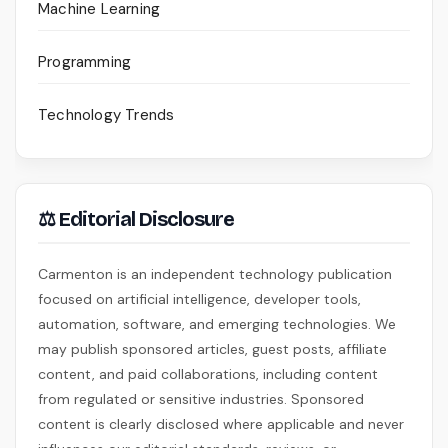
Machine Learning
Programming
Technology Trends
⚖ Editorial Disclosure
Carmenton is an independent technology publication
focused on artificial intelligence, developer tools,
automation, software, and emerging technologies. We
may publish sponsored articles, guest posts, affiliate
content, and paid collaborations, including content
from regulated or sensitive industries. Sponsored
content is clearly disclosed where applicable and never