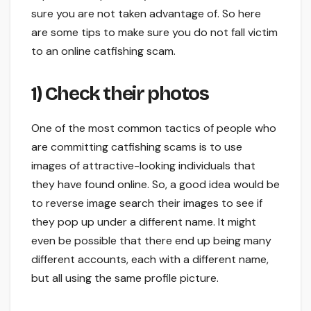
sure you are not taken advantage of. So here
are some tips to make sure you do not fall victim
to an online catfishing scam.
1) Check their photos
One of the most common tactics of people who
are committing catfishing scams is to use
images of attractive-looking individuals that
they have found online. So, a good idea would be
to reverse image search their images to see if
they pop up under a different name. It might
even be possible that there end up being many
different accounts, each with a different name,
but all using the same profile picture.