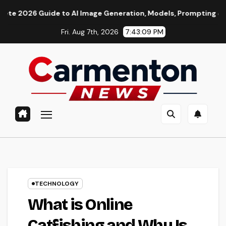
Skip
ide to AI Image Generation, Models, Prompting & Professional 
to
Fri. Aug 7th, 2026
7:43:10 PM
content
TECHNOLOGY
What is Online
Catfishing and Why Is