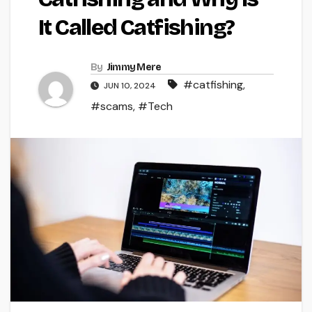
It Called Catfishing?
By
Jimmy Mere
#catfishing
,
JUN 10, 2024
#scams
,
#Tech