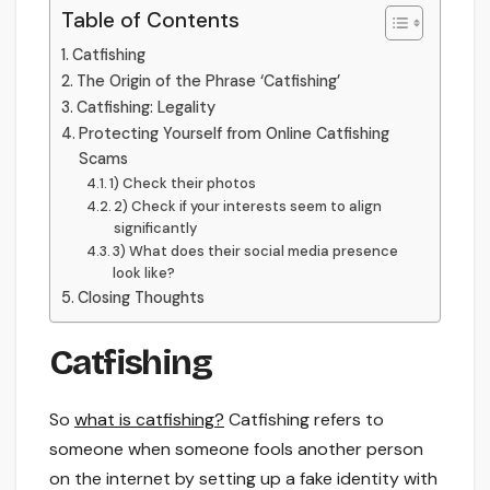
Table of Contents
Catfishing
The Origin of the Phrase ‘Catfishing’
Catfishing: Legality
Protecting Yourself from Online Catfishing
Scams
1) Check their photos
2) Check if your interests seem to align
significantly
3) What does their social media presence
look like?
Closing Thoughts
Catfishing
So
what is catfishing?
Catfishing refers to
someone when someone fools another person
on the internet by setting up a fake identity with