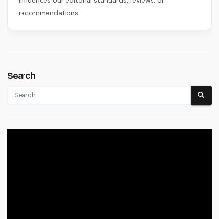
influences our editorial standards, reviews, or
recommendations.
Search