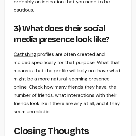
probably an indication that you need to be
cautious.
3) What does their social
media presence look like?
Catfishing
profiles are often created and
molded specifically for that purpose. What that
means is that the profile will likely not have what
might be a more natural-seeming presence
online. Check how many friends they have, the
number of friends, what interactions with their
friends look like if there are any at all, and if they
seem unrealistic.
Closing Thoughts