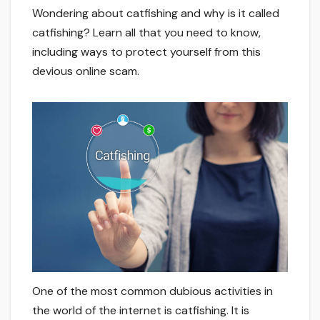
Wondering about catfishing and why is it called
catfishing? Learn all that you need to know,
including ways to protect yourself from this
devious online scam.
One of the most common dubious activities in
the world of the internet is catfishing. It is