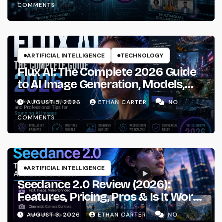
COMMENTS
ARTIFICIAL INTELLIGENCE
TECHNOLOGY
Flux AI: The Complete 2026 Guide
to AI Image Generation, Models,
Prompting & Professional
AUGUST 5, 2026
ETHAN CARTER
NO
Workflows
COMMENTS
ARTIFICIAL INTELLIGENCE
Seedance 2.0 Review (2026):
Features, Pricing, Pros & Is It Worth
Using?
AUGUST 3, 2026
ETHAN CARTER
NO