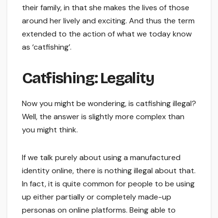
their family, in that she makes the lives of those
around her lively and exciting. And thus the term
extended to the action of what we today know
as ‘catfishing’.
Catfishing: Legality
Now you might be wondering, is catfishing illegal?
Well, the answer is slightly more complex than
you might think.
If we talk purely about using a manufactured
identity online, there is nothing illegal about that.
In fact, it is quite common for people to be using
up either partially or completely made-up
personas on online platforms. Being able to