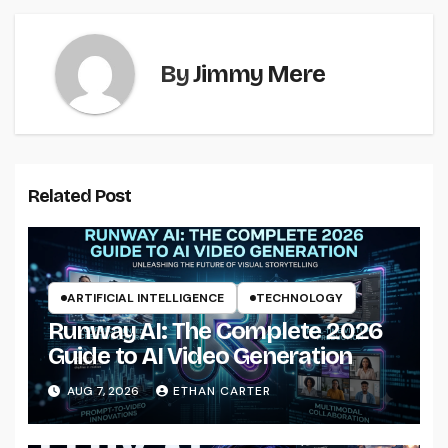
By
Jimmy Mere
Related Post
ARTIFICIAL INTELLIGENCE
TECHNOLOGY
Runway AI: The Complete 2026
Guide to AI Video Generation
AUG 7, 2026
ETHAN CARTER