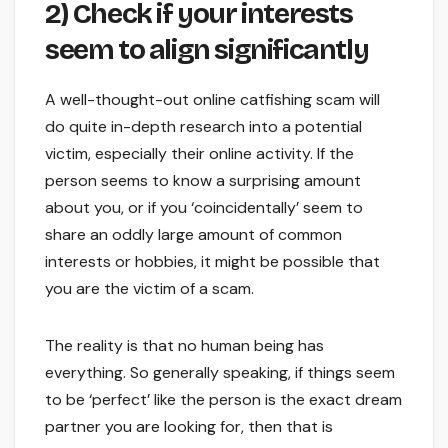
2) Check if your interests
seem to align significantly
A well-thought-out online catfishing scam will
do quite in-depth research into a potential
victim, especially their online activity. If the
person seems to know a surprising amount
about you, or if you ‘coincidentally’ seem to
share an oddly large amount of common
interests or hobbies, it might be possible that
you are the victim of a scam.
The reality is that no human being has
everything. So generally speaking, if things seem
to be ‘perfect’ like the person is the exact dream
partner you are looking for, then that is