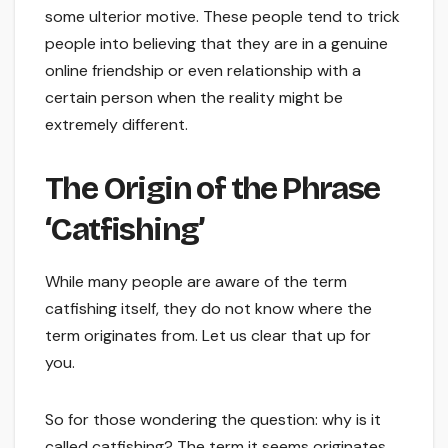
some ulterior motive. These people tend to trick
people into believing that they are in a genuine
online friendship or even relationship with a
certain person when the reality might be
extremely different.
The Origin of the Phrase
‘Catfishing’
While many people are aware of the term
catfishing itself, they do not know where the
term originates from. Let us clear that up for
you.
So for those wondering the question: why is it
called catfishing? The term it seems originates