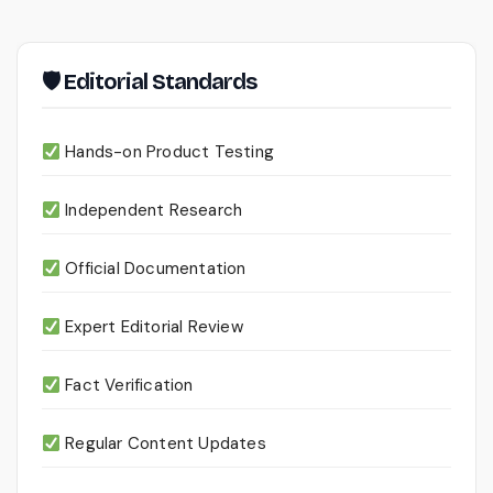
🛡 Editorial Standards
Hands-on Product Testing
Independent Research
Official Documentation
Expert Editorial Review
Fact Verification
Regular Content Updates