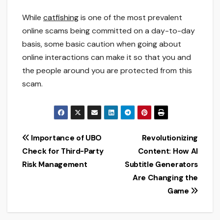
While
catfishing
is one of the most prevalent
online scams being committed on a day-to-day
basis, some basic caution when going about
online interactions can make it so that you and
the people around you are protected from this
scam.
Post
Importance of UBO
Revolutionizing
Check for Third-Party
Content: How AI
navigation
Risk Management
Subtitle Generators
Are Changing the
Game