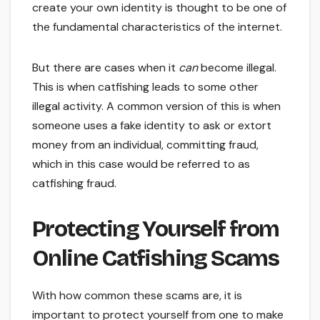
create your own identity is thought to be one of
the fundamental characteristics of the internet.
But there are cases when it
can
become illegal.
This is when catfishing leads to some other
illegal activity. A common version of this is when
someone uses a fake identity to ask or extort
money from an individual, committing fraud,
which in this case would be referred to as
catfishing fraud.
Protecting Yourself from
Online Catfishing Scams
With how common these scams are, it is
important to protect yourself from one to make