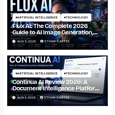
ARTIFICIAL INTELLIGENCE
TECHNOLOGY
Flux AI: The Complete 2026
Guide to AI Image Generation,
Models, Prompting &
AUG 5, 2026
ETHAN CARTER
Professional Workflows
ARTIFICIAL INTELLIGENCE
TECHNOLOGY
Continua AI Review 2026: A
Document Intelligence Platform
That Actually Understands Your
AUG 3, 2026
ETHAN CARTER
Files