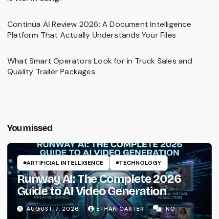
Continua AI Review 2026: A Document Intelligence
Platform That Actually Understands Your Files
What Smart Operators Look for in Truck Sales and
Quality Trailer Packages
You missed
ARTIFICIAL INTELLIGENCE
TECHNOLOGY
Runway AI: The Complete 2026
Guide to AI Video Generation
AUGUST 7, 2026
ETHAN CARTER
NO