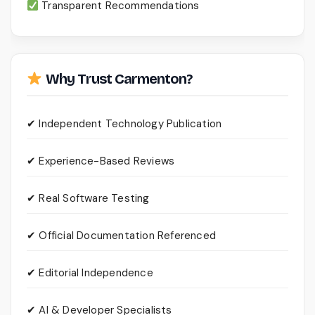
Transparent Recommendations
Why Trust Carmenton?
✔ Independent Technology Publication
✔ Experience-Based Reviews
✔ Real Software Testing
✔ Official Documentation Referenced
✔ Editorial Independence
✔ AI & Developer Specialists