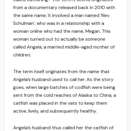
from a documentary released back in 2010 with
the same name. It involved a man named ‘Nev
Schulman’, who was in a relationship with a
woman online who had the name, Megan. This
woman turned out to actually be someone
called Angela, a married middle-aged mother of
children.
The term itself originates from the name that
Angela’s husband used to call her. As the story
goes, when large batches of codfish were being
sent from the cold reaches of Alaska to China, a
catfish was placed in the vats to keep them
active, lively, and subsequently healthy.
Angela’s husband thus called her the catfish of