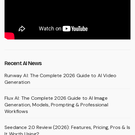
Recent AI News
Runway AI: The Complete 2026 Guide to AI Video
Generation
Flux AI: The Complete 2026 Guide to AI Image
Generation, Models, Prompting & Professional
Workflows
Seedance 2.0 Review (2026): Features, Pricing, Pros & Is
It Worth Using?