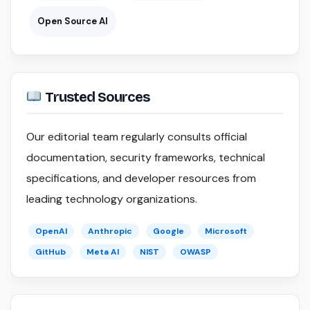
Open Source AI
Trusted Sources
Our editorial team regularly consults official
documentation, security frameworks, technical
specifications, and developer resources from
leading technology organizations.
OpenAI
Anthropic
Google
Microsoft
GitHub
Meta AI
NIST
OWASP