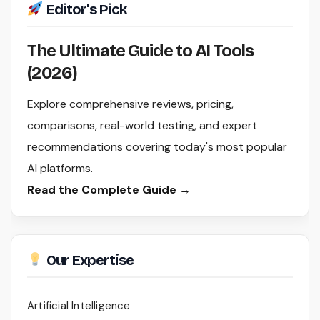
Editor's Pick
The Ultimate Guide to AI Tools
(2026)
Explore comprehensive reviews, pricing,
comparisons, real-world testing, and expert
recommendations covering today's most popular
AI platforms.
Read the Complete Guide →
Our Expertise
Artificial Intelligence