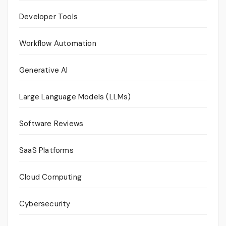
Developer Tools
Workflow Automation
Generative AI
Large Language Models (LLMs)
Software Reviews
SaaS Platforms
Cloud Computing
Cybersecurity