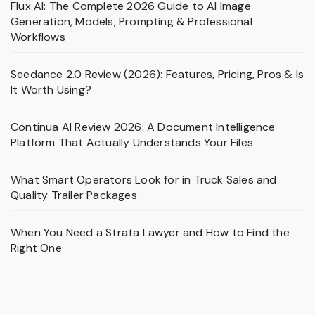
Flux AI: The Complete 2026 Guide to AI Image
Generation, Models, Prompting & Professional
Workflows
Seedance 2.0 Review (2026): Features, Pricing, Pros & Is
It Worth Using?
Continua AI Review 2026: A Document Intelligence
Platform That Actually Understands Your Files
What Smart Operators Look for in Truck Sales and
Quality Trailer Packages
When You Need a Strata Lawyer and How to Find the
Right One