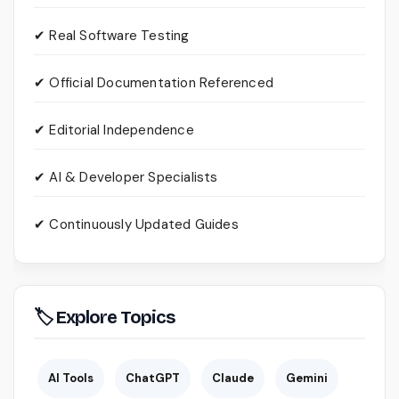
✔ Real Software Testing
✔ Official Documentation Referenced
✔ Editorial Independence
✔ AI & Developer Specialists
✔ Continuously Updated Guides
🏷 Explore Topics
AI Tools
ChatGPT
Claude
Gemini