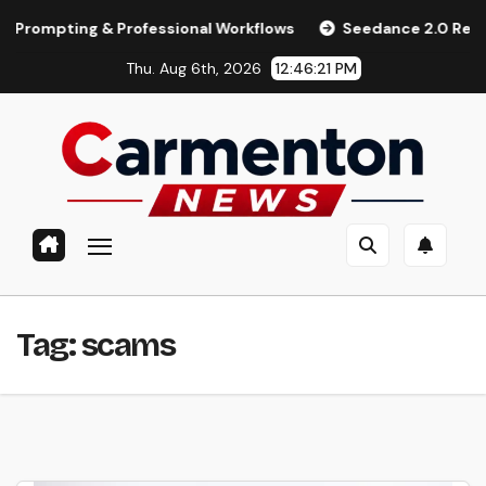
Skip
pting & Professional Workflows
Seedance 2.0 Review (2026)
to
Thu. Aug 6th, 2026
12:46:22 PM
content
Tag:
scams