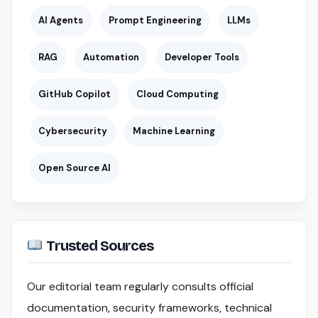
AI Agents
Prompt Engineering
LLMs
RAG
Automation
Developer Tools
GitHub Copilot
Cloud Computing
Cybersecurity
Machine Learning
Open Source AI
Trusted Sources
Our editorial team regularly consults official
documentation, security frameworks, technical