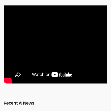
Recent AI News