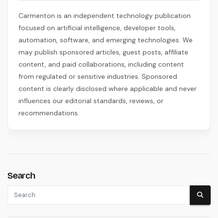
Carmenton is an independent technology publication
focused on artificial intelligence, developer tools,
automation, software, and emerging technologies. We
may publish sponsored articles, guest posts, affiliate
content, and paid collaborations, including content
from regulated or sensitive industries. Sponsored
content is clearly disclosed where applicable and never
influences our editorial standards, reviews, or
recommendations.
Search