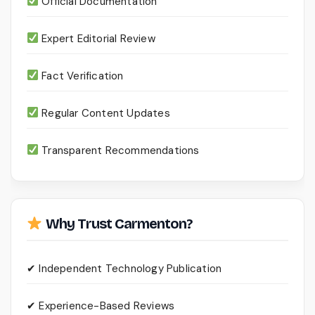
Official Documentation
Expert Editorial Review
Fact Verification
Regular Content Updates
Transparent Recommendations
Why Trust Carmenton?
✔ Independent Technology Publication
✔ Experience-Based Reviews