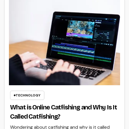
TECHNOLOGY
What is Online Catfishing and Why Is It
Called Catfishing?
Wondering about catfishing and why is it called