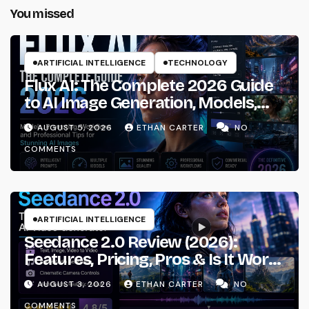
You missed
ARTIFICIAL INTELLIGENCE
TECHNOLOGY
Flux AI: The Complete 2026 Guide
to AI Image Generation, Models,
Prompting & Professional
AUGUST 5, 2026
ETHAN CARTER
NO
Workflows
COMMENTS
ARTIFICIAL INTELLIGENCE
Seedance 2.0 Review (2026):
Features, Pricing, Pros & Is It Worth
Using?
AUGUST 3, 2026
ETHAN CARTER
NO
COMMENTS