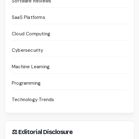
Software Reviews
SaaS Platforms
Cloud Computing
Cybersecurity
Machine Learning
Programming
Technology Trends
⚖ Editorial Disclosure