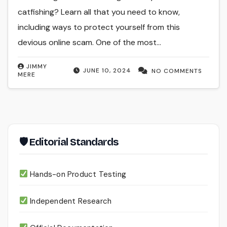
catfishing? Learn all that you need to know,
including ways to protect yourself from this
devious online scam. One of the most…
JIMMY
JUNE 10, 2024
NO COMMENTS
MERE
🛡 Editorial Standards
Hands-on Product Testing
Independent Research