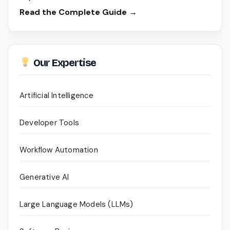
Read the Complete Guide →
Our Expertise
Artificial Intelligence
Developer Tools
Workflow Automation
Generative AI
Large Language Models (LLMs)