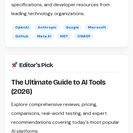
specifications, and developer resources from
leading technology organizations.
OpenAI
Anthropic
Google
Microsoft
GitHub
Meta AI
NIST
OWASP
Editor's Pick
The Ultimate Guide to AI Tools
(2026)
Explore comprehensive reviews, pricing,
comparisons, real-world testing, and expert
recommendations covering today's most popular
AI platforms.