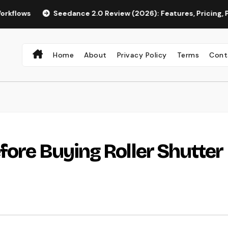
Seedance 2.0 Review (2026): Features, Pricing, Pros & Is It W
Home
About
Privacy Policy
Terms
Cont
fore Buying Roller Shutter