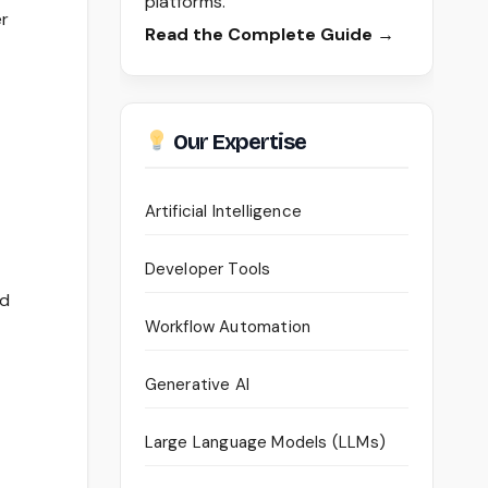
platforms.
er
Read the Complete Guide →
Our Expertise
Artificial Intelligence
Developer Tools
ed
Workflow Automation
Generative AI
Large Language Models (LLMs)