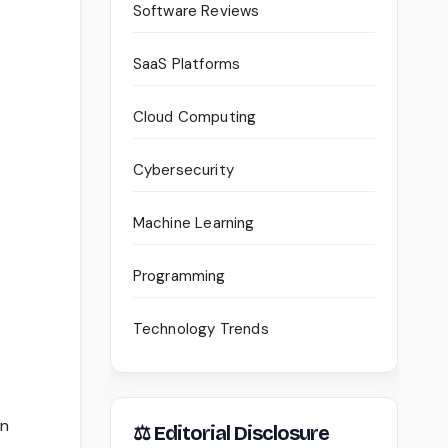
Software Reviews
SaaS Platforms
Cloud Computing
Cybersecurity
Machine Learning
Programming
Technology Trends
an
⚖ Editorial Disclosure