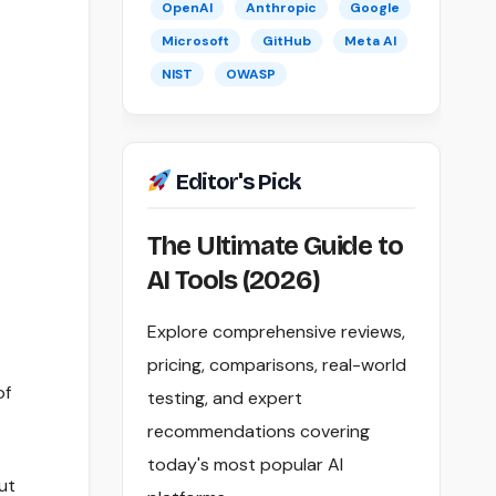
OpenAI
Anthropic
Google
Microsoft
GitHub
Meta AI
NIST
OWASP
Editor's Pick
The Ultimate Guide to
AI Tools (2026)
Explore comprehensive reviews,
pricing, comparisons, real-world
of
testing, and expert
recommendations covering
today's most popular AI
ut