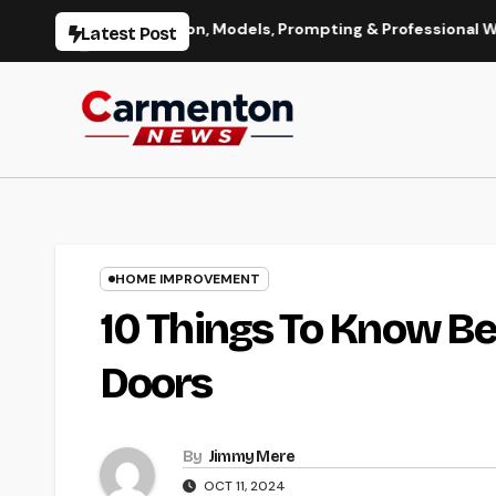
Skip
e Generation, Models, Prompting & Professional Workflows
Latest Post
to
content
HOME IMPROVEMENT
10 Things To Know Be
Doors
By
Jimmy Mere
OCT 11, 2024