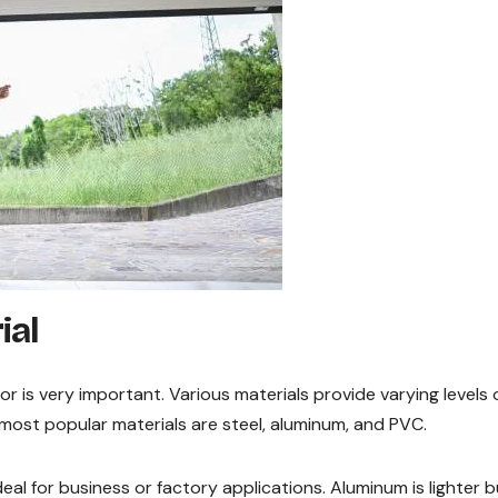
ial
or is very important. Various materials provide varying levels 
he most popular materials are steel, aluminum, and PVC.
deal for business or factory applications. Aluminum is lighter b