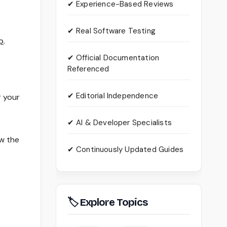
✔ Experience-Based Reviews
✔ Real Software Testing
p
.
✔ Official Documentation
Referenced
✔ Editorial Independence
r your
✔ AI & Developer Specialists
ow the
✔ Continuously Updated Guides
🏷 Explore Topics