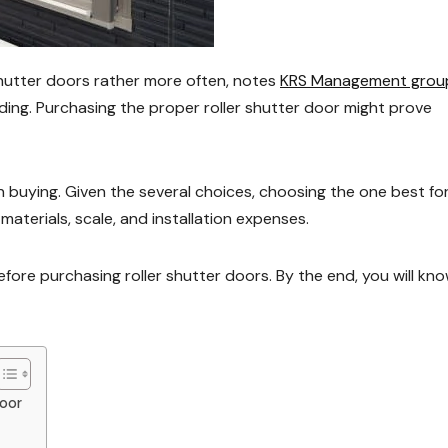
utter doors rather more often, notes
KRS Management grou
lding. Purchasing the proper roller shutter door might prove
buying. Given the several choices, choosing the one best fo
materials, scale, and installation expenses.
efore purchasing roller shutter doors. By the end, you will kn
Door