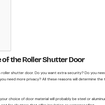
 of the Roller Shutter Door
a roller shutter door. Do you want extra security? Do you nee
ou need more privacy? All these reasons will determine the 
, your choice of door material will probably be steel or aluminu