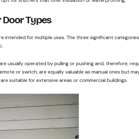
 opt for shutters that offer insulation or waterproofing.
r Door Types
e intended for multiple uses. The three significant categories
c.
are usually operated by pulling or pushing and, therefore, req
emote or switch, are equally valuable as manual ones but ma
are suitable for extensive areas or commercial buildings.