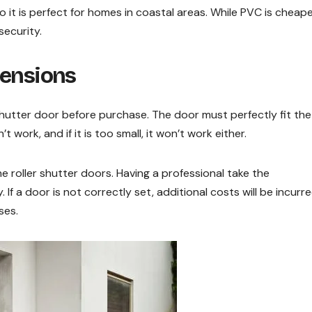
 it is perfect for homes in coastal areas. While PVC is cheap
security.
mensions
shutter door before purchase. The door must perfectly fit the
n’t work, and if it is too small, it won’t work either.
 roller shutter doors. Having a professional take the
f a door is not correctly set, additional costs will be incurr
ses.