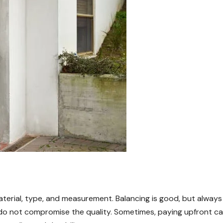
aterial, type, and measurement. Balancing is good, but always
 do not compromise the quality. Sometimes, paying upfront c