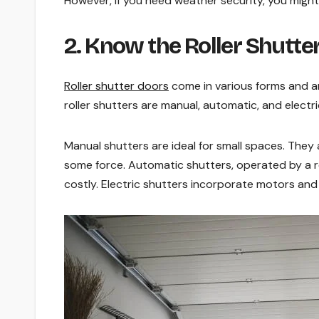
However, if you need weather security, you might
2. Know the Roller Shutte
Roller shutter doors
come in various forms and ar
roller shutters are manual, automatic, and electri
Manual shutters are ideal for small spaces. They 
some force. Automatic shutters, operated by a r
costly. Electric shutters incorporate motors and 