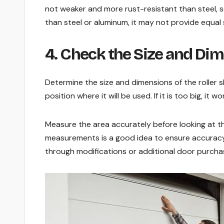
not weaker and more rust-resistant than steel, so
than steel or aluminum, it may not provide equal 
4. Check the Size and Di
Determine the size and dimensions of the roller 
position where it will be used. If it is too big, it wo
Measure the area accurately before looking at the
measurements is a good idea to ensure accuracy. I
through modifications or additional door purcha