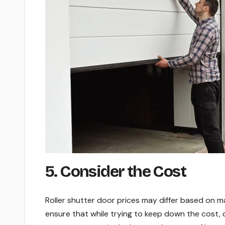
5. Consider the Cost
Roller shutter door prices may differ based on m
ensure that while trying to keep down the cost,