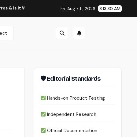
orth Using?
Continua AI Review 2026: A Document Intellig
Fri. Aug 7th, 2026
8:13:32 AM
act
🛡 Editorial Standards
Hands-on Product Testing
Independent Research
Official Documentation