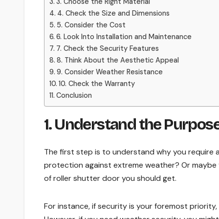
3. Choose the Right Material
4. Check the Size and Dimensions
5. Consider the Cost
6. Look Into Installation and Maintenance
7. Check the Security Features
8. Think About the Aesthetic Appeal
9. Consider Weather Resistance
10. Check the Warranty
Conclusion
1. Understand the Purpose
The first step is to understand why you require 
protection against extreme weather? Or maybe y
of roller shutter door you should get.
For instance, if security is your foremost priority