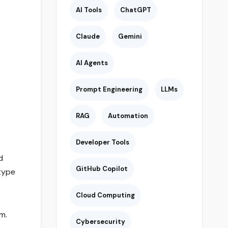
AI Tools
ChatGPT
Claude
Gemini
AI Agents
Prompt Engineering
LLMs
RAG
Automation
Developer Tools
d
GitHub Copilot
type
Cloud Computing
m.
Cybersecurity