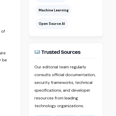
Machine Learning
Open Source AI
 of
Trusted Sources
uire
y be
Our editorial team regularly
consults official documentation,
security frameworks, technical
specifications, and developer
resources from leading
technology organizations.