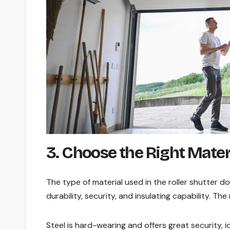
3. Choose the Right Mater
The type of material used in the roller shutter do
durability, security, and insulating capability. T
Steel is hard-wearing and offers great security, i