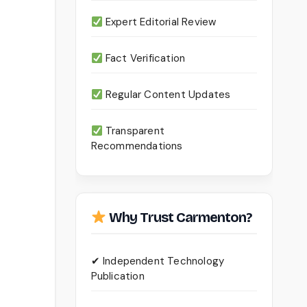
Expert Editorial Review
Fact Verification
Regular Content Updates
Transparent
Recommendations
Why Trust Carmenton?
✔ Independent Technology
Publication