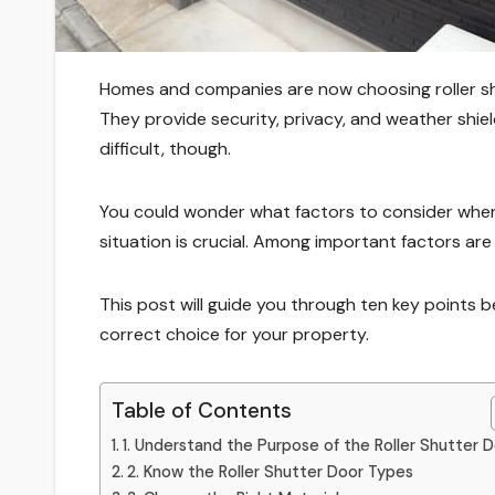
Homes and companies are now choosing roller sh
They provide security, privacy, and weather shie
difficult, though.
You could wonder what factors to consider when 
situation is crucial. Among important factors are 
This post will guide you through ten key points b
correct choice for your property.
Table of Contents
1. Understand the Purpose of the Roller Shutter 
2. Know the Roller Shutter Door Types