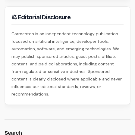
⚖ Editorial Disclosure
Carmenton is an independent technology publication
focused on artificial intelligence, developer tools,
automation, software, and emerging technologies. We
may publish sponsored articles, guest posts, affiliate
content, and paid collaborations, including content
from regulated or sensitive industries. Sponsored
content is clearly disclosed where applicable and never
influences our editorial standards, reviews, or
recommendations.
Search