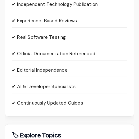
✔ Independent Technology Publication
✔ Experience-Based Reviews
✔ Real Software Testing
✔ Official Documentation Referenced
✔ Editorial Independence
✔ AI & Developer Specialists
✔ Continuously Updated Guides
🏷 Explore Topics