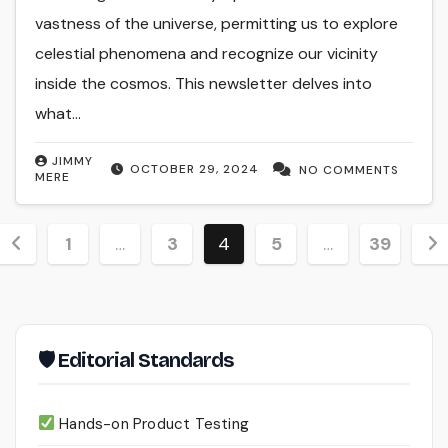
vastness of the universe, permitting us to explore
celestial phenomena and recognize our vicinity
inside the cosmos. This newsletter delves into
what…
JIMMY
OCTOBER 29, 2024
NO COMMENTS
MERE
Posts
1
…
3
4
5
…
39
pagination
🛡 Editorial Standards
Hands-on Product Testing