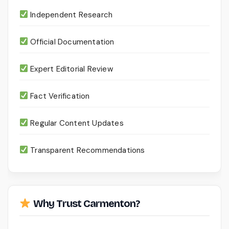
Independent Research
Official Documentation
Expert Editorial Review
Fact Verification
Regular Content Updates
Transparent Recommendations
Why Trust Carmenton?