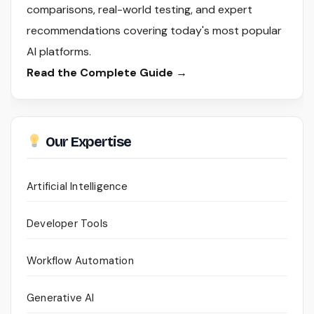
comparisons, real-world testing, and expert
recommendations covering today's most popular
AI platforms.
Read the Complete Guide →
Our Expertise
Artificial Intelligence
Developer Tools
Workflow Automation
Generative AI