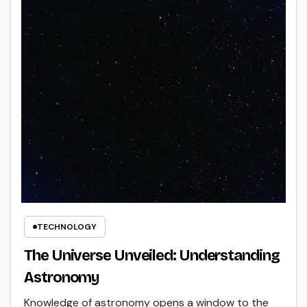
TECHNOLOGY
The Universe Unveiled: Understanding
Astronomy
Knowledge of astronomy opens a window to the