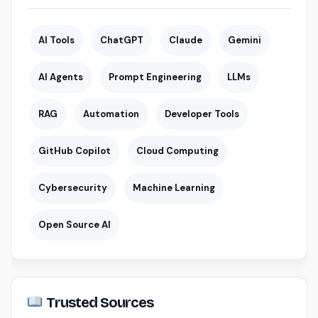
AI Tools
ChatGPT
Claude
Gemini
AI Agents
Prompt Engineering
LLMs
RAG
Automation
Developer Tools
GitHub Copilot
Cloud Computing
Cybersecurity
Machine Learning
Open Source AI
Trusted Sources