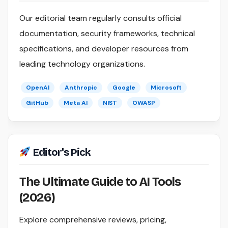
Our editorial team regularly consults official
documentation, security frameworks, technical
specifications, and developer resources from
leading technology organizations.
OpenAI
Anthropic
Google
Microsoft
GitHub
Meta AI
NIST
OWASP
Editor's Pick
The Ultimate Guide to AI Tools
(2026)
Explore comprehensive reviews, pricing,