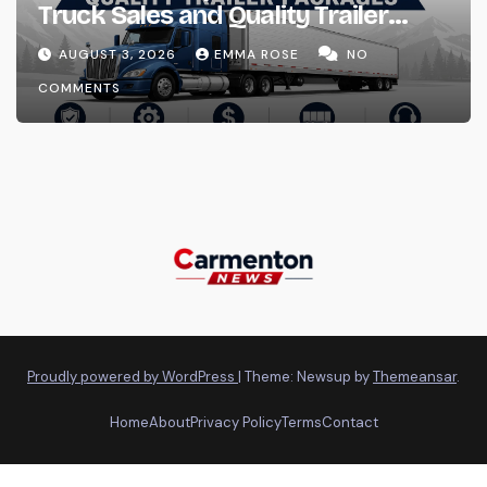
Truck Sales and Quality Trailer
Packages
AUGUST 3, 2026
EMMA ROSE
NO
COMMENTS
Proudly powered by WordPress
|
Theme: Newsup by
Themeansar
.
Home
About
Privacy Policy
Terms
Contact