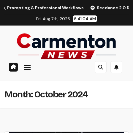
Skip
ompting & Professional Workflows
Seedance 2.0 Review (202
to
Fri. Aug 7th, 2026
6:41:05 AM
content
Month:
October 2024