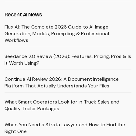
Recent AI News
Flux AI: The Complete 2026 Guide to AI Image
Generation, Models, Prompting & Professional
Workflows
Seedance 2.0 Review (2026): Features, Pricing, Pros & Is
It Worth Using?
Continua AI Review 2026: A Document Intelligence
Platform That Actually Understands Your Files
What Smart Operators Look for in Truck Sales and
Quality Trailer Packages
When You Need a Strata Lawyer and How to Find the
Right One