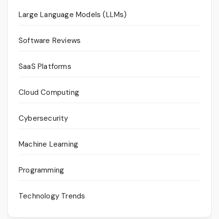
Large Language Models (LLMs)
Software Reviews
SaaS Platforms
Cloud Computing
Cybersecurity
Machine Learning
Programming
Technology Trends